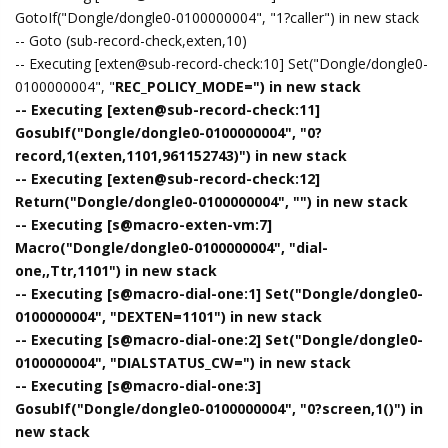
GotoIf("Dongle/dongle0-0100000004", "1?caller") in new stack
-- Goto (sub-record-check,exten,10)
-- Executing [exten@sub-record-check:10] Set("Dongle/dongle0-
0100000004", "
REC_POLICY_MODE=") in new stack
-- Executing [exten@sub-record-check:11]
GosubIf("Dongle/dongle0-0100000004", "0?
record,1(exten,1101,961152743)") in new stack
-- Executing [exten@sub-record-check:12]
Return("Dongle/dongle0-0100000004", "") in new stack
-- Executing [s@macro-exten-vm:7]
Macro("Dongle/dongle0-0100000004", "dial-
one,,Ttr,1101") in new stack
-- Executing [s@macro-dial-one:1] Set("Dongle/dongle0-
0100000004", "DEXTEN=1101") in new stack
-- Executing [s@macro-dial-one:2] Set("Dongle/dongle0-
0100000004", "DIALSTATUS_CW=") in new stack
-- Executing [s@macro-dial-one:3]
GosubIf("Dongle/dongle0-0100000004", "0?screen,1()") in
new stack