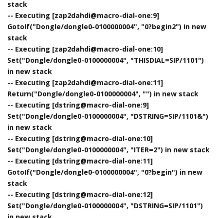
stack
-- Executing [zap2dahdi@macro-dial-one:9]
GotoIf("Dongle/dongle0-0100000004", "0?begin2") in new
stack
-- Executing [zap2dahdi@macro-dial-one:10]
Set("Dongle/dongle0-0100000004", "THISDIAL=SIP/1101")
in new stack
-- Executing [zap2dahdi@macro-dial-one:11]
Return("Dongle/dongle0-0100000004", "") in new stack
-- Executing [dstring@macro-dial-one:9]
Set("Dongle/dongle0-0100000004", "DSTRING=SIP/1101&")
in new stack
-- Executing [dstring@macro-dial-one:10]
Set("Dongle/dongle0-0100000004", "ITER=2") in new stack
-- Executing [dstring@macro-dial-one:11]
GotoIf("Dongle/dongle0-0100000004", "0?begin") in new
stack
-- Executing [dstring@macro-dial-one:12]
Set("Dongle/dongle0-0100000004", "DSTRING=SIP/1101")
in new stack