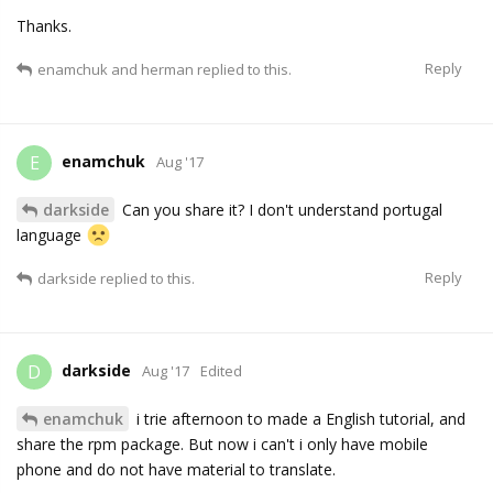
Thanks.
Reply
enamchuk
and
herman
replied to this.
enamchuk
E
Aug '17
darkside
Can you share it? I don't understand portugal
language
Reply
darkside
replied to this.
darkside
D
Aug '17
Edited
enamchuk
i trie afternoon to made a English tutorial, and
share the rpm package. But now i can't i only have mobile
phone and do not have material to translate.