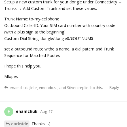
Setup a new custom trunk for your dongle under Connectivity →
Trunks → Add Custom Trunk and set these values:
Trunk Name: to-my-cellphone
Outbound CallerID: Your SIM card number with country code
(with a plus sign at the beginning)
Custom Dial String: dongle/dongle0/$OUTNUM$
set a outbound route withe a name, a dial patern and Trunk
Sequence for Matched Routes
I hope this help you.
Mlopes
Reply
enamchuk
,
jlebr
,
emendoza
, and
Stiven
replied to this.
enamchuk
E
Aug '17
darkside
Thanks! :-)