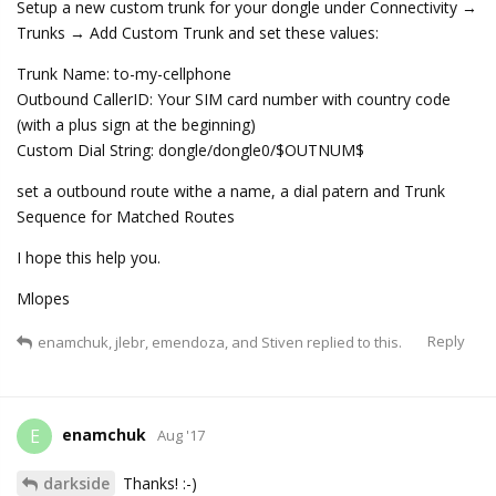
Setup a new custom trunk for your dongle under Connectivity →
Trunks → Add Custom Trunk and set these values:
Trunk Name: to-my-cellphone
Outbound CallerID: Your SIM card number with country code
(with a plus sign at the beginning)
Custom Dial String: dongle/dongle0/$OUTNUM$
set a outbound route withe a name, a dial patern and Trunk
Sequence for Matched Routes
I hope this help you.
Mlopes
Reply
enamchuk
,
jlebr
,
emendoza
, and
Stiven
replied to this.
enamchuk
E
Aug '17
darkside
Thanks! :-)