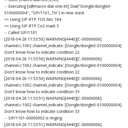
-- Executing [s@macro-dial-one:43] Dial("Dongle/dongle0-
0100000004", "SIP/1101,,Ttr") in new stack
== Using SIP RTP TOS bits 184
== Using SIP RTP CoS mark 5
-- Called SIP/1101
[2018-04-26 11:53:50] WARNING[4440][C-00000006]:
channel.c:1002 channel_indicate: [Dongle/dongle0-0100000004]
Don't know how to indicate condition 22
[2018-04-26 11:53:50] WARNING[4440][C-00000006]:
channel.c:1002 channel_indicate: [Dongle/dongle0-0100000004]
Don't know how to indicate condition 22
[2018-04-26 11:53:50] WARNING[4440][C-00000006]:
channel.c:1002 channel_indicate: [Dongle/dongle0-0100000004]
Don't know how to indicate condition 33
[2018-04-26 11:53:51] WARNING[4440][C-00000006]:
channel.c:1002 channel_indicate: [Dongle/dongle0-0100000004]
Don't know how to indicate condition 33
-- SIP/1101-00000002 is ringing
[2018-04-26 11:53:51] WARNING[4440][C-00000006]: