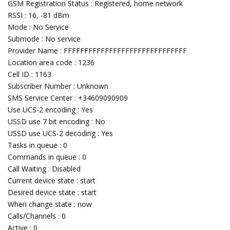
GSM Registration Status : Registered, home network
RSSI : 16, -81 dBm
Mode : No Service
Submode : No service
Provider Name : FFFFFFFFFFFFFFFFFFFFFFFFFFFFFF
Location area code : 1236
Cell ID : 1163
Subscriber Number : Unknown
SMS Service Center : +34609090909
Use UCS-2 encoding : Yes
USSD use 7 bit encoding : No
USSD use UCS-2 decoding : Yes
Tasks in queue : 0
Commands in queue : 0
Call Waiting : Disabled
Current device state : start
Desired device state : start
When change state : now
Calls/Channels : 0
Active : 0