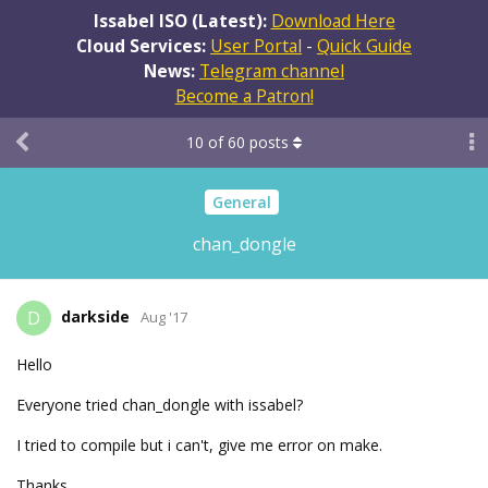
Issabel ISO (Latest):
Download Here
Cloud Services:
User Portal
-
Quick Guide
News:
Telegram channel
Become a Patron!
10
of
60
posts
General
chan_dongle
darkside
D
Aug '17
Hello
Everyone tried chan_dongle with issabel?
I tried to compile but i can't, give me error on make.
Thanks