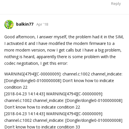
Reply
balkin77
Apr '18
Good afternoon, I answer myself, the problem had it in the SIM,
I activated it and I have modified the modem firmware to a
more modern version, now I get calls but I have a big problem,
nothing is heard, apparently there is some problem with the
codec negotiation, I get this error:
WARNING[4794][C-00000009]: channel.c:1002 channel_indicate:
[Dongle/dongle0-0100000008] Don't know how to indicate
condition 22
[2018-04-23 14:14:43] WARNING[4794][C-00000009]:
channel.c:1002 channel_indicate: [Dongle/dongle0-0100000008]
Don't know how to indicate condition 22
[2018-04-23 14:14:43] WARNING[4794][C-00000009]:
channel.c:1002 channel_indicate: [Dongle/dongle0-0100000008]
Don't know how to indicate condition 33