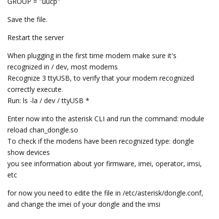
GROUP = "uucp"
Save the file.
Restart the server
When plugging in the first time modem make sure it's
recognized in / dev, most modems
Recognize 3 ttyUSB, to verify that your modem recognized
correctly execute.
Run: ls -la / dev / ttyUSB *
Enter now into the asterisk CLI and run the command: module
reload chan_dongle.so
To check if the modens have been recognized type: dongle
show devices
you see information about yor firmware, imei, operator, imsi,
etc
for now you need to edite the file in /etc/asterisk/dongle.conf,
and change the imei of your dongle and the imsi