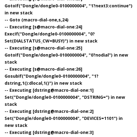
GotoIf("Dongle/dongle0-0100000004", "1?next3:continue")
in new stack
-- Goto (macro-dial-one,s,24)
-- Executing [s@macro-dial-one:24]
ExecIf("Dongle/dongle0-0100000004", "0?
Set(DIALSTATUS_CW=BUSY)") in new stack
-- Executing [s@macro-dial-one:25]
GotoIf("Dongle/dongle0-0100000004", "0?nodial") in new
stack
-- Executing [s@macro-dial-one:26]
GosubIf("Dongle/dongle0-0100000004", "1?
dstring,1():dlocal,1()") in new stack
-- Executing [dstring@macro-dial-one:1]
Set("Dongle/dongle0-0100000004", "DSTRING=") in new
stack
-- Executing [dstring@macro-dial-one:2]
Set("Dongle/dongle0-0100000004", "DEVICES=1101") in
new stack
-- Executing [dstring@macro-dial-one:3]