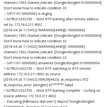
channel.c:1002 channel_indicate: [Dongle/dongle0-0100000004]
Don't know how to indicate condition 33
-- SIP/1101-00000002 is ringing
> 0x7fb21c032730 -- Strict RTP learning after remote address
set to: 172.16.0.211:4002
[2018-04-26 11:54:02] WARNING[4440][C-00000006]:
channel.c:1002 channel_indicate: [Dongle/dongle0-0100000004]
Don't know how to indicate condition 33
[2018-04-26 11:54:02] WARNING[4440][C-00000006]:
channel.c:1002 channel_indicate: [Dongle/dongle0-0100000004]
Don't know how to indicate condition 22
-- SIP/1101-00000002 answered Dongle/dongle0-0100000004
> 0x7fb21c032730 -- Strict RTP switching to RTP remote
address 172.16.0.211:4002 as source
[2018-04-26 11:54:02] ERROR[4423]: at_response.c:472
DDSETEX
at_response_error: [dongle0] AT
failed
> 0x7fb21c032730 -- Strict RTP learning complete - Locking on
source address 172.16.0.211:4002
-- Executing [h@macro-dial-one:1] Macro("Dongle/dongle0-
0100000004", "hangupcall,") in new stack