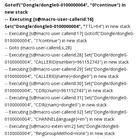
GotoIf("Dongle/dongle0-0100000004", "0?continue") in
new stack
-- Executing [s@macro-user-callerid:16]
Set("Dongle/dongle0-0100000004", "
TTL=64") in new stack
-- Executing [s@macro-user-callerid:17] GotoIf("Dongle/dongle0-
0100000004", "1?continue") in new stack
-- Goto (macro-user-callerid,s,28)
-- Executing [s@macro-user-callerid:28] Set("Dongle/dongle0-
0100000004", "CALLERID(number)=961152743") in new stack
-- Executing [s@macro-user-callerid:29] Set("Dongle/dongle0-
0100000004", "CALLERID(name)=dongle0") in new stack
-- Executing [s@macro-user-callerid:30] Set("Dongle/dongle0-
0100000004", "CDR(cnum)=961152743") in new stack
-- Executing [s@macro-user-callerid:31] Set("Dongle/dongle0-
0100000004", "CDR(cnam)=dongle0") in new stack
-- Executing [s@macro-user-callerid:32] Set("Dongle/dongle0-
0100000004", "CHANNEL(language)=en") in new stack
-- Executing [s@macro-exten-vm:2] Set("Dongle/dongle0-
0100000004", "RingGroupMethod=none") in new stack