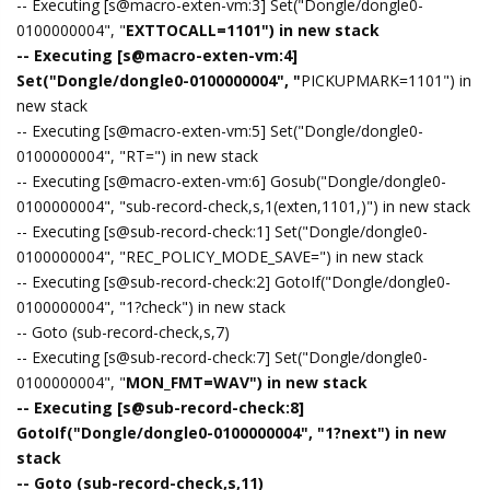
-- Executing [s@macro-exten-vm:3] Set("Dongle/dongle0-
0100000004", "
EXTTOCALL=1101") in new stack
-- Executing [s@macro-exten-vm:4]
Set("Dongle/dongle0-0100000004", "
PICKUPMARK=1101") in
new stack
-- Executing [s@macro-exten-vm:5] Set("Dongle/dongle0-
0100000004", "RT=") in new stack
-- Executing [s@macro-exten-vm:6] Gosub("Dongle/dongle0-
0100000004", "sub-record-check,s,1(exten,1101,)") in new stack
-- Executing [s@sub-record-check:1] Set("Dongle/dongle0-
0100000004", "REC_POLICY_MODE_SAVE=") in new stack
-- Executing [s@sub-record-check:2] GotoIf("Dongle/dongle0-
0100000004", "1?check") in new stack
-- Goto (sub-record-check,s,7)
-- Executing [s@sub-record-check:7] Set("Dongle/dongle0-
0100000004", "
MON_FMT=WAV") in new stack
-- Executing [s@sub-record-check:8]
GotoIf("Dongle/dongle0-0100000004", "1?next") in new
stack
-- Goto (sub-record-check,s,11)