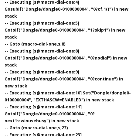
-- Executing [s@macro-dial-one:4]
GosubIf("Dongle/dongle0-0100000004", "0?cf,1()") in new
stack
-- Executing [s@macro-dial-one:5]
GotoIf("Dongle/dongle0-0100000004", "1?skip1") in new
stack
-- Goto (macro-dial-one,s,8)
-- Executing [s@macro-dial-one:8]
GotoIf("Dongle/dongle0-0100000004", "0?nodial") in new
stack
-- Executing [s@macro-dial-one:9]
GotoIf("Dongle/dongle0-0100000004", "0?continue") in
new stack
-- Executing [s@macro-dial-one:10] Set("Dongle/dongle0-
0100000004", "EXTHASCW=ENABLED") in new stack
-- Executing [s@macro-dial-one:11]
GotoIf("Dongle/dongle0-0100000004", "0?
next1:cwinusebusy") in new stack
-- Goto (macro-dial-one,s,23)
-- Executing [s@macro-dial-one:23]