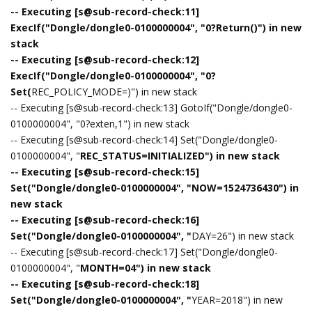
-- Executing [s@sub-record-check:11]
ExecIf("Dongle/dongle0-0100000004", "0?Return()") in new
stack
-- Executing [s@sub-record-check:12]
ExecIf("Dongle/dongle0-0100000004", "0?
Set(
REC_POLICY_MODE=)") in new stack
-- Executing [s@sub-record-check:13] GotoIf("Dongle/dongle0-
0100000004", "0?exten,1") in new stack
-- Executing [s@sub-record-check:14] Set("Dongle/dongle0-
0100000004", "
REC_STATUS=INITIALIZED") in new stack
-- Executing [s@sub-record-check:15]
Set("Dongle/dongle0-0100000004", "NOW=1524736430") in
new stack
-- Executing [s@sub-record-check:16]
Set("Dongle/dongle0-0100000004", "
DAY=26") in new stack
-- Executing [s@sub-record-check:17] Set("Dongle/dongle0-
0100000004", "
MONTH=04") in new stack
-- Executing [s@sub-record-check:18]
Set("Dongle/dongle0-0100000004", "
YEAR=2018") in new