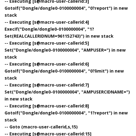
-- Executing [s@macro-user-callerid:3]
GotoIf("Dongle/dongle0-0100000004", "0?report") in new
stack
-- Executing [s@macro-user-callerid:4]
ExecIf("Dongle/dongle0-0100000004", "1?
Set(REALCALLERIDNUM=961152743)") in new stack
-- Executing [s@macro-user-callerid:5]
Set("Dongle/dongle0-0100000004", "AMPUSER=") in new
stack
-- Executing [s@macro-user-callerid:6]
GotoIf("Dongle/dongle0-0100000004", "0?limit") in new
stack
-- Executing [s@macro-user-callerid:7]
Set("Dongle/dongle0-0100000004", "AMPUSERCIDNAME=")
in new stack
-- Executing [s@macro-user-callerid:8]
GotoIf("Dongle/dongle0-0100000004", "1?report") in new
stack
-- Goto (macro-user-callerid,s,15)
-- Executing [s@macro-user-callerid:15]