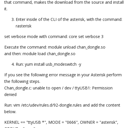
that command, makes the download from the source and install
it.
Enter inside of the CLI of the asterisk, with the command:
rasterisk
set verbose mode with command: core set verbose 3
Execute the command: module unload chan_dongle.so
and then: module load chan_dongle.so
Run: yum install usb_modeswitch -y
If you see the following error message in your Asterisk perform
the following steps.
Chan_dongle.c: unable to open / dev / ttyUSB1: Permission
denied
Run: vim /etc/udev/rules.d/92-dongle.rules and add the content
below.
KERNEL == "ttyUSB *", MODE = "0666", OWNER = "asterisk",