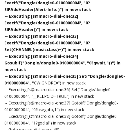
ExecIf("Dongle/dongle0-0100000004", "0?
SIPAddHeader(Alert-Info: )") in new stack
-- Executing [s@macro-dial-one:32]
ExecIf("Dongle/dongle0-0100000004", "0?
SIPAddHeader()") in new stack
-- Executing [s@macro-dial-one:33]
ExecIf("Dongle/dongle0-0100000004", "0?
Set(CHANNEL(musicclass)=)") in new stack
-- Executing [s@macro-dial-one:34]
GosubIf("Dongle/dongle0-0100000004", "0?qwait,1()") in
new stack
-- Executing [s@macro-dial-one:35] Set("Dongle/dongle0-
0100000004", "
CWIGNORE=") in new stack
-- Executing [s@macro-dial-one:36] Set("Dongle/dongle0-
0100000004", "__KEEPCID=TRUE") in new stack
-- Executing [s@macro-dial-one:37] GotoIf("Dongle/dongle0-
0100000004", "0?usegoto,1") in new stack
-- Executing [s@macro-dial-one:38] GotoIf("Dongle/dongle0-
0100000004", "1?godial") in new stack
-- Goto (macro-dial-one,s,43)