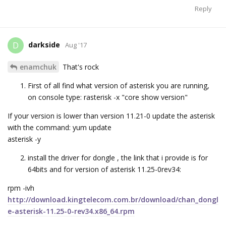
Reply
darkside
D
Aug '17
enamchuk
That's rock
First of all find what version of asterisk you are running,
on console type: rasterisk -x "core show version"
If your version is lower than version 11.21-0 update the asterisk
with the command: yum update
asterisk -y
install the driver for dongle , the link that i provide is for
64bits and for version of asterisk 11.25-0rev34:
rpm -ivh
http://download.kingtelecom.com.br/download/chan_dongl
e-asterisk-11.25-0-rev34.x86_64.rpm