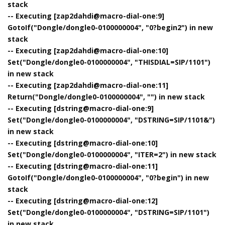
stack
-- Executing [zap2dahdi@macro-dial-one:9]
GotoIf("Dongle/dongle0-0100000004", "0?begin2") in new
stack
-- Executing [zap2dahdi@macro-dial-one:10]
Set("Dongle/dongle0-0100000004", "THISDIAL=SIP/1101")
in new stack
-- Executing [zap2dahdi@macro-dial-one:11]
Return("Dongle/dongle0-0100000004", "") in new stack
-- Executing [dstring@macro-dial-one:9]
Set("Dongle/dongle0-0100000004", "DSTRING=SIP/1101&")
in new stack
-- Executing [dstring@macro-dial-one:10]
Set("Dongle/dongle0-0100000004", "ITER=2") in new stack
-- Executing [dstring@macro-dial-one:11]
GotoIf("Dongle/dongle0-0100000004", "0?begin") in new
stack
-- Executing [dstring@macro-dial-one:12]
Set("Dongle/dongle0-0100000004", "DSTRING=SIP/1101")
in new stack