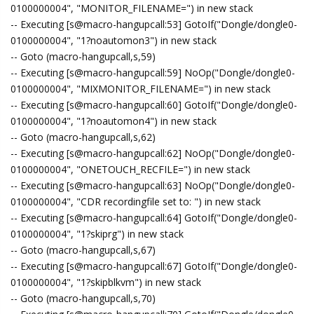
0100000004", "MONITOR_FILENAME=") in new stack
-- Executing [s@macro-hangupcall:53] GotoIf("Dongle/dongle0-
0100000004", "1?noautomon3") in new stack
-- Goto (macro-hangupcall,s,59)
-- Executing [s@macro-hangupcall:59] NoOp("Dongle/dongle0-
0100000004", "MIXMONITOR_FILENAME=") in new stack
-- Executing [s@macro-hangupcall:60] GotoIf("Dongle/dongle0-
0100000004", "1?noautomon4") in new stack
-- Goto (macro-hangupcall,s,62)
-- Executing [s@macro-hangupcall:62] NoOp("Dongle/dongle0-
0100000004", "ONETOUCH_RECFILE=") in new stack
-- Executing [s@macro-hangupcall:63] NoOp("Dongle/dongle0-
0100000004", "CDR recordingfile set to: ") in new stack
-- Executing [s@macro-hangupcall:64] GotoIf("Dongle/dongle0-
0100000004", "1?skiprg") in new stack
-- Goto (macro-hangupcall,s,67)
-- Executing [s@macro-hangupcall:67] GotoIf("Dongle/dongle0-
0100000004", "1?skipblkvm") in new stack
-- Goto (macro-hangupcall,s,70)