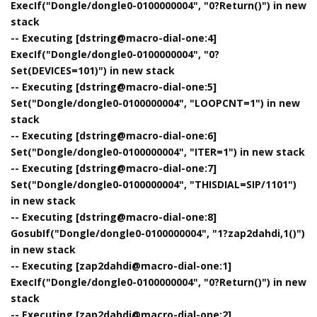
ExecIf("Dongle/dongle0-0100000004", "0?Return()") in new
stack
-- Executing [dstring@macro-dial-one:4]
ExecIf("Dongle/dongle0-0100000004", "0?
Set(DEVICES=101)") in new stack
-- Executing [dstring@macro-dial-one:5]
Set("Dongle/dongle0-0100000004", "LOOPCNT=1") in new
stack
-- Executing [dstring@macro-dial-one:6]
Set("Dongle/dongle0-0100000004", "ITER=1") in new stack
-- Executing [dstring@macro-dial-one:7]
Set("Dongle/dongle0-0100000004", "THISDIAL=SIP/1101")
in new stack
-- Executing [dstring@macro-dial-one:8]
GosubIf("Dongle/dongle0-0100000004", "1?zap2dahdi,1()")
in new stack
-- Executing [zap2dahdi@macro-dial-one:1]
ExecIf("Dongle/dongle0-0100000004", "0?Return()") in new
stack
-- Executing [zap2dahdi@macro-dial-one:2]