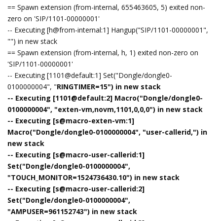
== Spawn extension (from-internal, 655463605, 5) exited non-
zero on 'SIP/1101-00000001'
-- Executing [h@from-internal:1] Hangup("SIP/1101-00000001",
"") in new stack
== Spawn extension (from-internal, h, 1) exited non-zero on
'SIP/1101-00000001'
-- Executing [1101@default:1] Set("Dongle/dongle0-
0100000004", "
RINGTIMER=15") in new stack
-- Executing [1101@default:2] Macro("Dongle/dongle0-
0100000004", "exten-vm,novm,1101,0,0,0") in new stack
-- Executing [s@macro-exten-vm:1]
Macro("Dongle/dongle0-0100000004", "user-callerid,") in
new stack
-- Executing [s@macro-user-callerid:1]
Set("Dongle/dongle0-0100000004",
"TOUCH_MONITOR=1524736430.10") in new stack
-- Executing [s@macro-user-callerid:2]
Set("Dongle/dongle0-0100000004",
"AMPUSER=961152743") in new stack