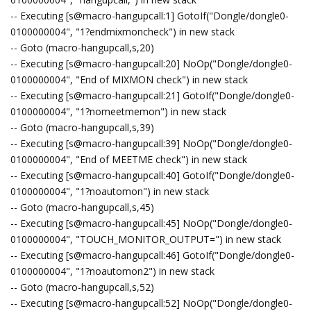
-- Executing [s@macro-hangupcall:1] GotoIf("Dongle/dongle0-
0100000004", "1?endmixmoncheck") in new stack
-- Goto (macro-hangupcall,s,20)
-- Executing [s@macro-hangupcall:20] NoOp("Dongle/dongle0-
0100000004", "End of MIXMON check") in new stack
-- Executing [s@macro-hangupcall:21] GotoIf("Dongle/dongle0-
0100000004", "1?nomeetmemon") in new stack
-- Goto (macro-hangupcall,s,39)
-- Executing [s@macro-hangupcall:39] NoOp("Dongle/dongle0-
0100000004", "End of MEETME check") in new stack
-- Executing [s@macro-hangupcall:40] GotoIf("Dongle/dongle0-
0100000004", "1?noautomon") in new stack
-- Goto (macro-hangupcall,s,45)
-- Executing [s@macro-hangupcall:45] NoOp("Dongle/dongle0-
0100000004", "TOUCH_MONITOR_OUTPUT=") in new stack
-- Executing [s@macro-hangupcall:46] GotoIf("Dongle/dongle0-
0100000004", "1?noautomon2") in new stack
-- Goto (macro-hangupcall,s,52)
-- Executing [s@macro-hangupcall:52] NoOp("Dongle/dongle0-