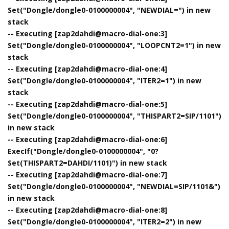
Set("Dongle/dongle0-0100000004", "NEWDIAL=") in new
stack
-- Executing [zap2dahdi@macro-dial-one:3]
Set("Dongle/dongle0-0100000004", "LOOPCNT2=1") in new
stack
-- Executing [zap2dahdi@macro-dial-one:4]
Set("Dongle/dongle0-0100000004", "ITER2=1") in new
stack
-- Executing [zap2dahdi@macro-dial-one:5]
Set("Dongle/dongle0-0100000004", "THISPART2=SIP/1101")
in new stack
-- Executing [zap2dahdi@macro-dial-one:6]
ExecIf("Dongle/dongle0-0100000004", "0?
Set(THISPART2=DAHDI/1101)") in new stack
-- Executing [zap2dahdi@macro-dial-one:7]
Set("Dongle/dongle0-0100000004", "NEWDIAL=SIP/1101&")
in new stack
-- Executing [zap2dahdi@macro-dial-one:8]
Set("Dongle/dongle0-0100000004", "ITER2=2") in new