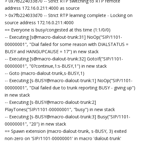
> 0x7fb224033d70 -- Strict RTP switching to RTP remote
address 172.16.0.211:4000 as source
> 0x7fb224033d70 -- Strict RTP learning complete - Locking on
source address 172.16.0.211:4000
== Everyone is busy/congested at this time (1:1/0/0)
-- Executing [s@macro-dialout-trunk:31] NoOp("SIP/1101-
00000001", "Dial failed for some reason with DIALSTATUS =
BUSY and HANGUPCAUSE = 17") in new stack
-- Executing [s@macro-dialout-trunk:32] GotoIf("SIP/1101-
00000001", "0?continue,1:s-BUSY,1") in new stack
-- Goto (macro-dialout-trunk,s-BUSY,1)
-- Executing [s-BUSY@macro-dialout-trunk:1] NoOp("SIP/1101-
00000001", "Dial failed due to trunk reporting BUSY - giving up")
in new stack
-- Executing [s-BUSY@macro-dialout-trunk:2]
PlayTones("SIP/1101-00000001", "busy") in new stack
-- Executing [s-BUSY@macro-dialout-trunk:3] Busy("SIP/1101-
00000001", "20") in new stack
== Spawn extension (macro-dialout-trunk, s-BUSY, 3) exited
non-zero on 'SIP/1101-00000001' in macro 'dialout-trunk'