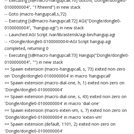
-- Executing [s@macro-hangupcall:70] GotoIf("Dongle/dongle0-
0100000004", "1?theend") in new stack
-- Goto (macro-hangupcall,s,72)
-- Executing [s@macro-hangupcall:72] AGI("Dongle/dongle0-
0100000004", "hangup.agi") in new stack
-- Launched AGI Script /var/lib/asterisk/agi-bin/hangup.agi
-- <Dongle/dongle0-0100000004>AGI Script hangup.agi
completed, returning 0
-- Executing [s@macro-hangupcall:73] Hangup("Dongle/dongle0-
0100000004", "") in new stack
== Spawn extension (macro-hangupcall, s, 73) exited non-zero
on 'Dongle/dongle0-0100000004' in macro 'hangupcall'
== Spawn extension (macro-dial-one, h, 1) exited non-zero on
'Dongle/dongle0-0100000004'
== Spawn extension (macro-dial-one, s, 43) exited non-zero on
'Dongle/dongle0-0100000004' in macro 'dial-one'
== Spawn extension (macro-exten-vm, s, 7) exited non-zero on
'Dongle/dongle0-0100000004' in macro 'exten-vm'
== Spawn extension (default, 1101, 2) exited non-zero on
'Dongle/dongle0-0100000004'