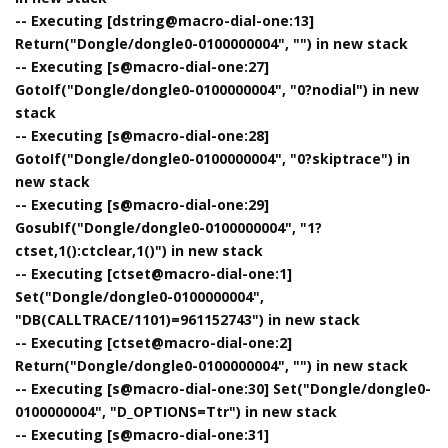
-- Executing [dstring@macro-dial-one:13]
Return("Dongle/dongle0-0100000004", "") in new stack
-- Executing [s@macro-dial-one:27]
GotoIf("Dongle/dongle0-0100000004", "0?nodial") in new
stack
-- Executing [s@macro-dial-one:28]
GotoIf("Dongle/dongle0-0100000004", "0?skiptrace") in
new stack
-- Executing [s@macro-dial-one:29]
GosubIf("Dongle/dongle0-0100000004", "1?
ctset,1():ctclear,1()") in new stack
-- Executing [ctset@macro-dial-one:1]
Set("Dongle/dongle0-0100000004",
"DB(CALLTRACE/1101)=961152743") in new stack
-- Executing [ctset@macro-dial-one:2]
Return("Dongle/dongle0-0100000004", "") in new stack
-- Executing [s@macro-dial-one:30] Set("Dongle/dongle0-
0100000004", "D_OPTIONS=Ttr") in new stack
-- Executing [s@macro-dial-one:31]