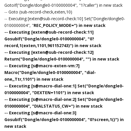
GotoIf("Dongle/dongle0-0100000004", "1?caller") in new stack
-- Goto (sub-record-check,exten,10)
-- Executing [exten@sub-record-check:10] Set("Dongle/dongle0-
0100000004", "
REC_POLICY_MODE=") in new stack
-- Executing [exten@sub-record-check:11]
GosubIf("Dongle/dongle0-0100000004", "0?
record,1(exten,1101,961152743)") in new stack
-- Executing [exten@sub-record-check:12]
Return("Dongle/dongle0-0100000004", "") in new stack
-- Executing [s@macro-exten-vm:7]
Macro("Dongle/dongle0-0100000004", "dial-
one,,Ttr,1101") in new stack
-- Executing [s@macro-dial-one:1] Set("Dongle/dongle0-
0100000004", "DEXTEN=1101") in new stack
-- Executing [s@macro-dial-one:2] Set("Dongle/dongle0-
0100000004", "DIALSTATUS_CW=") in new stack
-- Executing [s@macro-dial-one:3]
GosubIf("Dongle/dongle0-0100000004", "0?screen,1()") in
new stack