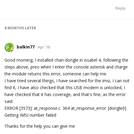
Reply
8 MONTHS
LATER
balkin77
Apr '18
Good morning, I installed chan-dongle in issabel 4, following the
steps above, preo when I enter the console asterisk and charge
the module returns this error, someone can help me.
I have tried several things, I have searched for the imsi, I can not
find it, I have also checked that this USB modem is unlocked, I
have checked that it has coverage, and that's fine, as the error
said:
ERROR [3573]: at_response.c: 364 at_response_error: [dongle0]
Getting IMSI number failed
Thanks for the help you can give me