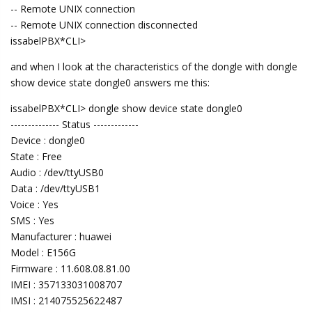
-- Remote UNIX connection
-- Remote UNIX connection disconnected
issabelPBX*CLI>
and when I look at the characteristics of the dongle with dongle
show device state dongle0 answers me this:
issabelPBX*CLI> dongle show device state dongle0
-------------- Status -------------
Device : dongle0
State : Free
Audio : /dev/ttyUSB0
Data : /dev/ttyUSB1
Voice : Yes
SMS : Yes
Manufacturer : huawei
Model : E156G
Firmware : 11.608.08.81.00
IMEI : 357133031008707
IMSI : 214075525622487