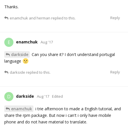
Thanks.
Reply
enamchuk
and
herman
replied to this.
enamchuk
E
Aug '17
darkside
Can you share it? I don't understand portugal
language
Reply
darkside
replied to this.
darkside
D
Aug '17
Edited
enamchuk
i trie afternoon to made a English tutorial, and
share the rpm package. But now i can't i only have mobile
phone and do not have material to translate.