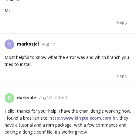
ML
Reply
markosjal
M
Aug '17
Most helpful to know what the error was and which branch you
tried to install
Reply
darkside
D
Aug '17
Edited
Hello, thanks for your help, i have the chan_dongle working now,
i found a brasilian site:
http://www.kingtelecom.com.br
, they
have a tutorial and a rpm package, with a few commands and
editing a dongle.conf file, it's working now.