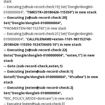
stack
-- Executing [s@sub-record-check:19] Set("Dongle/dongle0-
0100000004", "
TIMESTR=20180426-115350") in new stack
-- Executing [s@sub-record-check:20]
Set("Dongle/dongle0-0100000004",
"
FROMEXTEN=961152743") in new stack
-- Executing [s@sub-record-check:21] Set("Dongle/dongle0-
0100000004", "
CALLFILENAME=exten-1101-961152743-
20180426-115350-1524736430.10") in new stack
-- Executing [s@sub-record-check:22]
Goto("Dongle/dongle0-0100000004", "exten,1") in new
stack
-- Goto (sub-record-check,exten,1)
-- Executing [exten@sub-record-check:1]
GotoIf("Dongle/dongle0-0100000004", "0?callee") in new
stack
-- Executing [exten@sub-record-check:2]
Set("Dongle/dongle0-0100000004",
"
REC_POLICY_MODE=dontcare") in new stack
-- Executing [exten@sub-record-check:3]