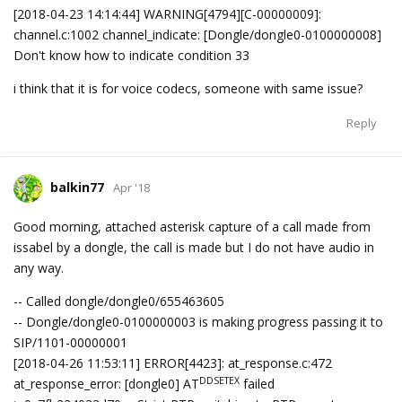
[2018-04-23 14:14:44] WARNING[4794][C-00000009]:
channel.c:1002 channel_indicate: [Dongle/dongle0-0100000008]
Don't know how to indicate condition 33
i think that it is for voice codecs, someone with same issue?
Reply
balkin77
Apr '18
Good morning, attached asterisk capture of a call made from
issabel by a dongle, the call is made but I do not have audio in
any way.
-- Called dongle/dongle0/655463605
-- Dongle/dongle0-0100000003 is making progress passing it to
SIP/1101-00000001
[2018-04-26 11:53:11] ERROR[4423]: at_response.c:472
DDSETEX
at_response_error: [dongle0] AT
failed