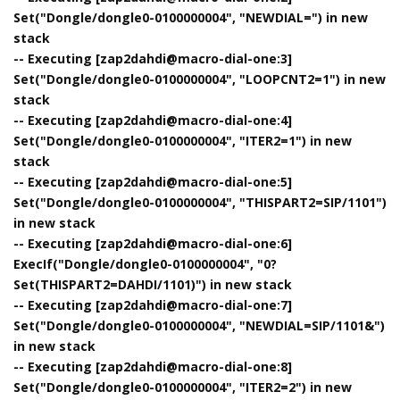
Set("Dongle/dongle0-0100000004", "NEWDIAL=") in new
stack
-- Executing [zap2dahdi@macro-dial-one:3]
Set("Dongle/dongle0-0100000004", "LOOPCNT2=1") in new
stack
-- Executing [zap2dahdi@macro-dial-one:4]
Set("Dongle/dongle0-0100000004", "ITER2=1") in new
stack
-- Executing [zap2dahdi@macro-dial-one:5]
Set("Dongle/dongle0-0100000004", "THISPART2=SIP/1101")
in new stack
-- Executing [zap2dahdi@macro-dial-one:6]
ExecIf("Dongle/dongle0-0100000004", "0?
Set(THISPART2=DAHDI/1101)") in new stack
-- Executing [zap2dahdi@macro-dial-one:7]
Set("Dongle/dongle0-0100000004", "NEWDIAL=SIP/1101&")
in new stack
-- Executing [zap2dahdi@macro-dial-one:8]
Set("Dongle/dongle0-0100000004", "ITER2=2") in new