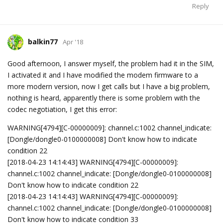
Reply
balkin77
Apr '18
Good afternoon, I answer myself, the problem had it in the SIM,
I activated it and I have modified the modem firmware to a
more modern version, now I get calls but I have a big problem,
nothing is heard, apparently there is some problem with the
codec negotiation, I get this error:
WARNING[4794][C-00000009]: channel.c:1002 channel_indicate:
[Dongle/dongle0-0100000008] Don't know how to indicate
condition 22
[2018-04-23 14:14:43] WARNING[4794][C-00000009]:
channel.c:1002 channel_indicate: [Dongle/dongle0-0100000008]
Don't know how to indicate condition 22
[2018-04-23 14:14:43] WARNING[4794][C-00000009]:
channel.c:1002 channel_indicate: [Dongle/dongle0-0100000008]
Don't know how to indicate condition 33