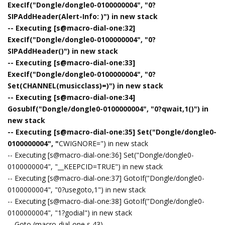
ExecIf("Dongle/dongle0-0100000004", "0?
SIPAddHeader(Alert-Info: )") in new stack
-- Executing [s@macro-dial-one:32]
ExecIf("Dongle/dongle0-0100000004", "0?
SIPAddHeader()") in new stack
-- Executing [s@macro-dial-one:33]
ExecIf("Dongle/dongle0-0100000004", "0?
Set(CHANNEL(musicclass)=)") in new stack
-- Executing [s@macro-dial-one:34]
GosubIf("Dongle/dongle0-0100000004", "0?qwait,1()") in
new stack
-- Executing [s@macro-dial-one:35] Set("Dongle/dongle0-
0100000004", "
CWIGNORE=") in new stack
-- Executing [s@macro-dial-one:36] Set("Dongle/dongle0-
0100000004", "__KEEPCID=TRUE") in new stack
-- Executing [s@macro-dial-one:37] GotoIf("Dongle/dongle0-
0100000004", "0?usegoto,1") in new stack
-- Executing [s@macro-dial-one:38] GotoIf("Dongle/dongle0-
0100000004", "1?godial") in new stack
-- Goto (macro-dial-one,s,43)