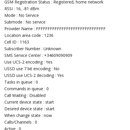
GSM Registration Status : Registered, home network
RSSI : 16, -81 dBm
Mode : No Service
Submode : No service
Provider Name : FFFFFFFFFFFFFFFFFFFFFFFFFFFFFF
Location area code : 1236
Cell ID : 1163
Subscriber Number : Unknown
SMS Service Center : +34609090909
Use UCS-2 encoding : Yes
USSD use 7 bit encoding : No
USSD use UCS-2 decoding : Yes
Tasks in queue : 0
Commands in queue : 0
Call Waiting : Disabled
Current device state : start
Desired device state : start
When change state : now
Calls/Channels : 0
Active : 0