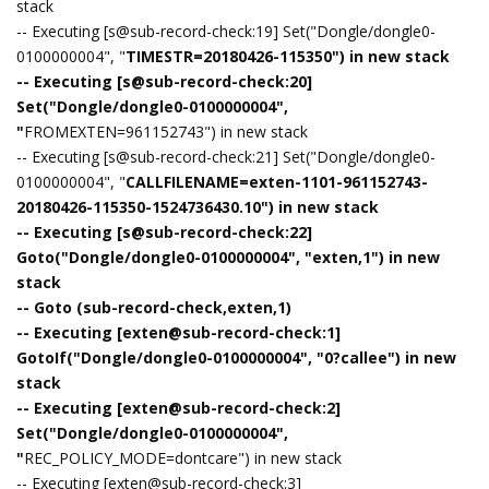
stack
-- Executing [s@sub-record-check:19] Set("Dongle/dongle0-
0100000004", "
TIMESTR=20180426-115350") in new stack
-- Executing [s@sub-record-check:20]
Set("Dongle/dongle0-0100000004",
"
FROMEXTEN=961152743") in new stack
-- Executing [s@sub-record-check:21] Set("Dongle/dongle0-
0100000004", "
CALLFILENAME=exten-1101-961152743-
20180426-115350-1524736430.10") in new stack
-- Executing [s@sub-record-check:22]
Goto("Dongle/dongle0-0100000004", "exten,1") in new
stack
-- Goto (sub-record-check,exten,1)
-- Executing [exten@sub-record-check:1]
GotoIf("Dongle/dongle0-0100000004", "0?callee") in new
stack
-- Executing [exten@sub-record-check:2]
Set("Dongle/dongle0-0100000004",
"
REC_POLICY_MODE=dontcare") in new stack
-- Executing [exten@sub-record-check:3]