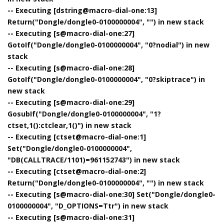
-- Executing [dstring@macro-dial-one:13]
Return("Dongle/dongle0-0100000004", "") in new stack
-- Executing [s@macro-dial-one:27]
GotoIf("Dongle/dongle0-0100000004", "0?nodial") in new
stack
-- Executing [s@macro-dial-one:28]
GotoIf("Dongle/dongle0-0100000004", "0?skiptrace") in
new stack
-- Executing [s@macro-dial-one:29]
GosubIf("Dongle/dongle0-0100000004", "1?
ctset,1():ctclear,1()") in new stack
-- Executing [ctset@macro-dial-one:1]
Set("Dongle/dongle0-0100000004",
"DB(CALLTRACE/1101)=961152743") in new stack
-- Executing [ctset@macro-dial-one:2]
Return("Dongle/dongle0-0100000004", "") in new stack
-- Executing [s@macro-dial-one:30] Set("Dongle/dongle0-
0100000004", "D_OPTIONS=Ttr") in new stack
-- Executing [s@macro-dial-one:31]