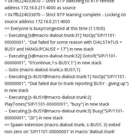
> 0x7fb224033d70 -- Strict RTP switching to RTP remote
address 172.16.0.211:4000 as source
> 0x7fb224033d70 -- Strict RTP learning complete - Locking on
source address 172.16.0.211:4000
== Everyone is busy/congested at this time (1:1/0/0)
-- Executing [s@macro-dialout-trunk:31] NoOp("SIP/1101-
00000001", "Dial failed for some reason with DIALSTATUS =
BUSY and HANGUPCAUSE = 17") in new stack
-- Executing [s@macro-dialout-trunk:32] GotoIf("SIP/1101-
00000001", "0?continue,1:s-BUSY,1") in new stack
-- Goto (macro-dialout-trunk,s-BUSY,1)
-- Executing [s-BUSY@macro-dialout-trunk:1] NoOp("SIP/1101-
00000001", "Dial failed due to trunk reporting BUSY - giving up")
in new stack
-- Executing [s-BUSY@macro-dialout-trunk:2]
PlayTones("SIP/1101-00000001", "busy") in new stack
-- Executing [s-BUSY@macro-dialout-trunk:3] Busy("SIP/1101-
00000001", "20") in new stack
== Spawn extension (macro-dialout-trunk, s-BUSY, 3) exited
non-zero on 'SIP/1101-00000001' in macro 'dialout-trunk'