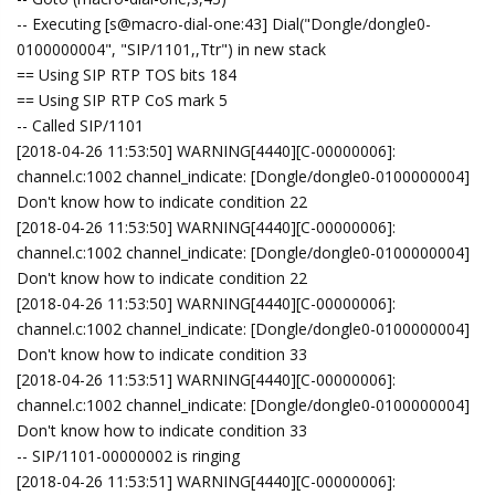
-- Executing [s@macro-dial-one:43] Dial("Dongle/dongle0-
0100000004", "SIP/1101,,Ttr") in new stack
== Using SIP RTP TOS bits 184
== Using SIP RTP CoS mark 5
-- Called SIP/1101
[2018-04-26 11:53:50] WARNING[4440][C-00000006]:
channel.c:1002 channel_indicate: [Dongle/dongle0-0100000004]
Don't know how to indicate condition 22
[2018-04-26 11:53:50] WARNING[4440][C-00000006]:
channel.c:1002 channel_indicate: [Dongle/dongle0-0100000004]
Don't know how to indicate condition 22
[2018-04-26 11:53:50] WARNING[4440][C-00000006]:
channel.c:1002 channel_indicate: [Dongle/dongle0-0100000004]
Don't know how to indicate condition 33
[2018-04-26 11:53:51] WARNING[4440][C-00000006]:
channel.c:1002 channel_indicate: [Dongle/dongle0-0100000004]
Don't know how to indicate condition 33
-- SIP/1101-00000002 is ringing
[2018-04-26 11:53:51] WARNING[4440][C-00000006]: