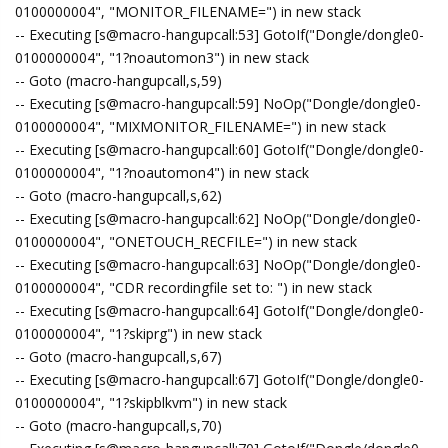
0100000004", "MONITOR_FILENAME=") in new stack
-- Executing [s@macro-hangupcall:53] GotoIf("Dongle/dongle0-
0100000004", "1?noautomon3") in new stack
-- Goto (macro-hangupcall,s,59)
-- Executing [s@macro-hangupcall:59] NoOp("Dongle/dongle0-
0100000004", "MIXMONITOR_FILENAME=") in new stack
-- Executing [s@macro-hangupcall:60] GotoIf("Dongle/dongle0-
0100000004", "1?noautomon4") in new stack
-- Goto (macro-hangupcall,s,62)
-- Executing [s@macro-hangupcall:62] NoOp("Dongle/dongle0-
0100000004", "ONETOUCH_RECFILE=") in new stack
-- Executing [s@macro-hangupcall:63] NoOp("Dongle/dongle0-
0100000004", "CDR recordingfile set to: ") in new stack
-- Executing [s@macro-hangupcall:64] GotoIf("Dongle/dongle0-
0100000004", "1?skiprg") in new stack
-- Goto (macro-hangupcall,s,67)
-- Executing [s@macro-hangupcall:67] GotoIf("Dongle/dongle0-
0100000004", "1?skipblkvm") in new stack
-- Goto (macro-hangupcall,s,70)