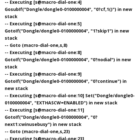
-- Executing [s@macro-dial-one:4]
GosubIf("Dongle/dongle0-0100000004", "0?cf,1()") in new
stack
-- Executing [s@macro-dial-one:5]
GotoIf("Dongle/dongle0-0100000004", "1?skip1") in new
stack
-- Goto (macro-dial-one,s,8)
-- Executing [s@macro-dial-one:8]
GotoIf("Dongle/dongle0-0100000004", "0?nodial") in new
stack
-- Executing [s@macro-dial-one:9]
GotoIf("Dongle/dongle0-0100000004", "0?continue") in
new stack
-- Executing [s@macro-dial-one:10] Set("Dongle/dongle0-
0100000004", "EXTHASCW=ENABLED") in new stack
-- Executing [s@macro-dial-one:11]
GotoIf("Dongle/dongle0-0100000004", "0?
next1:cwinusebusy") in new stack
-- Goto (macro-dial-one,s,23)
-- Executing [s@macro-dial-one:23]