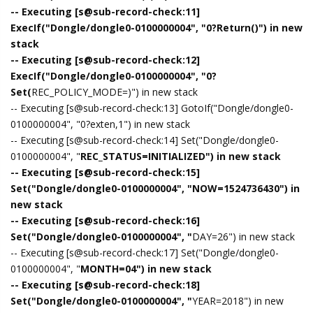
-- Executing [s@sub-record-check:11]
ExecIf("Dongle/dongle0-0100000004", "0?Return()") in new
stack
-- Executing [s@sub-record-check:12]
ExecIf("Dongle/dongle0-0100000004", "0?
Set(
REC_POLICY_MODE=)") in new stack
-- Executing [s@sub-record-check:13] GotoIf("Dongle/dongle0-
0100000004", "0?exten,1") in new stack
-- Executing [s@sub-record-check:14] Set("Dongle/dongle0-
0100000004", "
REC_STATUS=INITIALIZED") in new stack
-- Executing [s@sub-record-check:15]
Set("Dongle/dongle0-0100000004", "NOW=1524736430") in
new stack
-- Executing [s@sub-record-check:16]
Set("Dongle/dongle0-0100000004", "
DAY=26") in new stack
-- Executing [s@sub-record-check:17] Set("Dongle/dongle0-
0100000004", "
MONTH=04") in new stack
-- Executing [s@sub-record-check:18]
Set("Dongle/dongle0-0100000004", "
YEAR=2018") in new