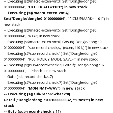
-- Executing [s@macro-exten-vm:3] Set("Dongle/dongle0-
0100000004", "
EXTTOCALL=1101") in new stack
-- Executing [s@macro-exten-vm:4]
Set("Dongle/dongle0-0100000004", "
PICKUPMARK=1101") in
new stack
-- Executing [s@macro-exten-vm:5] Set("Dongle/dongle0-
0100000004", "RT=") in new stack
-- Executing [s@macro-exten-vm:6] Gosub("Dongle/dongle0-
0100000004", "sub-record-check,s,1(exten,1101,)") in new stack
-- Executing [s@sub-record-check:1] Set("Dongle/dongle0-
0100000004", "REC_POLICY_MODE_SAVE=") in new stack
-- Executing [s@sub-record-check:2] GotoIf("Dongle/dongle0-
0100000004", "1?check") in new stack
-- Goto (sub-record-check,s,7)
-- Executing [s@sub-record-check:7] Set("Dongle/dongle0-
0100000004", "
MON_FMT=WAV") in new stack
-- Executing [s@sub-record-check:8]
GotoIf("Dongle/dongle0-0100000004", "1?next") in new
stack
-- Goto (sub-record-check,s,11)