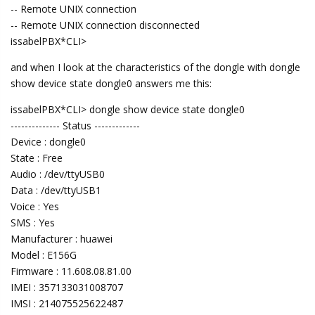
-- Remote UNIX connection
-- Remote UNIX connection disconnected
issabelPBX*CLI>
and when I look at the characteristics of the dongle with dongle
show device state dongle0 answers me this:
issabelPBX*CLI> dongle show device state dongle0
-------------- Status -------------
Device : dongle0
State : Free
Audio : /dev/ttyUSB0
Data : /dev/ttyUSB1
Voice : Yes
SMS : Yes
Manufacturer : huawei
Model : E156G
Firmware : 11.608.08.81.00
IMEI : 357133031008707
IMSI : 214075525622487