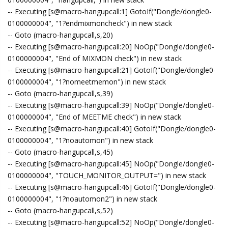
-- Executing [s@macro-hangupcall:1] GotoIf("Dongle/dongle0-
0100000004", "1?endmixmoncheck") in new stack
-- Goto (macro-hangupcall,s,20)
-- Executing [s@macro-hangupcall:20] NoOp("Dongle/dongle0-
0100000004", "End of MIXMON check") in new stack
-- Executing [s@macro-hangupcall:21] GotoIf("Dongle/dongle0-
0100000004", "1?nomeetmemon") in new stack
-- Goto (macro-hangupcall,s,39)
-- Executing [s@macro-hangupcall:39] NoOp("Dongle/dongle0-
0100000004", "End of MEETME check") in new stack
-- Executing [s@macro-hangupcall:40] GotoIf("Dongle/dongle0-
0100000004", "1?noautomon") in new stack
-- Goto (macro-hangupcall,s,45)
-- Executing [s@macro-hangupcall:45] NoOp("Dongle/dongle0-
0100000004", "TOUCH_MONITOR_OUTPUT=") in new stack
-- Executing [s@macro-hangupcall:46] GotoIf("Dongle/dongle0-
0100000004", "1?noautomon2") in new stack
-- Goto (macro-hangupcall,s,52)
-- Executing [s@macro-hangupcall:52] NoOp("Dongle/dongle0-