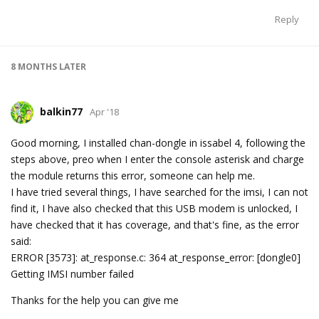
Reply
8 MONTHS
LATER
balkin77
Apr '18
Good morning, I installed chan-dongle in issabel 4, following the
steps above, preo when I enter the console asterisk and charge
the module returns this error, someone can help me.
I have tried several things, I have searched for the imsi, I can not
find it, I have also checked that this USB modem is unlocked, I
have checked that it has coverage, and that's fine, as the error
said:
ERROR [3573]: at_response.c: 364 at_response_error: [dongle0]
Getting IMSI number failed
Thanks for the help you can give me