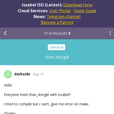
Issabel ISO (Latest):
Download Here
Cloud Services:
User Portal
-
Quick Guide
News:
Telegram channel
Become a Patron!
10
of
60
posts
General
chan_dongle
darkside
D
Aug '17
Hello
Everyone tried chan_dongle with issabel?
I tried to compile but i can't, give me error on make.
Thanks