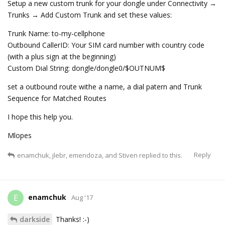
Setup a new custom trunk for your dongle under Connectivity →
Trunks → Add Custom Trunk and set these values:
Trunk Name: to-my-cellphone
Outbound CallerID: Your SIM card number with country code
(with a plus sign at the beginning)
Custom Dial String: dongle/dongle0/$OUTNUM$
set a outbound route withe a name, a dial patern and Trunk
Sequence for Matched Routes
I hope this help you.
Mlopes
Reply
enamchuk
,
jlebr
,
emendoza
, and
Stiven
replied to this.
enamchuk
E
Aug '17
darkside
Thanks! :-)