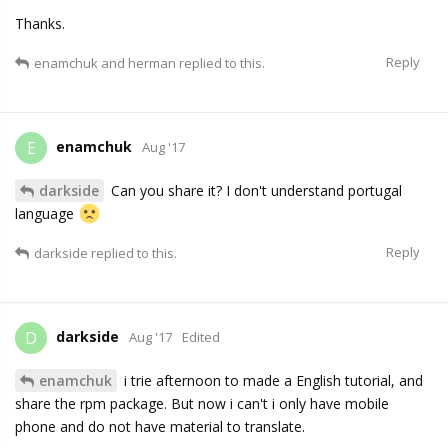
Thanks.
Reply
enamchuk
and
herman
replied to this.
enamchuk
E
Aug '17
darkside
Can you share it? I don't understand portugal
language
Reply
darkside
replied to this.
darkside
D
Aug '17
Edited
enamchuk
i trie afternoon to made a English tutorial, and
share the rpm package. But now i can't i only have mobile
phone and do not have material to translate.