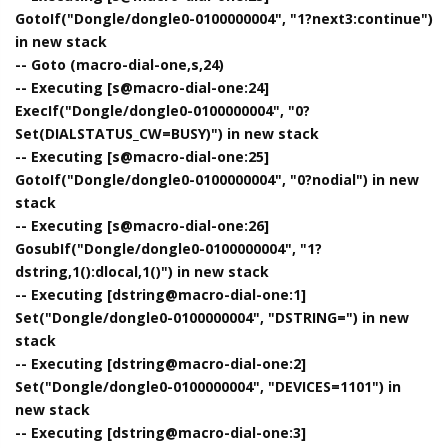
GotoIf("Dongle/dongle0-0100000004", "1?next3:continue")
in new stack
-- Goto (macro-dial-one,s,24)
-- Executing [s@macro-dial-one:24]
ExecIf("Dongle/dongle0-0100000004", "0?
Set(DIALSTATUS_CW=BUSY)") in new stack
-- Executing [s@macro-dial-one:25]
GotoIf("Dongle/dongle0-0100000004", "0?nodial") in new
stack
-- Executing [s@macro-dial-one:26]
GosubIf("Dongle/dongle0-0100000004", "1?
dstring,1():dlocal,1()") in new stack
-- Executing [dstring@macro-dial-one:1]
Set("Dongle/dongle0-0100000004", "DSTRING=") in new
stack
-- Executing [dstring@macro-dial-one:2]
Set("Dongle/dongle0-0100000004", "DEVICES=1101") in
new stack
-- Executing [dstring@macro-dial-one:3]