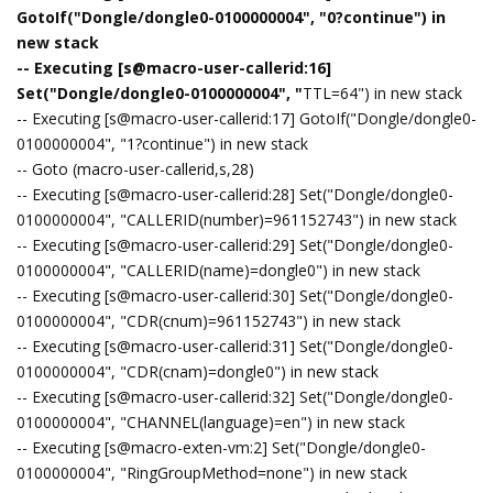
GotoIf("Dongle/dongle0-0100000004", "0?continue") in
new stack
-- Executing [s@macro-user-callerid:16]
Set("Dongle/dongle0-0100000004", "
TTL=64") in new stack
-- Executing [s@macro-user-callerid:17] GotoIf("Dongle/dongle0-
0100000004", "1?continue") in new stack
-- Goto (macro-user-callerid,s,28)
-- Executing [s@macro-user-callerid:28] Set("Dongle/dongle0-
0100000004", "CALLERID(number)=961152743") in new stack
-- Executing [s@macro-user-callerid:29] Set("Dongle/dongle0-
0100000004", "CALLERID(name)=dongle0") in new stack
-- Executing [s@macro-user-callerid:30] Set("Dongle/dongle0-
0100000004", "CDR(cnum)=961152743") in new stack
-- Executing [s@macro-user-callerid:31] Set("Dongle/dongle0-
0100000004", "CDR(cnam)=dongle0") in new stack
-- Executing [s@macro-user-callerid:32] Set("Dongle/dongle0-
0100000004", "CHANNEL(language)=en") in new stack
-- Executing [s@macro-exten-vm:2] Set("Dongle/dongle0-
0100000004", "RingGroupMethod=none") in new stack