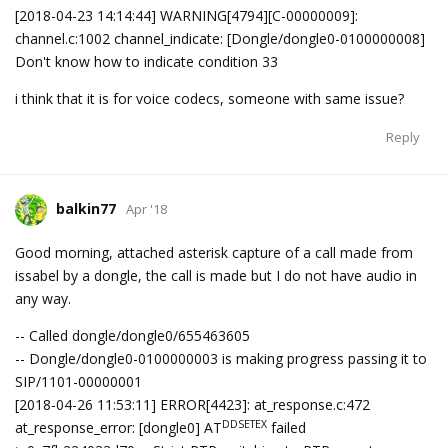
[2018-04-23 14:14:44] WARNING[4794][C-00000009]:
channel.c:1002 channel_indicate: [Dongle/dongle0-0100000008]
Don't know how to indicate condition 33
i think that it is for voice codecs, someone with same issue?
Reply
balkin77
Apr '18
Good morning, attached asterisk capture of a call made from
issabel by a dongle, the call is made but I do not have audio in
any way.
-- Called dongle/dongle0/655463605
-- Dongle/dongle0-0100000003 is making progress passing it to
SIP/1101-00000001
[2018-04-26 11:53:11] ERROR[4423]: at_response.c:472
DDSETEX
at_response_error: [dongle0] AT
failed