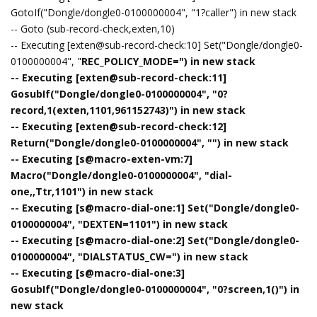
GotoIf("Dongle/dongle0-0100000004", "1?caller") in new stack
-- Goto (sub-record-check,exten,10)
-- Executing [exten@sub-record-check:10] Set("Dongle/dongle0-
0100000004", "
REC_POLICY_MODE=") in new stack
-- Executing [exten@sub-record-check:11]
GosubIf("Dongle/dongle0-0100000004", "0?
record,1(exten,1101,961152743)") in new stack
-- Executing [exten@sub-record-check:12]
Return("Dongle/dongle0-0100000004", "") in new stack
-- Executing [s@macro-exten-vm:7]
Macro("Dongle/dongle0-0100000004", "dial-
one,,Ttr,1101") in new stack
-- Executing [s@macro-dial-one:1] Set("Dongle/dongle0-
0100000004", "DEXTEN=1101") in new stack
-- Executing [s@macro-dial-one:2] Set("Dongle/dongle0-
0100000004", "DIALSTATUS_CW=") in new stack
-- Executing [s@macro-dial-one:3]
GosubIf("Dongle/dongle0-0100000004", "0?screen,1()") in
new stack