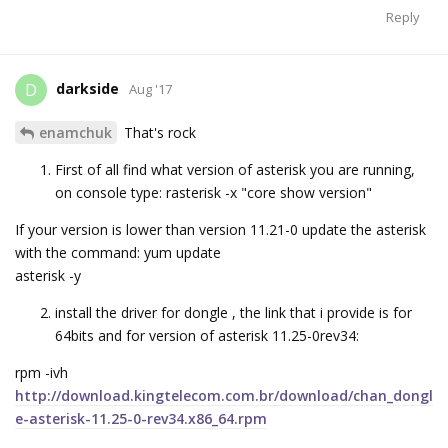
Reply
darkside
D
Aug '17
enamchuk
That's rock
First of all find what version of asterisk you are running,
on console type: rasterisk -x "core show version"
If your version is lower than version 11.21-0 update the asterisk
with the command: yum update
asterisk -y
install the driver for dongle , the link that i provide is for
64bits and for version of asterisk 11.25-0rev34:
rpm -ivh
http://download.kingtelecom.com.br/download/chan_dongl
e-asterisk-11.25-0-rev34.x86_64.rpm