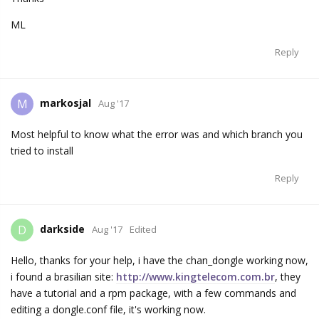
ML
Reply
markosjal
M
Aug '17
Most helpful to know what the error was and which branch you
tried to install
Reply
darkside
D
Aug '17
Edited
Hello, thanks for your help, i have the chan_dongle working now,
i found a brasilian site:
http://www.kingtelecom.com.br
, they
have a tutorial and a rpm package, with a few commands and
editing a dongle.conf file, it's working now.