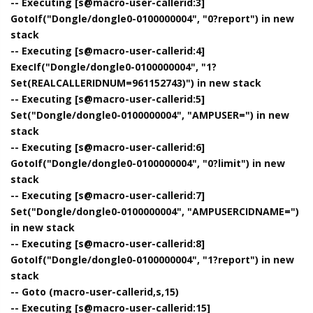
-- Executing [s@macro-user-callerid:3]
GotoIf("Dongle/dongle0-0100000004", "0?report") in new
stack
-- Executing [s@macro-user-callerid:4]
ExecIf("Dongle/dongle0-0100000004", "1?
Set(REALCALLERIDNUM=961152743)") in new stack
-- Executing [s@macro-user-callerid:5]
Set("Dongle/dongle0-0100000004", "AMPUSER=") in new
stack
-- Executing [s@macro-user-callerid:6]
GotoIf("Dongle/dongle0-0100000004", "0?limit") in new
stack
-- Executing [s@macro-user-callerid:7]
Set("Dongle/dongle0-0100000004", "AMPUSERCIDNAME=")
in new stack
-- Executing [s@macro-user-callerid:8]
GotoIf("Dongle/dongle0-0100000004", "1?report") in new
stack
-- Goto (macro-user-callerid,s,15)
-- Executing [s@macro-user-callerid:15]