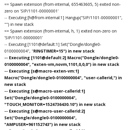
== Spawn extension (from-internal, 655463605, 5) exited non-
zero on 'SIP/1101-00000001'
-- Executing [h@from-internal:1] Hangup("SIP/1101-00000001",
"") in new stack
== Spawn extension (from-internal, h, 1) exited non-zero on
'SIP/1101-00000001'
-- Executing [1101@default:1] Set("Dongle/dongle0-
0100000004", "
RINGTIMER=15") in new stack
-- Executing [1101@default:2] Macro("Dongle/dongle0-
0100000004", "exten-vm,novm,1101,0,0,0") in new stack
-- Executing [s@macro-exten-vm:1]
Macro("Dongle/dongle0-0100000004", "user-callerid,") in
new stack
-- Executing [s@macro-user-callerid:1]
Set("Dongle/dongle0-0100000004",
"TOUCH_MONITOR=1524736430.10") in new stack
-- Executing [s@macro-user-callerid:2]
Set("Dongle/dongle0-0100000004",
"AMPUSER=961152743") in new stack