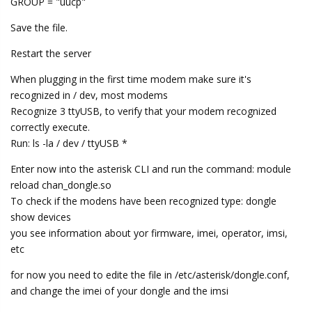
GROUP = "uucp"
Save the file.
Restart the server
When plugging in the first time modem make sure it's
recognized in / dev, most modems
Recognize 3 ttyUSB, to verify that your modem recognized
correctly execute.
Run: ls -la / dev / ttyUSB *
Enter now into the asterisk CLI and run the command: module
reload chan_dongle.so
To check if the modens have been recognized type: dongle
show devices
you see information about yor firmware, imei, operator, imsi,
etc
for now you need to edite the file in /etc/asterisk/dongle.conf,
and change the imei of your dongle and the imsi