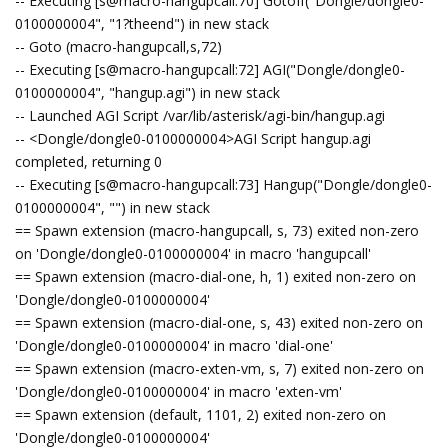
-- Executing [s@macro-hangupcall:70] GotoIf("Dongle/dongle0-
0100000004", "1?theend") in new stack
-- Goto (macro-hangupcall,s,72)
-- Executing [s@macro-hangupcall:72] AGI("Dongle/dongle0-
0100000004", "hangup.agi") in new stack
-- Launched AGI Script /var/lib/asterisk/agi-bin/hangup.agi
-- <Dongle/dongle0-0100000004>AGI Script hangup.agi
completed, returning 0
-- Executing [s@macro-hangupcall:73] Hangup("Dongle/dongle0-
0100000004", "") in new stack
== Spawn extension (macro-hangupcall, s, 73) exited non-zero
on 'Dongle/dongle0-0100000004' in macro 'hangupcall'
== Spawn extension (macro-dial-one, h, 1) exited non-zero on
'Dongle/dongle0-0100000004'
== Spawn extension (macro-dial-one, s, 43) exited non-zero on
'Dongle/dongle0-0100000004' in macro 'dial-one'
== Spawn extension (macro-exten-vm, s, 7) exited non-zero on
'Dongle/dongle0-0100000004' in macro 'exten-vm'
== Spawn extension (default, 1101, 2) exited non-zero on
'Dongle/dongle0-0100000004'