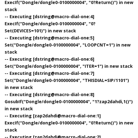
ExecIf("Dongle/dongle0-0100000004", "0?Return()") in new
stack
-- Executing [dstring@macro-dial-one:4]
ExecIf("Dongle/dongle0-0100000004", "0?
Set(DEVICES=101)") in new stack
-- Executing [dstring@macro-dial-one:5]
Set("Dongle/dongle0-0100000004", "LOOPCNT=1") in new
stack
-- Executing [dstring@macro-dial-one:6]
Set("Dongle/dongle0-0100000004", "ITER=1") in new stack
-- Executing [dstring@macro-dial-one:7]
Set("Dongle/dongle0-0100000004", "THISDIAL=SIP/1101")
in new stack
-- Executing [dstring@macro-dial-one:8]
GosubIf("Dongle/dongle0-0100000004", "1?zap2dahdi,1()")
in new stack
-- Executing [zap2dahdi@macro-dial-one:1]
ExecIf("Dongle/dongle0-0100000004", "0?Return()") in new
stack
-- Executing [zap2dahdi@macro-dial-one:2]