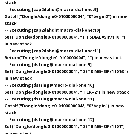
stack
-- Executing [zap2dahdi@macro-dial-one:9]
GotoIf("Dongle/dongle0-0100000004", "0?begin2") in new
stack
-- Executing [zap2dahdi@macro-dial-one:10]
Set("Dongle/dongle0-0100000004", "THISDIAL=SIP/1101")
in new stack
-- Executing [zap2dahdi@macro-dial-one:11]
Return("Dongle/dongle0-0100000004", "") in new stack
-- Executing [dstring@macro-dial-one:9]
Set("Dongle/dongle0-0100000004", "DSTRING=SIP/1101&")
in new stack
-- Executing [dstring@macro-dial-one:10]
Set("Dongle/dongle0-0100000004", "ITER=2") in new stack
-- Executing [dstring@macro-dial-one:11]
GotoIf("Dongle/dongle0-0100000004", "0?begin") in new
stack
-- Executing [dstring@macro-dial-one:12]
Set("Dongle/dongle0-0100000004", "DSTRING=SIP/1101")
in new stack