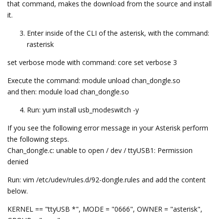
that command, makes the download from the source and install
it.
Enter inside of the CLI of the asterisk, with the command:
rasterisk
set verbose mode with command: core set verbose 3
Execute the command: module unload chan_dongle.so
and then: module load chan_dongle.so
Run: yum install usb_modeswitch -y
If you see the following error message in your Asterisk perform
the following steps.
Chan_dongle.c: unable to open / dev / ttyUSB1: Permission
denied
Run: vim /etc/udev/rules.d/92-dongle.rules and add the content
below.
KERNEL == "ttyUSB *", MODE = "0666", OWNER = "asterisk",