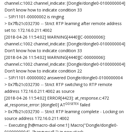
channel.c:1002 channel_indicate: [Dongle/dongle0-0100000004]
Don't know how to indicate condition 33
-- SIP/1101-00000002 is ringing
> 0x7fb21c032730 -- Strict RTP learning after remote address
set to: 172.16.0.211:4002
[2018-04-26 11:54:02] WARNING[4440][C-00000006]:
channel.c:1002 channel_indicate: [Dongle/dongle0-0100000004]
Don't know how to indicate condition 33
[2018-04-26 11:54:02] WARNING[4440][C-00000006]:
channel.c:1002 channel_indicate: [Dongle/dongle0-0100000004]
Don't know how to indicate condition 22
-- SIP/1101-00000002 answered Dongle/dongle0-0100000004
> 0x7fb21c032730 -- Strict RTP switching to RTP remote
address 172.16.0.211:4002 as source
[2018-04-26 11:54:02] ERROR[4423]: at_response.c:472
DDSETEX
at_response_error: [dongle0] AT
failed
> 0x7fb21c032730 -- Strict RTP learning complete - Locking on
source address 172.16.0.211:4002
-- Executing [h@macro-dial-one:1] Macro("Dongle/dongle0-
0100000004", "hangupcall,") in new stack