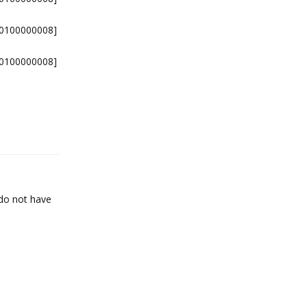
-0100000008]
-0100000008]
Reply
 do not have