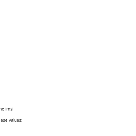
he imsi
ese values: