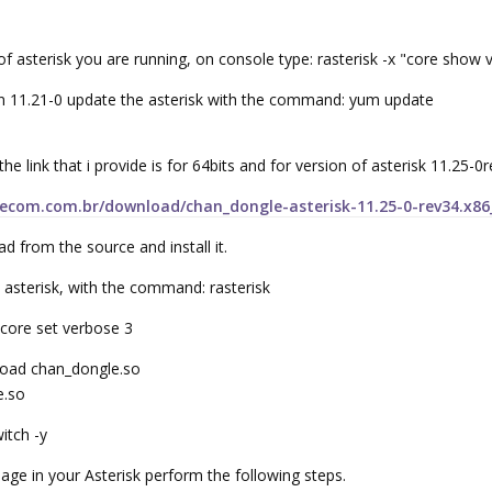
n of asterisk you are running, on console type: rasterisk -x "core show 
ion 11.21-0 update the asterisk with the command: yum update
 the link that i provide is for 64bits and for version of asterisk 11.25-0
lecom.com.br/download/chan_dongle-asterisk-11.25-0-rev34.x8
from the source and install it.
e asterisk, with the command: rasterisk
core set verbose 3
oad chan_dongle.so
e.so
itch -y
age in your Asterisk perform the following steps.