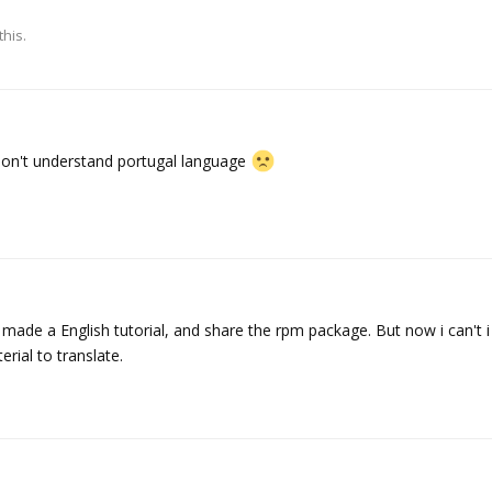
this.
 don't understand portugal language
o made a English tutorial, and share the rpm package. But now i can't 
ial to translate.