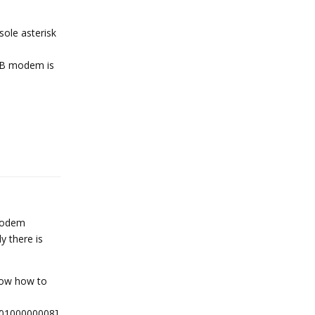
sole asterisk
 USB modem is
Reply
 modem
y there is
now how to
-0100000008]