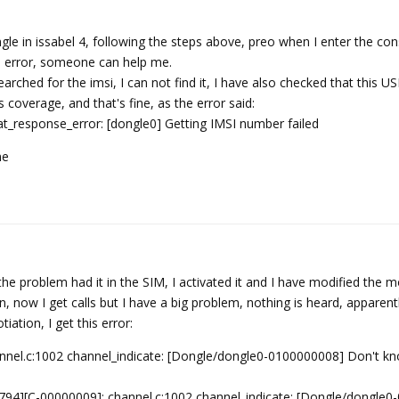
le in issabel 4, following the steps above, preo when I enter the con
s error, someone can help me.
searched for the imsi, I can not find it, I have also checked that this
 coverage, and that's fine, as the error said:
t_response_error: [dongle0] Getting IMSI number failed
me
he problem had it in the SIM, I activated it and I have modified the
now I get calls but I have a big problem, nothing is heard, apparentl
ation, I get this error:
el.c:1002 channel_indicate: [Dongle/dongle0-0100000008] Don't k
94][C-00000009]: channel.c:1002 channel_indicate: [Dongle/dongle0