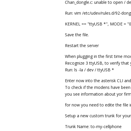
Chan_dongle.c: unable to open / d
Run: vim /etc/udev/rules.d/92-dong
KERNEL == "ttyUSB *", MODE = "0
Save the file.
Restart the server
When plugging in the first time m
Recognize 3 ttyUSB, to verify tha
Run: ls -la / dev / ttyUSB *
Enter now into the asterisk CLI a
To check if the modens have been
you see information about yor firm
for now you need to edite the file 
Setup a new custom trunk for you
Trunk Name: to-my-cellphone