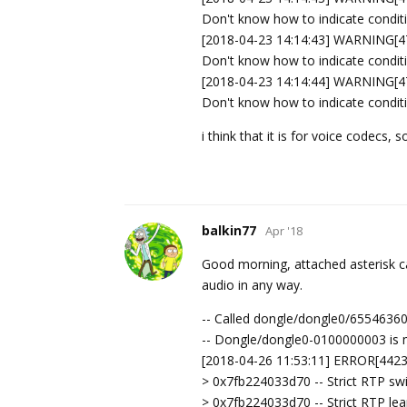
Don't know how to indicate condit
[2018-04-23 14:14:43] WARNING[47
Don't know how to indicate condit
[2018-04-23 14:14:44] WARNING[47
Don't know how to indicate condit
i think that it is for voice codecs
balkin77
Apr '18
Good morning, attached asterisk ca
audio in any way.
-- Called dongle/dongle0/6554636
-- Dongle/dongle0-0100000003 is 
[2018-04-26 11:53:11] ERROR[4423]
> 0x7fb224033d70 -- Strict RTP sw
> 0x7fb224033d70 -- Strict RTP le