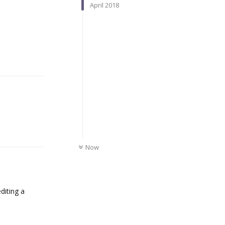
April 2018
Reply
Reply
UNREAD
Now
diting a