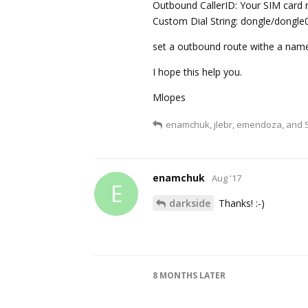
Outbound CallerID: Your SIM card n
Custom Dial String: dongle/don
set a outbound route withe a name
I hope this help you.
Mlopes
enamchuk
,
jlebr
,
emendoza
, and
enamchuk
Aug '17
E
darkside
Thanks! :-)
8 MONTHS
LATER