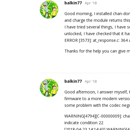
balkin77
Apr '18
Good morning, I installed chan-dong
and charge the module returns thi
I have tried several things, I have 
unlocked, I have checked that it has
ERROR [3573]: at_response.c: 364 a
Thanks for the help you can give 
balkin77
Apr '18
Good afternoon, I answer myself, t
firmware to a more modern version, 
some problem with the codec negoti
WARNING[4794][C-00000009]: chann
indicate condition 22
[2018-04-23 14:14:43] WARNING[47