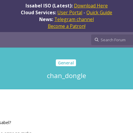
Issabel ISO (Latest):
Download Here
Cloud Services:
User Portal
-
Quick Guide
News:
Telegram channel
Become a Patron!
General
chan_dongle
sabel?