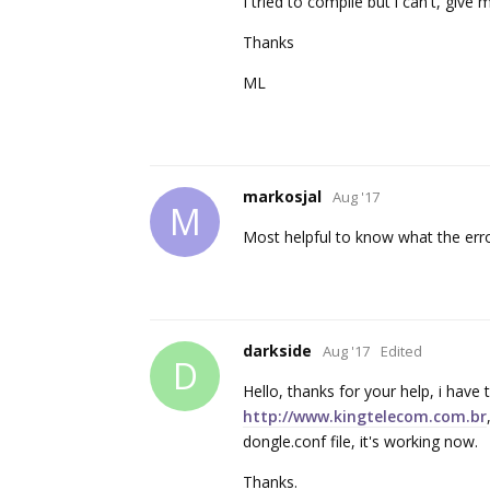
I tried to compile but i can't, give
Thanks
ML
markosjal
Aug '17
M
Most helpful to know what the erro
darkside
Aug '17
Edited
D
Hello, thanks for your help, i have
http://www.kingtelecom.com.br
dongle.conf file, it's working now.
Thanks.