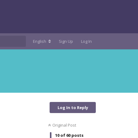
English
Sign Up
Log In
Log In to Reply
Original Post
10
of
60
posts