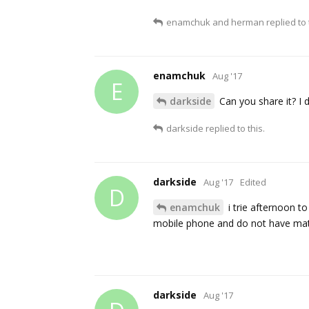
enamchuk
and
herman
replied to 
enamchuk
Aug '17
E
darkside
Can you share it? I
darkside
replied to this.
darkside
Aug '17
Edited
D
enamchuk
i trie afternoon t
mobile phone and do not have mater
darkside
Aug '17