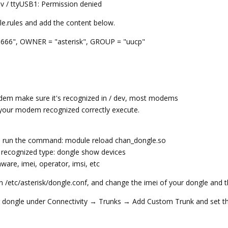
ev / ttyUSB1: Permission denied
le.rules and add the content below.
666", OWNER = "asterisk", GROUP = "uucp"
odem make sure it's recognized in / dev, most modems
t your modem recognized correctly execute.
nd run the command: module reload chan_dongle.so
 recognized type: dongle show devices
ware, imei, operator, imsi, etc
in /etc/asterisk/dongle.conf, and change the imei of your dongle and t
r dongle under Connectivity → Trunks → Add Custom Trunk and set th