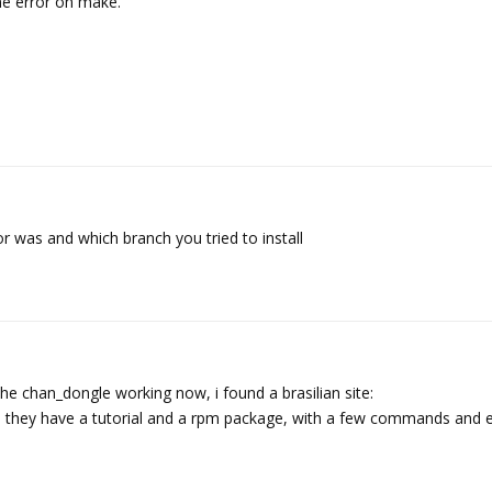
 me error on make.
r was and which branch you tried to install
 the chan_dongle working now, i found a brasilian site:
, they have a tutorial and a rpm package, with a few commands and e