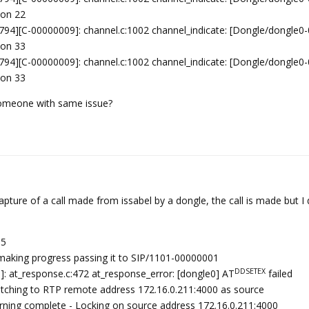
ion 22
94][C-00000009]: channel.c:1002 channel_indicate: [Dongle/dongle0
ion 33
94][C-00000009]: channel.c:1002 channel_indicate: [Dongle/dongle0
ion 33
, someone with same issue?
pture of a call made from issabel by a dongle, the call is made but I
05
making progress passing it to SIP/1101-00000001
DDSETEX
: at_response.c:472 at_response_error: [dongle0] AT
failed
itching to RTP remote address 172.16.0.211:4000 as source
arning complete - Locking on source address 172.16.0.211:4000