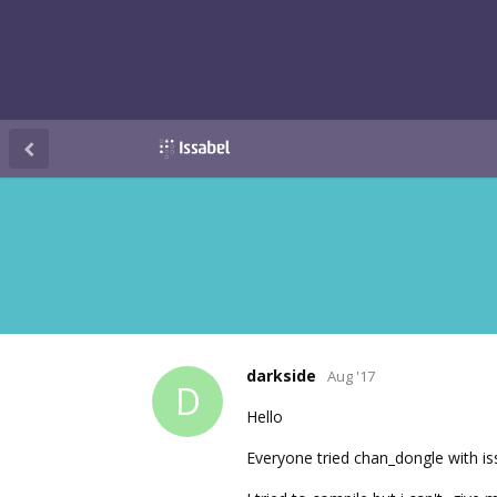
darkside
Aug '17
D
Hello
Everyone tried chan_dongle with is