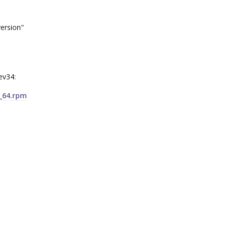
version"
rev34:
6_64.rpm