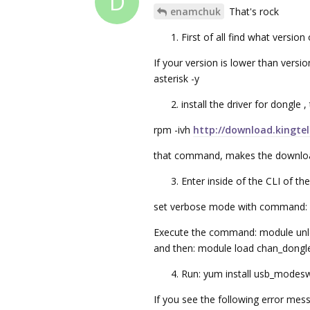
D
enamchuk
That's rock
First of all find what versio
If your version is lower than vers
asterisk -y
install the driver for dongle ,
rpm -ivh
http://download.kingte
that command, makes the download 
Enter inside of the CLI of th
set verbose mode with command: 
Execute the command: module unl
and then: module load chan_dongl
Run: yum install usb_modesw
If you see the following error mess