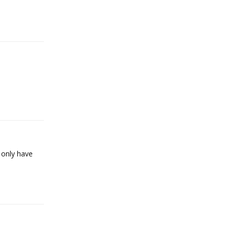
Reply
Reply
i only have
Reply