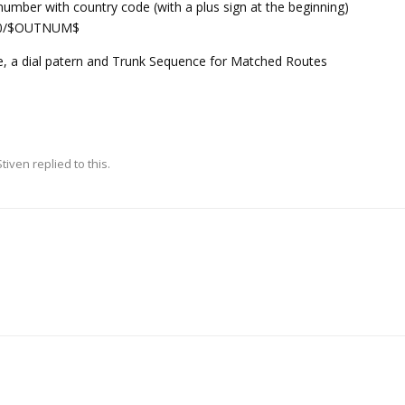
umber with country code (with a plus sign at the beginning)
gle0/$OUTNUM$
, a dial patern and Trunk Sequence for Matched Routes
Stiven
replied to this.