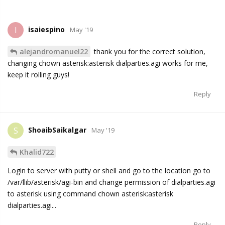
isaiespino
I
May '19
alejandromanuel22
thank you for the correct solution,
changing chown asterisk:asterisk dialparties.agi works for me,
keep it rolling guys!
Reply
ShoaibSaikalgar
S
May '19
Khalid722
Login to server with putty or shell and go to the location go to
/var/llib/asterisk/agi-bin and change permission of dialparties.agi
to asterisk using command chown asterisk:asterisk
dialparties.agi...
Reply