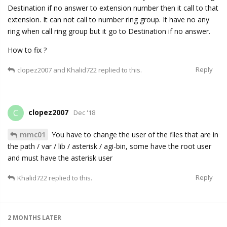
Destination if no answer to extension number then it call to that
extension. It can not call to number ring group. It have no any
ring when call ring group but it go to Destination if no answer.
How to fix ?
Reply
clopez2007
and
Khalid722
replied to this.
clopez2007
C
Dec '18
mmc01
You have to change the user of the files that are in
the path / var / lib / asterisk / agi-bin, some have the root user
and must have the asterisk user
Reply
Khalid722
replied to this.
2 MONTHS
LATER