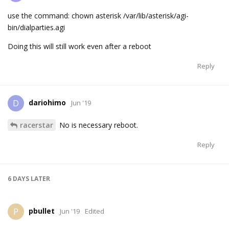
use the command: chown asterisk /var/lib/asterisk/agi-
bin/dialparties.agi
Doing this will still work even after a reboot
Reply
dariohimo
D
Jun '19
racerstar
No is necessary reboot.
Reply
6 DAYS
LATER
pbullet
P
Jun '19
Edited