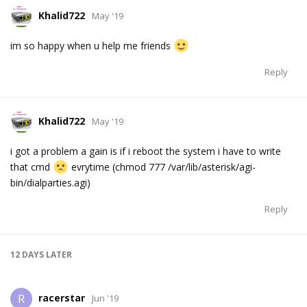
Khalid722
May '19
im so happy when u help me friends
Reply
Khalid722
May '19
i got a problem a gain is if i reboot the system i have to write
that cmd
evrytime (chmod 777 /var/lib/asterisk/agi-
bin/dialparties.agi)
Reply
12 DAYS
LATER
racerstar
R
Jun '19