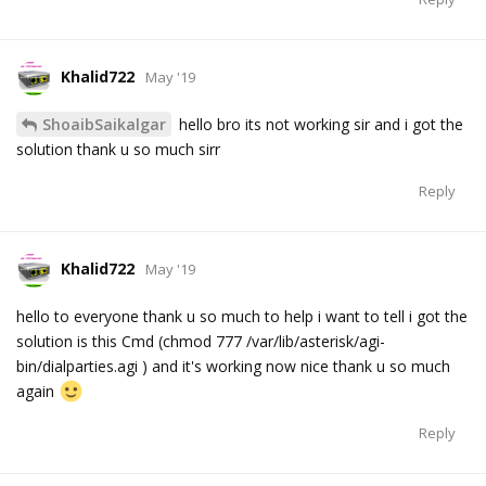
Khalid722
May '19
ShoaibSaikalgar
hello bro its not working sir and i got the
solution thank u so much sirr
Reply
Khalid722
May '19
hello to everyone thank u so much to help i want to tell i got the
solution is this Cmd (chmod 777 /var/lib/asterisk/agi-
bin/dialparties.agi ) and it's working now nice thank u so much
again
Reply