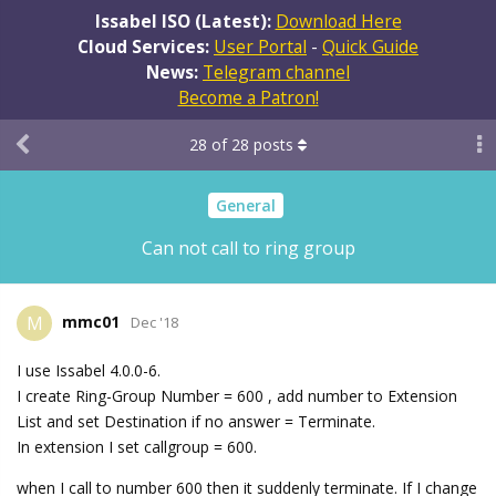
Issabel ISO (Latest):
Download Here
Cloud Services:
User Portal
-
Quick Guide
News:
Telegram channel
Become a Patron!
28
of
28
posts
General
Can not call to ring group
mmc01
M
Dec '18
I use Issabel 4.0.0-6.
I create Ring-Group Number = 600 , add number to Extension
List and set Destination if no answer = Terminate.
In extension I set callgroup = 600.
when I call to number 600 then it suddenly terminate. If I change