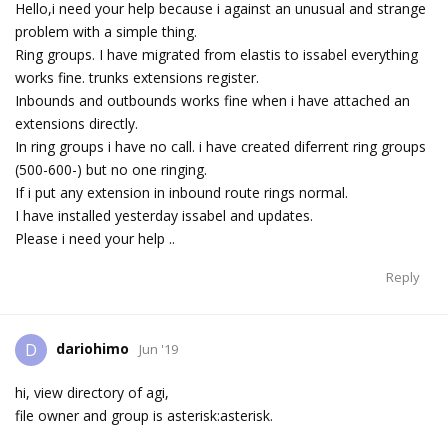
Hello,i need your help because i against an unusual and strange
problem with a simple thing.
Ring groups. I have migrated from elastis to issabel everything
works fine. trunks extensions register.
Inbounds and outbounds works fine when i have attached an
extensions directly.
In ring groups i have no call. i have created diferrent ring groups
(500-600-) but no one ringing.
If i put any extension in inbound route rings normal.
I have installed yesterday issabel and updates.
Please i need your help ..
Reply
dariohimo
D
Jun '19
hi, view directory of agi,
file owner and group is asterisk:asterisk.