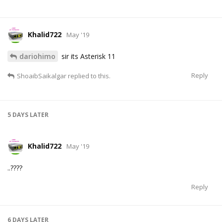
Khalid722
May '19
dariohimo
sir its Asterisk 11
Reply
ShoaibSaikalgar
replied to this.
5 DAYS
LATER
Khalid722
May '19
..????
Reply
6 DAYS
LATER