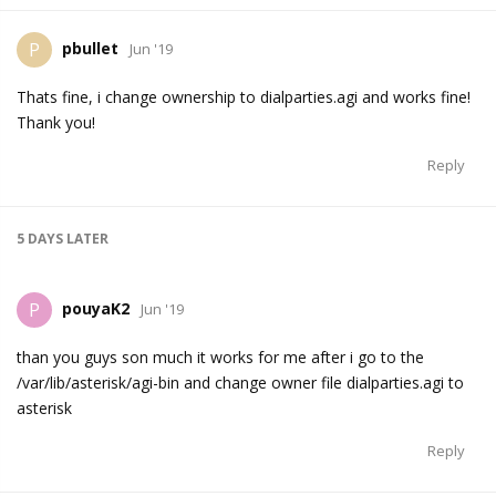
pbullet
P
Jun '19
Thats fine, i change ownership to dialparties.agi and works fine!
Thank you!
Reply
5 DAYS
LATER
pouyaK2
P
Jun '19
than you guys son much it works for me after i go to the
/var/lib/asterisk/agi-bin and change owner file dialparties.agi to
asterisk
Reply