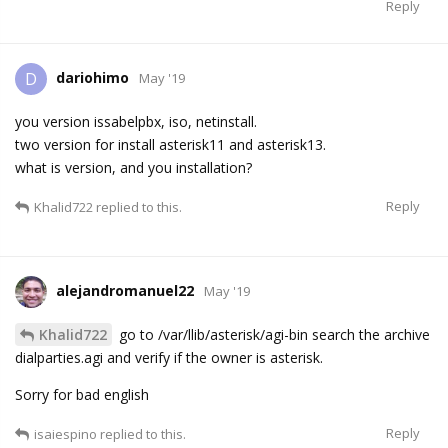
Reply
dariohimo
D
May '19
you version issabelpbx, iso, netinstall.
two version for install asterisk11 and asterisk13.
what is version, and you installation?
Reply
Khalid722
replied to this.
alejandromanuel22
May '19
Khalid722
go to /var/llib/asterisk/agi-bin search the archive
dialparties.agi and verify if the owner is asterisk.
Sorry for bad english
Reply
isaiespino
replied to this.