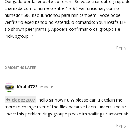
Obrigado por fazer parte do forum. Se voce criar outro grupo de
chamada com o numero entre 1 e 62 vai funcionar, com o
numedor 600 nao funcionou para min tambem . Voce pode
verifirar o executando no Asterisk o comando: YourHost*CLI>
sip shown peer [ramal]. Apodera confirmar o callgroup : 1 e
Pickupgroup : 1
Reply
2 MONTHS
LATER
Khalid722
May '19
clopez2007
hello sir how r u ?? please can u explain me
more to change user of the files bacause i dont understand sir
i have this porblem rings groupe please im waiting ur answer sir
Reply