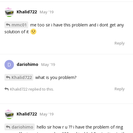
Khalid722
May '19
mmc01
me too sir i have this problem and i dont get any
solution of it
Reply
dariohimo
D
May '19
Khalid722
what is you problem?
Reply
Khalid722
replied to this.
Khalid722
May '19
dariohimo
hello sir how r u ?? i have the problem of ring