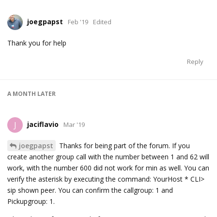
joegpapst
Feb '19
Edited
Thank you for help
Reply
A MONTH
LATER
jaciflavio
J
Mar '19
joegpapst
Thanks for being part of the forum. If you
create another group call with the number between 1 and 62 will
work, with the number 600 did not work for min as well. You can
verify the asterisk by executing the command: YourHost * CLI>
sip shown peer. You can confirm the callgroup: 1 and
Pickupgroup: 1.