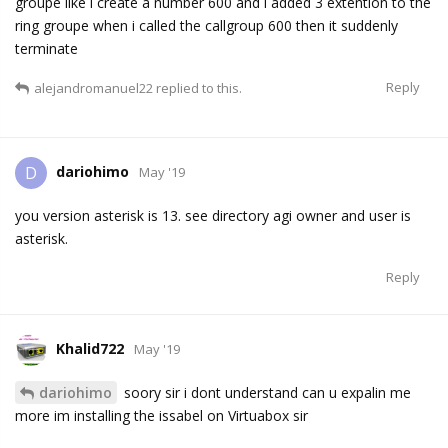
groupe like i create a number 600 and i added 3 extention to the
ring groupe when i called the callgroup 600 then it suddenly
terminate
Reply
alejandromanuel22
replied to this.
dariohimo
D
May '19
you version asterisk is 13. see directory agi owner and user is
asterisk.
Reply
Khalid722
May '19
dariohimo
soory sir i dont understand can u expalin me
more im installing the issabel on Virtuabox sir