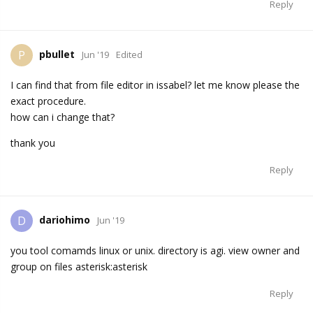
Reply
pbullet
P
Jun '19
Edited
I can find that from file editor in issabel? let me know please the
exact procedure.
how can i change that?
thank you
Reply
dariohimo
D
Jun '19
you tool comamds linux or unix. directory is agi. view owner and
group on files asterisk:asterisk
Reply