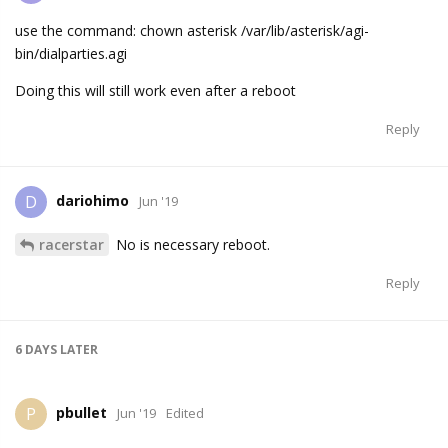
use the command: chown asterisk /var/lib/asterisk/agi-
bin/dialparties.agi
Doing this will still work even after a reboot
Reply
dariohimo
D
Jun '19
racerstar
No is necessary reboot.
Reply
6 DAYS
LATER
pbullet
P
Jun '19
Edited