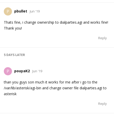
pbullet
P
Jun '19
Thats fine, i change ownership to dialparties.agi and works fine!
Thank you!
Reply
5 DAYS
LATER
pouyaK2
P
Jun '19
than you guys son much it works for me after i go to the
/var/lib/asterisk/agi-bin and change owner file dialparties.agi to
asterisk
Reply