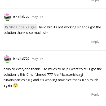
Khalid722
May '19
ShoaibSaikalgar
hello bro its not working sir and i got the
solution thank u so much sirr
Reply
Khalid722
May '19
hello to everyone thank u so much to help i want to tell i got the
solution is this Cmd (chmod 777 /var/lib/asterisk/agi-
bin/dialparties.agi ) and it's working now nice thank u so much
again
Reply