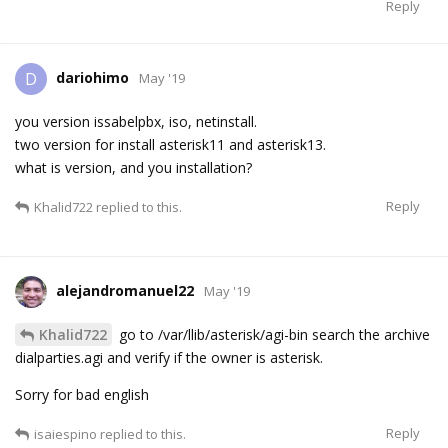
Reply
dariohimo
D
May '19
you version issabelpbx, iso, netinstall.
two version for install asterisk11 and asterisk13.
what is version, and you installation?
Reply
Khalid722
replied to this.
alejandromanuel22
May '19
Khalid722
go to /var/llib/asterisk/agi-bin search the archive
dialparties.agi and verify if the owner is asterisk.
Sorry for bad english
Reply
isaiespino
replied to this.