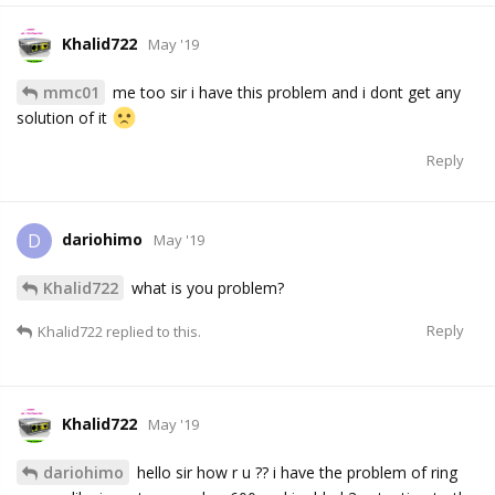
Khalid722
May '19
mmc01
me too sir i have this problem and i dont get any
solution of it
Reply
dariohimo
D
May '19
Khalid722
what is you problem?
Reply
Khalid722
replied to this.
Khalid722
May '19
dariohimo
hello sir how r u ?? i have the problem of ring