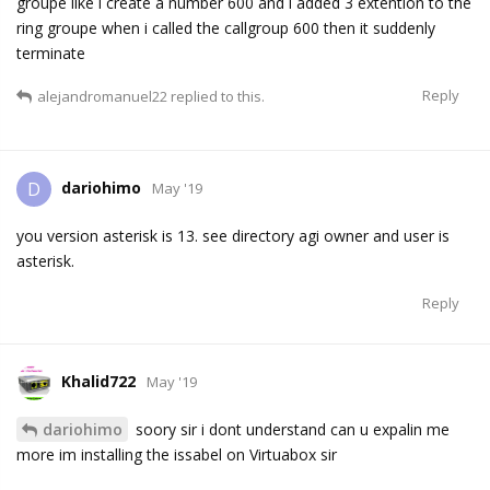
groupe like i create a number 600 and i added 3 extention to the
ring groupe when i called the callgroup 600 then it suddenly
terminate
Reply
alejandromanuel22
replied to this.
dariohimo
D
May '19
you version asterisk is 13. see directory agi owner and user is
asterisk.
Reply
Khalid722
May '19
dariohimo
soory sir i dont understand can u expalin me
more im installing the issabel on Virtuabox sir