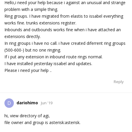
Hello,i need your help because i against an unusual and strange
problem with a simple thing.
Ring groups. I have migrated from elastis to issabel everything
works fine. trunks extensions register.
Inbounds and outbounds works fine when i have attached an
extensions directly.
In ring groups i have no call. i have created diferrent ring groups
(500-600-) but no one ringing.
If i put any extension in inbound route rings normal.
I have installed yesterday issabel and updates.
Please i need your help ..
Reply
dariohimo
D
Jun '19
hi, view directory of agi,
file owner and group is asterisk:asterisk.