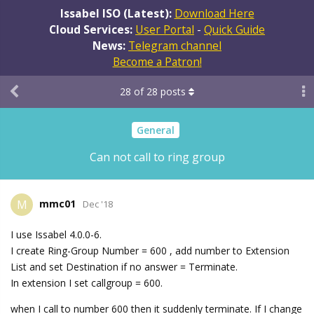
Issabel ISO (Latest):
Download Here
Cloud Services:
User Portal
-
Quick Guide
News:
Telegram channel
Become a Patron!
28
of
28
posts
General
Can not call to ring group
mmc01
M
Dec '18
I use Issabel 4.0.0-6.
I create Ring-Group Number = 600 , add number to Extension
List and set Destination if no answer = Terminate.
In extension I set callgroup = 600.
when I call to number 600 then it suddenly terminate. If I change