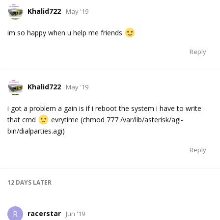
Khalid722
May '19
im so happy when u help me friends
Reply
Khalid722
May '19
i got a problem a gain is if i reboot the system i have to write
that cmd
evrytime (chmod 777 /var/lib/asterisk/agi-
bin/dialparties.agi)
Reply
12 DAYS
LATER
racerstar
R
Jun '19