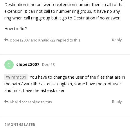
Destination if no answer to extension number then it call to that
extension. It can not call to number ring group. It have no any
ring when call ring group but it go to Destination if no answer.
How to fix ?
Reply
clopez2007
and
Khalid722
replied to this.
clopez2007
C
Dec '18
mmc01
You have to change the user of the files that are in
the path / var / lib / asterisk / agi-bin, some have the root user
and must have the asterisk user
Reply
Khalid722
replied to this.
2 MONTHS
LATER