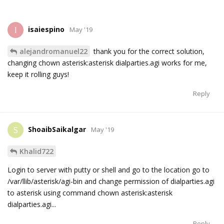
isaiespino
I
May '19
alejandromanuel22
thank you for the correct solution,
changing chown asterisk:asterisk dialparties.agi works for me,
keep it rolling guys!
Reply
ShoaibSaikalgar
S
May '19
Khalid722
Login to server with putty or shell and go to the location go to
/var/llib/asterisk/agi-bin and change permission of dialparties.agi
to asterisk using command chown asterisk:asterisk
dialparties.agi...
Reply