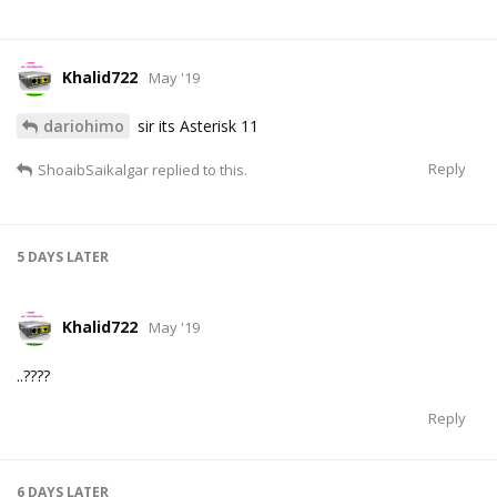
Khalid722
May '19
dariohimo
sir its Asterisk 11
Reply
ShoaibSaikalgar
replied to this.
5 DAYS
LATER
Khalid722
May '19
..????
Reply
6 DAYS
LATER