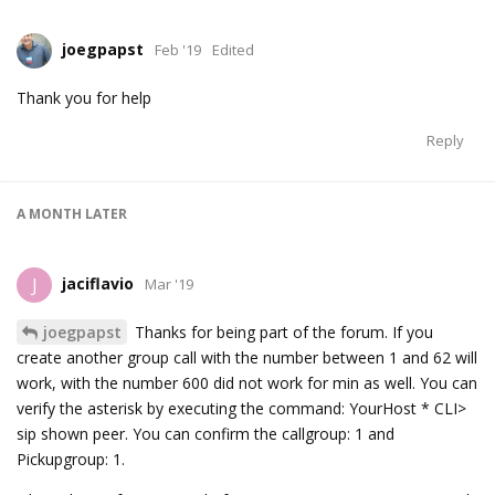
joegpapst
Feb '19
Edited
Thank you for help
Reply
A MONTH
LATER
jaciflavio
J
Mar '19
joegpapst
Thanks for being part of the forum. If you
create another group call with the number between 1 and 62 will
work, with the number 600 did not work for min as well. You can
verify the asterisk by executing the command: YourHost * CLI>
sip shown peer. You can confirm the callgroup: 1 and
Pickupgroup: 1.