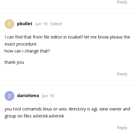
Reply
pbullet
P
Jun '19
Edited
I can find that from file editor in issabel? let me know please the
exact procedure.
how can i change that?
thank you
Reply
dariohimo
D
Jun '19
you tool comamds linux or unix. directory is agi. view owner and
group on files asterisk:asterisk
Reply