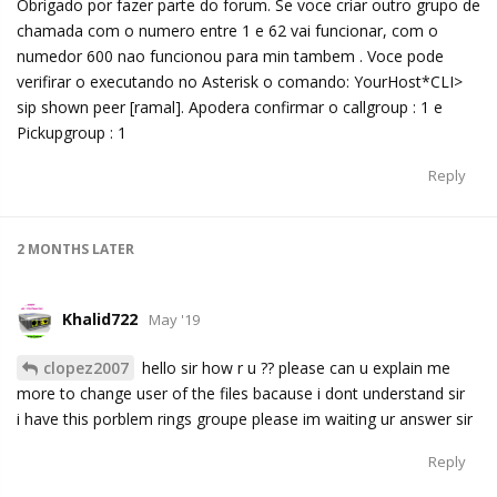
Obrigado por fazer parte do forum. Se voce criar outro grupo de
chamada com o numero entre 1 e 62 vai funcionar, com o
numedor 600 nao funcionou para min tambem . Voce pode
verifirar o executando no Asterisk o comando: YourHost*CLI>
sip shown peer [ramal]. Apodera confirmar o callgroup : 1 e
Pickupgroup : 1
Reply
2 MONTHS
LATER
Khalid722
May '19
clopez2007
hello sir how r u ?? please can u explain me
more to change user of the files bacause i dont understand sir
i have this porblem rings groupe please im waiting ur answer sir
Reply