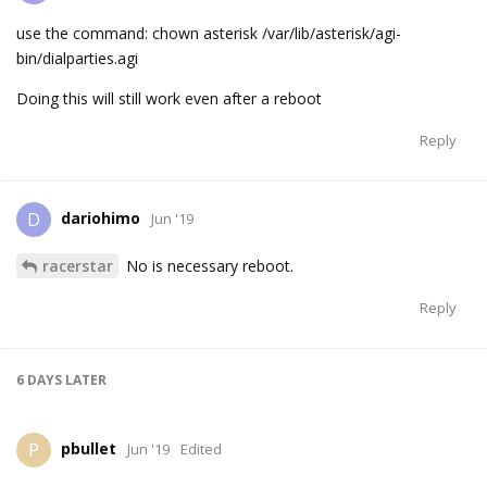
use the command: chown asterisk /var/lib/asterisk/agi-
bin/dialparties.agi
Doing this will still work even after a reboot
Reply
dariohimo
D
Jun '19
racerstar
No is necessary reboot.
Reply
6 DAYS
LATER
pbullet
P
Jun '19
Edited