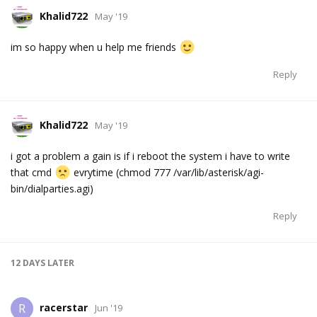
Khalid722
May '19
im so happy when u help me friends
Reply
Khalid722
May '19
i got a problem a gain is if i reboot the system i have to write
that cmd
evrytime (chmod 777 /var/lib/asterisk/agi-
bin/dialparties.agi)
Reply
12 DAYS
LATER
racerstar
R
Jun '19