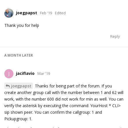
joegpapst
Feb '19
Edited
Thank you for help
Reply
A MONTH
LATER
jaciflavio
J
Mar '19
joegpapst
Thanks for being part of the forum. If you
create another group call with the number between 1 and 62 will
work, with the number 600 did not work for min as well. You can
verify the asterisk by executing the command: YourHost * CLI>
sip shown peer. You can confirm the callgroup: 1 and
Pickupgroup: 1.