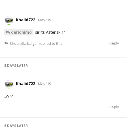
Khalid722
May '19
dariohimo
sir its Asterisk 11
Reply
ShoaibSaikalgar
replied to this.
5 DAYS
LATER
Khalid722
May '19
..????
Reply
6 DAYS
LATER