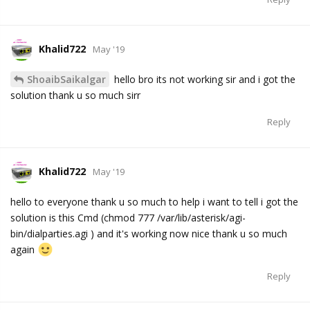
Khalid722
May '19
ShoaibSaikalgar
hello bro its not working sir and i got the
solution thank u so much sirr
Reply
Khalid722
May '19
hello to everyone thank u so much to help i want to tell i got the
solution is this Cmd (chmod 777 /var/lib/asterisk/agi-
bin/dialparties.agi ) and it's working now nice thank u so much
again
Reply