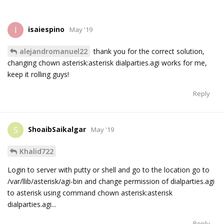
isaiespino
I
May '19
alejandromanuel22
thank you for the correct solution,
changing chown asterisk:asterisk dialparties.agi works for me,
keep it rolling guys!
Reply
ShoaibSaikalgar
S
May '19
Khalid722
Login to server with putty or shell and go to the location go to
/var/llib/asterisk/agi-bin and change permission of dialparties.agi
to asterisk using command chown asterisk:asterisk
dialparties.agi...
Reply