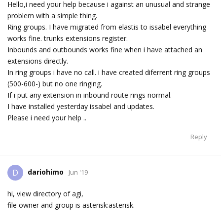
Hello,i need your help because i against an unusual and strange
problem with a simple thing.
Ring groups. I have migrated from elastis to issabel everything
works fine. trunks extensions register.
Inbounds and outbounds works fine when i have attached an
extensions directly.
In ring groups i have no call. i have created diferrent ring groups
(500-600-) but no one ringing.
If i put any extension in inbound route rings normal.
I have installed yesterday issabel and updates.
Please i need your help ..
Reply
dariohimo
D
Jun '19
hi, view directory of agi,
file owner and group is asterisk:asterisk.