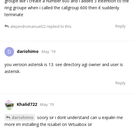
groupe like i create a number 600 and i added 3 extention to the
ring groupe when i called the callgroup 600 then it suddenly
terminate
Reply
alejandromanuel22
replied to this.
dariohimo
D
May '19
you version asterisk is 13. see directory agi owner and user is
asterisk.
Reply
Khalid722
May '19
dariohimo
soory sir i dont understand can u expalin me
more im installing the issabel on Virtuabox sir