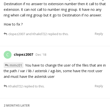
Destination if no answer to extension number then it call to that
extension. It can not call to number ring group. It have no any
ring when call ring group but it go to Destination if no answer.
How to fix ?
Reply
clopez2007
and
Khalid722
replied to this.
clopez2007
C
Dec '18
mmc01
You have to change the user of the files that are in
the path / var / lib / asterisk / agi-bin, some have the root user
and must have the asterisk user
Reply
Khalid722
replied to this.
2 MONTHS
LATER