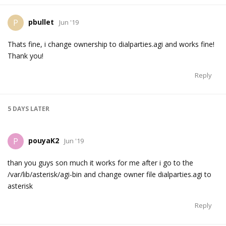
pbullet
P
Jun '19
Thats fine, i change ownership to dialparties.agi and works fine!
Thank you!
Reply
5 DAYS
LATER
pouyaK2
P
Jun '19
than you guys son much it works for me after i go to the
/var/lib/asterisk/agi-bin and change owner file dialparties.agi to
asterisk
Reply