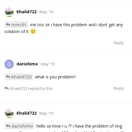
Khalid722
May '19
mmc01
me too sir i have this problem and i dont get any
solution of it
Reply
dariohimo
D
May '19
Khalid722
what is you problem?
Reply
Khalid722
replied to this.
Khalid722
May '19
dariohimo
hello sir how r u ?? i have the problem of ring