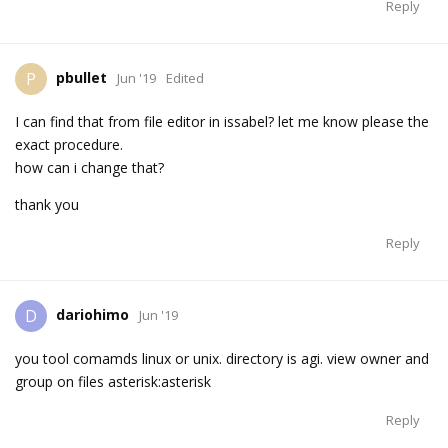
Reply
pbullet
P
Jun '19
Edited
I can find that from file editor in issabel? let me know please the
exact procedure.
how can i change that?
thank you
Reply
dariohimo
D
Jun '19
you tool comamds linux or unix. directory is agi. view owner and
group on files asterisk:asterisk
Reply