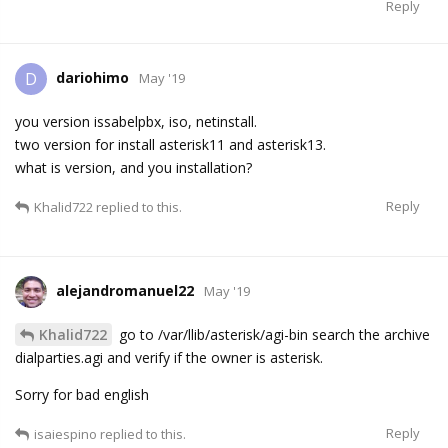
Reply
dariohimo
D
May '19
you version issabelpbx, iso, netinstall.
two version for install asterisk11 and asterisk13.
what is version, and you installation?
Reply
Khalid722
replied to this.
alejandromanuel22
May '19
Khalid722
go to /var/llib/asterisk/agi-bin search the archive
dialparties.agi and verify if the owner is asterisk.
Sorry for bad english
Reply
isaiespino
replied to this.