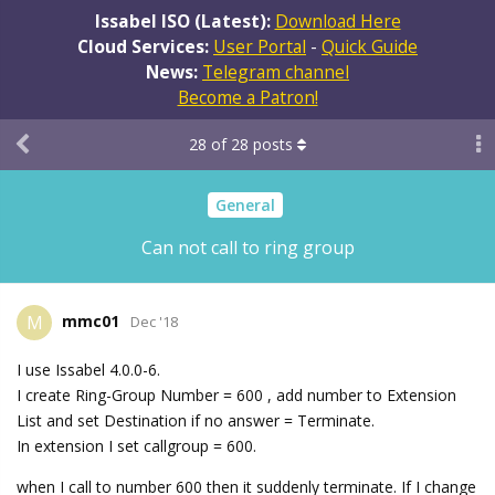
Issabel ISO (Latest):
Download Here
Cloud Services:
User Portal
-
Quick Guide
News:
Telegram channel
Become a Patron!
28
of
28
posts
General
Can not call to ring group
mmc01
M
Dec '18
I use Issabel 4.0.0-6.
I create Ring-Group Number = 600 , add number to Extension
List and set Destination if no answer = Terminate.
In extension I set callgroup = 600.
when I call to number 600 then it suddenly terminate. If I change