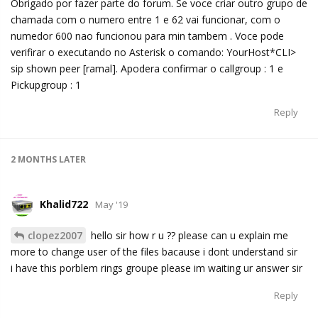
Obrigado por fazer parte do forum. Se voce criar outro grupo de
chamada com o numero entre 1 e 62 vai funcionar, com o
numedor 600 nao funcionou para min tambem . Voce pode
verifirar o executando no Asterisk o comando: YourHost*CLI>
sip shown peer [ramal]. Apodera confirmar o callgroup : 1 e
Pickupgroup : 1
Reply
2 MONTHS
LATER
Khalid722
May '19
clopez2007
hello sir how r u ?? please can u explain me
more to change user of the files bacause i dont understand sir
i have this porblem rings groupe please im waiting ur answer sir
Reply