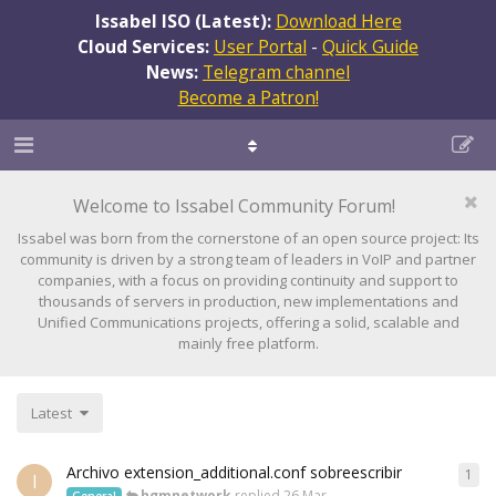
Issabel ISO (Latest):
Download Here
Cloud Services:
User Portal
-
Quick Guide
News:
Telegram channel
Become a Patron!
Welcome to Issabel Community Forum!
Issabel was born from the cornerstone of an open source project: Its
community is driven by a strong team of leaders in VoIP and partner
companies, with a focus on providing continuity and support to
thousands of servers in production, new implementations and
Unified Communications projects, offering a solid, scalable and
mainly free platform.
Latest
Archivo extension_additional.conf sobreescribir
1
I
hgmnetwork
replied
26 Mar
General