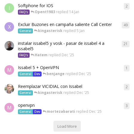
Softphone for IOS
2
I
Opent1983
replied
14 Jan
FAQ's
Excluir Buzones en campaña saliente Call Center
49
X
kingasterisk
replied
5 Jan
General
instalar issabel5 y vosk - pasar de issabel 4 a
21
issabel5
Hatem
replied
Dec '25
FAQ's
Issabel 5 + OpenVPN
1
M
benjange
replied
Dec '25
General
Dev
Reemplazar VICIDIAL con Issabel
2
kingasterisk
replied
Dec '25
General
openvpn
3
M
mortezabarati
replied
Dec '25
General
Dev
Load More