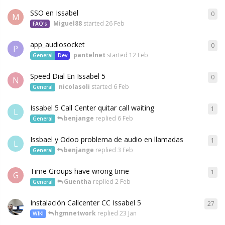
SSO en Issabel
0
M
Miguel88
started
26 Feb
FAQ's
app_audiosocket
0
P
pantelnet
started
12 Feb
General
Dev
Speed Dial En Issabel 5
0
N
nicolasoli
started
6 Feb
General
Issabel 5 Call Center quitar call waiting
1
L
benjange
replied
6 Feb
General
Issbael y Odoo problema de audio en llamadas
1
L
benjange
replied
3 Feb
General
Time Groups have wrong time
1
G
Guentha
replied
2 Feb
General
Instalación Callcenter CC Issabel 5
27
hgmnetwork
replied
23 Jan
WIKI