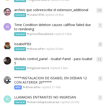
archivo que sobreescribe el extension_additional
10
italo1976
replied
26 Mar
General
Time Condition deletion causes callflow failed due
1
N
to reindexing
priscillasalmon
replied
9 Mar
General
IssabelPBX
9
RiveraPer
replied
6 Mar
General
Modulo control_panel - Issabel Panel - para Issabel
12
5
hgmnetwork
replied
5 Mar
General
****INSTALACION DE ISSABEL EN DEBIAN 12
3
CON ASTERISK 20*****
RiveraPer
replied
27 Feb
WIKI
LLAMADAS ENTRANTES NO INGRESAN
1
R
marcolopezalcaraz
replied
26 Feb
General