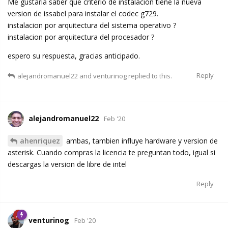
Me gustaria saber que criterio de instalacion tiene la nueva
version de issabel para instalar el codec g729.
instalacion por arquitectura del sistema operativo ?
instalacion por arquitectura del procesador ?
espero su respuesta, gracias anticipado.
Reply
alejandromanuel22
and
venturinog
replied to this.
alejandromanuel22
Feb '20
ahenriquez
ambas, tambien influye hardware y version de
asterisk. Cuando compras la licencia te preguntan todo, igual si
descargas la version de libre de intel
Reply
venturinog
Feb '20