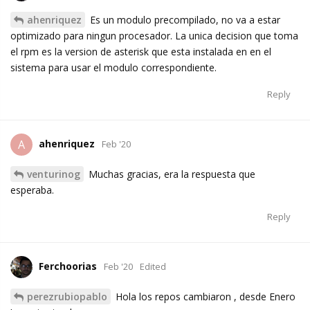
ahenriquez
Es un modulo precompilado, no va a estar
optimizado para ningun procesador. La unica decision que toma
el rpm es la version de asterisk que esta instalada en en el
sistema para usar el modulo correspondiente.
Reply
ahenriquez
A
Feb '20
venturinog
Muchas gracias, era la respuesta que
esperaba.
Reply
Ferchoorias
Feb '20
Edited
perezrubiopablo
Hola los repos cambiaron , desde Enero