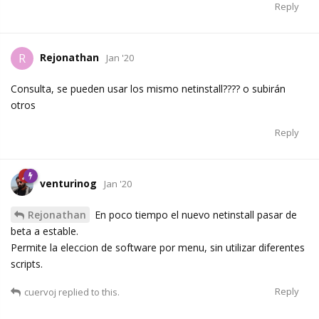
Reply
Rejonathan
R
Jan '20
Consulta, se pueden usar los mismo netinstall???? o subirán
otros
Reply
venturinog
Jan '20
Rejonathan
En poco tiempo el nuevo netinstall pasar de
beta a estable.
Permite la eleccion de software por menu, sin utilizar diferentes
scripts.
Reply
cuervoj
replied to this.