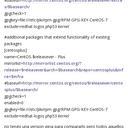
#baseurl=
http://mirror.centos.org/centos/$releasever/extra
s/$basearch/
gpgcheck=1
gpgkey=file:///etc/pki/rpm-gpg/RPM-GPG-KEY-CentOS-7
exclude=redhat-logos php53
kernel
#additional packages that extend functionality of existing
packages
[centosplus]
name=CentOS-$releasever - Plus
mirrorlist=
http://mirrorlist.centos.org/?
release=$releasever&arch=$basearch&repo=centosplus&inf
ra=$infra
#baseurl=
http://mirror.centos.org/centos/$releasever/cento
splus/$basearch/
gpgcheck=1
enabled=0
gpgkey=file:///etc/pki/rpm-gpg/RPM-GPG-KEY-CentOS-7
exclude=redhat-logos php53
kernel
no tengo una version vieja para compararlo pero todos aquellos