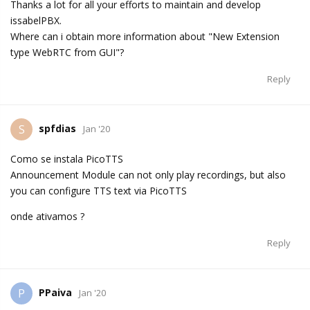
Thanks a lot for all your efforts to maintain and develop
issabelPBX.
Where can i obtain more information about "New Extension
type WebRTC from GUI"?
Reply
spfdias
S
Jan '20
Como se instala PicoTTS
Announcement Module can not only play recordings, but also
you can configure TTS text via PicoTTS
onde ativamos ?
Reply
PPaiva
P
Jan '20