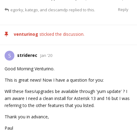
Reply
egorky
,
katego
, and
clescamdp
replied to this.
venturinog
stickied the discussion.
striderec
S
Jan '20
Good Morning Venturino.
This is great news! Now I have a question for you:
Will these fixes/upgrades be available through 'yum update' ? I
am aware I need a clean install for Asterisk 13 and 16 but I was
referring to the other features that you listed.
Thank you in advance,
Paul