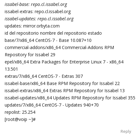
issabel-base: repo.cl.issabel.org
issabel-extras: repo.cl.issabel.org
issabel-updates: repo.cl.issabel.org
updates: mirror.orbyta.com
id del repositorio nombre del repositorio estado
base/7/x86_64 CentOS-7 - Base 10.087+10
commercial-addons/x86_64 Commercial-Addons RPM
Repository for Issabel 29
epel/x86_64 Extra Packages for Enterprise Linux 7 - x86_64
13.501
extras/7/x86_64 CentOS-7 - Extras 307
issabel-base/x86_64 Base RPM Repository for Issabel 22
issabel-extras/x86_64 Extras RPM Repository for Issabel 13
issabel-updates/x86_64 Updates RPM Repository for Issabel 355
updates/7/x86_64 CentOS-7 - Updates 940+70
repolist: 25.254
[root@voip ~]#
Reply