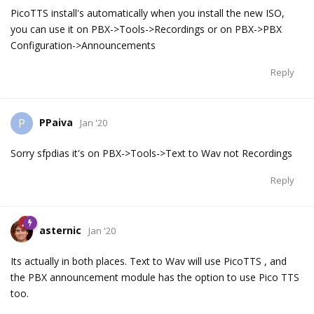
PicoTTS install's automatically when you install the new ISO,
you can use it on PBX->Tools->Recordings or on PBX->PBX
Configuration->Announcements
Reply
PPaiva
P
Jan '20
Sorry sfpdias it's on PBX->Tools->Text to Wav not Recordings
Reply
asternic
Jan '20
Its actually in both places. Text to Wav will use PicoTTS , and
the PBX announcement module has the option to use Pico TTS
too.