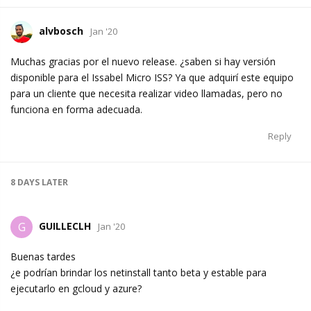
alvbosch
Jan '20
Muchas gracias por el nuevo release. ¿saben si hay versión
disponible para el Issabel Micro ISS? Ya que adquirí este equipo
para un cliente que necesita realizar video llamadas, pero no
funciona en forma adecuada.
Reply
8 DAYS
LATER
GUILLECLH
G
Jan '20
Buenas tardes
¿e podrían brindar los netinstall tanto beta y estable para
ejecutarlo en gcloud y azure?