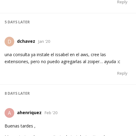
Reply
5 DAYS
LATER
dchavez
D
Jan '20
una consulta ya instale el issabel en el aws, cree las
extensiones, pero no puedo agregarlas al zoiper… ayuda :c
Reply
8 DAYS
LATER
ahenriquez
A
Feb '20
Buenas tardes ,