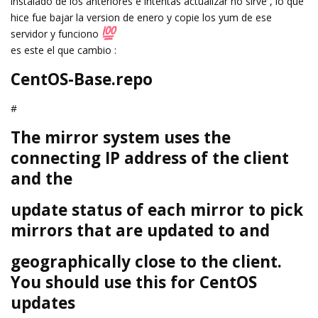
instalado de los anteriores e intentas actualizar no sirve , lo que
hice fue bajar la version de enero y copie los yum de ese
servidor y funciono
es este el que cambio :
CentOS-Base.repo
#
The mirror system uses the
connecting IP address of the client
and the
update status of each mirror to pick
mirrors that are updated to and
geographically close to the client.
You should use this for CentOS
updates