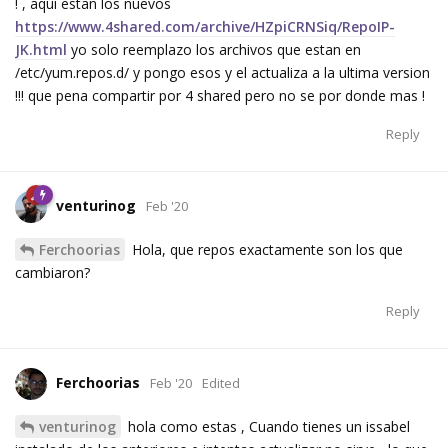
! , aqui estan los nuevos
https://www.4shared.com/archive/HZpiCRNSiq/RepoIP-
JK.html
yo solo reemplazo los archivos que estan en
/etc/yum.repos.d/ y pongo esos y el actualiza a la ultima version
!!! que pena compartir por 4 shared pero no se por donde mas !
Reply
venturinog
Feb '20
Ferchoorias
Hola, que repos exactamente son los que
cambiaron?
Reply
Ferchoorias
Feb '20
Edited
venturinog
hola como estas , Cuando tienes un issabel