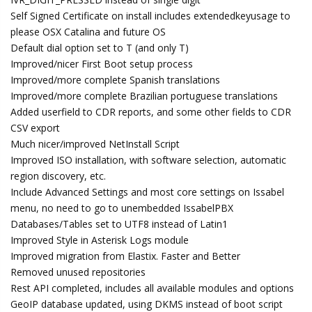
Self Signed Certificate on install includes extendedkeyusage to
please OSX Catalina and future OS
Default dial option set to T (and only T)
Improved/nicer First Boot setup process
Improved/more complete Spanish translations
Improved/more complete Brazilian portuguese translations
Added userfield to CDR reports, and some other fields to CDR
CSV export
Much nicer/improved NetInstall Script
Improved ISO installation, with software selection, automatic
region discovery, etc.
Include Advanced Settings and most core settings on Issabel
menu, no need to go to unembedded IssabelPBX
Databases/Tables set to UTF8 instead of Latin1
Improved Style in Asterisk Logs module
Improved migration from Elastix. Faster and Better
Removed unused repositories
Rest API completed, includes all available modules and options
GeoIP database updated, using DKMS instead of boot script