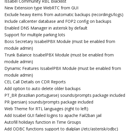
Issabel Community RBL Blacklist
New Extension type WebRTC from GUI
Exclude heavy items from automatic backups (recordings/logs)
Include callcenter database and FOP2 config on backups
Enabled DNS Manager in asterisk by default
Support for multiple parking lots
Boss Secretary IssabelPBX Module (must be enabled from
module admin)
Trunk Balance IssabelPBX Module (must be enabled from
module admin)
Dynamic Features IssabelPBX Module (must be enabled from
module admin)
CEL Call Details on CDR Reports
Add option to auto delete older backups
PT_BR (brazilian portuguese) sounds/prompts package included
PR (persian) sounds/prompts package included
Web Theme for RTL languages (right to left)
Add Issabel GUI failed logins to apache Fail2ban jail
Autofill holidays function in Time Groups
Add ODBC functions support to dialplan (/etc/asterisk/odbc)