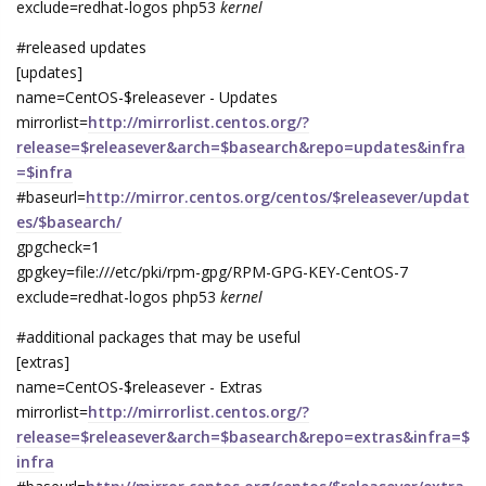
exclude=redhat-logos php53
kernel
#released updates
[updates]
name=CentOS-$releasever - Updates
mirrorlist=
http://mirrorlist.centos.org/?
release=$releasever&arch=$basearch&repo=updates&infra
=$infra
#baseurl=
http://mirror.centos.org/centos/$releasever/updat
es/$basearch/
gpgcheck=1
gpgkey=file:///etc/pki/rpm-gpg/RPM-GPG-KEY-CentOS-7
exclude=redhat-logos php53
kernel
#additional packages that may be useful
[extras]
name=CentOS-$releasever - Extras
mirrorlist=
http://mirrorlist.centos.org/?
release=$releasever&arch=$basearch&repo=extras&infra=$
infra