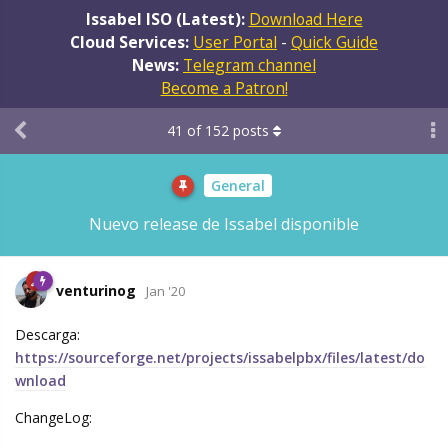
Issabel ISO (Latest):
Download Here
Cloud Services:
User Portal
-
Quick Guide
News:
Telegram channel
Become a Patron!
41
of
152
posts
General
Nuevo release de Issabel disponible
venturinog
Jan '20
Descarga:
https://sourceforge.net/projects/issabelpbx/files/latest/do
wnload
ChangeLog: