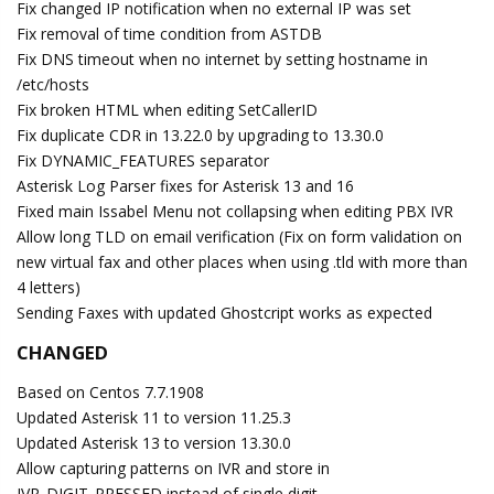
Fix changed IP notification when no external IP was set
Fix removal of time condition from ASTDB
Fix DNS timeout when no internet by setting hostname in
/etc/hosts
Fix broken HTML when editing SetCallerID
Fix duplicate CDR in 13.22.0 by upgrading to 13.30.0
Fix DYNAMIC_FEATURES separator
Asterisk Log Parser fixes for Asterisk 13 and 16
Fixed main Issabel Menu not collapsing when editing PBX IVR
Allow long TLD on email verification (Fix on form validation on
new virtual fax and other places when using .tld with more than
4 letters)
Sending Faxes with updated Ghostcript works as expected
CHANGED
Based on Centos 7.7.1908
Updated Asterisk 11 to version 11.25.3
Updated Asterisk 13 to version 13.30.0
Allow capturing patterns on IVR and store in
IVR_DIGIT_PRESSED instead of single digit