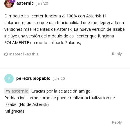
asternic
Jan '20
El módulo call center funciona al 100% con Asterisk 11
solamente, puesto que usa funcionalidad que fue deprecada en
versiones más recientes de Asterisk. La nueva versión de Issabel
incluye una versión del módulo de call center que funciona
SOLAMENTE en modo callback. Saludos,
Reply
insotec
likes this.
perezrubiopablo
P
Jan '20
asternic
Gracias por la aclaración amigo.
Podrían indicarme como se puede realizar actualizacion de
Issabel (No de Asterisk)
Mil gracias
Reply