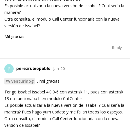
Es posible actualizar a la nueva versión de Issabel ? Cual sería la
manera?
Otra consulta, el modulo Call Center funcionaría con la nueva
versión de Issabel?
Mil gracias
Reply
perezrubiopablo
P
Jan '20
venturinog
, mil gracias.
Tengo Issabel Issabel 4.0.0-6 con asterisk 11, pues con asterisk
13 no funcionaba bien modulo CallCenter
Es posible actualizar a la nueva versión de Issabel ? Cual sería la
manera? Pues hago yum update y me fallan todos los espejos.
Otra consulta, el modulo Call Center funcionaría con la nueva
versión de Issabel?