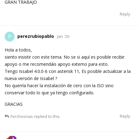
GRAN TRABAJO
Reply
perezrubiopablo
P
Jan '20
Hola a todos,
siento insistir con este tema. No se si aquí es posible recibir
apoyo o me recomendáis apoyo externo para esto.
Tengo Issabel 4.0.0-6 con asterisk 11, Es posible actualizar a la
nueva versión de Issabel ?
No querría hacer la instalación de cero con la ISO sino
conservar todo lo que ya tengo configurado.
GRACIAS
Reply
Ferchoorias
replied to this.