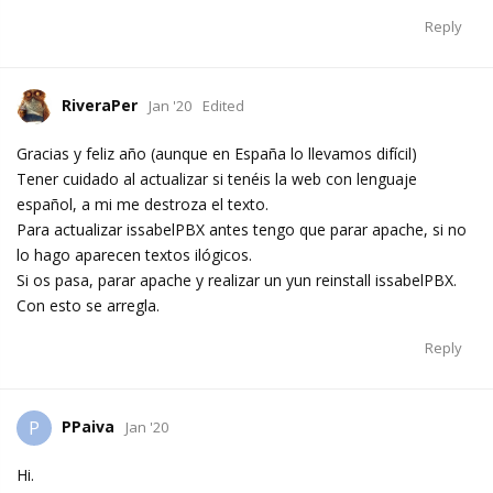
Reply
RiveraPer
Jan '20
Edited
Gracias y feliz año (aunque en España lo llevamos difícil)
Tener cuidado al actualizar si tenéis la web con lenguaje
español, a mi me destroza el texto.
Para actualizar issabelPBX antes tengo que parar apache, si no
lo hago aparecen textos ilógicos.
Si os pasa, parar apache y realizar un yun reinstall issabelPBX.
Con esto se arregla.
Reply
PPaiva
P
Jan '20
Hi.