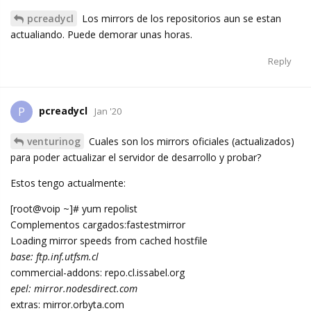
pcreadycl
Los mirrors de los repositorios aun se estan
actualiando. Puede demorar unas horas.
Reply
pcreadycl
P
Jan '20
venturinog
Cuales son los mirrors oficiales (actualizados)
para poder actualizar el servidor de desarrollo y probar?
Estos tengo actualmente:
[root@voip ~]# yum repolist
Complementos cargados:fastestmirror
Loading mirror speeds from cached hostfile
base: ftp.inf.utfsm.cl
commercial-addons: repo.cl.issabel.org
epel: mirror.nodesdirect.com
extras: mirror.orbyta.com