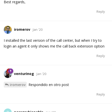
Best regards,
Reply
iromerov
Jan '20
I installed the last version of the call center, but when I try to
login an agent it only shows me the call back extension option
Reply
venturinog
Jan '20
iromerov
Respondido en otro post
Reply