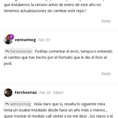
que instalamos la version antes de enero de este año no
tenemos actualizaciones sin cambiar este repo !
Reply
venturinog
Feb '20
Ferchoorias
Podrias comentar el error, tampoco entiendo
el cambio que has hecho por el formato que le dio el foro al
post.
Reply
Ferchoorias
Feb '20
Edited
venturinog
Hola claro que si, resulta lo siguiente mira
tenia un issabel instalado desde hace un año más o menos ,
quise montar el modulo call center y no me dejo , los repos y el