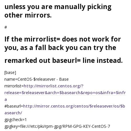
unless you are manually picking
other mirrors.
#
If the mirrorlist= does not work for
you, as a fall back you can try the
remarked out baseurl= line instead.
[base]
name=CentOS-$releasever - Base
mirrorlist=
http://mirrorlist.centos.org/?
release=$releasever&arch=$basearch&repo=os&infra=$infr
a
#baseurl=
http://mirror.centos.org/centos/$releasever/os/$b
asearch/
gpgcheck=1
gpgkey=file:///etc/pki/rpm-gpg/RPM-GPG-KEY-CentOS-7