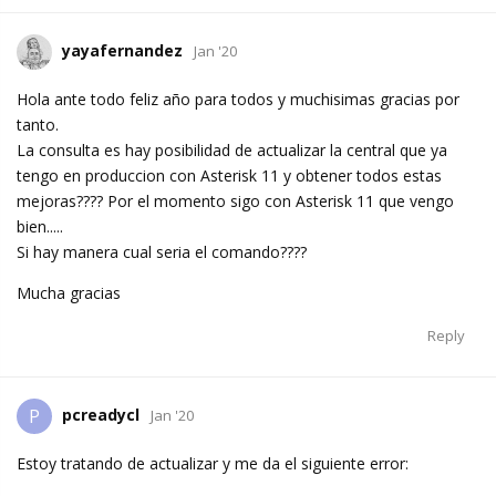
yayafernandez
Jan '20
Hola ante todo feliz año para todos y muchisimas gracias por
tanto.
La consulta es hay posibilidad de actualizar la central que ya
tengo en produccion con Asterisk 11 y obtener todos estas
mejoras???? Por el momento sigo con Asterisk 11 que vengo
bien.....
Si hay manera cual seria el comando????
Mucha gracias
Reply
pcreadycl
P
Jan '20
Estoy tratando de actualizar y me da el siguiente error: