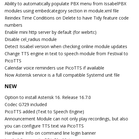
Ability to automatically populate PBX menu from IssabelPBX
modules using embedcategory section in module.xml file
Reindex Time Conditions on Delete to have Tidy feature code
numbers
Enable mini http server by default (for webrtc)
Disable cel_radius module
Detect Issabel version when checking online module updates
Change TTS engine in text to speech module from Festival to
PicoTTS
Calendar voice reminders use PicoTTS if available
Now Asterisk service is a full compatible Systemd unit file
NEW
Option to install Asterisk 16. Release 16.7.0
Codec G729 included
PicoTTS added (Text to Speech Engine)
Announcement Module can not only play recordings, but also
you can configure TTS text via PicoTTS
Hardware Info on command line login banner