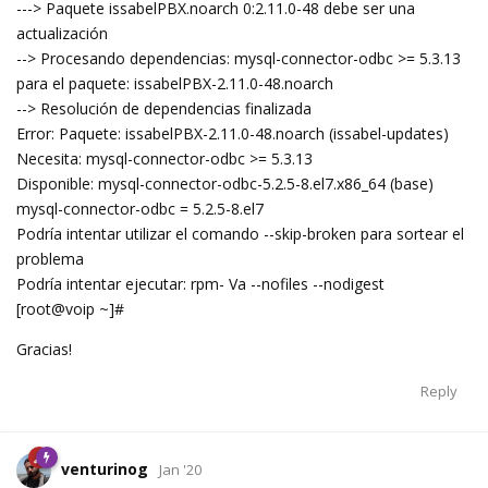
---> Paquete issabelPBX.noarch 0:2.11.0-48 debe ser una
actualización
--> Procesando dependencias: mysql-connector-odbc >= 5.3.13
para el paquete: issabelPBX-2.11.0-48.noarch
--> Resolución de dependencias finalizada
Error: Paquete: issabelPBX-2.11.0-48.noarch (issabel-updates)
Necesita: mysql-connector-odbc >= 5.3.13
Disponible: mysql-connector-odbc-5.2.5-8.el7.x86_64 (base)
mysql-connector-odbc = 5.2.5-8.el7
Podría intentar utilizar el comando --skip-broken para sortear el
problema
Podría intentar ejecutar: rpm- Va --nofiles --nodigest
[root@voip ~]#
Gracias!
Reply
venturinog
Jan '20