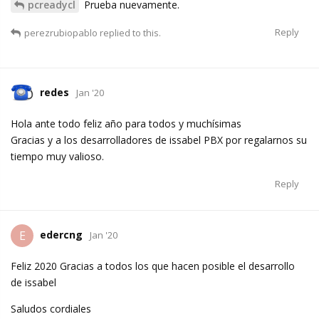
pcreadycl
Prueba nuevamente.
Reply
perezrubiopablo
replied to this.
redes
Jan '20
Hola ante todo feliz año para todos y muchísimas
Gracias y a los desarrolladores de issabel PBX por regalarnos su
tiempo muy valioso.
Reply
edercng
E
Jan '20
Feliz 2020 Gracias a todos los que hacen posible el desarrollo
de issabel
Saludos cordiales