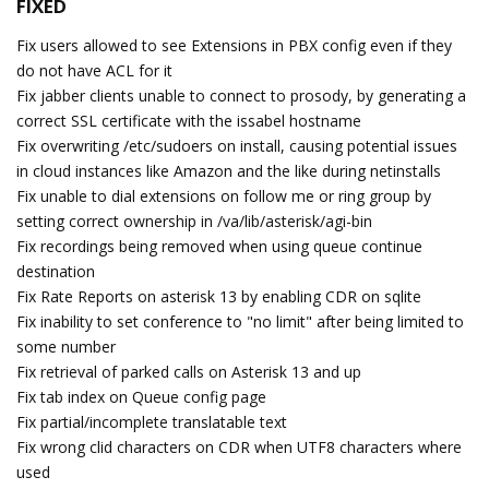
FIXED
Fix users allowed to see Extensions in PBX config even if they
do not have ACL for it
Fix jabber clients unable to connect to prosody, by generating a
correct SSL certificate with the issabel hostname
Fix overwriting /etc/sudoers on install, causing potential issues
in cloud instances like Amazon and the like during netinstalls
Fix unable to dial extensions on follow me or ring group by
setting correct ownership in /va/lib/asterisk/agi-bin
Fix recordings being removed when using queue continue
destination
Fix Rate Reports on asterisk 13 by enabling CDR on sqlite
Fix inability to set conference to "no limit" after being limited to
some number
Fix retrieval of parked calls on Asterisk 13 and up
Fix tab index on Queue config page
Fix partial/incomplete translatable text
Fix wrong clid characters on CDR when UTF8 characters where
used