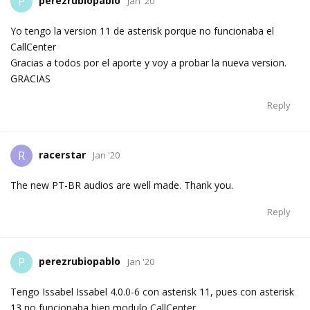
perezrubiopablo
P
Jan '20
Yo tengo la version 11 de asterisk porque no funcionaba el
CallCenter
Gracias a todos por el aporte y voy a probar la nueva version.
GRACIAS
Reply
racerstar
R
Jan '20
The new PT-BR audios are well made. Thank you.
Reply
perezrubiopablo
P
Jan '20
Tengo Issabel Issabel 4.0.0-6 con asterisk 11, pues con asterisk
13 no funcionaba bien modulo CallCenter