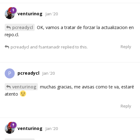
venturinog
Jan '20
pcreadycl
OK, vamos a tratar de forzar la actualizacion en
repo.cl.
Reply
pcreadycl
and
fsantanadr
replied to this.
pcreadycl
P
Jan '20
venturinog
muchas gracias, me avisas como te va, estaré
atento
Reply
venturinog
Jan '20