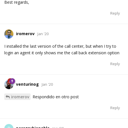
Best regards,
Reply
iromerov
Jan '20
I installed the last version of the call center, but when I try to
login an agent it only shows me the call back extension option
Reply
venturinog
Jan '20
iromerov
Respondido en otro post
Reply