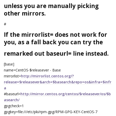
unless you are manually picking
other mirrors.
#
If the mirrorlist= does not work for
you, as a fall back you can try the
remarked out baseurl= line instead.
[base]
name=CentOS-$releasever - Base
mirrorlist=
http://mirrorlist.centos.org/?
release=$releasever&arch=$basearch&repo=os&infra=$infr
a
#baseurl=
http://mirror.centos.org/centos/$releasever/os/$b
asearch/
gpgcheck=1
gpgkey=file:///etc/pki/rpm-gpg/RPM-GPG-KEY-CentOS-7