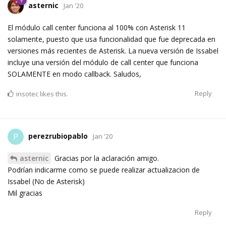
asternic
Jan '20
El módulo call center funciona al 100% con Asterisk 11
solamente, puesto que usa funcionalidad que fue deprecada en
versiones más recientes de Asterisk. La nueva versión de Issabel
incluye una versión del módulo de call center que funciona
SOLAMENTE en modo callback. Saludos,
Reply
insotec
likes this.
perezrubiopablo
P
Jan '20
asternic
Gracias por la aclaración amigo.
Podrían indicarme como se puede realizar actualizacion de
Issabel (No de Asterisk)
Mil gracias
Reply