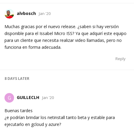
alvbosch
Jan '20
Muchas gracias por el nuevo release. ¿saben si hay versión
disponible para el Issabel Micro ISS? Ya que adquirí este equipo
para un cliente que necesita realizar video llamadas, pero no
funciona en forma adecuada.
Reply
8 DAYS
LATER
GUILLECLH
G
Jan '20
Buenas tardes
¿e podrían brindar los netinstall tanto beta y estable para
ejecutarlo en gcloud y azure?