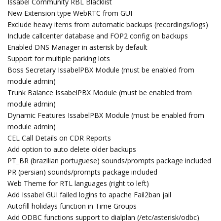
Issabel Community RBL Blacklist
New Extension type WebRTC from GUI
Exclude heavy items from automatic backups (recordings/logs)
Include callcenter database and FOP2 config on backups
Enabled DNS Manager in asterisk by default
Support for multiple parking lots
Boss Secretary IssabelPBX Module (must be enabled from
module admin)
Trunk Balance IssabelPBX Module (must be enabled from
module admin)
Dynamic Features IssabelPBX Module (must be enabled from
module admin)
CEL Call Details on CDR Reports
Add option to auto delete older backups
PT_BR (brazilian portuguese) sounds/prompts package included
PR (persian) sounds/prompts package included
Web Theme for RTL languages (right to left)
Add Issabel GUI failed logins to apache Fail2ban jail
Autofill holidays function in Time Groups
Add ODBC functions support to dialplan (/etc/asterisk/odbc)