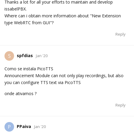
Thanks a lot for all your efforts to maintain and develop
issabelPBX.
Where can i obtain more information about "New Extension
type WebRTC from GUI"?
Reply
spfdias
S
Jan '20
Como se instala PicoTTS
Announcement Module can not only play recordings, but also
you can configure TTS text via PicoTTS
onde ativamos ?
Reply
PPaiva
P
Jan '20