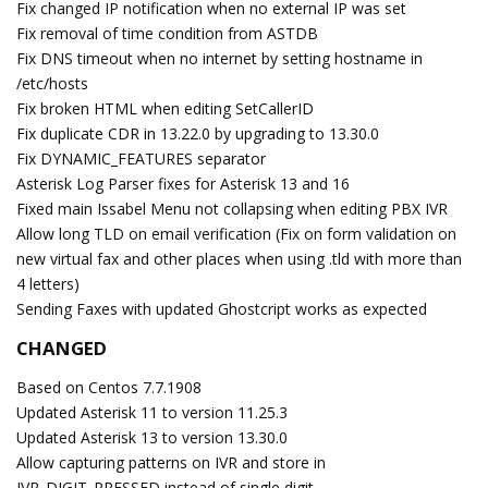
Fix changed IP notification when no external IP was set
Fix removal of time condition from ASTDB
Fix DNS timeout when no internet by setting hostname in
/etc/hosts
Fix broken HTML when editing SetCallerID
Fix duplicate CDR in 13.22.0 by upgrading to 13.30.0
Fix DYNAMIC_FEATURES separator
Asterisk Log Parser fixes for Asterisk 13 and 16
Fixed main Issabel Menu not collapsing when editing PBX IVR
Allow long TLD on email verification (Fix on form validation on
new virtual fax and other places when using .tld with more than
4 letters)
Sending Faxes with updated Ghostcript works as expected
CHANGED
Based on Centos 7.7.1908
Updated Asterisk 11 to version 11.25.3
Updated Asterisk 13 to version 13.30.0
Allow capturing patterns on IVR and store in
IVR_DIGIT_PRESSED instead of single digit