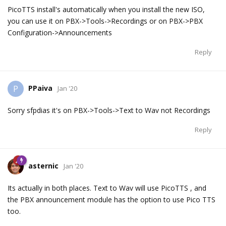
PicoTTS install's automatically when you install the new ISO,
you can use it on PBX->Tools->Recordings or on PBX->PBX
Configuration->Announcements
Reply
PPaiva
P
Jan '20
Sorry sfpdias it's on PBX->Tools->Text to Wav not Recordings
Reply
asternic
Jan '20
Its actually in both places. Text to Wav will use PicoTTS , and
the PBX announcement module has the option to use Pico TTS
too.