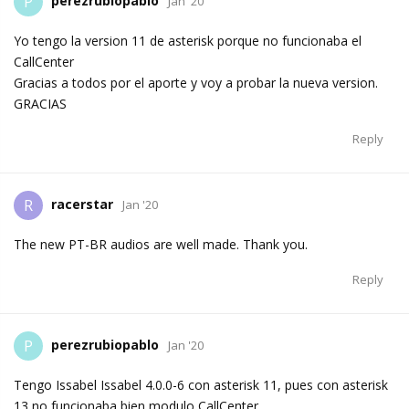
perezrubiopablo
P
Jan '20
Yo tengo la version 11 de asterisk porque no funcionaba el
CallCenter
Gracias a todos por el aporte y voy a probar la nueva version.
GRACIAS
Reply
racerstar
R
Jan '20
The new PT-BR audios are well made. Thank you.
Reply
perezrubiopablo
P
Jan '20
Tengo Issabel Issabel 4.0.0-6 con asterisk 11, pues con asterisk
13 no funcionaba bien modulo CallCenter