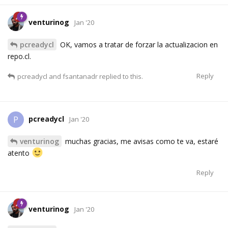
venturinog
Jan '20
pcreadycl
OK, vamos a tratar de forzar la actualizacion en
repo.cl.
Reply
pcreadycl
and
fsantanadr
replied to this.
pcreadycl
P
Jan '20
venturinog
muchas gracias, me avisas como te va, estaré
atento
Reply
venturinog
Jan '20