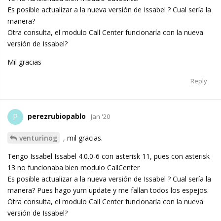
Es posible actualizar a la nueva versión de Issabel ? Cual sería la
manera?
Otra consulta, el modulo Call Center funcionaría con la nueva
versión de Issabel?
Mil gracias
Reply
perezrubiopablo
P
Jan '20
venturinog
, mil gracias.
Tengo Issabel Issabel 4.0.0-6 con asterisk 11, pues con asterisk
13 no funcionaba bien modulo CallCenter
Es posible actualizar a la nueva versión de Issabel ? Cual sería la
manera? Pues hago yum update y me fallan todos los espejos.
Otra consulta, el modulo Call Center funcionaría con la nueva
versión de Issabel?