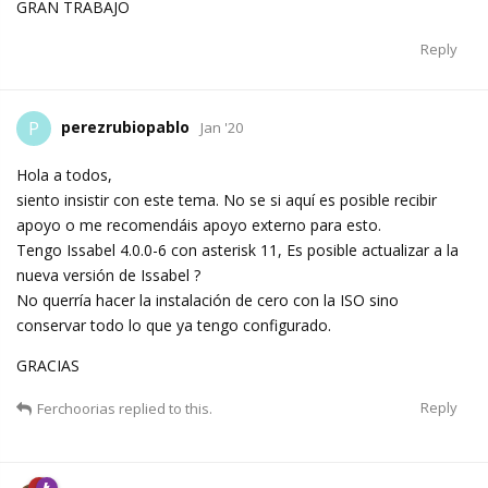
GRAN TRABAJO
Reply
perezrubiopablo
P
Jan '20
Hola a todos,
siento insistir con este tema. No se si aquí es posible recibir
apoyo o me recomendáis apoyo externo para esto.
Tengo Issabel 4.0.0-6 con asterisk 11, Es posible actualizar a la
nueva versión de Issabel ?
No querría hacer la instalación de cero con la ISO sino
conservar todo lo que ya tengo configurado.
GRACIAS
Reply
Ferchoorias
replied to this.