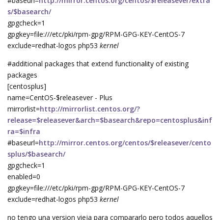
#baseurl=
http://mirror.centos.org/centos/$releasever/extra
s/$basearch/
gpgcheck=1
gpgkey=file:///etc/pki/rpm-gpg/RPM-GPG-KEY-CentOS-7
exclude=redhat-logos php53
kernel
#additional packages that extend functionality of existing
packages
[centosplus]
name=CentOS-$releasever - Plus
mirrorlist=
http://mirrorlist.centos.org/?
release=$releasever&arch=$basearch&repo=centosplus&inf
ra=$infra
#baseurl=
http://mirror.centos.org/centos/$releasever/cento
splus/$basearch/
gpgcheck=1
enabled=0
gpgkey=file:///etc/pki/rpm-gpg/RPM-GPG-KEY-CentOS-7
exclude=redhat-logos php53
kernel
no tengo una version vieja para compararlo pero todos aquellos