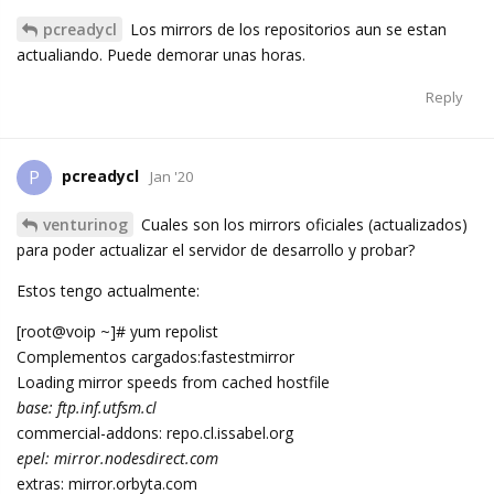
pcreadycl
Los mirrors de los repositorios aun se estan
actualiando. Puede demorar unas horas.
Reply
pcreadycl
P
Jan '20
venturinog
Cuales son los mirrors oficiales (actualizados)
para poder actualizar el servidor de desarrollo y probar?
Estos tengo actualmente:
[root@voip ~]# yum repolist
Complementos cargados:fastestmirror
Loading mirror speeds from cached hostfile
base: ftp.inf.utfsm.cl
commercial-addons: repo.cl.issabel.org
epel: mirror.nodesdirect.com
extras: mirror.orbyta.com