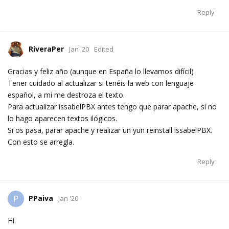
Reply
RiveraPer
Jan '20
Edited
Gracias y feliz año (aunque en España lo llevamos difícil)
Tener cuidado al actualizar si tenéis la web con lenguaje
español, a mi me destroza el texto.
Para actualizar issabelPBX antes tengo que parar apache, si no
lo hago aparecen textos ilógicos.
Si os pasa, parar apache y realizar un yun reinstall issabelPBX.
Con esto se arregla.
Reply
PPaiva
P
Jan '20
Hi.