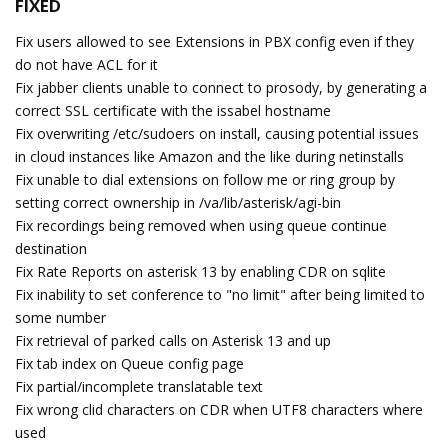
FIXED
Fix users allowed to see Extensions in PBX config even if they
do not have ACL for it
Fix jabber clients unable to connect to prosody, by generating a
correct SSL certificate with the issabel hostname
Fix overwriting /etc/sudoers on install, causing potential issues
in cloud instances like Amazon and the like during netinstalls
Fix unable to dial extensions on follow me or ring group by
setting correct ownership in /va/lib/asterisk/agi-bin
Fix recordings being removed when using queue continue
destination
Fix Rate Reports on asterisk 13 by enabling CDR on sqlite
Fix inability to set conference to "no limit" after being limited to
some number
Fix retrieval of parked calls on Asterisk 13 and up
Fix tab index on Queue config page
Fix partial/incomplete translatable text
Fix wrong clid characters on CDR when UTF8 characters where
used