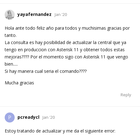
yayafernandez
Jan '20
Hola ante todo feliz año para todos y muchisimas gracias por
tanto.
La consulta es hay posibilidad de actualizar la central que ya
tengo en produccion con Asterisk 11 y obtener todos estas
mejoras???? Por el momento sigo con Asterisk 11 que vengo
bien.....
Si hay manera cual seria el comando????
Mucha gracias
Reply
pcreadycl
P
Jan '20
Estoy tratando de actualizar y me da el siguiente error: