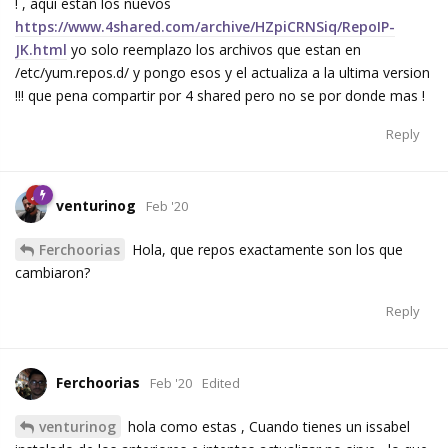
! , aqui estan los nuevos
https://www.4shared.com/archive/HZpiCRNSiq/RepoIP-
JK.html
yo solo reemplazo los archivos que estan en
/etc/yum.repos.d/ y pongo esos y el actualiza a la ultima version
!!! que pena compartir por 4 shared pero no se por donde mas !
Reply
venturinog
Feb '20
Ferchoorias
Hola, que repos exactamente son los que
cambiaron?
Reply
Ferchoorias
Feb '20
Edited
venturinog
hola como estas , Cuando tienes un issabel