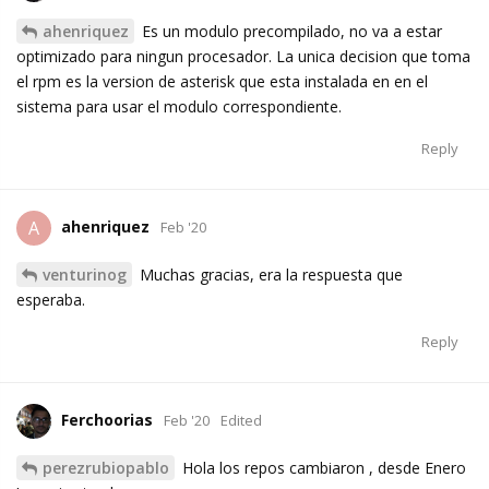
ahenriquez
Es un modulo precompilado, no va a estar
optimizado para ningun procesador. La unica decision que toma
el rpm es la version de asterisk que esta instalada en en el
sistema para usar el modulo correspondiente.
Reply
ahenriquez
A
Feb '20
venturinog
Muchas gracias, era la respuesta que
esperaba.
Reply
Ferchoorias
Feb '20
Edited
perezrubiopablo
Hola los repos cambiaron , desde Enero