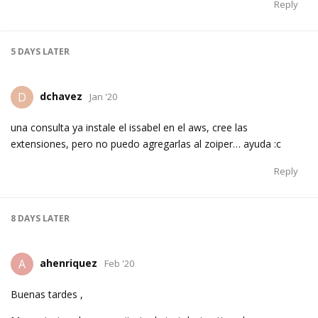
Reply
5 DAYS
LATER
dchavez
D
Jan '20
una consulta ya instale el issabel en el aws, cree las
extensiones, pero no puedo agregarlas al zoiper… ayuda :c
Reply
8 DAYS
LATER
ahenriquez
A
Feb '20
Buenas tardes ,