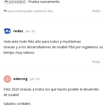
pcreadycl
Prueba nuevamente.
Reply
perezrubiopablo
replied to this.
redes
Jan '20
Hola ante todo feliz año para todos y muchísimas
Gracias y a los desarrolladores de issabel PBX por regalarnos su
tiempo muy valioso.
Reply
edercng
E
Jan '20
Feliz 2020 Gracias a todos los que hacen posible el desarrollo
de issabel
Saludos cordiales