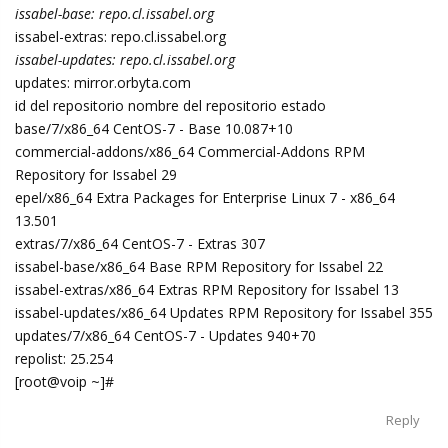
issabel-base: repo.cl.issabel.org
issabel-extras: repo.cl.issabel.org
issabel-updates: repo.cl.issabel.org
updates: mirror.orbyta.com
id del repositorio nombre del repositorio estado
base/7/x86_64 CentOS-7 - Base 10.087+10
commercial-addons/x86_64 Commercial-Addons RPM
Repository for Issabel 29
epel/x86_64 Extra Packages for Enterprise Linux 7 - x86_64
13.501
extras/7/x86_64 CentOS-7 - Extras 307
issabel-base/x86_64 Base RPM Repository for Issabel 22
issabel-extras/x86_64 Extras RPM Repository for Issabel 13
issabel-updates/x86_64 Updates RPM Repository for Issabel 355
updates/7/x86_64 CentOS-7 - Updates 940+70
repolist: 25.254
[root@voip ~]#
Reply