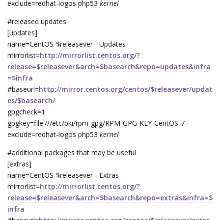
exclude=redhat-logos php53
kernel
#released updates
[updates]
name=CentOS-$releasever - Updates
mirrorlist=
http://mirrorlist.centos.org/?
release=$releasever&arch=$basearch&repo=updates&infra
=$infra
#baseurl=
http://mirror.centos.org/centos/$releasever/updat
es/$basearch/
gpgcheck=1
gpgkey=file:///etc/pki/rpm-gpg/RPM-GPG-KEY-CentOS-7
exclude=redhat-logos php53
kernel
#additional packages that may be useful
[extras]
name=CentOS-$releasever - Extras
mirrorlist=
http://mirrorlist.centos.org/?
release=$releasever&arch=$basearch&repo=extras&infra=$
infra