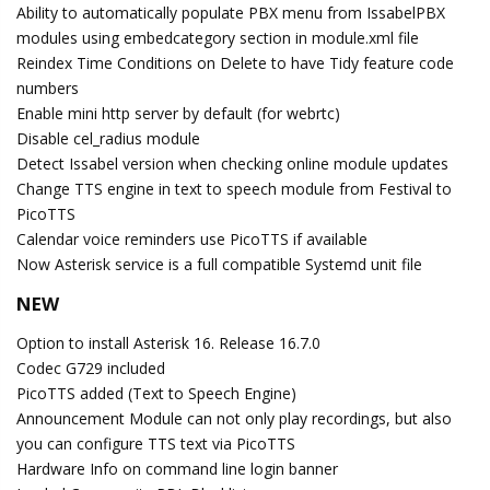
Ability to automatically populate PBX menu from IssabelPBX
modules using embedcategory section in module.xml file
Reindex Time Conditions on Delete to have Tidy feature code
numbers
Enable mini http server by default (for webrtc)
Disable cel_radius module
Detect Issabel version when checking online module updates
Change TTS engine in text to speech module from Festival to
PicoTTS
Calendar voice reminders use PicoTTS if available
Now Asterisk service is a full compatible Systemd unit file
NEW
Option to install Asterisk 16. Release 16.7.0
Codec G729 included
PicoTTS added (Text to Speech Engine)
Announcement Module can not only play recordings, but also
you can configure TTS text via PicoTTS
Hardware Info on command line login banner