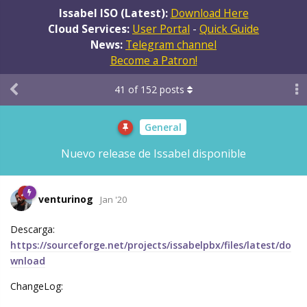
Issabel ISO (Latest):
Download Here
Cloud Services:
User Portal
-
Quick Guide
News:
Telegram channel
Become a Patron!
41
of
152
posts
General
Nuevo release de Issabel disponible
venturinog
Jan '20
Descarga:
https://sourceforge.net/projects/issabelpbx/files/latest/do
wnload
ChangeLog: