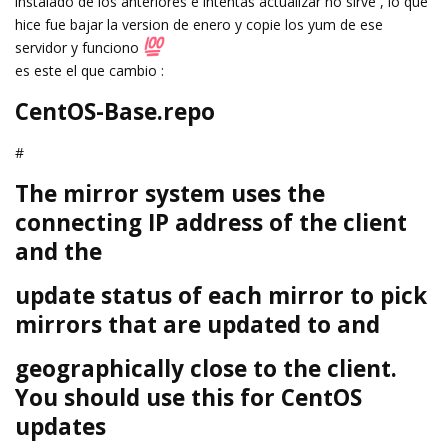
instalado de los anteriores e intentas actualizar no sirve , lo que
hice fue bajar la version de enero y copie los yum de ese
servidor y funciono
es este el que cambio :
CentOS-Base.repo
#
The mirror system uses the
connecting IP address of the client
and the
update status of each mirror to pick
mirrors that are updated to and
geographically close to the client.
You should use this for CentOS
updates