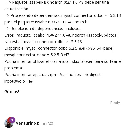
---> Paquete issabelPBX.noarch 0:2.11.0-48 debe ser una
actualización
--> Procesando dependencias: mysql-connector-odbc >= 5.3.13
para el paquete: issabelPBX-2.11.0-48.noarch
--> Resolución de dependencias finalizada
Error: Paquete: issabelPBX-2.11.0-48.noarch (issabel-updates)
Necesita: mysql-connector-odbc >= 5.3.13
Disponible: mysql-connector-odbc-5.2.5-8.el7.x86_64 (base)
mysql-connector-odbc = 5.2.5-8.el7
Podría intentar utilizar el comando --skip-broken para sortear el
problema
Podría intentar ejecutar: rpm- Va --nofiles --nodigest
[root@voip ~]#
Gracias!
Reply
venturinog
Jan '20