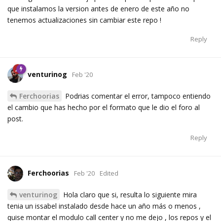
que instalamos la version antes de enero de este año no
tenemos actualizaciones sin cambiar este repo !
Reply
venturinog
Feb '20
Ferchoorias
Podrias comentar el error, tampoco entiendo
el cambio que has hecho por el formato que le dio el foro al
post.
Reply
Ferchoorias
Feb '20
Edited
venturinog
Hola claro que si, resulta lo siguiente mira
tenia un issabel instalado desde hace un año más o menos ,
quise montar el modulo call center y no me dejo , los repos y el