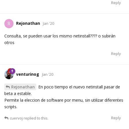
Reply
Rejonathan
R
Jan '20
Consulta, se pueden usar los mismo netinstall???? o subirán
otros
Reply
venturinog
Jan '20
Rejonathan
En poco tiempo el nuevo netinstall pasar de
beta a estable.
Permite la eleccion de software por menu, sin utilizar diferentes
scripts.
Reply
cuervoj
replied to this.