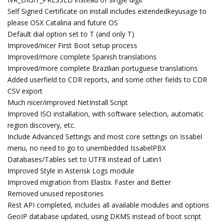
Self Signed Certificate on install includes extendedkeyusage to
please OSX Catalina and future OS
Default dial option set to T (and only T)
Improved/nicer First Boot setup process
Improved/more complete Spanish translations
Improved/more complete Brazilian portuguese translations
Added userfield to CDR reports, and some other fields to CDR
CSV export
Much nicer/improved NetInstall Script
Improved ISO installation, with software selection, automatic
region discovery, etc.
Include Advanced Settings and most core settings on Issabel
menu, no need to go to unembedded IssabelPBX
Databases/Tables set to UTF8 instead of Latin1
Improved Style in Asterisk Logs module
Improved migration from Elastix. Faster and Better
Removed unused repositories
Rest API completed, includes all available modules and options
GeoIP database updated, using DKMS instead of boot script