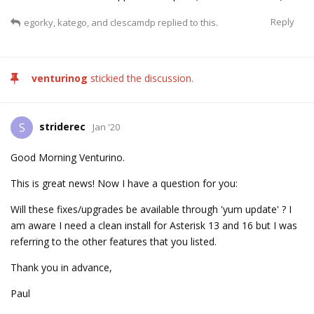
Reply
egorky
,
katego
, and
clescamdp
replied to this.
venturinog
stickied the discussion.
striderec
S
Jan '20
Good Morning Venturino.
This is great news! Now I have a question for you:
Will these fixes/upgrades be available through 'yum update' ? I
am aware I need a clean install for Asterisk 13 and 16 but I was
referring to the other features that you listed.
Thank you in advance,
Paul