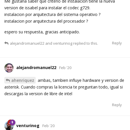
Me gustaria saber que criterio de instalacion tiene la nueva
version de issabel para instalar el codec g729.
instalacion por arquitectura del sistema operativo ?
instalacion por arquitectura del procesador ?
espero su respuesta, gracias anticipado.
Reply
alejandromanuel22
and
venturinog
replied to this.
alejandromanuel22
Feb '20
ahenriquez
ambas, tambien influye hardware y version de
asterisk. Cuando compras la licencia te preguntan todo, igual si
descargas la version de libre de intel
Reply
venturinog
Feb '20