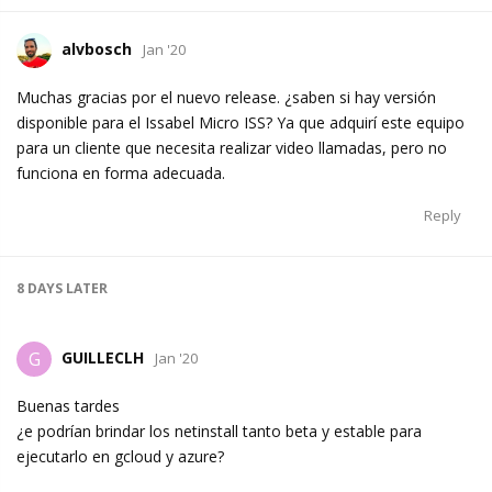
alvbosch
Jan '20
Muchas gracias por el nuevo release. ¿saben si hay versión
disponible para el Issabel Micro ISS? Ya que adquirí este equipo
para un cliente que necesita realizar video llamadas, pero no
funciona en forma adecuada.
Reply
8 DAYS
LATER
GUILLECLH
G
Jan '20
Buenas tardes
¿e podrían brindar los netinstall tanto beta y estable para
ejecutarlo en gcloud y azure?