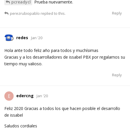
pcreadycl
Prueba nuevamente.
Reply
perezrubiopablo
replied to this.
redes
Jan '20
Hola ante todo feliz año para todos y muchísimas
Gracias y a los desarrolladores de issabel PBX por regalarnos su
tiempo muy valioso.
Reply
edercng
E
Jan '20
Feliz 2020 Gracias a todos los que hacen posible el desarrollo
de issabel
Saludos cordiales