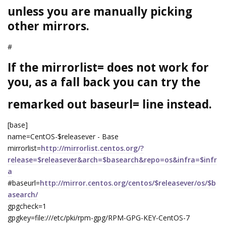
unless you are manually picking
other mirrors.
#
If the mirrorlist= does not work for
you, as a fall back you can try the
remarked out baseurl= line instead.
[base]
name=CentOS-$releasever - Base
mirrorlist=
http://mirrorlist.centos.org/?
release=$releasever&arch=$basearch&repo=os&infra=$infr
a
#baseurl=
http://mirror.centos.org/centos/$releasever/os/$b
asearch/
gpgcheck=1
gpgkey=file:///etc/pki/rpm-gpg/RPM-GPG-KEY-CentOS-7