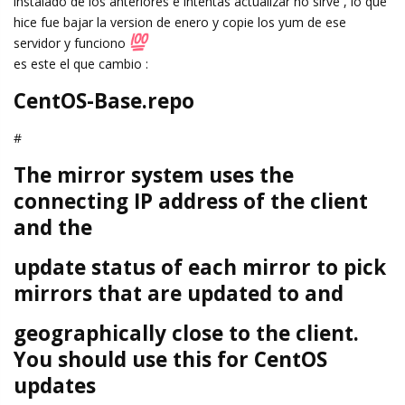
instalado de los anteriores e intentas actualizar no sirve , lo que
hice fue bajar la version de enero y copie los yum de ese
servidor y funciono
es este el que cambio :
CentOS-Base.repo
#
The mirror system uses the
connecting IP address of the client
and the
update status of each mirror to pick
mirrors that are updated to and
geographically close to the client.
You should use this for CentOS
updates