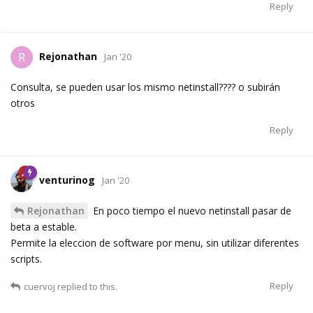
Reply
Rejonathan
R
Jan '20
Consulta, se pueden usar los mismo netinstall???? o subirán
otros
Reply
venturinog
Jan '20
Rejonathan
En poco tiempo el nuevo netinstall pasar de
beta a estable.
Permite la eleccion de software por menu, sin utilizar diferentes
scripts.
Reply
cuervoj
replied to this.