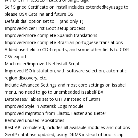
Self Signed Certificate on install includes extendedkeyusage to
please OSX Catalina and future OS
Default dial option set to T (and only T)
Improved/nicer First Boot setup process
Improved/more complete Spanish translations
Improved/more complete Brazilian portuguese translations
Added userfield to CDR reports, and some other fields to CDR
CSV export
Much nicer/improved NetInstall Script
Improved ISO installation, with software selection, automatic
region discovery, etc.
Include Advanced Settings and most core settings on Issabel
menu, no need to go to unembedded IssabelPBX
Databases/Tables set to UTF8 instead of Latin1
Improved Style in Asterisk Logs module
Improved migration from Elastix. Faster and Better
Removed unused repositories
Rest API completed, includes all available modules and options
GeoIP database updated, using DKMS instead of boot script