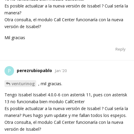
Es posible actualizar a la nueva versión de Issabel ? Cual sería la
manera?
Otra consulta, el modulo Call Center funcionaría con la nueva
versión de Issabel?
Mil gracias
Reply
perezrubiopablo
P
Jan '20
venturinog
, mil gracias.
Tengo Issabel Issabel 4.0.0-6 con asterisk 11, pues con asterisk
13 no funcionaba bien modulo CallCenter
Es posible actualizar a la nueva versión de Issabel ? Cual sería la
manera? Pues hago yum update y me fallan todos los espejos.
Otra consulta, el modulo Call Center funcionaría con la nueva
versión de Issabel?