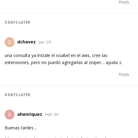
Reply
5 DAYS
LATER
dchavez
D
Jan '20
una consulta ya instale el issabel en el aws, cree las
extensiones, pero no puedo agregarlas al zoiper… ayuda :c
Reply
8 DAYS
LATER
ahenriquez
A
Feb '20
Buenas tardes ,