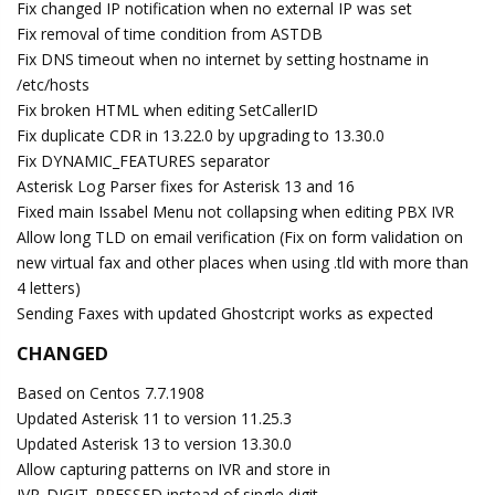
Fix changed IP notification when no external IP was set
Fix removal of time condition from ASTDB
Fix DNS timeout when no internet by setting hostname in
/etc/hosts
Fix broken HTML when editing SetCallerID
Fix duplicate CDR in 13.22.0 by upgrading to 13.30.0
Fix DYNAMIC_FEATURES separator
Asterisk Log Parser fixes for Asterisk 13 and 16
Fixed main Issabel Menu not collapsing when editing PBX IVR
Allow long TLD on email verification (Fix on form validation on
new virtual fax and other places when using .tld with more than
4 letters)
Sending Faxes with updated Ghostcript works as expected
CHANGED
Based on Centos 7.7.1908
Updated Asterisk 11 to version 11.25.3
Updated Asterisk 13 to version 13.30.0
Allow capturing patterns on IVR and store in
IVR_DIGIT_PRESSED instead of single digit