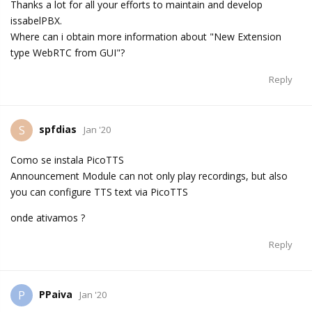
Thanks a lot for all your efforts to maintain and develop
issabelPBX.
Where can i obtain more information about "New Extension
type WebRTC from GUI"?
Reply
spfdias
S
Jan '20
Como se instala PicoTTS
Announcement Module can not only play recordings, but also
you can configure TTS text via PicoTTS
onde ativamos ?
Reply
PPaiva
P
Jan '20