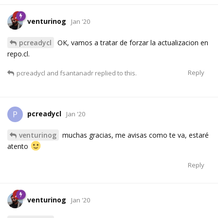
venturinog
Jan '20
pcreadycl
OK, vamos a tratar de forzar la actualizacion en
repo.cl.
Reply
pcreadycl
and
fsantanadr
replied to this.
pcreadycl
P
Jan '20
venturinog
muchas gracias, me avisas como te va, estaré
atento
Reply
venturinog
Jan '20