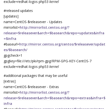
exclude=redhat-logos php53
kernel
#released updates
[updates]
name=CentOS-$releasever - Updates
mirrorlist=
http://mirrorlist.centos.org/?
release=$releasever&arch=$basearch&repo=updates&infra
=$infra
#baseurl=
http://mirror.centos.org/centos/$releasever/updat
es/$basearch/
gpgcheck=1
gpgkey=file:///etc/pki/rpm-gpg/RPM-GPG-KEY-CentOS-7
exclude=redhat-logos php53
kernel
#additional packages that may be useful
[extras]
name=CentOS-$releasever - Extras
mirrorlist=
http://mirrorlist.centos.org/?
release=$releasever&arch=$basearch&repo=extras&infra=$
infra