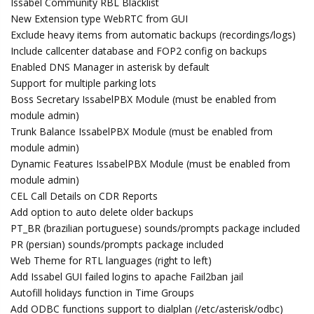
Issabel Community RBL Blacklist
New Extension type WebRTC from GUI
Exclude heavy items from automatic backups (recordings/logs)
Include callcenter database and FOP2 config on backups
Enabled DNS Manager in asterisk by default
Support for multiple parking lots
Boss Secretary IssabelPBX Module (must be enabled from
module admin)
Trunk Balance IssabelPBX Module (must be enabled from
module admin)
Dynamic Features IssabelPBX Module (must be enabled from
module admin)
CEL Call Details on CDR Reports
Add option to auto delete older backups
PT_BR (brazilian portuguese) sounds/prompts package included
PR (persian) sounds/prompts package included
Web Theme for RTL languages (right to left)
Add Issabel GUI failed logins to apache Fail2ban jail
Autofill holidays function in Time Groups
Add ODBC functions support to dialplan (/etc/asterisk/odbc)