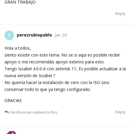
GRAN TRABAJO
Reply
perezrubiopablo
P
Jan '20
Hola a todos,
siento insistir con este tema. No se si aquí es posible recibir
apoyo o me recomendáis apoyo externo para esto.
Tengo Issabel 4.0.0-6 con asterisk 11, Es posible actualizar a la
nueva versión de Issabel ?
No querría hacer la instalación de cero con la ISO sino
conservar todo lo que ya tengo configurado.
GRACIAS
Reply
Ferchoorias
replied to this.