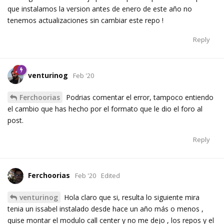
que instalamos la version antes de enero de este año no
tenemos actualizaciones sin cambiar este repo !
Reply
venturinog
Feb '20
Ferchoorias
Podrias comentar el error, tampoco entiendo
el cambio que has hecho por el formato que le dio el foro al
post.
Reply
Ferchoorias
Feb '20
Edited
venturinog
Hola claro que si, resulta lo siguiente mira
tenia un issabel instalado desde hace un año más o menos ,
quise montar el modulo call center y no me dejo , los repos y el