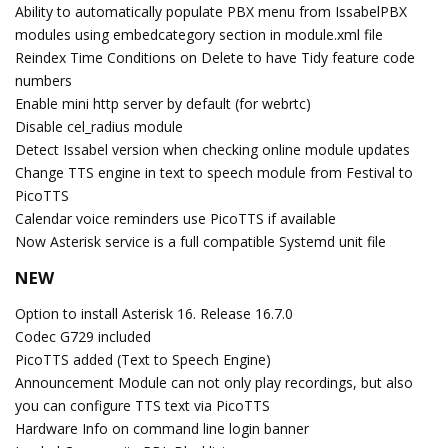
Ability to automatically populate PBX menu from IssabelPBX
modules using embedcategory section in module.xml file
Reindex Time Conditions on Delete to have Tidy feature code
numbers
Enable mini http server by default (for webrtc)
Disable cel_radius module
Detect Issabel version when checking online module updates
Change TTS engine in text to speech module from Festival to
PicoTTS
Calendar voice reminders use PicoTTS if available
Now Asterisk service is a full compatible Systemd unit file
NEW
Option to install Asterisk 16. Release 16.7.0
Codec G729 included
PicoTTS added (Text to Speech Engine)
Announcement Module can not only play recordings, but also
you can configure TTS text via PicoTTS
Hardware Info on command line login banner