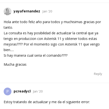
yayafernandez
Jan '20
Hola ante todo feliz año para todos y muchisimas gracias por
tanto.
La consulta es hay posibilidad de actualizar la central que ya
tengo en produccion con Asterisk 11 y obtener todos estas
mejoras???? Por el momento sigo con Asterisk 11 que vengo
bien.....
Si hay manera cual seria el comando????
Mucha gracias
Reply
pcreadycl
P
Jan '20
Estoy tratando de actualizar y me da el siguiente error: