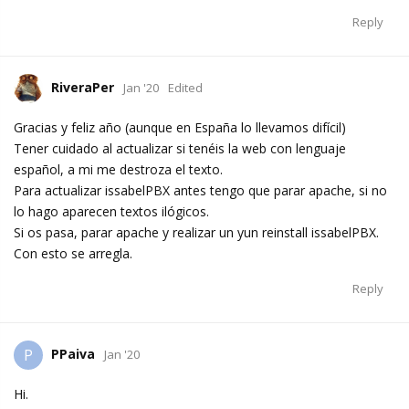
Reply
RiveraPer
Jan '20
Edited
Gracias y feliz año (aunque en España lo llevamos difícil)
Tener cuidado al actualizar si tenéis la web con lenguaje
español, a mi me destroza el texto.
Para actualizar issabelPBX antes tengo que parar apache, si no
lo hago aparecen textos ilógicos.
Si os pasa, parar apache y realizar un yun reinstall issabelPBX.
Con esto se arregla.
Reply
PPaiva
P
Jan '20
Hi.