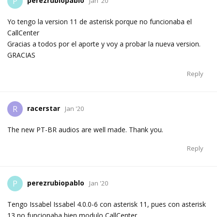
perezrubiopablo
P
Jan '20
Yo tengo la version 11 de asterisk porque no funcionaba el
CallCenter
Gracias a todos por el aporte y voy a probar la nueva version.
GRACIAS
Reply
racerstar
R
Jan '20
The new PT-BR audios are well made. Thank you.
Reply
perezrubiopablo
P
Jan '20
Tengo Issabel Issabel 4.0.0-6 con asterisk 11, pues con asterisk
13 no funcionaba bien modulo CallCenter