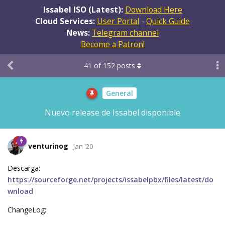
Issabel ISO (Latest):
Download Here
Cloud Services:
User Portal
-
Quick Guide
News:
Telegram channel
Become a Patron!
41
of
152
posts
General
Nuevo release de Issabel disponible
venturinog
Jan '20
Descarga:
https://sourceforge.net/projects/issabelpbx/files/latest/do
wnload
ChangeLog: