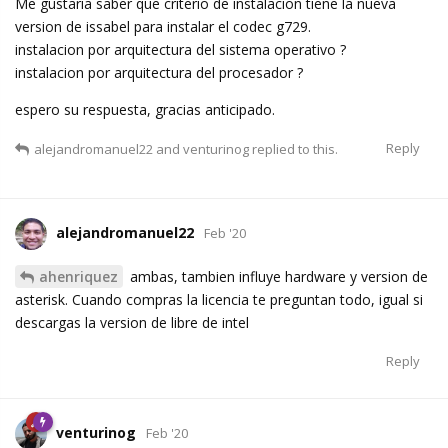
Me gustaria saber que criterio de instalacion tiene la nueva
version de issabel para instalar el codec g729.
instalacion por arquitectura del sistema operativo ?
instalacion por arquitectura del procesador ?
espero su respuesta, gracias anticipado.
Reply
alejandromanuel22
and
venturinog
replied to this.
alejandromanuel22
Feb '20
ahenriquez
ambas, tambien influye hardware y version de
asterisk. Cuando compras la licencia te preguntan todo, igual si
descargas la version de libre de intel
Reply
venturinog
Feb '20