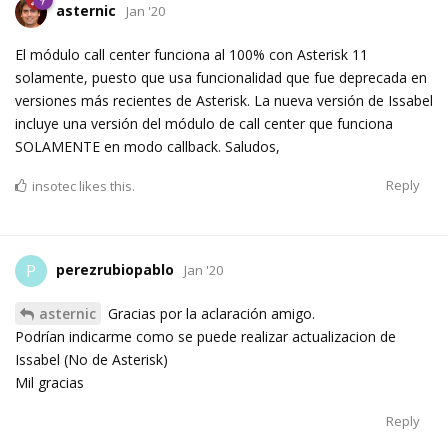
asternic
Jan '20
El módulo call center funciona al 100% con Asterisk 11
solamente, puesto que usa funcionalidad que fue deprecada en
versiones más recientes de Asterisk. La nueva versión de Issabel
incluye una versión del módulo de call center que funciona
SOLAMENTE en modo callback. Saludos,
Reply
insotec
likes this.
perezrubiopablo
P
Jan '20
asternic
Gracias por la aclaración amigo.
Podrían indicarme como se puede realizar actualizacion de
Issabel (No de Asterisk)
Mil gracias
Reply