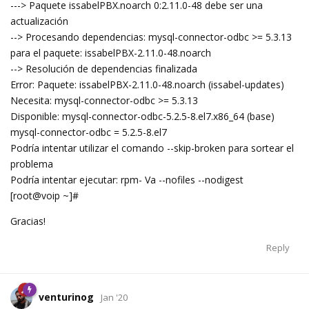
---> Paquete issabelPBX.noarch 0:2.11.0-48 debe ser una
actualización
--> Procesando dependencias: mysql-connector-odbc >= 5.3.13
para el paquete: issabelPBX-2.11.0-48.noarch
--> Resolución de dependencias finalizada
Error: Paquete: issabelPBX-2.11.0-48.noarch (issabel-updates)
Necesita: mysql-connector-odbc >= 5.3.13
Disponible: mysql-connector-odbc-5.2.5-8.el7.x86_64 (base)
mysql-connector-odbc = 5.2.5-8.el7
Podría intentar utilizar el comando --skip-broken para sortear el
problema
Podría intentar ejecutar: rpm- Va --nofiles --nodigest
[root@voip ~]#
Gracias!
Reply
venturinog
Jan '20