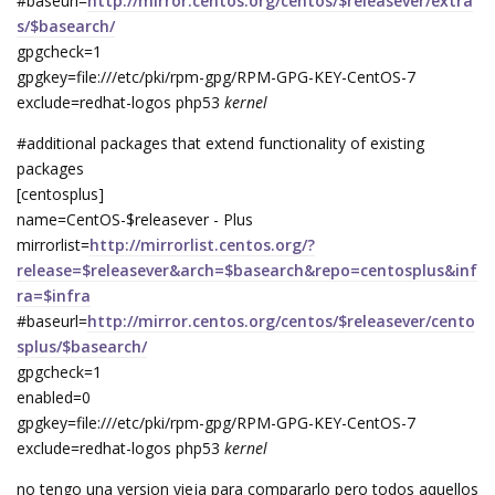
#baseurl=
http://mirror.centos.org/centos/$releasever/extra
s/$basearch/
gpgcheck=1
gpgkey=file:///etc/pki/rpm-gpg/RPM-GPG-KEY-CentOS-7
exclude=redhat-logos php53
kernel
#additional packages that extend functionality of existing
packages
[centosplus]
name=CentOS-$releasever - Plus
mirrorlist=
http://mirrorlist.centos.org/?
release=$releasever&arch=$basearch&repo=centosplus&inf
ra=$infra
#baseurl=
http://mirror.centos.org/centos/$releasever/cento
splus/$basearch/
gpgcheck=1
enabled=0
gpgkey=file:///etc/pki/rpm-gpg/RPM-GPG-KEY-CentOS-7
exclude=redhat-logos php53
kernel
no tengo una version vieja para compararlo pero todos aquellos