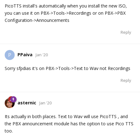
PicoTTS install's automatically when you install the new ISO,
you can use it on PBX->Tools->Recordings or on PBX->PBX
Configuration->Announcements
Reply
PPaiva
P
Jan '20
Sorry sfpdias it's on PBX->Tools->Text to Wav not Recordings
Reply
asternic
Jan '20
Its actually in both places. Text to Wav will use PicoTTS , and
the PBX announcement module has the option to use Pico TTS
too.