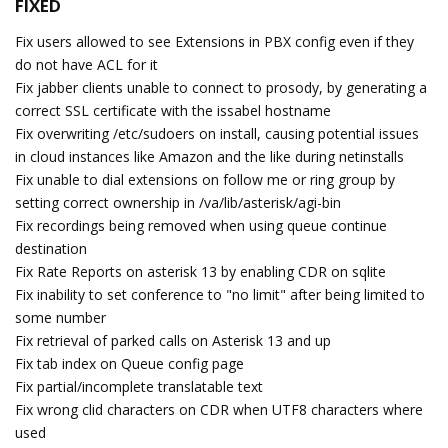
FIXED
Fix users allowed to see Extensions in PBX config even if they
do not have ACL for it
Fix jabber clients unable to connect to prosody, by generating a
correct SSL certificate with the issabel hostname
Fix overwriting /etc/sudoers on install, causing potential issues
in cloud instances like Amazon and the like during netinstalls
Fix unable to dial extensions on follow me or ring group by
setting correct ownership in /va/lib/asterisk/agi-bin
Fix recordings being removed when using queue continue
destination
Fix Rate Reports on asterisk 13 by enabling CDR on sqlite
Fix inability to set conference to "no limit" after being limited to
some number
Fix retrieval of parked calls on Asterisk 13 and up
Fix tab index on Queue config page
Fix partial/incomplete translatable text
Fix wrong clid characters on CDR when UTF8 characters where
used