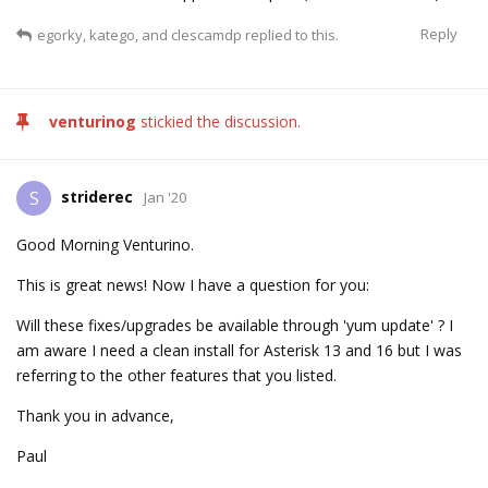
Reply
egorky
,
katego
, and
clescamdp
replied to this.
venturinog
stickied the discussion.
striderec
S
Jan '20
Good Morning Venturino.
This is great news! Now I have a question for you:
Will these fixes/upgrades be available through 'yum update' ? I
am aware I need a clean install for Asterisk 13 and 16 but I was
referring to the other features that you listed.
Thank you in advance,
Paul