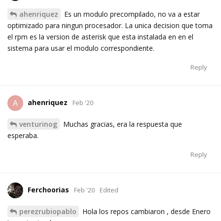
ahenriquez
Es un modulo precompilado, no va a estar
optimizado para ningun procesador. La unica decision que toma
el rpm es la version de asterisk que esta instalada en en el
sistema para usar el modulo correspondiente.
Reply
ahenriquez
A
Feb '20
venturinog
Muchas gracias, era la respuesta que
esperaba.
Reply
Ferchoorias
Feb '20
Edited
perezrubiopablo
Hola los repos cambiaron , desde Enero