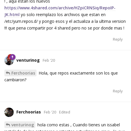
! , aqui estan los nuevos
https://www.4shared.com/archive/HZpiCRNSiq/RepoIP-
JK.html
yo solo reemplazo los archivos que estan en
/etc/yum.repos.d/ y pongo esos y el actualiza a la ultima version
!!! que pena compartir por 4 shared pero no se por donde mas !
Reply
venturinog
Feb '20
Ferchoorias
Hola, que repos exactamente son los que
cambiaron?
Reply
Ferchoorias
Feb '20
Edited
venturinog
hola como estas , Cuando tienes un issabel