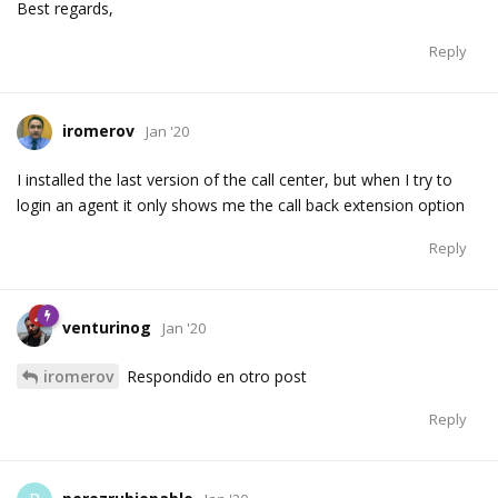
Best regards,
Reply
iromerov
Jan '20
I installed the last version of the call center, but when I try to
login an agent it only shows me the call back extension option
Reply
venturinog
Jan '20
iromerov
Respondido en otro post
Reply