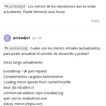
pcreadycl
Los mirrors de los repositorios aun se estan
actualiando. Puede demorar unas horas.
Reply
pcreadycl
P
Jan '20
venturinog
Cuales son los mirrors oficiales (actualizados)
para poder actualizar el servidor de desarrollo y probar?
Estos tengo actualmente:
[root@voip ~]# yum repolist
Complementos cargados:fastestmirror
Loading mirror speeds from cached hostfile
base: ftp.inf.utfsm.cl
commercial-addons: repo.cl.issabel.org
epel: mirror.nodesdirect.com
extras: mirror.orbyta.com