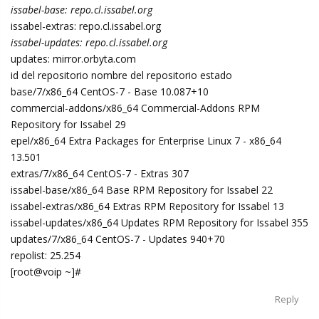
issabel-base: repo.cl.issabel.org
issabel-extras: repo.cl.issabel.org
issabel-updates: repo.cl.issabel.org
updates: mirror.orbyta.com
id del repositorio nombre del repositorio estado
base/7/x86_64 CentOS-7 - Base 10.087+10
commercial-addons/x86_64 Commercial-Addons RPM
Repository for Issabel 29
epel/x86_64 Extra Packages for Enterprise Linux 7 - x86_64
13.501
extras/7/x86_64 CentOS-7 - Extras 307
issabel-base/x86_64 Base RPM Repository for Issabel 22
issabel-extras/x86_64 Extras RPM Repository for Issabel 13
issabel-updates/x86_64 Updates RPM Repository for Issabel 355
updates/7/x86_64 CentOS-7 - Updates 940+70
repolist: 25.254
[root@voip ~]#
Reply