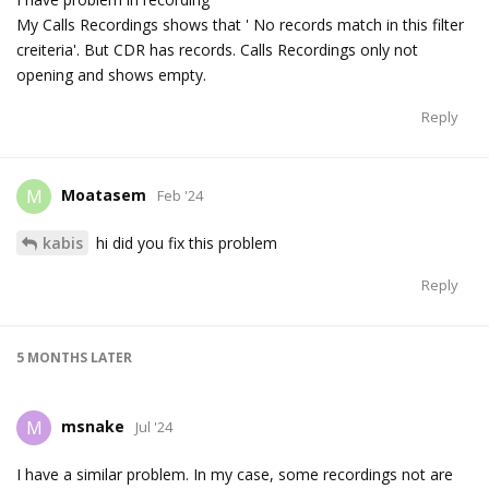
My Calls Recordings shows that ' No records match in this filter
creiteria'. But CDR has records. Calls Recordings only not
opening and shows empty.
Reply
Moatasem
M
Feb '24
kabis
hi did you fix this problem
Reply
5 MONTHS
LATER
msnake
M
Jul '24
I have a similar problem. In my case, some recordings not are