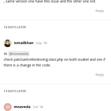
, same version one have this issue and the other one not.
Reply
16 DAYS
LATER
ismailkhan
Sep '18
Hi
@mnaveda
check paloSantoMonitoring.class.php on both issabel and see if
there is a change in the code.
Reply
13 DAYS
LATER
mnaveda
M
Oct '18