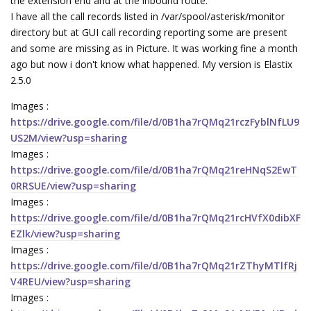
the extension end and at the inbound route.
I have all the call records listed in /var/spool/asterisk/monitor
directory but at GUI call recording reporting some are present
and some are missing as in Picture. It was working fine a month
ago but now i don't know what happened. My version is Elastix
2.5.0
Images :
https://drive.google.com/file/d/0B1ha7rQMq21rczFyblNfLU9
US2M/view?usp=sharing
Images :
https://drive.google.com/file/d/0B1ha7rQMq21reHNqS2EwT
0RRSUE/view?usp=sharing
Images :
https://drive.google.com/file/d/0B1ha7rQMq21rcHVfX0dibXF
EZlk/view?usp=sharing
Images :
https://drive.google.com/file/d/0B1ha7rQMq21rZThyMTlfRj
V4REU/view?usp=sharing
Images :