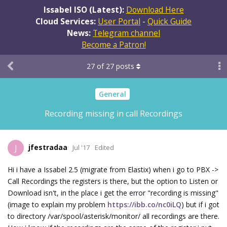
Issabel ISO (Latest):
Download Here
Cloud Services:
User Portal
-
Quick Guide
News:
Telegram channel
Become a Patron!
27
of
27
posts
General
Recording missing in call Recordings
jfestradaa
J
Jul '17
Edited
Hi i have a Issabel 2.5 (migrate from Elastix) when i go to PBX ->
Call Recordings the registers is there, but the option to Listen or
Download isn't, in the place i get the error "recording is missing"
(image to explain my problem
https://ibb.co/nc0iLQ
) but if i got
to directory /var/spool/asterisk/monitor/ all recordings are there.