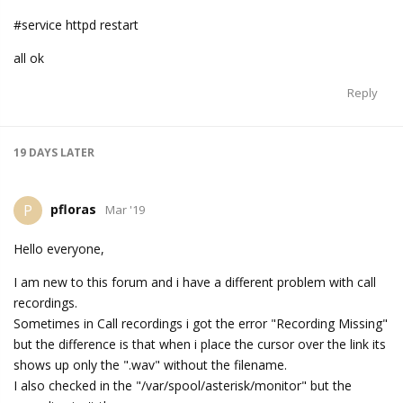
#service httpd restart
all ok
Reply
19 DAYS
LATER
pfloras
P
Mar '19
Hello everyone,
I am new to this forum and i have a different problem with call
recordings.
Sometimes in Call recordings i got the error "Recording Missing"
but the difference is that when i place the cursor over the link its
shows up only the ".wav" without the filename.
I also checked in the "/var/spool/asterisk/monitor" but the