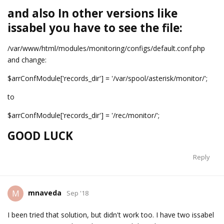
and also In other versions like
issabel you have to see the file:
/var/www/html/modules/monitoring/configs/default.conf.php
and change:
$arrConfModule['records_dir'] = '/var/spool/asterisk/monitor/';
to
$arrConfModule['records_dir'] = '/rec/monitor/';
GOOD LUCK
Reply
mnaveda
M
Sep '18
I been tried that solution, but didn't work too. I have two issabel