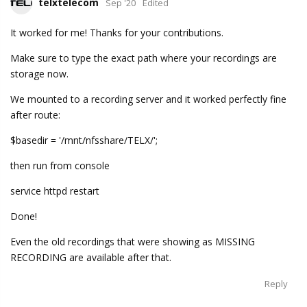
telxtelecom
Sep '20
Edited
It worked for me! Thanks for your contributions.
Make sure to type the exact path where your recordings are
storage now.
We mounted to a recording server and it worked perfectly fine
after route:
$basedir = '/mnt/nfsshare/TELX/';
then run from console
service httpd restart
Done!
Even the old recordings that were showing as MISSING
RECORDING are available after that.
Reply