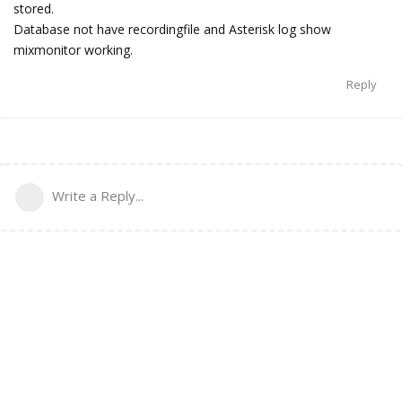
stored.
Database not have recordingfile and Asterisk log show
mixmonitor working.
Reply
Write a Reply...