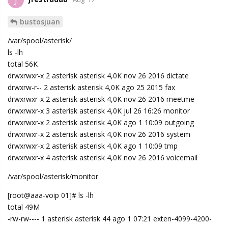
J
bustosjuan
/var/spool/asterisk/
ls -lh
total 56K
drwxrwxr-x 2 asterisk asterisk 4,0K nov 26 2016 dictate
drwxrw-r-- 2 asterisk asterisk 4,0K ago 25 2015 fax
drwxrwxr-x 2 asterisk asterisk 4,0K nov 26 2016 meetme
drwxrwxr-x 3 asterisk asterisk 4,0K jul 26 16:26 monitor
drwxrwxr-x 2 asterisk asterisk 4,0K ago 1 10:09 outgoing
drwxrwxr-x 2 asterisk asterisk 4,0K nov 26 2016 system
drwxrwxr-x 2 asterisk asterisk 4,0K ago 1 10:09 tmp
drwxrwxr-x 4 asterisk asterisk 4,0K nov 26 2016 voicemail
/var/spool/asterisk/monitor
[root@aaa-voip 01]# ls -lh
total 49M
-rw-rw---- 1 asterisk asterisk 44 ago 1 07:21 exten-4099-4200-