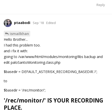
Reply
ptaabodi
Sep '18
Edited
ismailkhan
Hello Brother...
I had this problem too.
and i fix it with:
going to /var/www/html/modules/monitoring/libs backup and
edit paloSantoMonitoring.class.php
$basedir = DEFAULT_ASTERISK_RECORDING_BASEDIR.'/';
to
$basedir = '/rec/monitor/';
'/rec/monitor/' IS YOUR RECORDING
PLACE.