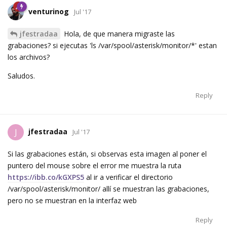
venturinog
Jul '17
jfestradaa
Hola, de que manera migraste las
grabaciones? si ejecutas 'ls /var/spool/asterisk/monitor/*' estan
los archivos?
Saludos.
Reply
jfestradaa
J
Jul '17
Si las grabaciones están, si observas esta imagen al poner el
puntero del mouse sobre el error me muestra la ruta
https://ibb.co/kGXPS5
al ir a verificar el directorio
/var/spool/asterisk/monitor/ allí se muestran las grabaciones,
pero no se muestran en la interfaz web
Reply