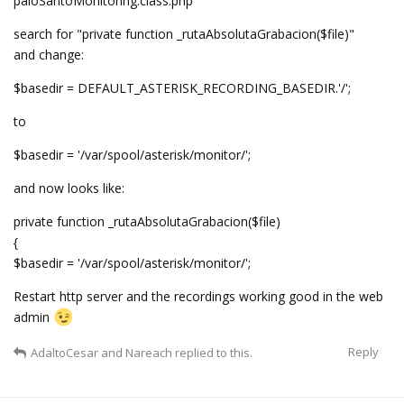
paloSantoMonitoring.class.php
search for "private function _rutaAbsolutaGrabacion($file)"
and change:
$basedir = DEFAULT_ASTERISK_RECORDING_BASEDIR.'/';
to
$basedir = '/var/spool/asterisk/monitor/';
and now looks like:
private function _rutaAbsolutaGrabacion($file)
{
$basedir = '/var/spool/asterisk/monitor/';
Restart http server and the recordings working good in the web
admin
Reply
AdaltoCesar
and
Nareach
replied to this.