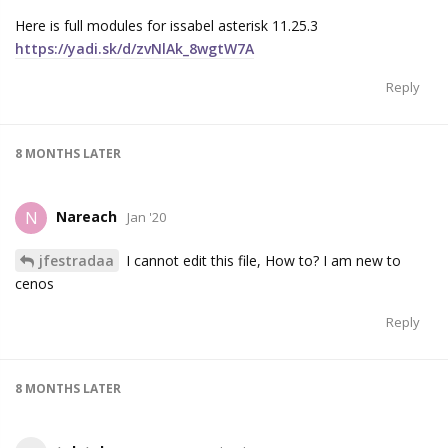
Here is full modules for issabel asterisk 11.25.3
https://yadi.sk/d/zvNlAk_8wgtW7A
Reply
8 MONTHS
LATER
Nareach
N
Jan '20
jfestradaa
I cannot edit this file, How to? I am new to
cenos
Reply
8 MONTHS
LATER