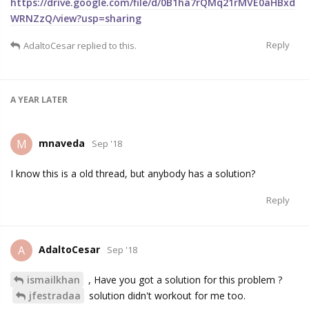
https://drive.google.com/file/d/0B1ha7rQMq21rMVE0aHBxd
WRNZzQ/view?usp=sharing
Reply
AdaltoCesar
replied to this.
A YEAR
LATER
mnaveda
M
Sep '18
I know this is a old thread, but anybody has a solution?
Reply
AdaltoCesar
A
Sep '18
ismailkhan
, Have you got a solution for this problem ?
jfestradaa
solution didn't workout for me too.