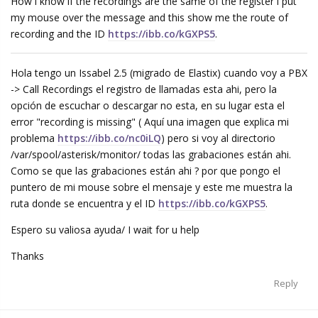
How i know if the recordings are the same of the register i put
my mouse over the message and this show me the route of
recording and the ID
https://ibb.co/kGXPS5
.
Hola tengo un Issabel 2.5 (migrado de Elastix) cuando voy a PBX
-> Call Recordings el registro de llamadas esta ahi, pero la
opción de escuchar o descargar no esta, en su lugar esta el
error "recording is missing" ( Aquí una imagen que explica mi
problema
https://ibb.co/nc0iLQ
) pero si voy al directorio
/var/spool/asterisk/monitor/ todas las grabaciones están ahi.
Como se que las grabaciones están ahi ? por que pongo el
puntero de mi mouse sobre el mensaje y este me muestra la
ruta donde se encuentra y el ID
https://ibb.co/kGXPS5
.
Espero su valiosa ayuda/ I wait for u help
Thanks
Reply