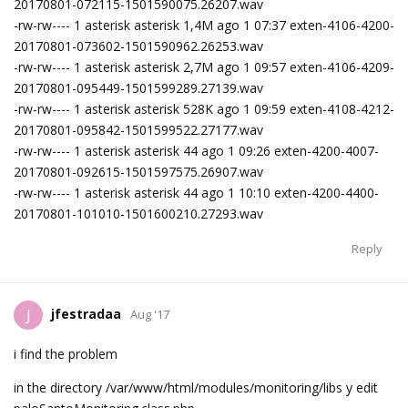
20170801-072115-1501590075.26207.wav
-rw-rw---- 1 asterisk asterisk 1,4M ago 1 07:37 exten-4106-4200-
20170801-073602-1501590962.26253.wav
-rw-rw---- 1 asterisk asterisk 2,7M ago 1 09:57 exten-4106-4209-
20170801-095449-1501599289.27139.wav
-rw-rw---- 1 asterisk asterisk 528K ago 1 09:59 exten-4108-4212-
20170801-095842-1501599522.27177.wav
-rw-rw---- 1 asterisk asterisk 44 ago 1 09:26 exten-4200-4007-
20170801-092615-1501597575.26907.wav
-rw-rw---- 1 asterisk asterisk 44 ago 1 10:10 exten-4200-4400-
20170801-101010-1501600210.27293.wav
Reply
jfestradaa
J
Aug '17
i find the problem
in the directory /var/www/html/modules/monitoring/libs y edit