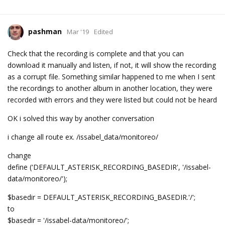
pashman
Mar '19
Edited
Check that the recording is complete and that you can
download it manually and listen, if not, it will show the recording
as a corrupt file. Something similar happened to me when I sent
the recordings to another album in another location, they were
recorded with errors and they were listed but could not be heard
OK i solved this way by another conversation
i change all route ex. /issabel_data/monitoreo/
change
define ('DEFAULT_ASTERISK_RECORDING_BASEDIR', '/issabel-
data/monitoreo/');
$basedir = DEFAULT_ASTERISK_RECORDING_BASEDIR.'/';
to
$basedir = '/issabel-data/monitoreo/';