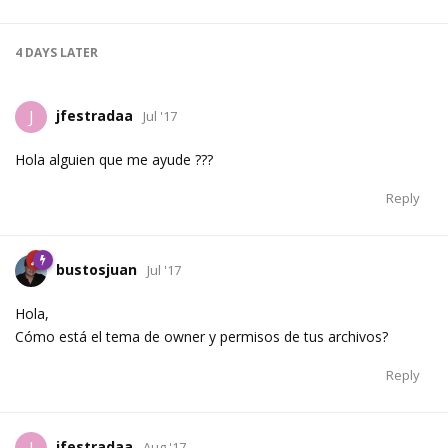
4 DAYS
LATER
jfestradaa
J
Jul '17
Hola alguien que me ayude ???
Reply
bustosjuan
Jul '17
Hola,
Cómo está el tema de owner y permisos de tus archivos?
Reply
jfestradaa
Aug '17