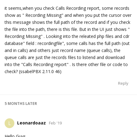
it seems,when you check Calls Recording report, some records
show as " Recording Missing" and when you put the cursor over
this message shows the full path of the record and if you check
the file into the path, there is this file. But in the UI just shows "
Recording Missing" . Looking into the releated php files and cdr
database" field : recordingfile", some calls has the full path (out
and in calls) and others just record name (queue calls), the
queue calls are just the records files to listend and download
into the "Calls Recording report" . Is there other file or code to
check? (ssabelPBX 2.11.0 46)
Reply
5 MONTHS
LATER
Leonardoaaz
L
Feb '19
Hello Guys,