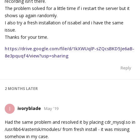
recording isn't there.
The problem solved for a little time if i restart the server but it
shows up again randomly.
I also try a fresh installation of issabel and i have the same
issue.
Thanks for your time.
https://drive.google.com/file/d/1kXWUqlP-sZQcsBKD5Je6aB-
8e3pquqf4/view?usp=sharing
Reply
2 MONTHS
LATER
ivoryblade
I
May '19
Had the same problem and resolved it by placing cdr_mysql.so in
/usr/lib64/asterisk/modules/ from fresh install - it was missing
somehow in my case.