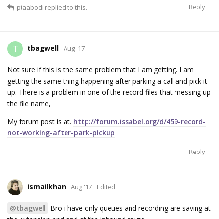
Reply
ptaabodi
replied to this.
tbagwell
T
Aug '17
Not sure if this is the same problem that I am getting. I am
getting the same thing happening after parking a call and pick it
up. There is a problem in one of the record files that messing up
the file name,
My forum post is at.
http://forum.issabel.org/d/459-record-
not-working-after-park-pickup
Reply
ismailkhan
Aug '17
Edited
@tbagwell
Bro i have only queues and recording are saving at