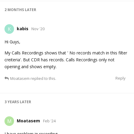
2 MONTHS
LATER
kabis
K
Nov '20
Hi Guys,
My Calls Recordings shows that ' No records match in this filter
creiteria'. But CDR has records. Calls Recordings only not
opening and shows empty.
Reply
Moatasem
replied to this.
3 YEARS
LATER
Moatasem
M
Feb '24
I have problem in recording