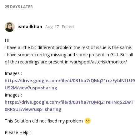
25 DAYS
LATER
ismailkhan
Aug '17
Edited
Hi
i have a little bit different problem the rest of issue is the same.
i have some recording missing and some present in GUI. But all
of the recordings are present in /var/spool/asterisk/monitor/
Images :
https://drive.google.com/file/d/0B1ha7rQMq21rczFyblNfLU9
US2M/view?usp=sharing
Images :
https://drive.google.com/file/d/0B1ha7rQMq21reHNqS2EwT
0RRSUE/view?usp=sharing
This Solution did not fixed my problem
Please Help !