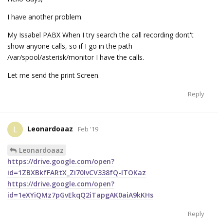
I have another problem.
My Issabel PABX When I try search the call recording dont't
show anyone calls, so if I go in the path
/var/spool/asterisk/monitor I have the calls.
Let me send the print Screen.
Reply
Leonardoaaz
L
Feb '19
Leonardoaaz
https://drive.google.com/open?
id=1ZBXBkfFARtX_Zi70lvCV338fQ-ITOKaz
https://drive.google.com/open?
id=1eXYiQMz7pGvEkqQ2iTapgAK0aiA9kKHs
Reply