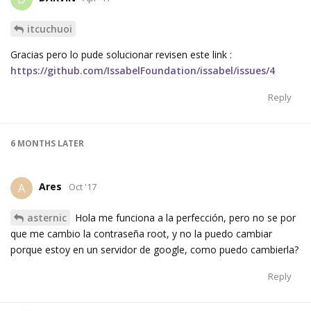
itcuchuoi
Gracias pero lo pude solucionar revisen este link :
https://github.com/IssabelFoundation/issabel/issues/4
Reply
6 MONTHS
LATER
Ares
A
Oct '17
asternic
Hola me funciona a la perfección, pero no se por
que me cambio la contraseña root, y no la puedo cambiar
porque estoy en un servidor de google, como puedo cambierla?
Reply