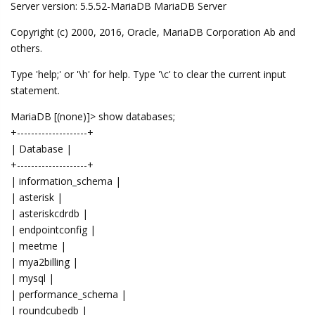
Server version: 5.5.52-MariaDB MariaDB Server
Copyright (c) 2000, 2016, Oracle, MariaDB Corporation Ab and
others.
Type 'help;' or '\h' for help. Type '\c' to clear the current input
statement.
MariaDB [(none)]> show databases;
+--------------------+
| Database |
+--------------------+
| information_schema |
| asterisk |
| asteriskcdrdb |
| endpointconfig |
| meetme |
| mya2billing |
| mysql |
| performance_schema |
| roundcubedb |