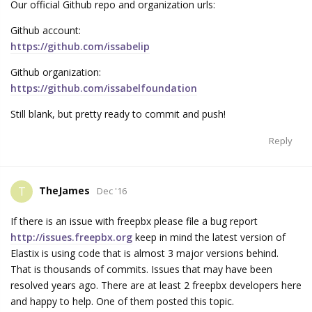
Our official Github repo and organization urls:
Github account:
https://github.com/issabelip
Github organization:
https://github.com/issabelfoundation
Still blank, but pretty ready to commit and push!
Reply
TheJames
T
Dec '16
If there is an issue with freepbx please file a bug report
http://issues.freepbx.org
keep in mind the latest version of
Elastix is using code that is almost 3 major versions behind.
That is thousands of commits. Issues that may have been
resolved years ago. There are at least 2 freepbx developers here
and happy to help. One of them posted this topic.