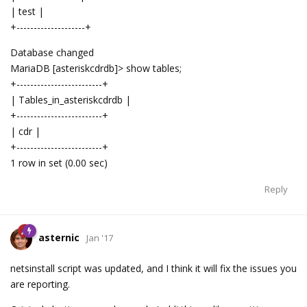
| test |
+--------------------+
Database changed
MariaDB [asteriskcdrdb]> show tables;
+-------------------------+
| Tables_in_asteriskcdrdb |
+-------------------------+
| cdr |
+-------------------------+
1 row in set (0.00 sec)
Reply
asternic
Jan '17
netsinstall script was updated, and I think it will fix the issues you
are reporting.