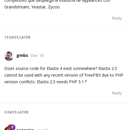
competitivo que despliega la industria de Appliances con
Grandstream, Yeastar, Zycoo.
Reply
15 DAYS
LATER
gmbs
Dec '16
Does source code for Elastix 4 exist somewhere? Elastix 2.5
cannot be used with any recent version of FreePBX due to PHP
version conflicts. Elastix 2.5 needs PHP 5.1.*
Reply
5 DAYS
LATER