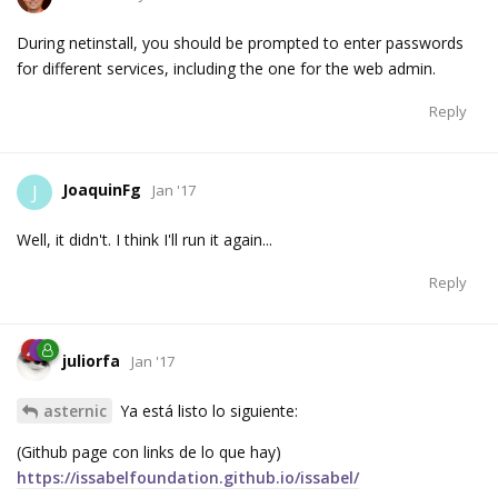
During netinstall, you should be prompted to enter passwords
for different services, including the one for the web admin.
Reply
JoaquinFg
J
Jan '17
Well, it didn't. I think I'll run it again...
Reply
juliorfa
Jan '17
asternic
Ya está listo lo siguiente:
(Github page con links de lo que hay)
https://issabelfoundation.github.io/issabel/