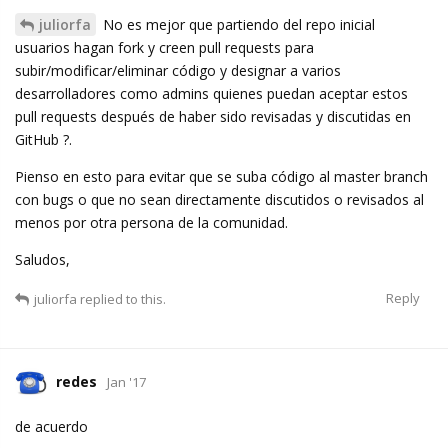
juliorfa
No es mejor que partiendo del repo inicial
usuarios hagan fork y creen pull requests para
subir/modificar/eliminar código y designar a varios
desarrolladores como admins quienes puedan aceptar estos
pull requests después de haber sido revisadas y discutidas en
GitHub ?.
Pienso en esto para evitar que se suba código al master branch
con bugs o que no sean directamente discutidos o revisados al
menos por otra persona de la comunidad.
Saludos,
Reply
juliorfa
replied to this.
redes
Jan '17
de acuerdo