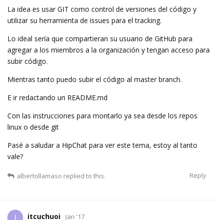
La idea es usar GIT como control de versiones del código y
utilizar su herramienta de issues para el tracking.
Lo ideal sería que compartieran su usuario de GitHub para
agregar a los miembros a la organización y tengan acceso para
subir código.
Mientras tanto puedo subir el código al master branch.
E ir redactando un README.md
Con las instrucciones para montarlo ya sea desde los repos
linux o desde git
Pasé a saludar a HipChat para ver este tema, estoy al tanto
vale?
Reply
albertollamaso
replied to this.
itcuchuoi
I
Jan '17