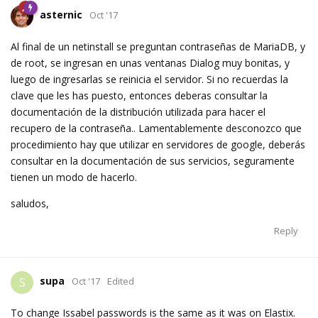
asternic
Oct '17
Al final de un netinstall se preguntan contraseñas de MariaDB, y
de root, se ingresan en unas ventanas Dialog muy bonitas, y
luego de ingresarlas se reinicia el servidor. Si no recuerdas la
clave que les has puesto, entonces deberas consultar la
documentación de la distribución utilizada para hacer el
recupero de la contraseña.. Lamentablemente desconozco que
procedimiento hay que utilizar en servidores de google, deberás
consultar en la documentación de sus servicios, seguramente
tienen un modo de hacerlo.
saludos,
Reply
supa
S
Oct '17
Edited
To change Issabel passwords is the same as it was on Elastix.