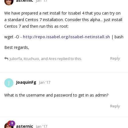
asternic
Jan '17
We have prepared a net install for Issabel 4 that you can try on
a standard Centos 7 installation. Consider this alpha... just install
Centos 7 and then run this as root:
wget -O -
http://repo.issabel.org/issabel-netinstall.sh
| bash
Best regards,
Reply
juliorfa
,
itcuchuoi
, and
Ares
replied to this.
JoaquinFg
J
Jan '17
What is the username and password to get in as admin?
Reply
asternic
Jan '17