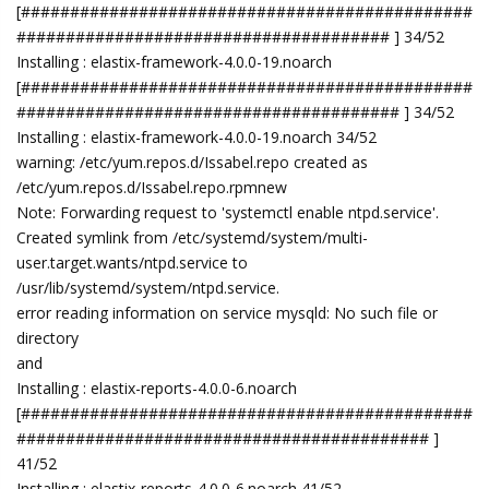
[##############################################
###################################### ] 34/52
Installing : elastix-framework-4.0.0-19.noarch
[##############################################
####################################### ] 34/52
Installing : elastix-framework-4.0.0-19.noarch 34/52
warning: /etc/yum.repos.d/Issabel.repo created as
/etc/yum.repos.d/Issabel.repo.rpmnew
Note: Forwarding request to 'systemctl enable ntpd.service'.
Created symlink from /etc/systemd/system/multi-
user.target.wants/ntpd.service to
/usr/lib/systemd/system/ntpd.service.
error reading information on service mysqld: No such file or
directory
and
Installing : elastix-reports-4.0.0-6.noarch
[##############################################
########################################## ]
41/52
Installing : elastix-reports-4.0.0-6.noarch 41/52