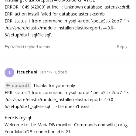
ERROR 1049 (42000) at line 1: Unknown database 'asteriskcdrdb'
ERR: action install failed for database asteriskcdrdb.
ERR: status 1 from command: mysql -uroot '-peLaStIx.2oo7' '' <
'/usr/share/elastix/module_installer/elastix-reports-4.0.0-
6/setup/db/1_sqlFile.sql'.
Reply
DARVIN
replied to this.
itcuchuoi
I
Jan '17
Edited
danardf
Thanks for your reply
ERR: status 1 from command: mysql -uroot '-peLaStIx.2oo7' '' <
'/usr/share/elastix/module_installer/elastix-reports-4.0.0-
6/setup/db/1_sqlFile.sql --> file doesn't exist
Here is mysql
Welcome to the MariaDB monitor. Commands end with ; or \g.
Your MariaDB connection id is 21