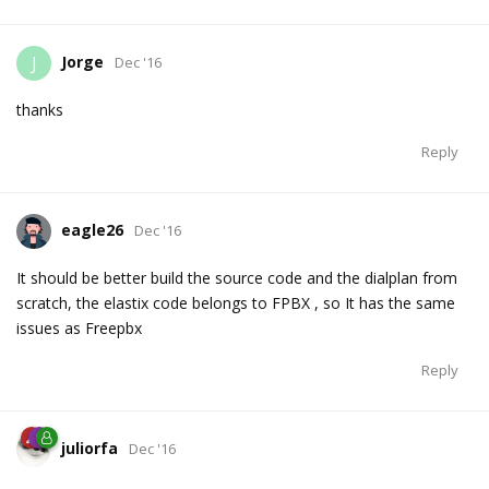
Jorge
J
Dec '16
thanks
Reply
eagle26
Dec '16
It should be better build the source code and the dialplan from
scratch, the elastix code belongs to FPBX , so It has the same
issues as Freepbx
Reply
juliorfa
Dec '16