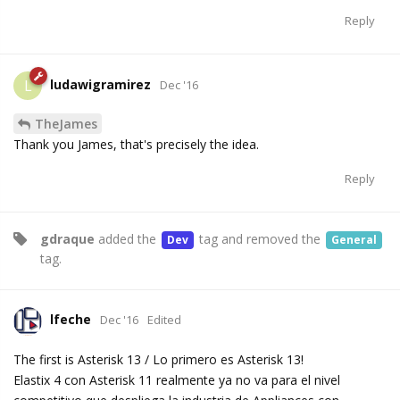
Reply
ludawigramirez
L
Dec '16
TheJames
Thank you James, that's precisely the idea.
Reply
gdraque
added the
tag
and removed the
Dev
General
tag
.
lfeche
Dec '16
Edited
The first is Asterisk 13 / Lo primero es Asterisk 13!
Elastix 4 con Asterisk 11 realmente ya no va para el nivel