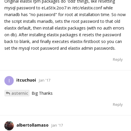
Original elastix rpm packages do 'odd' things, like resetting
mysql password to eLaStIx.2oo7 in /etc/elastix.conf while
mariadb has "no password" for root at installation time. So now
the script installs mariadb, sets the root password to that old
elastix default, then install elastix packages (with no auth errors
on db). After installing elastix packages it resets the password
back to blank, and finally executes elastix-firstboot so you can
set the mysql root password and elastix admin passwords.
Reply
itcuchuoi
I
Jan '17
asternic
Big Thanks
Reply
albertollamaso
Jan '17