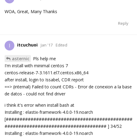
WOA, Great, Many Thanks
Reply
itcuchuoi
I
Jan '17
Edited
asternic
Pls help me
I'm install with minimal centos 7
centos-release-7-3.1611.el7.centos.x86_64
after install, login to Issabel, CDR report
==> (internal) Failed to count CDRs - Error de conexion a la base
de datos - could not find driver
i think it's error when install bash at
Installing : elastix-framework-4.0.0-19.noarch
[##############################################
##################################### ] 34/52
Installing : elastix-framework-4.0.0-19.noarch