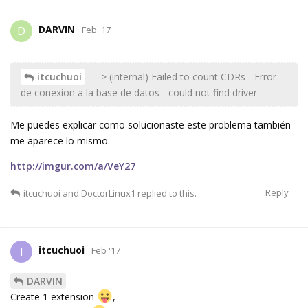
DARVIN
D
Feb '17
itcuchuoi
==> (internal) Failed to count CDRs - Error
de conexion a la base de datos - could not find driver
Me puedes explicar como solucionaste este problema también
me aparece lo mismo.
http://imgur.com/a/VeY27
Reply
itcuchuoi
and
DoctorLinux1
replied to this.
itcuchuoi
I
Feb '17
DARVIN
Create 1 extension
,