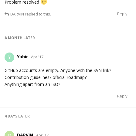
Problem resolved
Reply
DARVIN
replied to this.
A MONTH
LATER
Yahir
Y
Apr '17
GitHub accounts are empty. Anyone with the SVN link?
Contribution guidelines? official roadmap?
Anything apart from an ISO?
Reply
4 DAYS
LATER
DARVIN
D
Apr '17