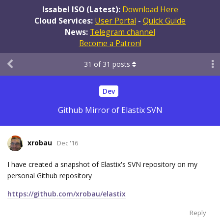
Issabel ISO (Latest):
Download Here
Cloud Services:
User Portal
-
Quick Guide
News:
Telegram channel
Become a Patron!
31
of
31
posts
Dev
Github Mirror of Elastix SVN
xrobau
Dec '16
I have created a snapshot of Elastix's SVN repository on my
personal Github repository
https://github.com/xrobau/elastix
Reply