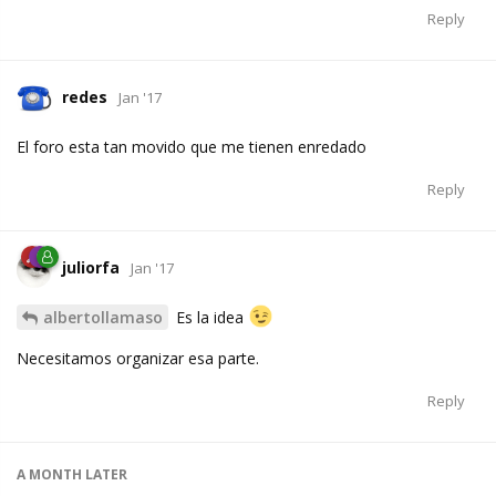
Reply
redes
Jan '17
El foro esta tan movido que me tienen enredado
Reply
juliorfa
Jan '17
albertollamaso
Es la idea
Necesitamos organizar esa parte.
Reply
A MONTH
LATER