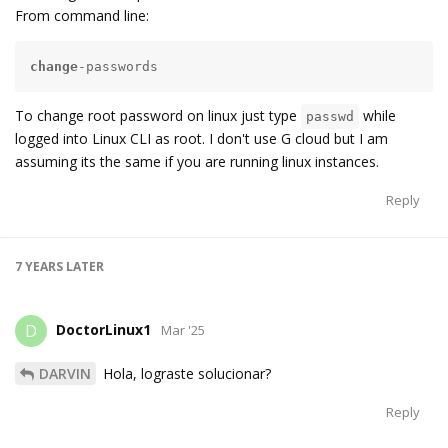
From command line:
change
-passwords
To change root password on linux just type
while
passwd
logged into Linux CLI as root. I don't use G cloud but I am
assuming its the same if you are running linux instances.
Reply
7 YEARS
LATER
DoctorLinux1
D
Mar '25
DARVIN
Hola, lograste solucionar?
Reply