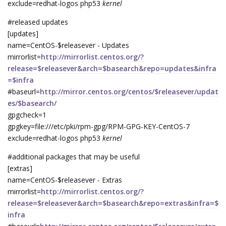
exclude=redhat-logos php53
kernel
#released updates
[updates]
name=CentOS-$releasever - Updates
mirrorlist=
http://mirrorlist.centos.org/?
release=$releasever&arch=$basearch&repo=updates&infra
=$infra
#baseurl=
http://mirror.centos.org/centos/$releasever/updat
es/$basearch/
gpgcheck=1
gpgkey=file:///etc/pki/rpm-gpg/RPM-GPG-KEY-CentOS-7
exclude=redhat-logos php53
kernel
#additional packages that may be useful
[extras]
name=CentOS-$releasever - Extras
mirrorlist=
http://mirrorlist.centos.org/?
release=$releasever&arch=$basearch&repo=extras&infra=$
infra