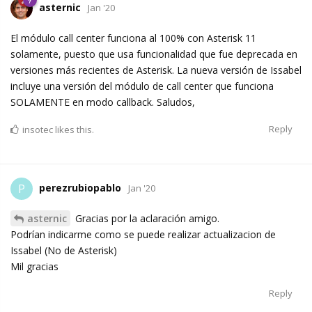
asternic
Jan '20
El módulo call center funciona al 100% con Asterisk 11
solamente, puesto que usa funcionalidad que fue deprecada en
versiones más recientes de Asterisk. La nueva versión de Issabel
incluye una versión del módulo de call center que funciona
SOLAMENTE en modo callback. Saludos,
Reply
insotec
likes this.
perezrubiopablo
P
Jan '20
asternic
Gracias por la aclaración amigo.
Podrían indicarme como se puede realizar actualizacion de
Issabel (No de Asterisk)
Mil gracias
Reply