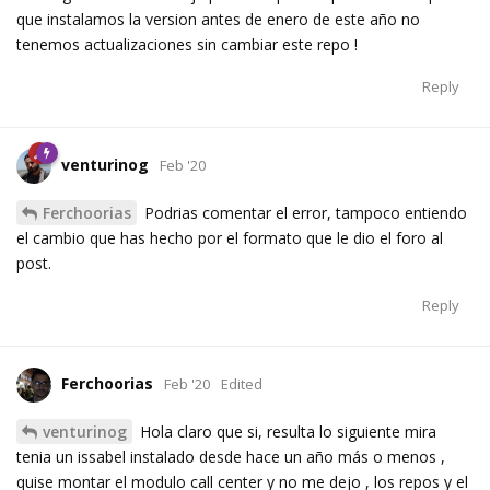
que instalamos la version antes de enero de este año no
tenemos actualizaciones sin cambiar este repo !
Reply
venturinog
Feb '20
Ferchoorias
Podrias comentar el error, tampoco entiendo
el cambio que has hecho por el formato que le dio el foro al
post.
Reply
Ferchoorias
Feb '20
Edited
venturinog
Hola claro que si, resulta lo siguiente mira
tenia un issabel instalado desde hace un año más o menos ,
quise montar el modulo call center y no me dejo , los repos y el