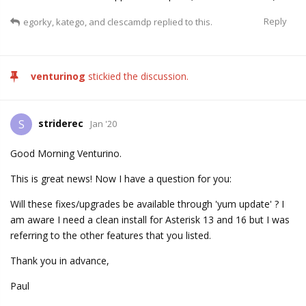
Reply
egorky
,
katego
, and
clescamdp
replied to this.
venturinog
stickied the discussion.
striderec
S
Jan '20
Good Morning Venturino.
This is great news! Now I have a question for you:
Will these fixes/upgrades be available through 'yum update' ? I
am aware I need a clean install for Asterisk 13 and 16 but I was
referring to the other features that you listed.
Thank you in advance,
Paul