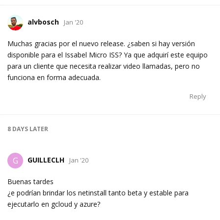
alvbosch
Jan '20
Muchas gracias por el nuevo release. ¿saben si hay versión
disponible para el Issabel Micro ISS? Ya que adquirí este equipo
para un cliente que necesita realizar video llamadas, pero no
funciona en forma adecuada.
Reply
8 DAYS
LATER
GUILLECLH
G
Jan '20
Buenas tardes
¿e podrían brindar los netinstall tanto beta y estable para
ejecutarlo en gcloud y azure?