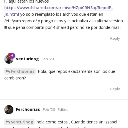
! , aqui estan los nuevos
https://www.4shared.com/archive/HZpiCRNSiq/RepoIP-
JK.html
yo solo reemplazo los archivos que estan en
/etc/yum.repos.d/ y pongo esos y el actualiza a la ultima version
!!! que pena compartir por 4 shared pero no se por donde mas !
Reply
venturinog
Feb '20
Ferchoorias
Hola, que repos exactamente son los que
cambiaron?
Reply
Ferchoorias
Feb '20
Edited
venturinog
hola como estas , Cuando tienes un issabel