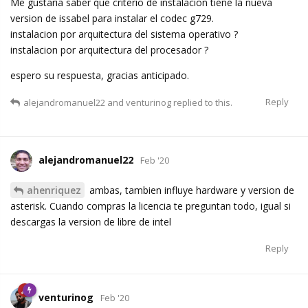
Me gustaria saber que criterio de instalacion tiene la nueva
version de issabel para instalar el codec g729.
instalacion por arquitectura del sistema operativo ?
instalacion por arquitectura del procesador ?
espero su respuesta, gracias anticipado.
Reply
alejandromanuel22
and
venturinog
replied to this.
alejandromanuel22
Feb '20
ahenriquez
ambas, tambien influye hardware y version de
asterisk. Cuando compras la licencia te preguntan todo, igual si
descargas la version de libre de intel
Reply
venturinog
Feb '20