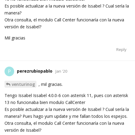
Es posible actualizar a la nueva versión de Issabel ? Cual sería la
manera?
Otra consulta, el modulo Call Center funcionaría con la nueva
versión de Issabel?
Mil gracias
Reply
perezrubiopablo
P
Jan '20
venturinog
, mil gracias.
Tengo Issabel Issabel 4.0.0-6 con asterisk 11, pues con asterisk
13 no funcionaba bien modulo CallCenter
Es posible actualizar a la nueva versión de Issabel ? Cual sería la
manera? Pues hago yum update y me fallan todos los espejos.
Otra consulta, el modulo Call Center funcionaría con la nueva
versión de Issabel?