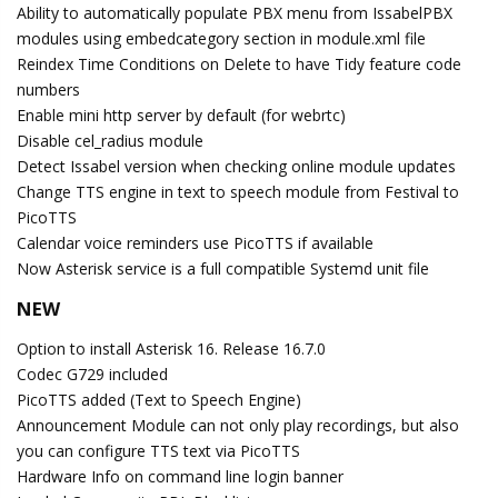
Ability to automatically populate PBX menu from IssabelPBX
modules using embedcategory section in module.xml file
Reindex Time Conditions on Delete to have Tidy feature code
numbers
Enable mini http server by default (for webrtc)
Disable cel_radius module
Detect Issabel version when checking online module updates
Change TTS engine in text to speech module from Festival to
PicoTTS
Calendar voice reminders use PicoTTS if available
Now Asterisk service is a full compatible Systemd unit file
NEW
Option to install Asterisk 16. Release 16.7.0
Codec G729 included
PicoTTS added (Text to Speech Engine)
Announcement Module can not only play recordings, but also
you can configure TTS text via PicoTTS
Hardware Info on command line login banner