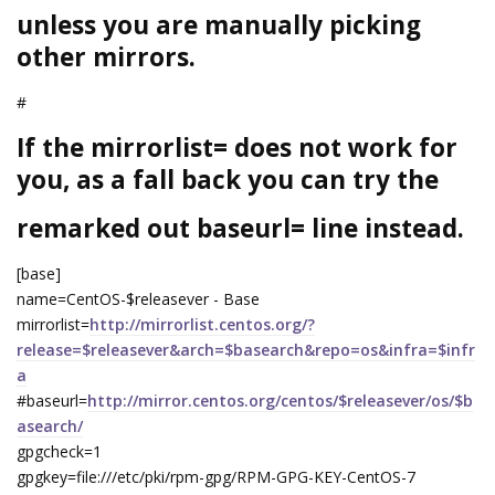
unless you are manually picking
other mirrors.
#
If the mirrorlist= does not work for
you, as a fall back you can try the
remarked out baseurl= line instead.
[base]
name=CentOS-$releasever - Base
mirrorlist=
http://mirrorlist.centos.org/?
release=$releasever&arch=$basearch&repo=os&infra=$infr
a
#baseurl=
http://mirror.centos.org/centos/$releasever/os/$b
asearch/
gpgcheck=1
gpgkey=file:///etc/pki/rpm-gpg/RPM-GPG-KEY-CentOS-7