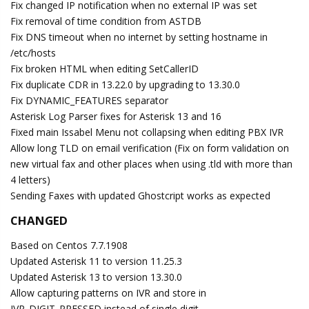
Fix changed IP notification when no external IP was set
Fix removal of time condition from ASTDB
Fix DNS timeout when no internet by setting hostname in
/etc/hosts
Fix broken HTML when editing SetCallerID
Fix duplicate CDR in 13.22.0 by upgrading to 13.30.0
Fix DYNAMIC_FEATURES separator
Asterisk Log Parser fixes for Asterisk 13 and 16
Fixed main Issabel Menu not collapsing when editing PBX IVR
Allow long TLD on email verification (Fix on form validation on
new virtual fax and other places when using .tld with more than
4 letters)
Sending Faxes with updated Ghostcript works as expected
CHANGED
Based on Centos 7.7.1908
Updated Asterisk 11 to version 11.25.3
Updated Asterisk 13 to version 13.30.0
Allow capturing patterns on IVR and store in
IVR_DIGIT_PRESSED instead of single digit