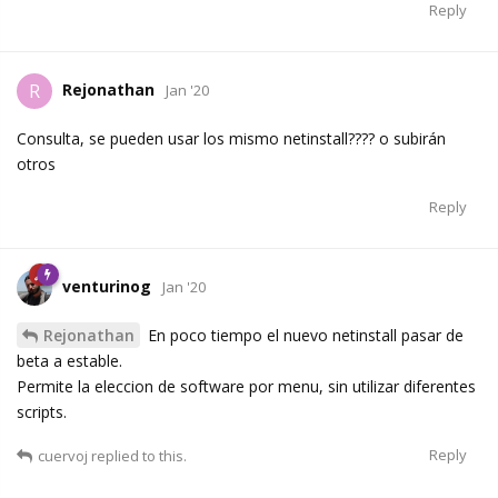
Reply
Rejonathan
R
Jan '20
Consulta, se pueden usar los mismo netinstall???? o subirán
otros
Reply
venturinog
Jan '20
Rejonathan
En poco tiempo el nuevo netinstall pasar de
beta a estable.
Permite la eleccion de software por menu, sin utilizar diferentes
scripts.
Reply
cuervoj
replied to this.