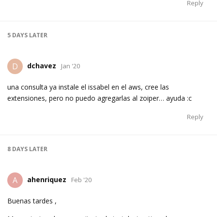
Reply
5 DAYS
LATER
dchavez
D
Jan '20
una consulta ya instale el issabel en el aws, cree las
extensiones, pero no puedo agregarlas al zoiper… ayuda :c
Reply
8 DAYS
LATER
ahenriquez
A
Feb '20
Buenas tardes ,