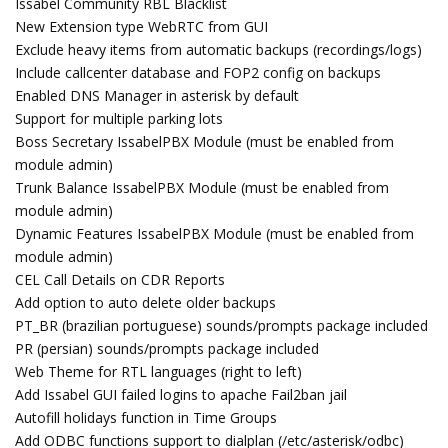
Issabel Community RBL Blacklist
New Extension type WebRTC from GUI
Exclude heavy items from automatic backups (recordings/logs)
Include callcenter database and FOP2 config on backups
Enabled DNS Manager in asterisk by default
Support for multiple parking lots
Boss Secretary IssabelPBX Module (must be enabled from
module admin)
Trunk Balance IssabelPBX Module (must be enabled from
module admin)
Dynamic Features IssabelPBX Module (must be enabled from
module admin)
CEL Call Details on CDR Reports
Add option to auto delete older backups
PT_BR (brazilian portuguese) sounds/prompts package included
PR (persian) sounds/prompts package included
Web Theme for RTL languages (right to left)
Add Issabel GUI failed logins to apache Fail2ban jail
Autofill holidays function in Time Groups
Add ODBC functions support to dialplan (/etc/asterisk/odbc)