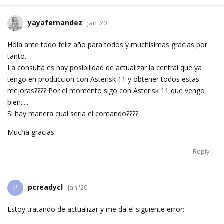
yayafernandez
Jan '20
Hola ante todo feliz año para todos y muchisimas gracias por
tanto.
La consulta es hay posibilidad de actualizar la central que ya
tengo en produccion con Asterisk 11 y obtener todos estas
mejoras???? Por el momento sigo con Asterisk 11 que vengo
bien.....
Si hay manera cual seria el comando????
Mucha gracias
Reply
pcreadycl
P
Jan '20
Estoy tratando de actualizar y me da el siguiente error: