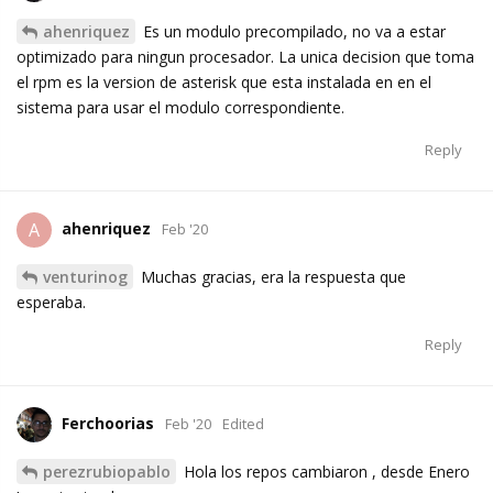
ahenriquez
Es un modulo precompilado, no va a estar
optimizado para ningun procesador. La unica decision que toma
el rpm es la version de asterisk que esta instalada en en el
sistema para usar el modulo correspondiente.
Reply
ahenriquez
A
Feb '20
venturinog
Muchas gracias, era la respuesta que
esperaba.
Reply
Ferchoorias
Feb '20
Edited
perezrubiopablo
Hola los repos cambiaron , desde Enero