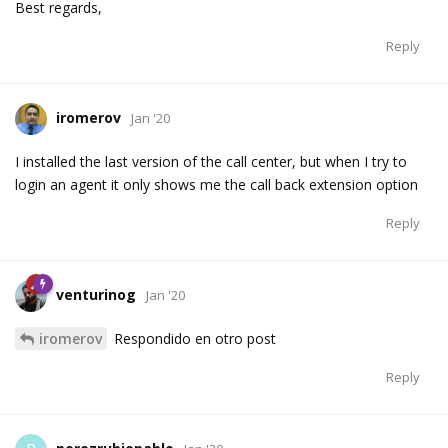
Best regards,
Reply
iromerov
Jan '20
I installed the last version of the call center, but when I try to
login an agent it only shows me the call back extension option
Reply
venturinog
Jan '20
iromerov
Respondido en otro post
Reply