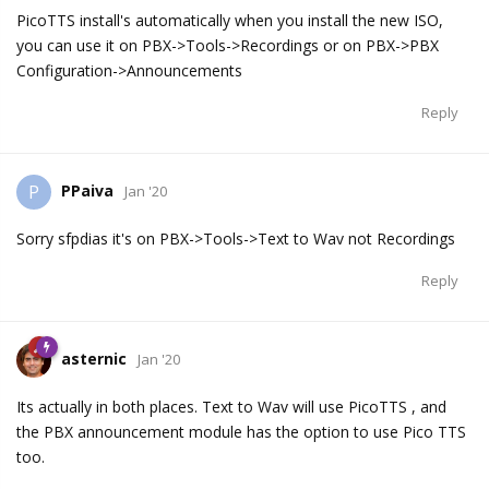
PicoTTS install's automatically when you install the new ISO,
you can use it on PBX->Tools->Recordings or on PBX->PBX
Configuration->Announcements
Reply
PPaiva
P
Jan '20
Sorry sfpdias it's on PBX->Tools->Text to Wav not Recordings
Reply
asternic
Jan '20
Its actually in both places. Text to Wav will use PicoTTS , and
the PBX announcement module has the option to use Pico TTS
too.