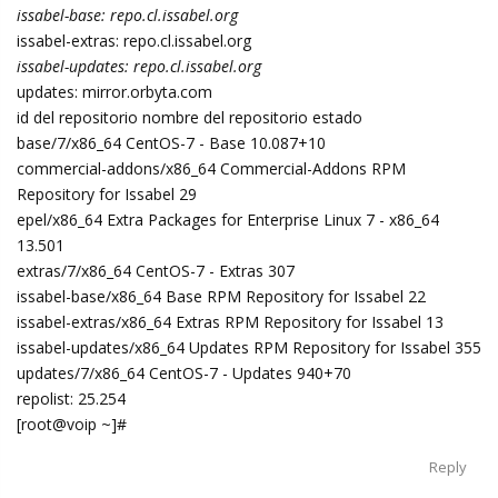
issabel-base: repo.cl.issabel.org
issabel-extras: repo.cl.issabel.org
issabel-updates: repo.cl.issabel.org
updates: mirror.orbyta.com
id del repositorio nombre del repositorio estado
base/7/x86_64 CentOS-7 - Base 10.087+10
commercial-addons/x86_64 Commercial-Addons RPM
Repository for Issabel 29
epel/x86_64 Extra Packages for Enterprise Linux 7 - x86_64
13.501
extras/7/x86_64 CentOS-7 - Extras 307
issabel-base/x86_64 Base RPM Repository for Issabel 22
issabel-extras/x86_64 Extras RPM Repository for Issabel 13
issabel-updates/x86_64 Updates RPM Repository for Issabel 355
updates/7/x86_64 CentOS-7 - Updates 940+70
repolist: 25.254
[root@voip ~]#
Reply