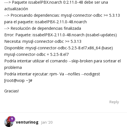
---> Paquete issabelPBX.noarch 0:2.11.0-48 debe ser una
actualización
--> Procesando dependencias: mysql-connector-odbc >= 5.3.13
para el paquete: issabelPBX-2.11.0-48.noarch
--> Resolución de dependencias finalizada
Error: Paquete: issabelPBX-2.11.0-48.noarch (issabel-updates)
Necesita: mysql-connector-odbc >= 5.3.13
Disponible: mysql-connector-odbc-5.2.5-8.el7.x86_64 (base)
mysql-connector-odbc = 5.2.5-8.el7
Podría intentar utilizar el comando --skip-broken para sortear el
problema
Podría intentar ejecutar: rpm- Va --nofiles --nodigest
[root@voip ~]#
Gracias!
Reply
venturinog
Jan '20