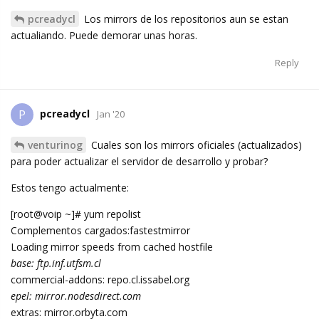
pcreadycl
Los mirrors de los repositorios aun se estan
actualiando. Puede demorar unas horas.
Reply
pcreadycl
P
Jan '20
venturinog
Cuales son los mirrors oficiales (actualizados)
para poder actualizar el servidor de desarrollo y probar?
Estos tengo actualmente:
[root@voip ~]# yum repolist
Complementos cargados:fastestmirror
Loading mirror speeds from cached hostfile
base: ftp.inf.utfsm.cl
commercial-addons: repo.cl.issabel.org
epel: mirror.nodesdirect.com
extras: mirror.orbyta.com