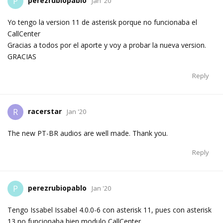
perezrubiopablo
P
Jan '20
Yo tengo la version 11 de asterisk porque no funcionaba el
CallCenter
Gracias a todos por el aporte y voy a probar la nueva version.
GRACIAS
Reply
racerstar
R
Jan '20
The new PT-BR audios are well made. Thank you.
Reply
perezrubiopablo
P
Jan '20
Tengo Issabel Issabel 4.0.0-6 con asterisk 11, pues con asterisk
13 no funcionaba bien modulo CallCenter