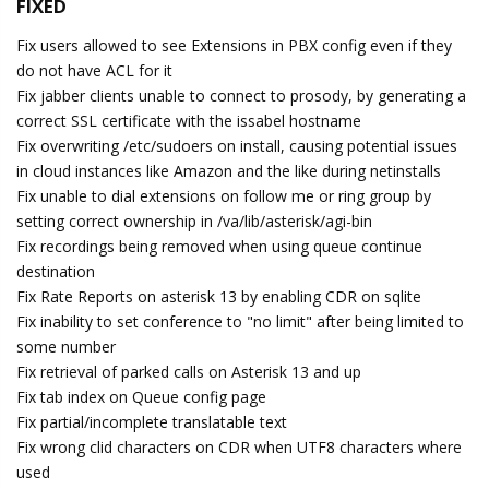
FIXED
Fix users allowed to see Extensions in PBX config even if they
do not have ACL for it
Fix jabber clients unable to connect to prosody, by generating a
correct SSL certificate with the issabel hostname
Fix overwriting /etc/sudoers on install, causing potential issues
in cloud instances like Amazon and the like during netinstalls
Fix unable to dial extensions on follow me or ring group by
setting correct ownership in /va/lib/asterisk/agi-bin
Fix recordings being removed when using queue continue
destination
Fix Rate Reports on asterisk 13 by enabling CDR on sqlite
Fix inability to set conference to "no limit" after being limited to
some number
Fix retrieval of parked calls on Asterisk 13 and up
Fix tab index on Queue config page
Fix partial/incomplete translatable text
Fix wrong clid characters on CDR when UTF8 characters where
used