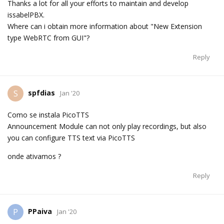
Thanks a lot for all your efforts to maintain and develop
issabelPBX.
Where can i obtain more information about "New Extension
type WebRTC from GUI"?
Reply
spfdias
S
Jan '20
Como se instala PicoTTS
Announcement Module can not only play recordings, but also
you can configure TTS text via PicoTTS
onde ativamos ?
Reply
PPaiva
P
Jan '20