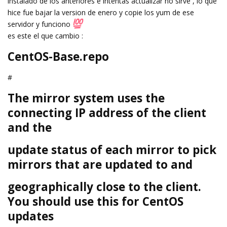
instalado de los anteriores e intentas actualizar no sirve , lo que
hice fue bajar la version de enero y copie los yum de ese
servidor y funciono
es este el que cambio :
CentOS-Base.repo
#
The mirror system uses the
connecting IP address of the client
and the
update status of each mirror to pick
mirrors that are updated to and
geographically close to the client.
You should use this for CentOS
updates