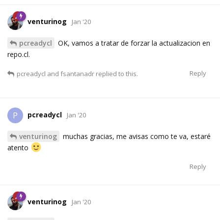
venturinog
Jan '20
pcreadycl
OK, vamos a tratar de forzar la actualizacion en
repo.cl.
Reply
pcreadycl
and
fsantanadr
replied to this.
pcreadycl
P
Jan '20
venturinog
muchas gracias, me avisas como te va, estaré
atento
Reply
venturinog
Jan '20