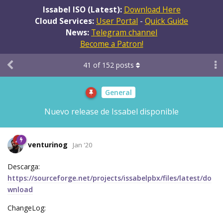
Issabel ISO (Latest):
Download Here
Cloud Services:
User Portal
-
Quick Guide
News:
Telegram channel
Become a Patron!
41
of
152
posts
General
Nuevo release de Issabel disponible
venturinog
Jan '20
Descarga:
https://sourceforge.net/projects/issabelpbx/files/latest/do
wnload
ChangeLog: