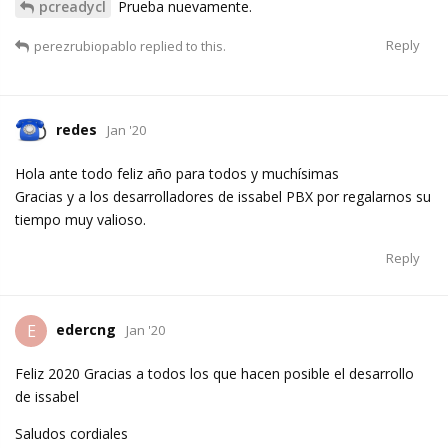
pcreadycl
Prueba nuevamente.
Reply
perezrubiopablo
replied to this.
redes
Jan '20
Hola ante todo feliz año para todos y muchísimas
Gracias y a los desarrolladores de issabel PBX por regalarnos su
tiempo muy valioso.
Reply
edercng
E
Jan '20
Feliz 2020 Gracias a todos los que hacen posible el desarrollo
de issabel
Saludos cordiales