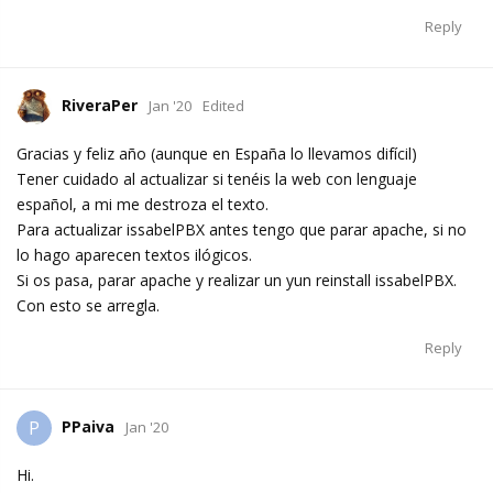
Reply
RiveraPer
Jan '20
Edited
Gracias y feliz año (aunque en España lo llevamos difícil)
Tener cuidado al actualizar si tenéis la web con lenguaje
español, a mi me destroza el texto.
Para actualizar issabelPBX antes tengo que parar apache, si no
lo hago aparecen textos ilógicos.
Si os pasa, parar apache y realizar un yun reinstall issabelPBX.
Con esto se arregla.
Reply
PPaiva
P
Jan '20
Hi.