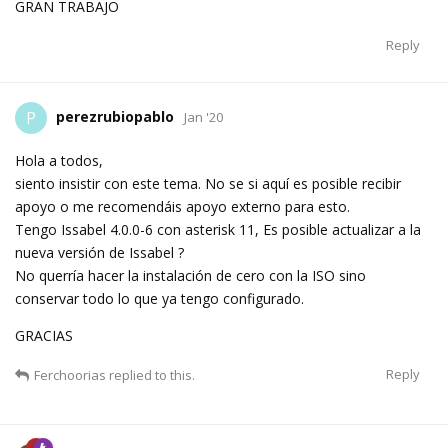
GRAN TRABAJO
Reply
perezrubiopablo
P
Jan '20
Hola a todos,
siento insistir con este tema. No se si aquí es posible recibir
apoyo o me recomendáis apoyo externo para esto.
Tengo Issabel 4.0.0-6 con asterisk 11, Es posible actualizar a la
nueva versión de Issabel ?
No querría hacer la instalación de cero con la ISO sino
conservar todo lo que ya tengo configurado.
GRACIAS
Reply
Ferchoorias
replied to this.