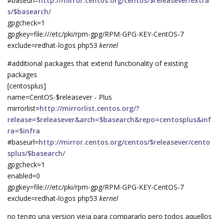
#baseurl=
http://mirror.centos.org/centos/$releasever/extra
s/$basearch/
gpgcheck=1
gpgkey=file:///etc/pki/rpm-gpg/RPM-GPG-KEY-CentOS-7
exclude=redhat-logos php53
kernel
#additional packages that extend functionality of existing
packages
[centosplus]
name=CentOS-$releasever - Plus
mirrorlist=
http://mirrorlist.centos.org/?
release=$releasever&arch=$basearch&repo=centosplus&inf
ra=$infra
#baseurl=
http://mirror.centos.org/centos/$releasever/cento
splus/$basearch/
gpgcheck=1
enabled=0
gpgkey=file:///etc/pki/rpm-gpg/RPM-GPG-KEY-CentOS-7
exclude=redhat-logos php53
kernel
no tengo una version vieja para compararlo pero todos aquellos