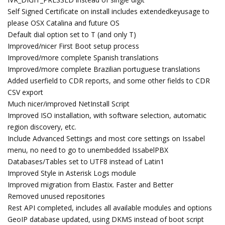
Self Signed Certificate on install includes extendedkeyusage to
please OSX Catalina and future OS
Default dial option set to T (and only T)
Improved/nicer First Boot setup process
Improved/more complete Spanish translations
Improved/more complete Brazilian portuguese translations
Added userfield to CDR reports, and some other fields to CDR
CSV export
Much nicer/improved NetInstall Script
Improved ISO installation, with software selection, automatic
region discovery, etc.
Include Advanced Settings and most core settings on Issabel
menu, no need to go to unembedded IssabelPBX
Databases/Tables set to UTF8 instead of Latin1
Improved Style in Asterisk Logs module
Improved migration from Elastix. Faster and Better
Removed unused repositories
Rest API completed, includes all available modules and options
GeoIP database updated, using DKMS instead of boot script