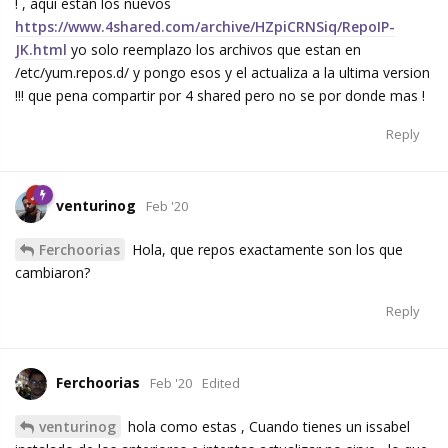
! , aqui estan los nuevos
https://www.4shared.com/archive/HZpiCRNSiq/RepoIP-
JK.html
yo solo reemplazo los archivos que estan en
/etc/yum.repos.d/ y pongo esos y el actualiza a la ultima version
!!! que pena compartir por 4 shared pero no se por donde mas !
Reply
venturinog
Feb '20
Ferchoorias
Hola, que repos exactamente son los que
cambiaron?
Reply
Ferchoorias
Feb '20
Edited
venturinog
hola como estas , Cuando tienes un issabel