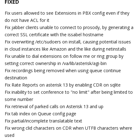
FIXED
Fix users allowed to see Extensions in PBX config even if they
do not have ACL for it
Fix jabber clients unable to connect to prosody, by generating a
correct SSL certificate with the issabel hostname
Fix overwriting /etc/sudoers on install, causing potential issues
in cloud instances like Amazon and the like during netinstalls
Fix unable to dial extensions on follow me or ring group by
setting correct ownership in /va/lib/asterisk/agi-bin
Fix recordings being removed when using queue continue
destination
Fix Rate Reports on asterisk 13 by enabling CDR on sqlite
Fix inability to set conference to "no limit" after being limited to
some number
Fix retrieval of parked calls on Asterisk 13 and up
Fix tab index on Queue config page
Fix partial/incomplete translatable text
Fix wrong clid characters on CDR when UTF8 characters where
used