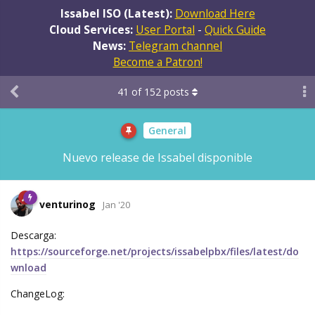
Issabel ISO (Latest):
Download Here
Cloud Services:
User Portal
-
Quick Guide
News:
Telegram channel
Become a Patron!
41
of
152
posts
General
Nuevo release de Issabel disponible
venturinog
Jan '20
Descarga:
https://sourceforge.net/projects/issabelpbx/files/latest/do
wnload
ChangeLog: