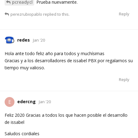
pcreadycl
Prueba nuevamente.
Reply
perezrubiopablo
replied to this.
redes
Jan '20
Hola ante todo feliz año para todos y muchísimas
Gracias y a los desarrolladores de issabel PBX por regalarnos su
tiempo muy valioso.
Reply
edercng
E
Jan '20
Feliz 2020 Gracias a todos los que hacen posible el desarrollo
de issabel
Saludos cordiales