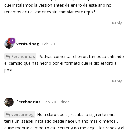
que instalamos la version antes de enero de este año no
tenemos actualizaciones sin cambiar este repo !
Reply
venturinog
Feb '20
Ferchoorias
Podrias comentar el error, tampoco entiendo
el cambio que has hecho por el formato que le dio el foro al
post.
Reply
Ferchoorias
Feb '20
Edited
venturinog
Hola claro que si, resulta lo siguiente mira
tenia un issabel instalado desde hace un año más o menos ,
quise montar el modulo call center y no me dejo , los repos y el