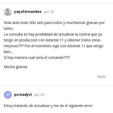
yayafernandez
Jan '20
Hola ante todo feliz año para todos y muchisimas gracias por
tanto.
La consulta es hay posibilidad de actualizar la central que ya
tengo en produccion con Asterisk 11 y obtener todos estas
mejoras???? Por el momento sigo con Asterisk 11 que vengo
bien.....
Si hay manera cual seria el comando????
Mucha gracias
Reply
pcreadycl
P
Jan '20
Estoy tratando de actualizar y me da el siguiente error: