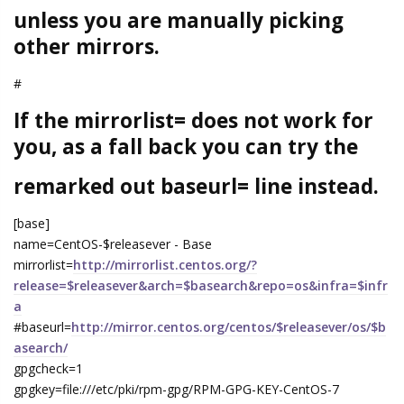
unless you are manually picking
other mirrors.
#
If the mirrorlist= does not work for
you, as a fall back you can try the
remarked out baseurl= line instead.
[base]
name=CentOS-$releasever - Base
mirrorlist=
http://mirrorlist.centos.org/?
release=$releasever&arch=$basearch&repo=os&infra=$infr
a
#baseurl=
http://mirror.centos.org/centos/$releasever/os/$b
asearch/
gpgcheck=1
gpgkey=file:///etc/pki/rpm-gpg/RPM-GPG-KEY-CentOS-7