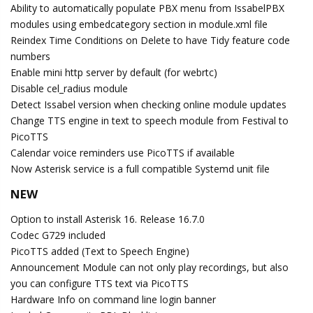
Ability to automatically populate PBX menu from IssabelPBX
modules using embedcategory section in module.xml file
Reindex Time Conditions on Delete to have Tidy feature code
numbers
Enable mini http server by default (for webrtc)
Disable cel_radius module
Detect Issabel version when checking online module updates
Change TTS engine in text to speech module from Festival to
PicoTTS
Calendar voice reminders use PicoTTS if available
Now Asterisk service is a full compatible Systemd unit file
NEW
Option to install Asterisk 16. Release 16.7.0
Codec G729 included
PicoTTS added (Text to Speech Engine)
Announcement Module can not only play recordings, but also
you can configure TTS text via PicoTTS
Hardware Info on command line login banner