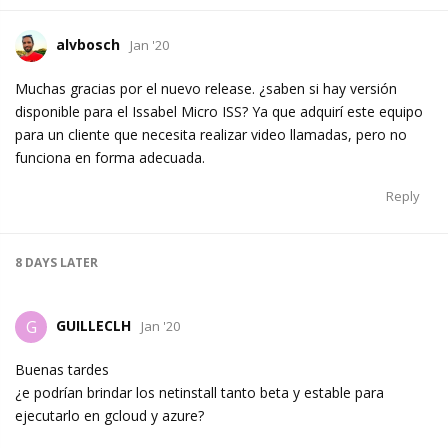
alvbosch
Jan '20
Muchas gracias por el nuevo release. ¿saben si hay versión
disponible para el Issabel Micro ISS? Ya que adquirí este equipo
para un cliente que necesita realizar video llamadas, pero no
funciona en forma adecuada.
Reply
8 DAYS
LATER
GUILLECLH
G
Jan '20
Buenas tardes
¿e podrían brindar los netinstall tanto beta y estable para
ejecutarlo en gcloud y azure?