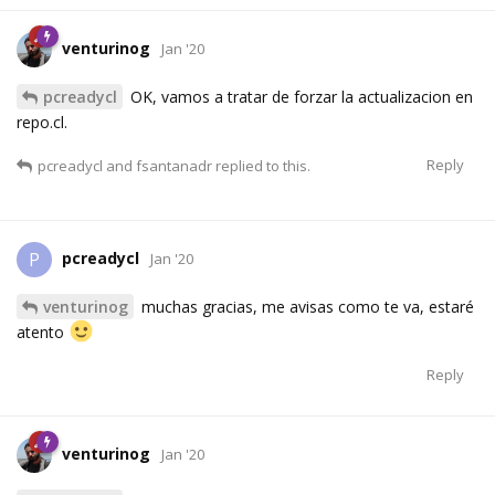
venturinog
Jan '20
pcreadycl
OK, vamos a tratar de forzar la actualizacion en
repo.cl.
Reply
pcreadycl
and
fsantanadr
replied to this.
pcreadycl
P
Jan '20
venturinog
muchas gracias, me avisas como te va, estaré
atento
Reply
venturinog
Jan '20