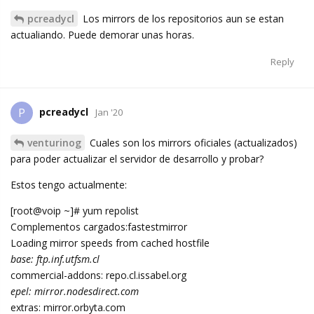
pcreadycl
Los mirrors de los repositorios aun se estan
actualiando. Puede demorar unas horas.
Reply
pcreadycl
P
Jan '20
venturinog
Cuales son los mirrors oficiales (actualizados)
para poder actualizar el servidor de desarrollo y probar?
Estos tengo actualmente:
[root@voip ~]# yum repolist
Complementos cargados:fastestmirror
Loading mirror speeds from cached hostfile
base: ftp.inf.utfsm.cl
commercial-addons: repo.cl.issabel.org
epel: mirror.nodesdirect.com
extras: mirror.orbyta.com