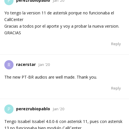
perezrubiopablo
P
Jan '20
Yo tengo la version 11 de asterisk porque no funcionaba el
CallCenter
Gracias a todos por el aporte y voy a probar la nueva version.
GRACIAS
Reply
racerstar
R
Jan '20
The new PT-BR audios are well made. Thank you.
Reply
perezrubiopablo
P
Jan '20
Tengo Issabel Issabel 4.0.0-6 con asterisk 11, pues con asterisk
13 no funcionaba bien modulo CallCenter