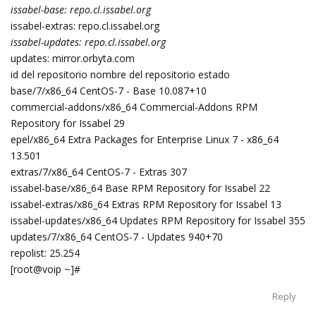
issabel-base: repo.cl.issabel.org
issabel-extras: repo.cl.issabel.org
issabel-updates: repo.cl.issabel.org
updates: mirror.orbyta.com
id del repositorio nombre del repositorio estado
base/7/x86_64 CentOS-7 - Base 10.087+10
commercial-addons/x86_64 Commercial-Addons RPM
Repository for Issabel 29
epel/x86_64 Extra Packages for Enterprise Linux 7 - x86_64
13.501
extras/7/x86_64 CentOS-7 - Extras 307
issabel-base/x86_64 Base RPM Repository for Issabel 22
issabel-extras/x86_64 Extras RPM Repository for Issabel 13
issabel-updates/x86_64 Updates RPM Repository for Issabel 355
updates/7/x86_64 CentOS-7 - Updates 940+70
repolist: 25.254
[root@voip ~]#
Reply