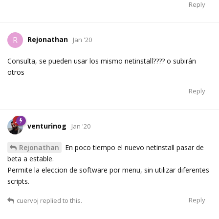
Reply
Rejonathan
R
Jan '20
Consulta, se pueden usar los mismo netinstall???? o subirán
otros
Reply
venturinog
Jan '20
Rejonathan
En poco tiempo el nuevo netinstall pasar de
beta a estable.
Permite la eleccion de software por menu, sin utilizar diferentes
scripts.
Reply
cuervoj
replied to this.