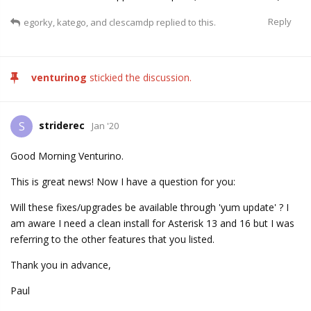
Reply
egorky
,
katego
, and
clescamdp
replied to this.
venturinog
stickied the discussion.
striderec
S
Jan '20
Good Morning Venturino.
This is great news! Now I have a question for you:
Will these fixes/upgrades be available through 'yum update' ? I
am aware I need a clean install for Asterisk 13 and 16 but I was
referring to the other features that you listed.
Thank you in advance,
Paul