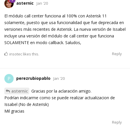
asternic
Jan '20
El módulo call center funciona al 100% con Asterisk 11
solamente, puesto que usa funcionalidad que fue deprecada en
versiones más recientes de Asterisk. La nueva versión de Issabel
incluye una versión del módulo de call center que funciona
SOLAMENTE en modo callback. Saludos,
Reply
insotec
likes this.
perezrubiopablo
P
Jan '20
asternic
Gracias por la aclaración amigo.
Podrían indicarme como se puede realizar actualizacion de
Issabel (No de Asterisk)
Mil gracias
Reply