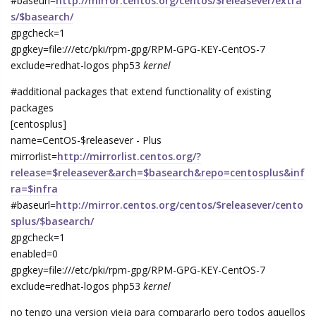
#baseurl=
http://mirror.centos.org/centos/$releasever/extra
s/$basearch/
gpgcheck=1
gpgkey=file:///etc/pki/rpm-gpg/RPM-GPG-KEY-CentOS-7
exclude=redhat-logos php53
kernel
#additional packages that extend functionality of existing
packages
[centosplus]
name=CentOS-$releasever - Plus
mirrorlist=
http://mirrorlist.centos.org/?
release=$releasever&arch=$basearch&repo=centosplus&inf
ra=$infra
#baseurl=
http://mirror.centos.org/centos/$releasever/cento
splus/$basearch/
gpgcheck=1
enabled=0
gpgkey=file:///etc/pki/rpm-gpg/RPM-GPG-KEY-CentOS-7
exclude=redhat-logos php53
kernel
no tengo una version vieja para compararlo pero todos aquellos