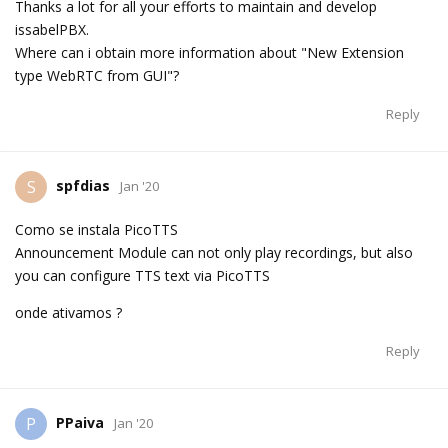
Thanks a lot for all your efforts to maintain and develop
issabelPBX.
Where can i obtain more information about "New Extension
type WebRTC from GUI"?
Reply
spfdias
S
Jan '20
Como se instala PicoTTS
Announcement Module can not only play recordings, but also
you can configure TTS text via PicoTTS
onde ativamos ?
Reply
PPaiva
P
Jan '20