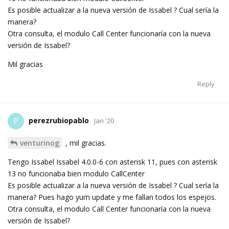
Es posible actualizar a la nueva versión de Issabel ? Cual sería la
manera?
Otra consulta, el modulo Call Center funcionaría con la nueva
versión de Issabel?
Mil gracias
Reply
perezrubiopablo
P
Jan '20
venturinog
, mil gracias.
Tengo Issabel Issabel 4.0.0-6 con asterisk 11, pues con asterisk
13 no funcionaba bien modulo CallCenter
Es posible actualizar a la nueva versión de Issabel ? Cual sería la
manera? Pues hago yum update y me fallan todos los espejos.
Otra consulta, el modulo Call Center funcionaría con la nueva
versión de Issabel?