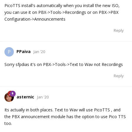
PicoTTS install's automatically when you install the new ISO,
you can use it on PBX->Tools->Recordings or on PBX->PBX
Configuration->Announcements
Reply
PPaiva
P
Jan '20
Sorry sfpdias it's on PBX->Tools->Text to Wav not Recordings
Reply
asternic
Jan '20
Its actually in both places. Text to Wav will use PicoTTS , and
the PBX announcement module has the option to use Pico TTS
too.