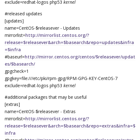
exclude=redhat-logos php53
kernel
#released updates
[updates]
name=CentOS-$releasever - Updates
mirrorlist=
http://mirrorlist.centos.org/?
release=$releasever&arch=$basearch&repo=updates&infra
=$infra
#baseurl=
http://mirror.centos.org/centos/$releasever/updat
es/$basearch/
gpgcheck=1
gpgkey=file:///etc/pki/rpm-gpg/RPM-GPG-KEY-CentOS-7
exclude=redhat-logos php53
kernel
#additional packages that may be useful
[extras]
name=CentOS-$releasever - Extras
mirrorlist=
http://mirrorlist.centos.org/?
release=$releasever&arch=$basearch&repo=extras&infra=$
infra