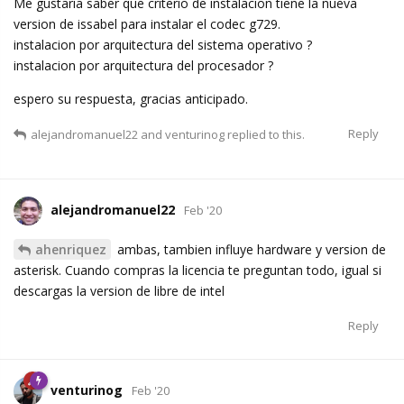
Me gustaria saber que criterio de instalacion tiene la nueva
version de issabel para instalar el codec g729.
instalacion por arquitectura del sistema operativo ?
instalacion por arquitectura del procesador ?
espero su respuesta, gracias anticipado.
Reply
alejandromanuel22
and
venturinog
replied to this.
alejandromanuel22
Feb '20
ahenriquez
ambas, tambien influye hardware y version de
asterisk. Cuando compras la licencia te preguntan todo, igual si
descargas la version de libre de intel
Reply
venturinog
Feb '20