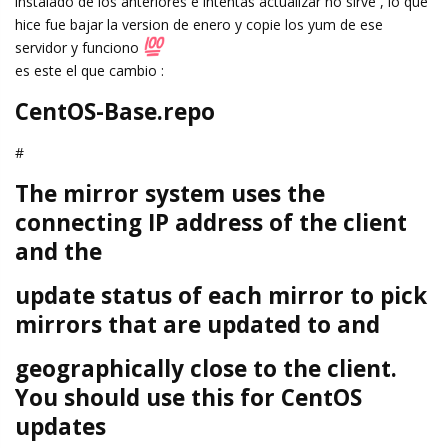
instalado de los anteriores e intentas actualizar no sirve , lo que
hice fue bajar la version de enero y copie los yum de ese
servidor y funciono
es este el que cambio :
CentOS-Base.repo
#
The mirror system uses the
connecting IP address of the client
and the
update status of each mirror to pick
mirrors that are updated to and
geographically close to the client.
You should use this for CentOS
updates