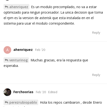
ahenriquez
Es un modulo precompilado, no va a estar
optimizado para ningun procesador. La unica decision que toma
el rpm es la version de asterisk que esta instalada en en el
sistema para usar el modulo correspondiente.
Reply
ahenriquez
A
Feb '20
venturinog
Muchas gracias, era la respuesta que
esperaba.
Reply
Ferchoorias
Feb '20
Edited
perezrubiopablo
Hola los repos cambiaron , desde Enero