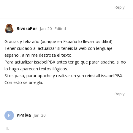
Reply
RiveraPer
Jan '20
Edited
Gracias y feliz año (aunque en España lo llevamos difícil)
Tener cuidado al actualizar si tenéis la web con lenguaje
español, a mi me destroza el texto.
Para actualizar issabelPBX antes tengo que parar apache, si no
lo hago aparecen textos ilógicos.
Si os pasa, parar apache y realizar un yun reinstall issabelPBX.
Con esto se arregla.
Reply
PPaiva
P
Jan '20
Hi.