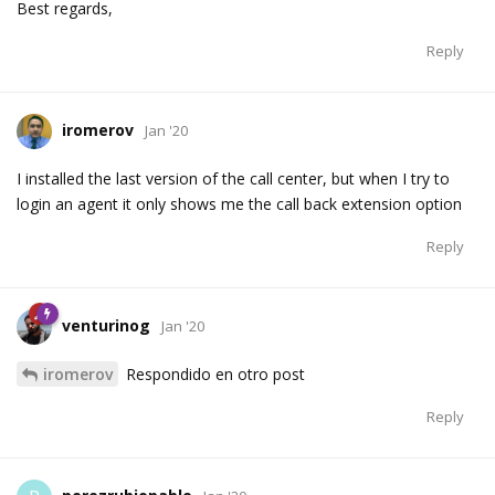
Best regards,
Reply
iromerov
Jan '20
I installed the last version of the call center, but when I try to
login an agent it only shows me the call back extension option
Reply
venturinog
Jan '20
iromerov
Respondido en otro post
Reply