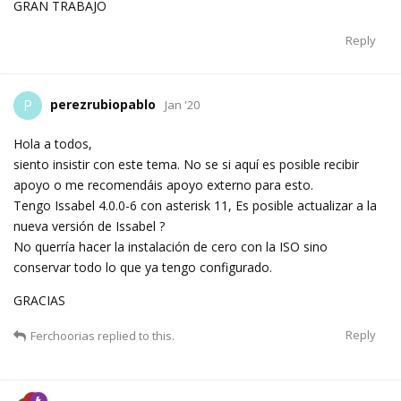
GRAN TRABAJO
Reply
perezrubiopablo
P
Jan '20
Hola a todos,
siento insistir con este tema. No se si aquí es posible recibir
apoyo o me recomendáis apoyo externo para esto.
Tengo Issabel 4.0.0-6 con asterisk 11, Es posible actualizar a la
nueva versión de Issabel ?
No querría hacer la instalación de cero con la ISO sino
conservar todo lo que ya tengo configurado.
GRACIAS
Reply
Ferchoorias
replied to this.