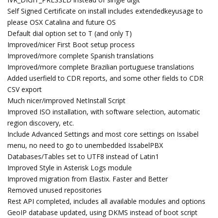
Self Signed Certificate on install includes extendedkeyusage to
please OSX Catalina and future OS
Default dial option set to T (and only T)
Improved/nicer First Boot setup process
Improved/more complete Spanish translations
Improved/more complete Brazilian portuguese translations
Added userfield to CDR reports, and some other fields to CDR
CSV export
Much nicer/improved NetInstall Script
Improved ISO installation, with software selection, automatic
region discovery, etc.
Include Advanced Settings and most core settings on Issabel
menu, no need to go to unembedded IssabelPBX
Databases/Tables set to UTF8 instead of Latin1
Improved Style in Asterisk Logs module
Improved migration from Elastix. Faster and Better
Removed unused repositories
Rest API completed, includes all available modules and options
GeoIP database updated, using DKMS instead of boot script