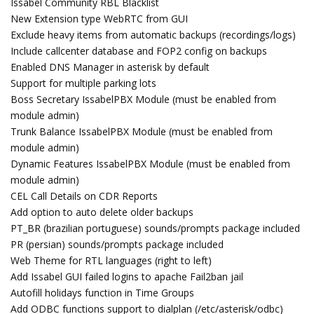
Issabel Community RBL Blacklist
New Extension type WebRTC from GUI
Exclude heavy items from automatic backups (recordings/logs)
Include callcenter database and FOP2 config on backups
Enabled DNS Manager in asterisk by default
Support for multiple parking lots
Boss Secretary IssabelPBX Module (must be enabled from
module admin)
Trunk Balance IssabelPBX Module (must be enabled from
module admin)
Dynamic Features IssabelPBX Module (must be enabled from
module admin)
CEL Call Details on CDR Reports
Add option to auto delete older backups
PT_BR (brazilian portuguese) sounds/prompts package included
PR (persian) sounds/prompts package included
Web Theme for RTL languages (right to left)
Add Issabel GUI failed logins to apache Fail2ban jail
Autofill holidays function in Time Groups
Add ODBC functions support to dialplan (/etc/asterisk/odbc)