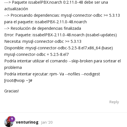
---> Paquete issabelPBX.noarch 0:2.11.0-48 debe ser una
actualización
--> Procesando dependencias: mysql-connector-odbc >= 5.3.13
para el paquete: issabelPBX-2.11.0-48.noarch
--> Resolución de dependencias finalizada
Error: Paquete: issabelPBX-2.11.0-48.noarch (issabel-updates)
Necesita: mysql-connector-odbc >= 5.3.13
Disponible: mysql-connector-odbc-5.2.5-8.el7.x86_64 (base)
mysql-connector-odbc = 5.2.5-8.el7
Podría intentar utilizar el comando --skip-broken para sortear el
problema
Podría intentar ejecutar: rpm- Va --nofiles --nodigest
[root@voip ~]#
Gracias!
Reply
venturinog
Jan '20