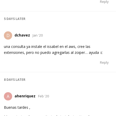
Reply
5 DAYS
LATER
dchavez
D
Jan '20
una consulta ya instale el issabel en el aws, cree las
extensiones, pero no puedo agregarlas al zoiper… ayuda :c
Reply
8 DAYS
LATER
ahenriquez
A
Feb '20
Buenas tardes ,