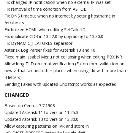
Fix changed IP notification when no external IP was set
Fix removal of time condition from ASTDB
Fix DNS timeout when no internet by setting hostname in
/etc/hosts
Fix broken HTML when editing SetCallerID
Fix duplicate CDR in 13.22.0 by upgrading to 13.30.0
Fix DYNAMIC_FEATURES separator
Asterisk Log Parser fixes for Asterisk 13 and 16
Fixed main Issabel Menu not collapsing when editing PBX IVR
Allow long TLD on email verification (Fix on form validation on
new virtual fax and other places when using .tld with more than
4 letters)
Sending Faxes with updated Ghostcript works as expected
CHANGED
Based on Centos 7.7.1908
Updated Asterisk 11 to version 11.25.3
Updated Asterisk 13 to version 13.30.0
Allow capturing patterns on IVR and store in
IVR_DIGIT_PRESSED instead of single digit