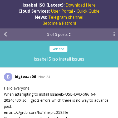
Issabel ISO (Latest):
Download Here
Cloud Services:
User Portal
-
Quick Guide
News:
Telegram channel
Become a Patron!
5
of
5
posts
General
Issabel 5 iso install issues
bigtexas06
B
Nov '24
Hello everyone,
When attempting to install Issabel5-USB-DVD-x86_64-
20240430.iso. I get 2 errors which there is no way to advance
past.
error: ../../grub-core/fs/fshelp.c:258:file