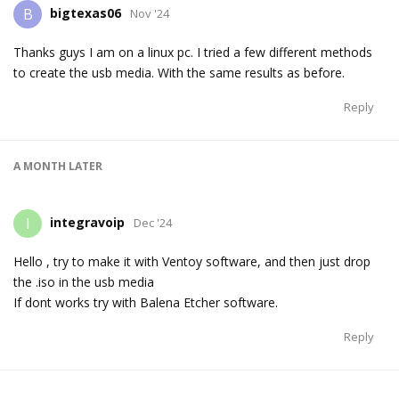
bigtexas06
B
Nov '24
Thanks guys I am on a linux pc. I tried a few different methods
to create the usb media. With the same results as before.
Reply
A MONTH
LATER
integravoip
I
Dec '24
Hello , try to make it with Ventoy software, and then just drop
the .iso in the usb media
If dont works try with Balena Etcher software.
Reply