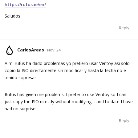
https://rufus.ie/en/
Saludos
Reply
CarlosAreas
Nov '24
A mi rufus ha dado problemas yo prefiero usar Ventoy asi solo
copio la ISO directamente sin modificar y hasta la fecha no e
tenido sopresas.
Rufus has given me problems. I prefer to use Ventoy so I can
just copy the ISO directly without modifying it and to date I have
had no surprises.
Reply