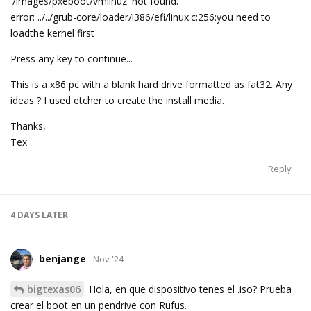
'/images/pxeboot/vmlinuz' not found.
error: ../../grub-core/loader/i386/efi/linux.c:256:you need to
loadthe kernel first
Press any key to continue...
This is a x86 pc with a blank hard drive formatted as fat32. Any
ideas ? I used etcher to create the install media.
Thanks,
Tex
Reply
4 DAYS
LATER
benjange
Nov '24
bigtexas06
Hola, en que dispositivo tenes el .iso? Prueba
crear el boot en un pendrive con Rufus.