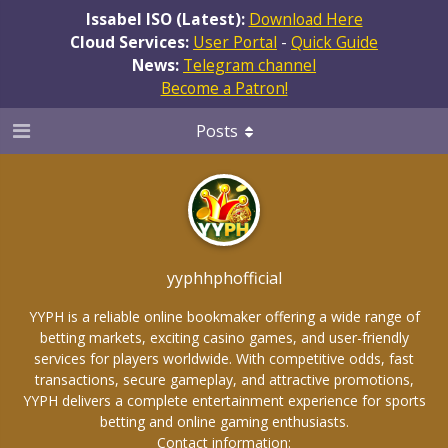
Issabel ISO (Latest):
Download Here
Cloud Services:
User Portal
-
Quick Guide
News:
Telegram channel
Become a Patron!
Posts
yyphhphofficial
YYPH is a reliable online bookmaker offering a wide range of
betting markets, exciting casino games, and user-friendly
services for players worldwide. With competitive odds, fast
transactions, secure gameplay, and attractive promotions,
YYPH delivers a complete entertainment experience for sports
betting and online gaming enthusiasts.
Contact information: