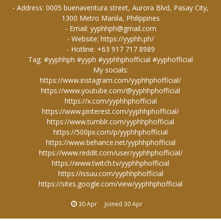
- Address: 0005 buenaventura street, Aurora Blvd, Pasay City,
1300 Metro Manila, Philippines
- Email: yyphhph@gmail.com
- Website:
https://yyphh.ph/
- Hotline: +63 917 717 8989
Tag: #yyphhph #yyph #yyphhphofficial #yyphofficial
My socials:
https://www.instagram.com/yyphhphofficial/
https://www.youtube.com/@yyphhphofficial
https://x.com/yyphhphofficial
https://www.pinterest.com/yyphhphofficial/
https://www.tumblr.com/yyphhphofficial
https://500px.com/p/yyphhphofficial
https://www.behance.net/yyphhphofficial
https://www.reddit.com/user/yyphhphofficial/
https://www.twitch.tv/yyphhphofficial
https://issuu.com/yyphhphofficial
https://sites.google.com/view/yyphhphofficial
30 Apr
Joined
30 Apr