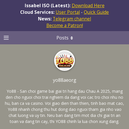
Issabel ISO (Latest):
Download Here
Cloud Services:
User Portal
-
Quick Guide
News:
Telegram channel
Become a Patron!
Posts
yo88aeorg
Yo88 - San choi game bai giai tri hang dau Chau A 2025, mang
den cho nguoi choi trai nghiem da dang voi cac tro choi nhu no
hu, ban ca va casino. Voi giao dien than thien, tinh bao mat cao,
Yo88 nhanh chong thu hut dong dao nguoi tham gia nho vao
chat luong va uy tin. Neu ban dang tim mot dia chi giai tri an
toan va dang tin cay, thi YO88 chinh la lua chon xung dang.