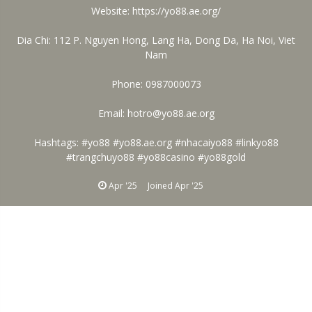
Website:
https://yo88.ae.org/
Dia Chi: 112 P. Nguyen Hong, Lang Ha, Dong Da, Ha Noi, Viet
Nam
Phone: 0987000073
Email: hotro@yo88.ae.org
Hashtags: #yo88 #yo88.ae.org #nhacaiyo88 #linkyo88
#trangchuyo88 #yo88casino #yo88gold
Apr '25
Joined
Apr '25