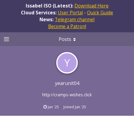
Issabel ISO (Latest):
Download Here
Cloud Services:
User Portal
-
Quick Guide
News:
Telegram channel
Become a Patron!
Posts
Y
yearunit04
http://cramps-wishes.click
Jan '25
Joined
Jan '25