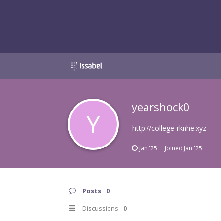
yearshock0
Y
http://college-rknhe.xyz
Jan '25
Joined
Jan '25
Posts
0
Discussions
0