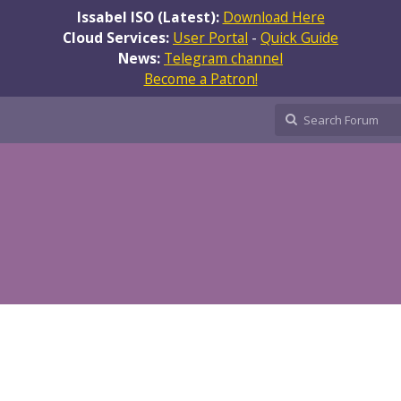
Issabel ISO (Latest):
Download Here
Cloud Services:
User Portal
-
Quick Guide
News:
Telegram channel
Become a Patron!