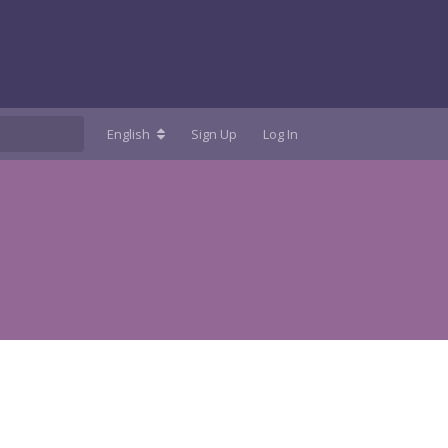
English
Sign Up
Log In