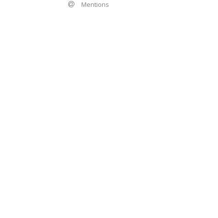
Mentions