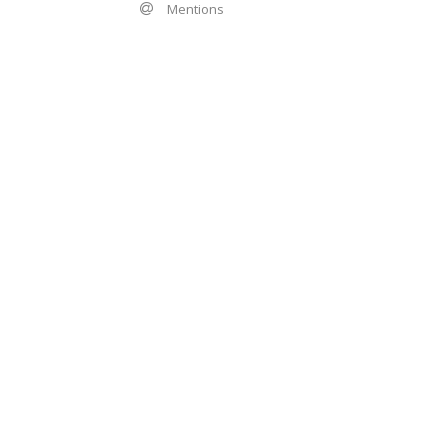
Mentions