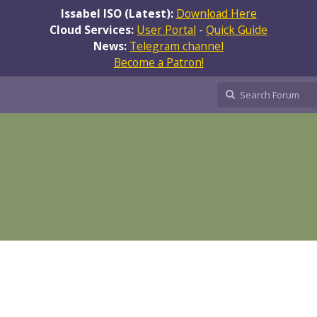
Issabel ISO (Latest):
Download Here
Cloud Services:
User Portal
-
Quick Guide
News:
Telegram channel
Become a Patron!