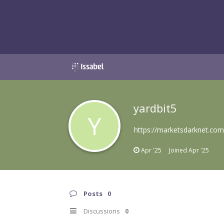
yardbit5
Y
https://marketsdarknet.com
Apr '25
Joined
Apr '25
Posts
0
Discussions
0