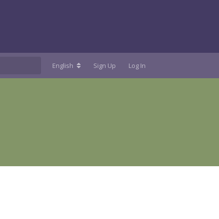
English
Sign Up
Log In