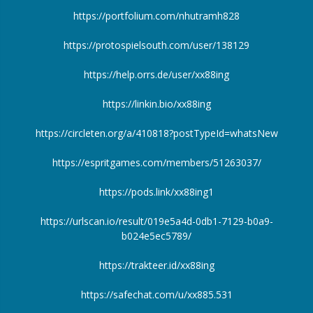
https://portfolium.com/nhutramh828
https://protospielsouth.com/user/138129
https://help.orrs.de/user/xx88ing
https://linkin.bio/xx88ing
https://circleten.org/a/410818?postTypeId=whatsNew
https://espritgames.com/members/51263037/
https://pods.link/xx88ing1
https://urlscan.io/result/019e5a4d-0db1-7129-b0a9-
b024e5ec5789/
https://trakteer.id/xx88ing
https://safechat.com/u/xx885.531