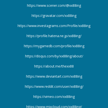
https://www.scener.com/@xx88ing
https://gravatar.com/xx88ing
https://www.investagrams.com/Profile/xx88ing
https://profile.hatena.ne.jp/xx88ing/
https://mygamedb.com/profile/xx88ing
https://disqus.com/by/xx88ing/about/
https://about.me/thexx88
https://www.deviantart.com/xx88ing
https://www.reddit.com/user/xx88ing/
https://vimeo.com/xx88ing
https://www.mixcloud.com/xx88ing/