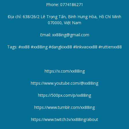
Phone: 0774186271
Địa chỉ: 638/26/2 Lê Trọng Tấn, Bình Hưng Hòa, Hồ Chí Minh
070000, Việt Nam
Email: xx88ing@gmail.com
Tags: #xx88 #xx88ing #dangkixx88 #linkvaoxx88 #ruttienxx88
https://x.com/xx88ing
https://www.youtube.com/@xx88ing
https://500px.com/p/xx88ing
https://www.tumblr.com/xx88ing
https://www.twitch.tv/xx88ing/about