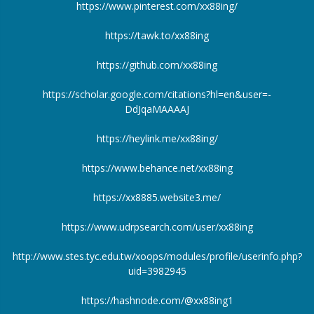
https://www.pinterest.com/xx88ing/
https://tawk.to/xx88ing
https://github.com/xx88ing
https://scholar.google.com/citations?hl=en&user=-
DdJqaMAAAAJ
https://heylink.me/xx88ing/
https://www.behance.net/xx88ing
https://xx8885.website3.me/
https://www.udrpsearch.com/user/xx88ing
http://www.stes.tyc.edu.tw/xoops/modules/profile/userinfo.php?
uid=3982945
https://hashnode.com/@xx88ing1