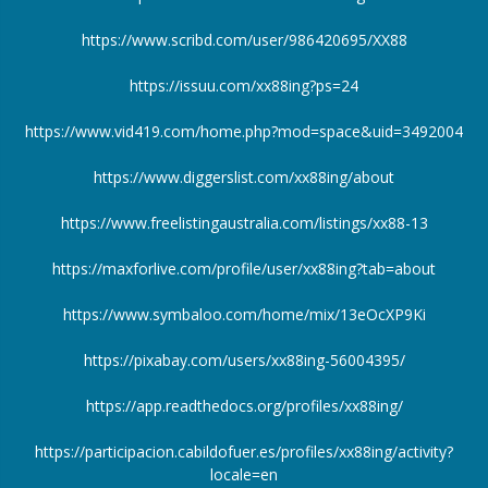
https://www.scribd.com/user/986420695/XX88
https://issuu.com/xx88ing?ps=24
https://www.vid419.com/home.php?mod=space&uid=3492004
https://www.diggerslist.com/xx88ing/about
https://www.freelistingaustralia.com/listings/xx88-13
https://maxforlive.com/profile/user/xx88ing?tab=about
https://www.symbaloo.com/home/mix/13eOcXP9Ki
https://pixabay.com/users/xx88ing-56004395/
https://app.readthedocs.org/profiles/xx88ing/
https://participacion.cabildofuer.es/profiles/xx88ing/activity?
locale=en