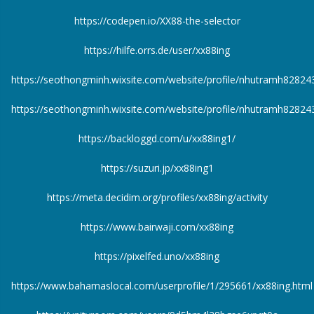
https://codepen.io/XX88-the-selector
https://hilfe.orrs.de/user/xx88ing
https://seothongminh.wixsite.com/website/profile/nhutramh828243
https://seothongminh.wixsite.com/website/profile/nhutramh828243
https://backloggd.com/u/xx88ing1/
https://suzuri.jp/xx88ing1
https://meta.decidim.org/profiles/xx88ing/activity
https://www.bairwaji.com/xx88ing
https://pixelfed.uno/xx88ing
https://www.bahamaslocal.com/userprofile/1/295661/xx88ing.html