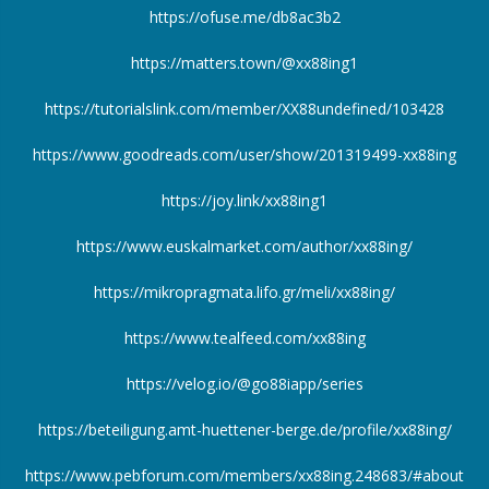
https://ofuse.me/db8ac3b2
https://matters.town/@xx88ing1
https://tutorialslink.com/member/XX88undefined/103428
https://www.goodreads.com/user/show/201319499-xx88ing
https://joy.link/xx88ing1
https://www.euskalmarket.com/author/xx88ing/
https://mikropragmata.lifo.gr/meli/xx88ing/
https://www.tealfeed.com/xx88ing
https://velog.io/@go88iapp/series
https://beteiligung.amt-huettener-berge.de/profile/xx88ing/
https://www.pebforum.com/members/xx88ing.248683/#about