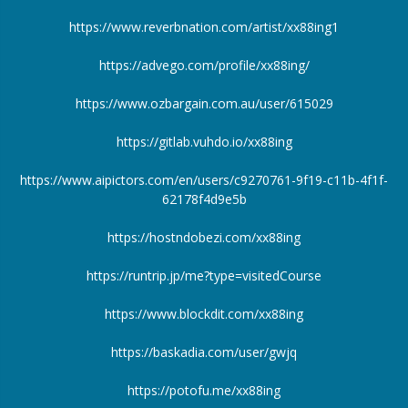
https://www.reverbnation.com/artist/xx88ing1
https://advego.com/profile/xx88ing/
https://www.ozbargain.com.au/user/615029
https://gitlab.vuhdo.io/xx88ing
https://www.aipictors.com/en/users/c9270761-9f19-c11b-4f1f-
62178f4d9e5b
https://hostndobezi.com/xx88ing
https://runtrip.jp/me?type=visitedCourse
https://www.blockdit.com/xx88ing
https://baskadia.com/user/gwjq
https://potofu.me/xx88ing