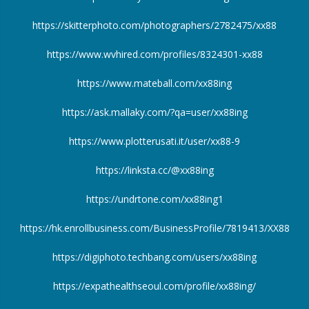
https://skitterphoto.com/photographers/2782475/xx88
https://www.wvhired.com/profiles/8324301-xx88
https://www.mateball.com/xx88ing
https://ask.mallaky.com/?qa=user/xx88ing
https://www.plotterusati.it/user/xx88-9
https://linksta.cc/@xx88ing
https://undrtone.com/xx88ing1
https://hk.enrollbusiness.com/BusinessProfile/7819413/XX88
https://digiphoto.techbang.com/users/xx88ing
https://expathealthseoul.com/profile/xx88ing/