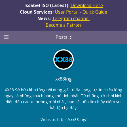
Issabel ISO (Latest):
Download Here
Cloud Services:
User Portal
-
Quick Guide
News:
Telegram channel
Become a Patron!
Posts
xx88ing
XX88 Sở hữu kho tàng nội dung giải trí đa dạng, tự tin chiều lòng
ngay cả những khách hàng khó tính nhất. Từ những trò chơi kinh
điển đến các xu hướng mới nhất, bạn sẽ luôn tìm thấy niềm vui
bất tận tại đây.
Website:
https://xx88.ing/