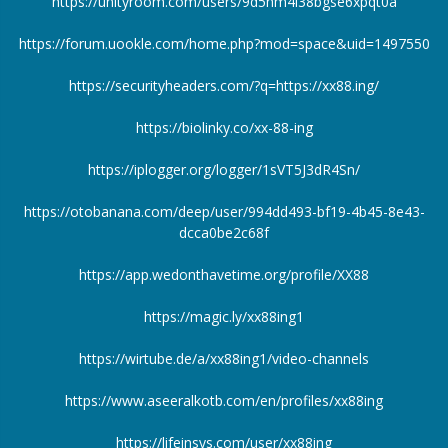
https://unityroom.com/users/9d5hm4l38bgse6xpqt0a
https://forum.uookle.com/home.php?mod=space&uid=1497550
https://securityheaders.com/?q=https://xx88.ing/
https://biolinky.co/xx-88-ing
https://iplogger.org/logger/1sVT5J3dR4Sn/
https://otobanana.com/deep/user/994dd493-bf19-4b45-8e43-
dcca0be2c68f
https://app.wedonthavetime.org/profile/XX88
https://magic.ly/xx88ing1
https://wirtube.de/a/xx88ing1/video-channels
https://www.aseeralkotb.com/en/profiles/xx88ing
https://lifeinsys.com/user/xx88ing