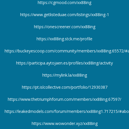
https://cgmood.com/xx88ing
https://www.getlisteduae.com/listings/xx88ing-1
https://onescreener.com/xx88ing
https://xx88ing.stck.me/profile
https://buckeyescoop.com/community/members/xx88ing.65572/#
https://participa.aytojaen.es/profiles/xx88ing/activity
https://mylink.la/xx88ing
https://pt.islcollective.com/portfolio/12930387
https://www.thetriumphforum.com/members/xx88ing.67597/
https://leakedmodels.com/forum/members/xx88ing1.717215/#abo
https://www.wowonder.xyz/xx88ing