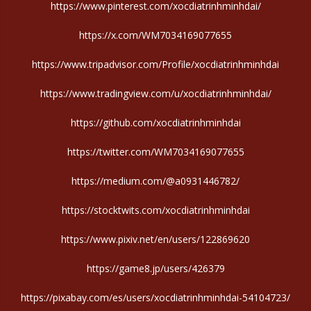
https://www.pinterest.com/xocdiatrinhminhdai/
https://x.com/WM7034169077655
https://www.tripadvisor.com/Profile/xocdiatrinhminhdai
https://www.tradingview.com/u/xocdiatrinhminhdai/
https://github.com/xocdiatrinhminhdai
https://twitter.com/WM7034169077655
https://medium.com/@a0931446782/
https://stocktwits.com/xocdiatrinhminhdai
https://www.pixiv.net/en/users/122869620
https://game8.jp/users/426379
https://pixabay.com/es/users/xocdiatrinhminhdai-54104723/