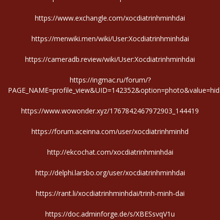
https://www.exchangle.com/xocdiatrinhminhdai
https://menwiki.men/wiki/User:Xocdiatrinhminhdai
https://cameradb.review/wiki/User:Xocdiatrinhminhdai
https://ingmac.ru/forum/?
PAGE_NAME=profile_view&UID=142352&option=photo&value=hid
https://www.wowonder.xyz/1767842467972903_144419
https://forum.aceinna.com/user/xocdiatrinhminhd
http://ekcochat.com/xocdiatrinhminhdai
http://delphi.larsbo.org/user/xocdiatrinhminhdai
https://rant.li/xocdiatrinhminhdai/trinh-minh-dai
https://doc.adminforge.de/s/XBESsvqV1u