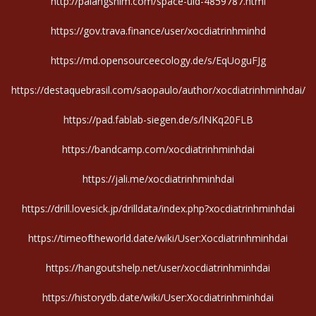
http://palangshim.com/space-uid-4859787.html
https://gov.trava.finance/user/xocdiatrinhminhd
https://md.opensourceecology.de/s/EqUoguFJg
https://destaquebrasil.com/saopaulo/author/xocdiatrinhminhdai/
https://pad.fablab-siegen.de/s/lNKq20FLB
https://bandcamp.com/xocdiatrinhminhdai
https://jali.me/xocdiatrinhminhdai
https://drill.lovesick.jp/drilldata/index.php?xocdiatrinhminhdai
https://timeoftheworld.date/wiki/User:Xocdiatrinhminhdai
https://hangoutshelp.net/user/xocdiatrinhminhdai
https://historydb.date/wiki/User:Xocdiatrinhminhdai