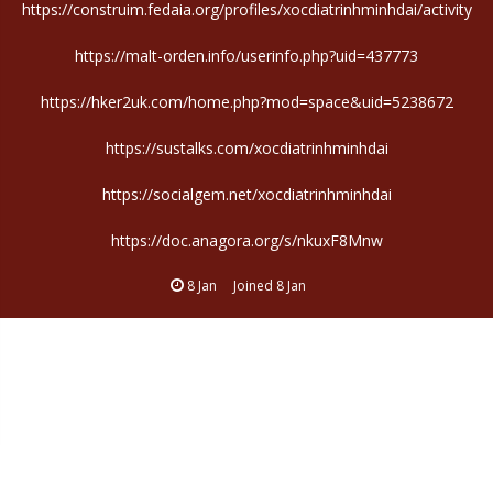
https://construim.fedaia.org/profiles/xocdiatrinhminhdai/activity
https://malt-orden.info/userinfo.php?uid=437773
https://hker2uk.com/home.php?mod=space&uid=5238672
https://sustalks.com/xocdiatrinhminhdai
https://socialgem.net/xocdiatrinhminhdai
https://doc.anagora.org/s/nkuxF8Mnw
8 Jan
Joined
8 Jan