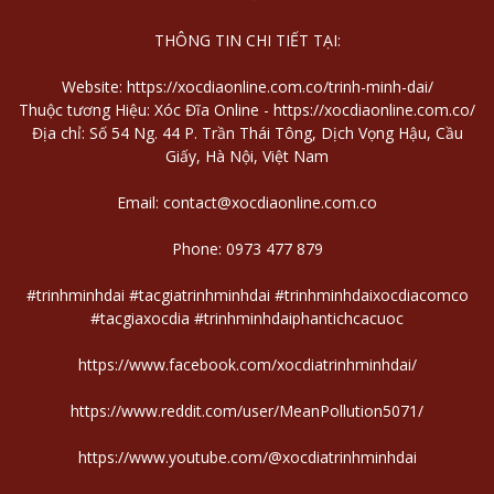
THÔNG TIN CHI TIẾT TẠI:
Website:
https://xocdiaonline.com.co/trinh-minh-dai/
Thuộc tương Hiệu: Xóc Đĩa Online -
https://xocdiaonline.com.co/
Địa chỉ: Số 54 Ng. 44 P. Trần Thái Tông, Dịch Vọng Hậu, Cầu
Giấy, Hà Nội, Việt Nam
Email: contact@xocdiaonline.com.co
Phone: 0973 477 879
#trinhminhdai #tacgiatrinhminhdai #trinhminhdaixocdiacomco
#tacgiaxocdia #trinhminhdaiphantichcacuoc
https://www.facebook.com/xocdiatrinhminhdai/
https://www.reddit.com/user/MeanPollution5071/
https://www.youtube.com/@xocdiatrinhminhdai