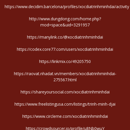
https://www.decidim.barcelona/profiles/xocdiatrinhminhdai/activity
http://www.dungdong.com/home.php?
mod=space&uid=3291957
https://manylink.co/@xocdiatrinhminhdai
https://codex.core77.com/users/xocdiatrinhminhdai
https://linkmix.co/49205750
https://raovat.nhadat.vn/members/xocdiatrinhminhdai-
275567.html
https://shareyoursocial.com/xocdiatrinhminhdai
https://www.freelistingusa.com/listings/trinh-minh-djai
https://www.circleme.com/xocdiatrinhminhdai
https://crowdsourcer.io/profile/u8Nb0wuY