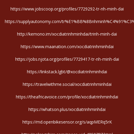
https://www.jobscoop.org/profiles/7729292-tr-nh-minh-dai
https://supplyautonomy.com/tr%E1%BB%8Bnhminh%C4%91%C3%A
http://kemono.im/xocdiatrinhminhdai/trinh-minh-dai
https://www.maanation.com/xocdiatrinhminhdai
https://jobs.njota.org/profiles/7729417-tr-nh-minh-dai
https://linkstack.lgbt/@xocdiatrinhminhdai
https://travelwithme.social/xocdiatrinhminhdai
https://theafricavoice.com/profile/xocdiatrinhminhdai
https://whatson.plus/xocdiatrinhminhdai
https://md.openbikesensor.org/s/aqpMERq5rK