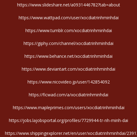
https://www.slideshare.net/a0931446782?tab=about
https://www.wattpad.com/user/xocdiatrinhminhdai
https://www.tumblr.com/xocdiatrinhminhdai
https://giphy.com/channel/xocdiatrinhminhdai
https://www.behance.net/xocdiatrinhminhdai
https://www.deviantart.com/xocdiatrinhminhdai
https://www.nicovideo.jp/user/142854092
https://ficwad.com/a/xocdiatrinhminhdai
https://www.mapleprimes.com/users/xocdiatrinhminhdai
https://jobs.lajobsportal.org/profiles/7729944-tr-nh-minh-dai
https://www.shippingexplorer.net/en/user/xocdiatrinhminhdai/239