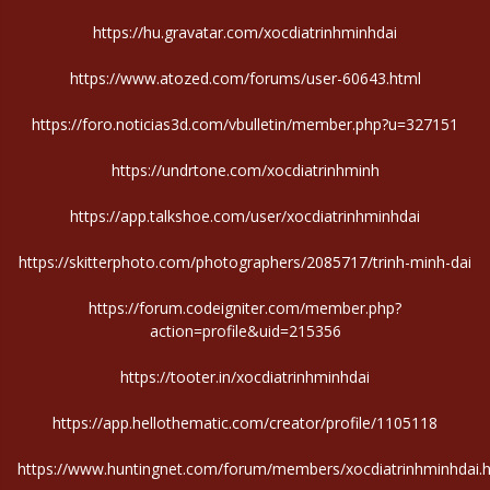
https://hu.gravatar.com/xocdiatrinhminhdai
https://www.atozed.com/forums/user-60643.html
https://foro.noticias3d.com/vbulletin/member.php?u=327151
https://undrtone.com/xocdiatrinhminh
https://app.talkshoe.com/user/xocdiatrinhminhdai
https://skitterphoto.com/photographers/2085717/trinh-minh-dai
https://forum.codeigniter.com/member.php?
action=profile&uid=215356
https://tooter.in/xocdiatrinhminhdai
https://app.hellothematic.com/creator/profile/1105118
https://www.huntingnet.com/forum/members/xocdiatrinhminhdai.