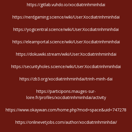
https://gitlab.vuhdo.io/xocdiatrinhminhdai
https://nerdgaming.science/wiki/User:Xocdiatrinhminhdai
https://yogicentral.science/wiki/User:Xocdiatrinhminhdai
https://elearnportal.science/wiki/User:Xocdiatrinhminhdai
https://dokuwiki.stream/wiki/User:Xocdiatrinhminhdai
https://securityholes.science/wiki/User:Xocdiatrinhminhdai
https://zb3.org/xocdiatrinhminhdai/trinh-minh-dai
https://participons.mauges-sur-
loire.fr/profiles/xocdiatrinhminhdai/activity
https://www.okaywan.com/home.php?mod=space&uid=747278
https://onlinevetjobs.com/author/xocdiatrinhminhdai/