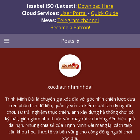
Issabel ISO (Latest):
Download Here
Cloud Services:
User Portal
-
Quick Guide
News:
Telegram channel
Become a Patron!
Posts
xocdiatrinhminhdai
Trịnh Minh Đài là chuyên gia xóc đĩa với góc nhìn chiến lược dựa
trên phân tích dữ liệu, quản lý vốn và kiểm soát tâm lý người
chơi. Từ trải nghiệm thực chiến, anh xây dựng hệ thống chơi có
kỷ luật, giúp giảm phụ thuộc vào may rủi và hướng đến hiệu quả
dài hạn. Những chia sẻ của Trịnh Minh Đài mang lại cách tiếp
cận khoa học, thực tế và bền vững cho cộng đồng người chơi
xóc đĩa.