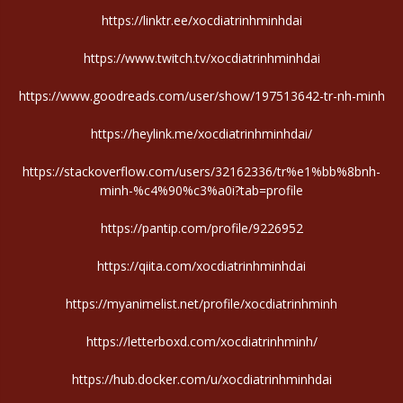
https://linktr.ee/xocdiatrinhminhdai
https://www.twitch.tv/xocdiatrinhminhdai
https://www.goodreads.com/user/show/197513642-tr-nh-minh
https://heylink.me/xocdiatrinhminhdai/
https://stackoverflow.com/users/32162336/tr%e1%bb%8bnh-
minh-%c4%90%c3%a0i?tab=profile
https://pantip.com/profile/9226952
https://qiita.com/xocdiatrinhminhdai
https://myanimelist.net/profile/xocdiatrinhminh
https://letterboxd.com/xocdiatrinhminh/
https://hub.docker.com/u/xocdiatrinhminhdai