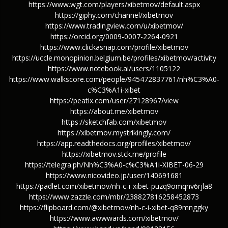
https://www.wgt.com/players/xibetmov/default.aspx
https://giphy.com/channel/xibetmov
https://www.tradingview.com/u/xibetmov/
https://orcid.org/0009-0007-2264-0921
https://www.clickasnap.com/profile/xibetmov
https://uccle.monopinion.belgium.be/profiles/xibetmov/activity
https://www.notebook.ai/users/1105122
https://www.walkscore.com/people/945472837761/nh%C3%A0-
c%C3%A1i-xibet
https://peatix.com/user/27128967/view
https://about.me/xibetmov
https://sketchfab.com/xibetmov
https://xibetmov.mystrikingly.com/
https://app.readthedocs.org/profiles/xibetmov/
https://xibetmov.stck.me/profile
https://telegra.ph/Nh%C3%A0-c%C3%A1i-XIBET-06-29
https://www.nicovideo.jp/user/140691681
https://padlet.com/xibetmov/nh-c-i-xibet-puzq9omqnv6rjla8
https://www.zazzle.com/mbr/238827816258452873
https://flipboard.com/@xibetmov/nh-c-i-xibet-q89mnggky
https://www.awwwards.com/xibetmov/