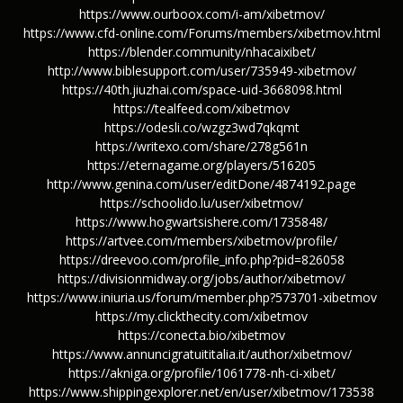
https://www.ourboox.com/i-am/xibetmov/
https://www.cfd-online.com/Forums/members/xibetmov.html
https://blender.community/nhacaixibet/
http://www.biblesupport.com/user/735949-xibetmov/
https://40th.jiuzhai.com/space-uid-3668098.html
https://tealfeed.com/xibetmov
https://odesli.co/wzgz3wd7qkqmt
https://writexo.com/share/278g561n
https://eternagame.org/players/516205
http://www.genina.com/user/editDone/4874192.page
https://schoolido.lu/user/xibetmov/
https://www.hogwartsishere.com/1735848/
https://artvee.com/members/xibetmov/profile/
https://dreevoo.com/profile_info.php?pid=826058
https://divisionmidway.org/jobs/author/xibetmov/
https://www.iniuria.us/forum/member.php?573701-xibetmov
https://my.clickthecity.com/xibetmov
https://conecta.bio/xibetmov
https://www.annuncigratuititalia.it/author/xibetmov/
https://akniga.org/profile/1061778-nh-ci-xibet/
https://www.shippingexplorer.net/en/user/xibetmov/173538