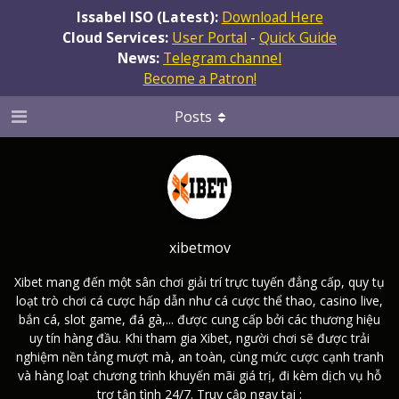
Issabel ISO (Latest):
Download Here
Cloud Services:
User Portal
-
Quick Guide
News:
Telegram channel
Become a Patron!
Posts
xibetmov
Xibet mang đến một sân chơi giải trí trực tuyến đẳng cấp, quy tụ
loạt trò chơi cá cược hấp dẫn như cá cược thể thao, casino live,
bắn cá, slot game, đá gà,... được cung cấp bởi các thương hiệu
uy tín hàng đầu. Khi tham gia Xibet, người chơi sẽ được trải
nghiệm nền tảng mượt mà, an toàn, cùng mức cược cạnh tranh
và hàng loạt chương trình khuyến mãi giá trị, đi kèm dịch vụ hỗ
trợ tận tình 24/7. Truy cập ngay tại :