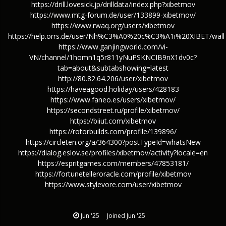
https://drill.lovesick.jp/drilldata/index.php?xibetmov
https://www.mtg-forum.de/user/133899-xibetmov/
https://www.rwaq.org/users/xibetmov
https://help.orrs.de/user/Nh%C3%A0%20c%C3%A1i%20XIBET/wall
https://www.ganjingworld.com/vi-
VN/channel/1homn1q5r811yNuPSKNCIB9nX1dv0c?
tab=about&subtabshowing=latest
http://80.82.64.206/user/xibetmov
https://haveagood.holiday/users/428183
https://www.faneo.es/users/xibetmov/
https://secondstreet.ru/profile/xibetmov/
https://biiut.com/xibetmov
https://rotorbuilds.com/profile/139896/
https://circleten.org/a/364300?postTypeId=whatsNew
https://dialog.eslov.se/profiles/xibetmov/activity?locale=en
https://espritgames.com/members/47853181/
https://fortunetelleroracle.com/profile/xibetmov
https://www.stylevore.com/user/xibetmov
Jun '25
Joined
Jun '25