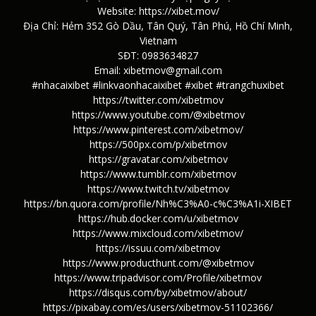
Website:
https://xibet.mov/
Địa Chỉ: Hẻm 352 Gò Dầu, Tân Quý, Tân Phú, Hồ Chí Minh,
Vietnam
SĐT: 0983634827
Email: xibetmov@gmail.com
#nhacaixibet #linkvaonhacaixibet #xibet #trangchuxibet
https://twitter.com/xibetmov
https://www.youtube.com/@xibetmov
https://www.pinterest.com/xibetmov/
https://500px.com/p/xibetmov
https://gravatar.com/xibetmov
https://www.tumblr.com/xibetmov
https://www.twitch.tv/xibetmov
https://bn.quora.com/profile/Nh%C3%A0-c%C3%A1i-XIBET
https://hub.docker.com/u/xibetmov
https://www.mixcloud.com/xibetmov/
https://issuu.com/xibetmov
https://www.producthunt.com/@xibetmov
https://www.tripadvisor.com/Profile/xibetmov
https://disqus.com/by/xibetmov/about/
https://pixabay.com/es/users/xibetmov-51102366/