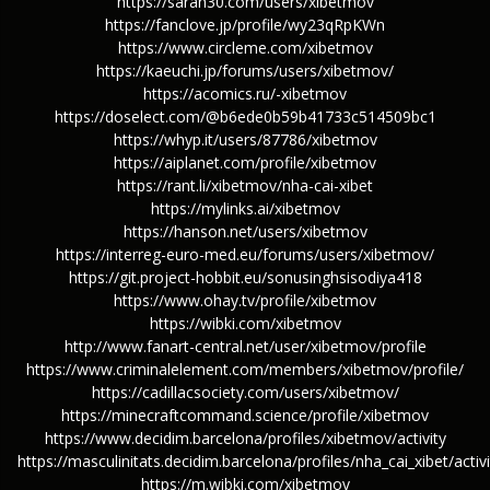
https://sarah30.com/users/xibetmov
https://fanclove.jp/profile/wy23qRpKWn
https://www.circleme.com/xibetmov
https://kaeuchi.jp/forums/users/xibetmov/
https://acomics.ru/-xibetmov
https://doselect.com/@b6ede0b59b41733c514509bc1
https://whyp.it/users/87786/xibetmov
https://aiplanet.com/profile/xibetmov
https://rant.li/xibetmov/nha-cai-xibet
https://mylinks.ai/xibetmov
https://hanson.net/users/xibetmov
https://interreg-euro-med.eu/forums/users/xibetmov/
https://git.project-hobbit.eu/sonusinghsisodiya418
https://www.ohay.tv/profile/xibetmov
https://wibki.com/xibetmov
http://www.fanart-central.net/user/xibetmov/profile
https://www.criminalelement.com/members/xibetmov/profile/
https://cadillacsociety.com/users/xibetmov/
https://minecraftcommand.science/profile/xibetmov
https://www.decidim.barcelona/profiles/xibetmov/activity
https://masculinitats.decidim.barcelona/profiles/nha_cai_xibet/activi
https://m.wibki.com/xibetmov