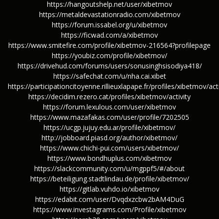
https://hangoutshelp.net/user/xibetmov
https://metaldevastationradio.com/xibetmov
https://forum.issabel.org/u/xibetmov
https://ficwad.com/a/xibetmov
https://www.smitefire.com/profile/xibetmov-216564?profilepage
https://youbiz.com/profile/xibetmov/
https://drivehud.com/forums/users/sonusinghsisodiya418/
https://safechat.com/u/nha.cai.xibet
https://participationcitoyenne.rillieuxlapape.fr/profiles/xibetmov/acti
https://decidim.rezero.cat/profiles/xibetmov/activity
https://forum.lexulous.com/user/xibetmov
https://www.mazafakas.com/user/profile/7202505
https://ucgp.jujuy.edu.ar/profile/xibetmov/
http://jobboard.piasd.org/author/xibetmov/
https://www.chichi-pui.com/users/xibetmov/
https://www.bondhuplus.com/xibetmov
https://slackcommunity.com/u/mgppf5/#/about
https://beteiligung.stadtlindau.de/profile/xibetmov/
https://gitlab.vuhdo.io/xibetmov
https://edabit.com/user/Dvqdxzcbw2bAM4DuG
https://www.investagrams.com/Profile/xibetmov