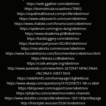
https://web.ggather.com/xibetmov
https://biomolecula.ru/authors/70802
https://expathealthseoul.com/profile/xibetmov/
https://www.udrpsearch.com/user/xibetmov
https://www.chaloke.com/forums/users/xibetmov/
https://spiderum.com/nguoi-dung/xibetmov
https://www.ekademia.pl/@xibetmov
https://backloggery.com/xibetmov
https://bandori.party/user/302493/xibetmov/
https://mecabricks.com/en/user/xibetmov
https://www.foroatletismo.com/foro/members/xibetmov.html
https://linksta.cc/@xibetmov
https://code.antopie.org/xibetmov
http://www.aunetads.com/view/item-2672947-Nh%C3%A0-
c%C3%A1i-XIBET.html
https://slidehtml5.com/homepage/ckgh#About
https://www.akaqa.com/question/q19192558751-Nh-ci-xibet
https://bitspower.com/support/user/xibetmov
https://phijkchu.com/a/xibetmov/video-channels
https://www.dotafire.com/profile/xibetmov-183118?profilepage
http://freestyler.ws/user/555616/xibetmov