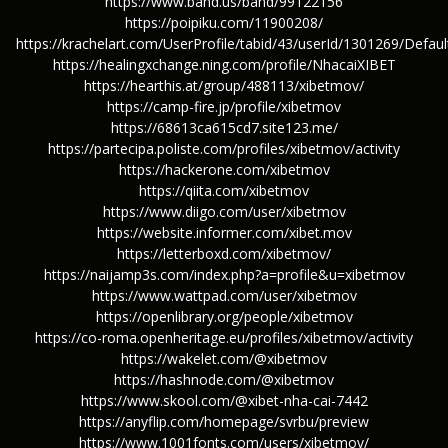
https://www.band.us/band/99122156
https://poipiku.com/11900208/
https://krachelart.com/UserProfile/tabid/43/userId/1301269/Defaul
https://healingxchange.ning.com/profile/NhacaiXIBET
https://hearthis.at/group/488113/xibetmov/
https://camp-fire.jp/profile/xibetmov
https://68613ca615cd7.site123.me/
https://partecipa.poliste.com/profiles/xibetmov/activity
https://hackerone.com/xibetmov
https://qiita.com/xibetmov
https://www.diigo.com/user/xibetmov
https://website.informer.com/xibet.mov
https://letterboxd.com/xibetmov/
https://naijamp3s.com/index.php?a=profile&u=xibetmov
https://www.wattpad.com/user/xibetmov
https://openlibrary.org/people/xibetmov
https://co-roma.openheritage.eu/profiles/xibetmov/activity
https://wakelet.com/@xibetmov
https://hashnode.com/@xibetmov
https://www.skool.com/@xibet-nha-cai-7442
https://anyflip.com/homepage/svrbu/preview
https://www.1001fonts.com/users/xibetmov/