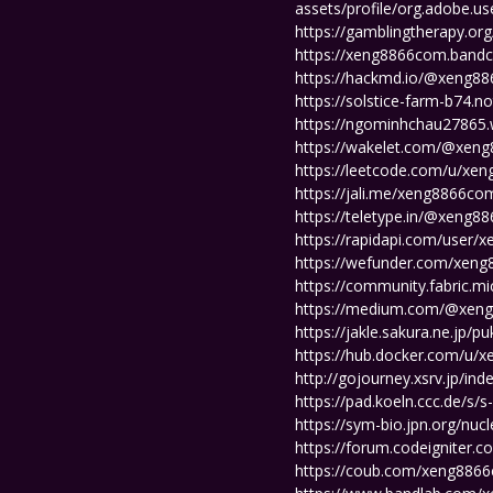
assets/profile/org.adob
https://gamblingtherapy.o
https://xeng8866com.ban
https://hackmd.io/@xeng
https://solstice-farm-b74
https://ngominhchau27865.
https://wakelet.com/@xen
https://leetcode.com/u/xe
https://jali.me/xeng8866co
https://teletype.in/@xeng
https://rapidapi.com/user
https://wefunder.com/xen
https://community.fabric.m
https://medium.com/@xen
https://jakle.sakura.ne.jp/
https://hub.docker.com/u/
http://gojourney.xsrv.jp/i
https://pad.koeln.ccc.de/s/s
https://sym-bio.jpn.org/nu
https://forum.codeigniter
https://coub.com/xeng886