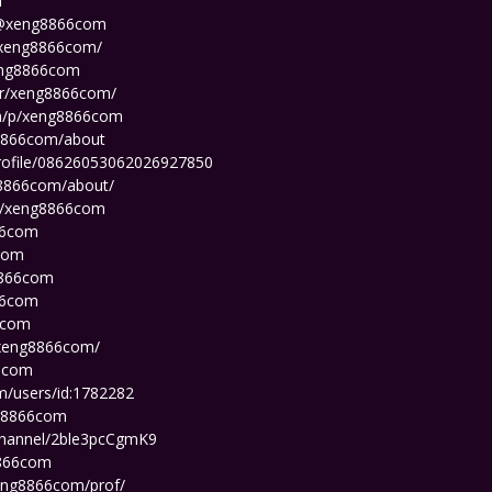
m
/@xeng8866com
/xeng8866com/
eng8866com
er/xeng8866com/
om/p/xeng8866com
g8866com/about
rofile/08626053062026927850
g8866com/about/
om/xeng8866com
66com
6com
8866com
66com
6com
p/xeng8866com/
66com
m/users/id:1782282
ng8866com
channel/2ble3pcCgmK9
8866com
xeng8866com/prof/