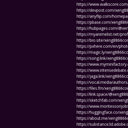
https://www.walkscore.co
https://devpost.com/xeng
https://anyflip.com/homepa
https://pbase.com/xeng88
https://hubpages.com/@x
https://myanimelist.net/pr
https://bio.site/xeng8866c
https://pxhere.com/en/pho
https://magic.ly/xeng8866
https://song.link/xeng8866
https://www.myminifactor
https://www.intensedebat
https://jaga.link/xeng8866
https://vocal.media/autho
https://files.fm/xeng8866co
https://link.space/@xeng8
https://sketchfab.com/xe
https://www.montessorijob
https://huggingface.co/xe
https://about.me/xeng886
https://substance3d.adobe