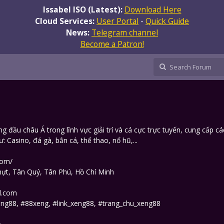
Issabel ISO (Latest):
Download Here
Cloud Services:
User Portal
-
Quick Guide
News:
Telegram channel
Become a Patron!
g đầu châu Á trong lĩnh vực giải trí và cá cực trực tuyến, cung cấp cá
 Casino, đá gà, bắn cá, thể thao, nổ hũ,...
com/
ựt, Tân Quý, Tân Phú, Hồ Chí Minh
l.com
eng88, #88xeng, #link_xeng88, #trang_chu_xeng88