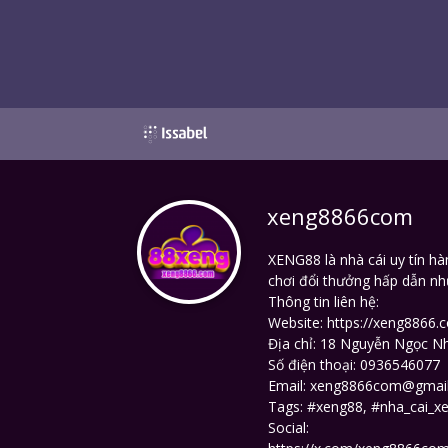
xeng8866com
XENG88 là nhà cái uy tín hàn
chơi đổi thưởng hấp dẫn như:
Thông tin liên hệ:
Website:
https://xeng8866.
Địa chỉ: 18 Nguyễn Ngọc Nh
Số điện thoại: 0936546077
Email: xeng8866com@gmai
Tags: #xeng88, #nha_cai_x
Social: