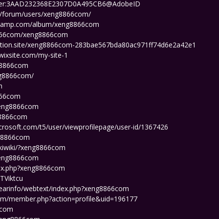
e.user:3AAD232368E2307D0A495CB6@AdobeID
rg/forum/users/xeng8866com/
dcamp.com/album/xeng8866com
8866com/xeng8866com
.notion.site/xeng8866com-283bae567bda80ac971ff74d6e2a42e1
wixsite.com/my-site-1
g8866com
ng8866com/
m
8866com
/xeng8866com
g8866com
icrosoft.com/t5/user/viewprofilepage/user-id/1367426
g8866com
pukiwiki/?xeng8866com
xeng8866com
ndex.php?xeng8866com
-TViktcu
clearinfo/webtext/index.php?xeng8866com
.com/member.php?action=profile&uid=196177
6com