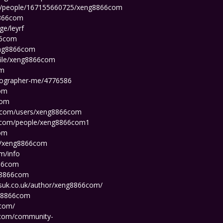
m/people/167155660725/xeng8866com
8866com
ge/leyrf
66com
eng8866com
ofile/xeng8866com
om
tographer-me/4776586
com
com
y.com/users/xeng8866com
e.com/people/xeng8866com1
com
rs/xeng8866com
m/info
866com
ng8866com
suk.co.uk/author/xeng8866com/
ng8866com
6com/
.com/community-