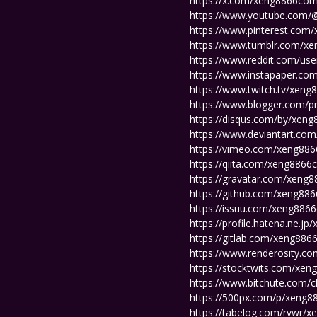
https://x.com/xeng8866co
https://www.youtube.com
https://www.pinterest.com
https://www.tumblr.com/x
https://www.reddit.com/us
https://www.instapaper.c
https://www.twitch.tv/xen
https://www.blogger.com/p
https://disqus.com/by/xen
https://www.deviantart.c
https://vimeo.com/xeng88
https://qiita.com/xeng886
https://gravatar.com/xeng
https://github.com/xeng88
https://issuu.com/xeng886
https://profile.hatena.ne.j
https://gitlab.com/xeng88
https://www.renderosity.co
https://stocktwits.com/xe
https://www.bitchute.com/
https://500px.com/p/xeng
https://tabelog.com/rvwr/