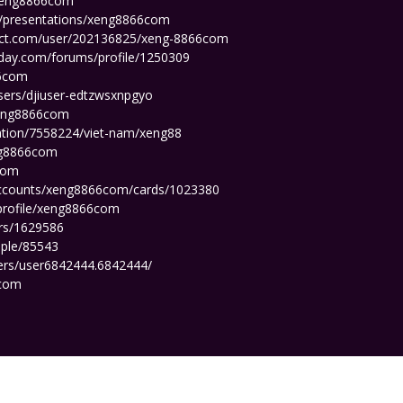
xeng8866com
m/presentations/xeng8866com
ect.com/user/202136825/xeng-8866com
day.com/forums/profile/1250309
66com
sers/djiuser-edtzwsxnpgyo
/xeng8866com
ation/7558224/viet-nam/xeng88
ng8866com
com
/accounts/xeng8866com/cards/1023380
/profile/xeng8866com
rs/1629586
ople/85543
ers/user6842444.6842444/
6com