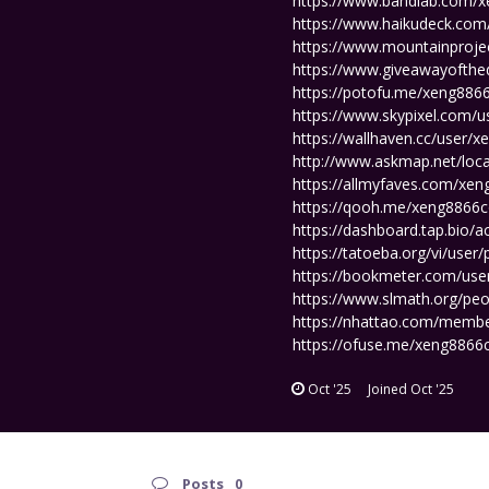
https://www.bandlab.com/
https://www.haikudeck.co
https://www.mountainproj
https://www.giveawayofthe
https://potofu.me/xeng88
https://www.skypixel.com/u
https://wallhaven.cc/user
http://www.askmap.net/loc
https://allmyfaves.com/xe
https://qooh.me/xeng8866
https://dashboard.tap.bio
https://tatoeba.org/vi/user
https://bookmeter.com/use
https://www.slmath.org/pe
https://nhattao.com/memb
https://ofuse.me/xeng886
Oct '25
Joined
Oct '25
Posts
0