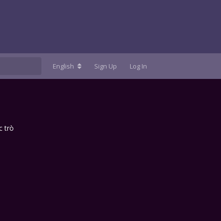
English
Sign Up
Log In
c trò