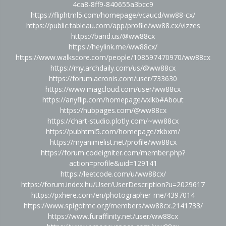
4ca8-8ff9-840655a3bcc9
https://fliphtml5.com/homepage/vcaucd/ww88-cx/
https://public.tableau.com/app/profile/ww88.cx/vizzes
https://band.us/@ww88cx
https://heylink.me/ww88cx/
https://www.walkscore.com/people/108597470970/ww88cx
https://my.archdaily.com/us/@ww88cx
https://forum.acronis.com/user/733630
https://www.magcloud.com/user/ww88cx
https://anyflip.com/homepage/vxlkb#About
https://hubpages.com/@ww88cx
https://chart-studio.plotly.com/~ww88cx
https://pubhtml5.com/homepage/zkbxm/
https://myanimelist.net/profile/ww88cx
https://forum.codeigniter.com/member.php?
action=profile&uid=129141
https://leetcode.com/u/ww88cx/
https://forum.index.hu/User/UserDescription?u=2029617
https://pxhere.com/en/photographer-me/4397014
https://www.spigotmc.org/members/ww88cx.2141733/
https://www.furaffinity.net/user/ww88cx