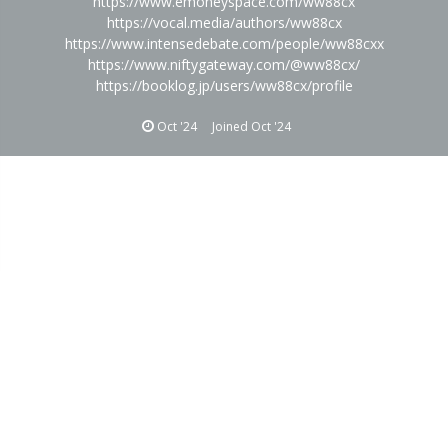
https://www.emoneyspace.com/ww88cx
https://vocal.media/authors/ww88cx
https://www.intensedebate.com/people/ww88cxx
https://www.niftygateway.com/@ww88cx/
https://booklog.jp/users/ww88cx/profile
Oct '24
Joined
Oct '24