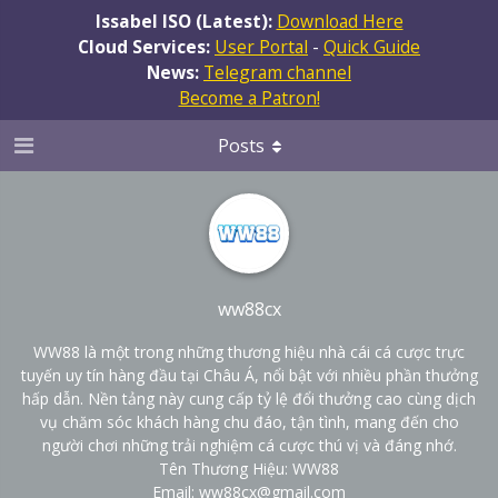
Issabel ISO (Latest):
Download Here
Cloud Services:
User Portal
-
Quick Guide
News:
Telegram channel
Become a Patron!
Posts
ww88cx
WW88 là một trong những thương hiệu nhà cái cá cược trực
tuyến uy tín hàng đầu tại Châu Á, nổi bật với nhiều phần thưởng
hấp dẫn. Nền tảng này cung cấp tỷ lệ đổi thưởng cao cùng dịch
vụ chăm sóc khách hàng chu đáo, tận tình, mang đến cho
người chơi những trải nghiệm cá cược thú vị và đáng nhớ.
Tên Thương Hiệu: WW88
Email: ww88cx@gmail.com