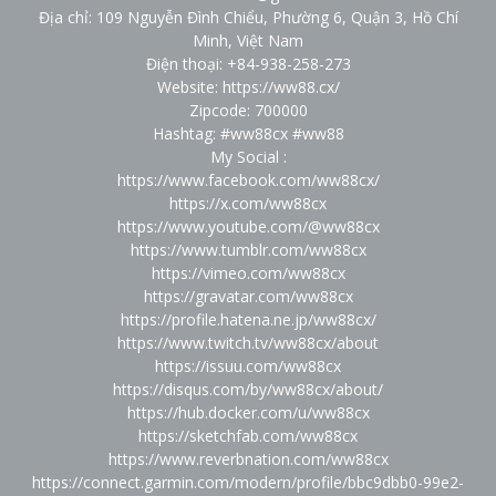
Địa chỉ: 109 Nguyễn Đình Chiểu, Phường 6, Quận 3, Hồ Chí
Minh, Việt Nam
Điện thoại: +84-938-258-273
Website:
https://ww88.cx/
Zipcode: 700000
Hashtag: #ww88cx #ww88
My Social :
https://www.facebook.com/ww88cx/
https://x.com/ww88cx
https://www.youtube.com/@ww88cx
https://www.tumblr.com/ww88cx
https://vimeo.com/ww88cx
https://gravatar.com/ww88cx
https://profile.hatena.ne.jp/ww88cx/
https://www.twitch.tv/ww88cx/about
https://issuu.com/ww88cx
https://disqus.com/by/ww88cx/about/
https://hub.docker.com/u/ww88cx
https://sketchfab.com/ww88cx
https://www.reverbnation.com/ww88cx
https://connect.garmin.com/modern/profile/bbc9dbb0-99e2-