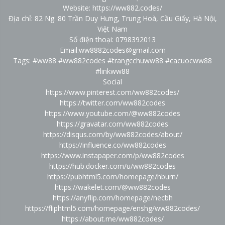
Website:
https://ww882.codes/
Địa chỉ: 82 Ng. 80 Trần Duy Hưng, Trung Hoà, Cầu Giấy, Hà Nội,
Việt Nam
Số điện thoại: 0798392013
Email:ww8882codes@gmail.com
Tags: #ww88 #ww882codes #trangcchuww88 #cacuocww88
#linkww88
Social
https://www.pinterest.com/ww882codes/
https://twitter.com/ww882codes
https://www.youtube.com/@ww882codes
https://gravatar.com/ww882codes
https://disqus.com/by/ww882codes/about/
https://influence.co/ww882codes
https://www.instapaper.com/p/ww882codes
https://hub.docker.com/u/ww882codes
https://pubhtml5.com/homepage/hburn/
https://wakelet.com/@ww882codes
https://anyflip.com/homepage/necbh
https://fliphtml5.com/homepage/enshg/ww882codes/
https://about.me/ww882codes/