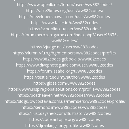
https://www.openlb.net/forum/users/ww882codes/
https://able2know.org/user/ww882codes/
https://developers.oxwall.com/user/ww882codes
https://www.facer.io/u/ww882codes
https://schoolido.lu/user/ww882codes/
https://forum.herozerogame.com/index.php?/user/96676-
ww882codes/
https://vjudge.net/user/ww882codes
https://alumni.vfu.bg/bg/members/ww882codes/profile/
https://ww882codes.gitbook.io/ww882codes
https://www.divephotoguide.com/user/ww882codes
https://forum.issabel.org/u/ww882codes
https://test.elit.edu.my/author/ww882codes
https://glose.com/u/ww882codes
https://www.inspireglobalsolutions.com/profile/ww882codes
https://postheaven.net/ww882codes/ww882codes
https://blogs.lowcostavia.com.ua/members/ww882codes/profile/
https://kemono.im/ww882codes/ww882codes
https://illust.daysneo.com/illustrator/ww882codes/
https://code.antopie.org/ww882codes
https://djrankings.org/profile-ww882codes