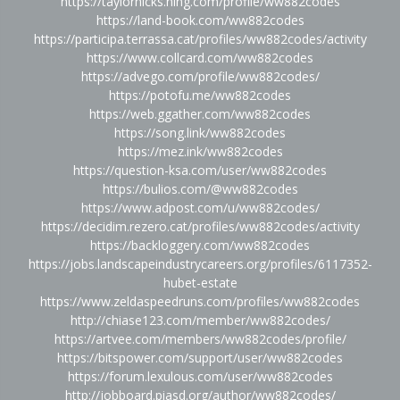
https://taylorhicks.ning.com/profile/ww882codes
https://land-book.com/ww882codes
https://participa.terrassa.cat/profiles/ww882codes/activity
https://www.collcard.com/ww882codes
https://advego.com/profile/ww882codes/
https://potofu.me/ww882codes
https://web.ggather.com/ww882codes
https://song.link/ww882codes
https://mez.ink/ww882codes
https://question-ksa.com/user/ww882codes
https://bulios.com/@ww882codes
https://www.adpost.com/u/ww882codes/
https://decidim.rezero.cat/profiles/ww882codes/activity
https://backloggery.com/ww882codes
https://jobs.landscapeindustrycareers.org/profiles/6117352-
hubet-estate
https://www.zeldaspeedruns.com/profiles/ww882codes
http://chiase123.com/member/ww882codes/
https://artvee.com/members/ww882codes/profile/
https://bitspower.com/support/user/ww882codes
https://forum.lexulous.com/user/ww882codes
http://jobboard.piasd.org/author/ww882codes/