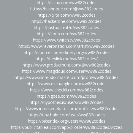
https://issuu.com/ww882codes
https://hashnode.com/@ww882codes
https://qiita.com/ww882codes
https://hackerone.com/ww882codes
https://justpaste.it/u/ww882codes
https://coub.com/ww882codes
https://www.twitch.tv/ww882codes
https://www.reverbnation.com/artist/ww882codes
https://source.coderefinery.org/ww882codes
https://heylink.me/ww882codes/
https://www.producthunt.com/@ww882codes
https://www.magcloud.com/user/ww882codes
https://www.nintendo-master.com/profil/ww882codes
https://www.exchangle.com/ww882codes
https://www.checkli.com/ww882codes
https://gitee.com/ww882codes
https://hypothes.is/users/ww882codes
https://www.intensedebate.com/profiles/ww882codes
https://qna.habr.com/user/ww882codes
https://bikeindex.org/users/ww882codes
https://public.tableau.com/app/profile/ww882codes/vizzes