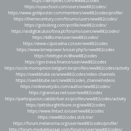
https://allmylinks.com/ww882codes
https://oyaschool.com/users/ww882codes/
https://www.goldposter.com/members/ww882codes/profile/
https://themecentury.com/forums/users/ww882codes/
https://golosknig.com/profile/ww882codes/
https://asdigital.ulusofona.pt/forums/users/ww882codes/
https://killtv.me/user/ww882codes/
https://www.czporadna.cz/user/ww882codes
https://www.bmwpower.lv/user.php?u=ww882codes
https://teletype.in/@ww882codes
https://gov.trava.finance/user/ww882codes
https://uccle.monopinion.belgium.be/profiles/ww882codes/activity
https://swebbtube.se/a/ww882codes/video-channels
https://swebbtube.se/c/ww882codes_channel/videos
https://onlinevetjobs.com/author/ww882codes/
https://granotas.net/user/ww882codes
https://participacion.cabildofuer.es/profiles/ww882codes/activity
https://pittsburghtribune.org/ww882codes
https://www.fintact.io/user/ww882codes
https://ww882codes.stck.me/
https://forum.melanoma.org/user/ww882codes/profile/
http://forum.modulebazaar.com/forums/user/ww882codes/