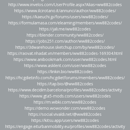
http://www.invelos.com/UserProfile.aspx?Alias=ww882codes
https://www.ilcirotano.it/annunci/author/ww882codes/
https://kaeuchi.jp/forums/users/ww882codes/
https://formulamasa.com/elearning/members/ww882codes/
https://jali.me/ww882codes
https://blender.community/ww882codes/
https://jobs251.com/author/ww882codes/
https://3dwarehouse.sketchup.com/by/ww882codes/
https://raovat.nhadat.vn/members/ww882codes-169304.html
https://www.anibookmark.com/user/ww882codes.html
https://www.asklent.com/user/ww882codes
https://linkin.bio/ww882codes
https://hcgdietinfo.com/hcgdietforums/members/ww882codes/
https://tap.bio/@ww882codes
https://www.decidim.barcelona/profiles/ww882codes/activity
https://www.gta5-mods.com/users/ww882codes
https://m.wibki.com/ww882codes
https://demo.wowonder.com/ww882codes
https://social.vivaldi.net/@ww882codes
https://kitsu.app/users/ww882codes
https://engage.eiturbanmobility.eu/profiles/ww882codes/activity