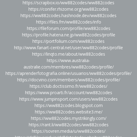
https://scrapbox.io/ww882codes/ww882codes
https://conifer.rhizome.org/ww882codes
https://ww882codes.hashnode.dev/ww882codes
https://files.fm/ww882codes/info
https://fileforum.com/profile/ww882codes
https://profile.hatena.ne.jp/ww882codes/profile
https://portfolium.com/ww882codes
http://www.fanart-central.net/user/ww882codes/profile
https://linqto.me/about/ww882codes
https://www.australia-
australie.com/membres/ww882codes/profile/
https://aprenderfotografia.online/usuarios/ww882codes/profile/
https://docvino.com/members/ww882codes/profile/
https://club.doctissimo.fr/ww882codes/
https://www.proarti.fr/account/ww882codes
https://www.jumpinsport.com/users/ww882codes
https://ww882codes.blogspot.com
https://ww882codes.website3.me/
https://ww882codes.mystrikingly.com/
https://rant.li/ww882codes/ww882codes
https://sovren.media/u/ww882codes/