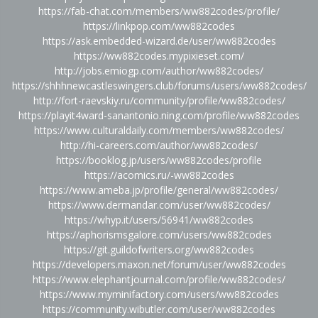
https://fab-chat.com/members/ww882codes/profile/
https://linkpop.com/ww882codes
https://ask.embedded-wizard.de/user/ww882codes
https://ww882codes.mypixieset.com/
http://jobs.emiogp.com/author/ww882codes/
https://shhhnewcastleswingers.club/forums/users/ww882codes/
http://fort-raevskiy.ru/community/profile/ww882codes/
https://playit4ward-sanantonio.ning.com/profile/ww882codes
https://www.culturaldaily.com/members/ww882codes/
http://hi-careers.com/author/ww882codes/
https://booklog.jp/users/ww882codes/profile
https://acomics.ru/-ww882codes
https://www.ameba.jp/profile/general/ww882codes/
https://www.dermandar.com/user/ww882codes/
https://whyp.it/users/56941/ww882codes
https://aphorismsgalore.com/users/ww882codes
https://git.guildofwriters.org/ww882codes
https://developers.maxon.net/forum/user/ww882codes
https://www.elephantjournal.com/profile/ww882codes/
https://www.myminifactory.com/users/ww882codes
https://community.wibutler.com/user/ww882codes