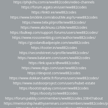
https://phijkchu.com/a/ww882codes/video-channels
https://forum.aigato.vn/user/ww882codes
https://linktr.ee/ww882codes
https://www.bricklink.com/aboutMe.asp?u=ww882codes
https://www.telix.pl/profile/ww882codes/
https://www.abclinuxu.cz/lide/ww882codes
https://bulkwp.com/support-forums/users/ww882codes/
https://www.rossoneriblog.com/author/ww882codes/
https://goodandbadpeople.com/ww882codes
https://tooter.in/ww882codes
https://secondstreet.ru/profile/ww882codes/
https://www.balatarin.com/users/ww882codes
https://link.space/@ww882codes
https://www.diigo.com/user/ww882codes
https://devpost.com/ww882codes
https://www.dokkan-battle.fr/forums/users/ww882codes/
https://www.outdoorproject.com/users/hubet-estate
https://bootstrapbay.com/user/ww882codes
https://boosty.to/ww882codes
https://forum.pabbly.com/members/ww882codes.33847/about
https://mentorship.healthyseminars.com/members/ww882codes/pr