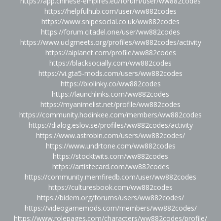
https://app.chinese-empires.eu/forum/user/ww882codes
https://helpfulhub.com/user/ww882codes
https://www.snipesocial.co.uk/ww882codes
https://forum.citadel.one/user/ww882codes
https://www.uclgmeets.org/profiles/ww882codes/activity
https://aiplanet.com/profile/ww882codes
https://blacksocially.com/ww882codes
https://vi.gta5-mods.com/users/ww882codes
https://biolinky.co/ww882codes
https://launchlinks.com/ww882codes
https://myanimelist.net/profile/ww882codes
https://community.hodinkee.com/members/ww882codes
https://dialog.eslov.se/profiles/ww882codes/activity
https://www.astrobin.com/users/ww882codes/
https://www.undrtone.com/ww882codes
https://stocktwits.com/ww882codes
https://artistecard.com/ww882codes
https://community.memfiredb.com/user/ww882codes
https://culturesbook.com/ww882codes
https://bidem.org/forums/users/ww882codes/
https://videogamemods.com/members/ww882codes/
https://www.rolepages.com/characters/ww882codes/profile/