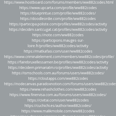
https://www.hostboard.com/forums/members/ww882codes.html
https://www.upcarta.com/profile/ww882codes
https://blueprintue.com/profile/ww882codes/
https://doodleordie.com/profile/ww882codes
https://partecipa.poliste.com/profiles/ww882codes/activity
https://decidim.santcugat.cat/profiles/ww882codes/activity
https://note.com/ww882codes
https://participons.mauges-sur-
loire.fr/profiles/ww882codes/activity
https://matkafasi.com/user/ww882codes
https://www.criminalelement.com/members/ww882codes/profile/
https://fairebruxellessamen.be/profiles/ww882codes/activity
https://decidem.primariatm.ro/profiles/ww882codes/activity
https://ismschools.com.au/forums/users/ww882codes/
https://cloutapps.com/ww882codes
https://nodecanvas.paradoxnotion.com/forums/users/ww882code
https://www.rehashclothes.com/ww882codes
https://www.finervisa.com.au/forums/users/ww882codes/
https://civitai.com/user/ww882codes
https://cuchichi.es/author/ww882codes/
https://www.malikmobile.com/ww882codes