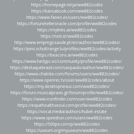
https://homepage.ninja/ww882codes
https://kansabook.com/ww882codes
https://www.faneo.es/users/ww882codes/
https://fortunetelleroracle.com/profile/ww882codes
https://mylinks.ai/ww882codes
https://noti.st/ww882codes
http://www.empregosaude.pt/en/author/ww882codes/
https://pins.schuttrange.lu/profiles/ww882codes/activity
https://beacons.ai/ww882codes
https://www.herlypc.es/community/profile/ww882codes/
https://destaquebrasil.com/saopaulo/author/ww882codes/
https://www.chaloke.com/forums/users/ww882codes/
https://www.openrec.tv/user/ww882codes/about
https://my.desktopnexus.com/ww882codes/
https://forum.musicalpraxis.gr/forum/profile/ww882codes/
https://www.iconfinder.com/user/ww882codes
https://expathealthseoul.com/profile/ww882codes/
https://vocal.media/authors/hubet-estate
https://www.speedrun.com/users/ww882codes
https://500px.com/p/ww882codes
https://useum.org/myuseum/ww882codes