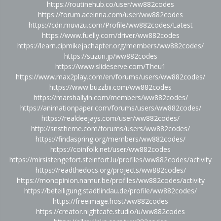
https://routinehub.co/user/ww882codes
https://forum.aceinna.com/user/ww882codes
https://cdn.muvizu.com/Profile/ww882codes/Latest
https://www.fuelly.com/driver/ww882codes
https://learn.cipmikejachapter.org/members/ww882codes/
https://suzuri.jp/ww882codes
https://www.slideserve.com/Theu1
https://www.max2play.com/en/forums/users/ww882codes/
https://www.buzzbii.com/ww882codes
https://marshallyin.com/members/ww882codes/
https://animationpaper.com/forums/users/ww882codes/
https://realdeejays.com/user/ww882codes/
http://snstheme.com/forums/users/ww882codes/
https://findaspring.org/members/ww882codes/
https://coinfolk.net/user/ww882codes
https://mirsistengefort.steinfort.lu/profiles/ww882codes/activity
https://readthedocs.org/projects/ww882codes/
https://monopinion.namur.be/profiles/ww882codes/activity
https://beteiligung.stadtlindau.de/profile/ww882codes/
https://freeimage.host/ww882codes
https://creator.nightcafe.studio/u/ww882codes