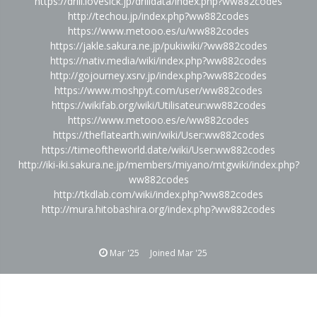
https://drill.lovesick.jp/drilldata/index.php?ww882codes
http://techou.jp/index.php?ww882codes
https://www.metooo.es/u/ww882codes
https://jakle.sakura.ne.jp/pukiwiki/?ww882codes
https://nativ.media/wiki/index.php?ww882codes
http://gojourney.xsrv.jp/index.php?ww882codes
https://www.moshpyt.com/user/ww882codes
https://wikifab.org/wiki/Utilisateur:ww882codes
https://www.metooo.es/e/ww882codes
https://theflatearth.win/wiki/User:ww882codes
https://timeoftheworld.date/wiki/User:ww882codes
http://iki-iki.sakura.ne.jp/members/miyano/mtgwiki/index.php?
ww882codes
http://tkdlab.com/wiki/index.php?ww882codes
http://mura.hitobashira.org/index.php?ww882codes
Mar '25
Joined
Mar '25