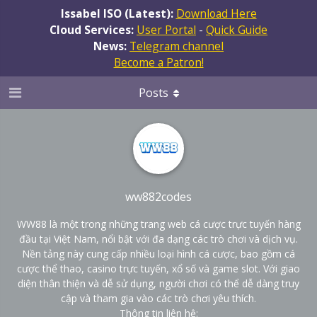
Issabel ISO (Latest):
Download Here
Cloud Services:
User Portal
-
Quick Guide
News:
Telegram channel
Become a Patron!
Posts
ww882codes
WW88 là một trong những trang web cá cược trực tuyến hàng
đầu tại Việt Nam, nổi bật với đa dạng các trò chơi và dịch vụ.
Nền tảng này cung cấp nhiều loại hình cá cược, bao gồm cá
cược thể thao, casino trực tuyến, xổ số và game slot. Với giao
diện thân thiện và dễ sử dụng, người chơi có thể dễ dàng truy
cập và tham gia vào các trò chơi yêu thích.
Thông tin liên hệ: