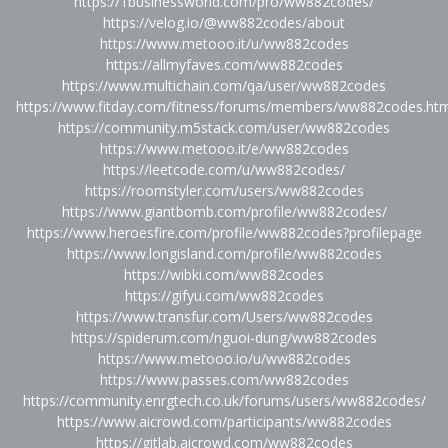
https://1businessworld.com/pro/ww882codes/
https://velog.io/@ww882codes/about
https://www.metooo.it/u/ww882codes
https://allmyfaves.com/ww882codes
https://www.multichain.com/qa/user/ww882codes
https://www.fitday.com/fitness/forums/members/ww882codes.htm
https://community.m5stack.com/user/ww882codes
https://www.metooo.it/e/ww882codes
https://leetcode.com/u/ww882codes/
https://roomstyler.com/users/ww882codes
https://www.giantbomb.com/profile/ww882codes/
https://www.heroesfire.com/profile/ww882codes?profilepage
https://www.longisland.com/profile/ww882codes
https://wibki.com/ww882codes
https://gifyu.com/ww882codes
https://www.transfur.com/Users/ww882codes
https://spiderum.com/nguoi-dung/ww882codes
https://www.metooo.io/u/ww882codes
https://www.passes.com/ww882codes
https://community.enrgtech.co.uk/forums/users/ww882codes/
https://www.aicrowd.com/participants/ww882codes
https://gitlab.aicrowd.com/ww882codes