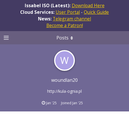
Issabel ISO (Latest):
Download Here
Cloud Services:
User Portal
-
Quick Guide
News:
Telegram channel
Become a Patron!
Posts
W
woundlan20
http://kula-ognia.pl
Jan '25
Joined
Jan '25