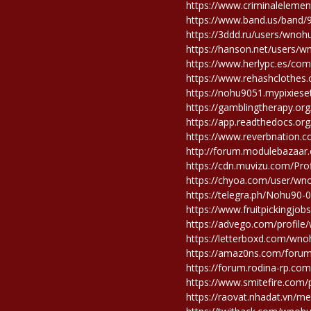
https://www.criminalelem
https://www.band.us/band
https://3ddd.ru/users/wno
https://hanson.net/users/
https://www.herlypc.es/co
https://www.rehashclothe
https://nohu9051.mypixiese
https://gamblingtherapy.o
https://app.readthedocs.or
https://www.reverbnation.
http://forum.modulebazaa
https://cdn.muvizu.com/Pr
https://chyoa.com/user/w
https://telegra.ph/Nohu90-
https://www.fruitpickingj
https://advego.com/profil
https://letterboxd.com/wn
https://amaz0ns.com/foru
https://forum.rodina-rp.c
https://www.smitefire.com
https://raovat.nhadat.vn