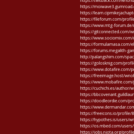
https://twitback.com/wno
https://moiwave3.gumroa
https://learn.cipmikejach
https://fileforum.com/pro
https://www.mtg-forum.de
https://gitconnected.com
https://www.sociomix.com
https://formulamasa.com
https://forums.megalith-g
http://palangshim.com/spa
https://golosknig.com/pro
https://www.dotafire.com/
https://freeimage.host/w
https://www.mobafire.com/
https://cuchichi.es/author
https://bbcovenant.guildl
https://doodleordie.com/p
https://www.dermandar.c
https://freeicons.io/profile
https://hypothes.is/users
https://os.mbed.com/user
https://jobs.njota.org/prof