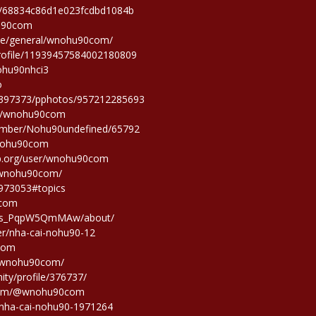
ft/68834c86d1e023fcdbd1084b
hu90com
ile/general/wnohu90com/
rofile/11939457584002180809
ohu90nhci3
o
191397373/pphotos/957212285693
om/wnohu90com
/member/Nohu90undefined/65792
nohu90com
p.org/user/wnohu90com
jp/wnohu90com/
8973053#topics
0com
squs_PqpW5QmMAw/about/
er/nha-cai-nohu90-12
com
m/wnohu90com/
ity/profile/376737/
.com/@wnohu90com
s/nha-cai-nohu90-1971264