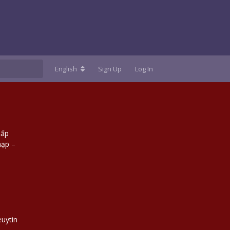
English
Sign Up
Log In
hấp
nạp –
uytin