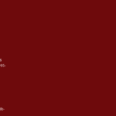
6
995-
8b-