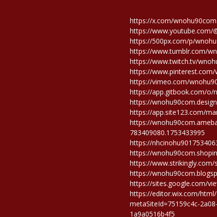
https://x.com/wnohu90com
https://www.youtube.co
https://500px.com/p/wnoh
https://www.tumblr.com/
https://www.twitch.tv/wno
https://www.pinterest.co
https://vimeo.com/wnohu
https://app.gitbook.com/o/
https://wnohu90com.desig
https://app.site123.com/
https://wnohu90com.ameb
783409080.1753433995
https://nhcinohu901753406
https://wnohu90com.shopin
https://www.strikingly.com
https://wnohu90com.blogs
https://sites.google.com
https://editor.wix.com/htm
metaSiteId=75159c4c-2a08
1a9a0516b4f5