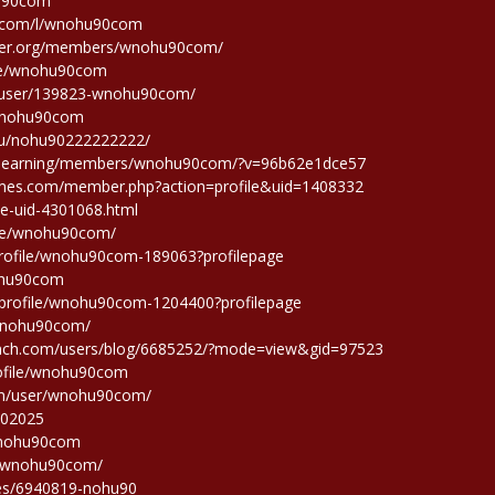
hu90com
d.com/l/wnohu90com
apter.org/members/wnohu90com/
file/wnohu90com
/user/139823-wnohu90com/
/wnohu90com
/u/nohu90222222222/
/elearning/members/wnohu90com/?v=96b62e1dce57
ames.com/member.php?action=profile&uid=1408332
ce-uid-4301068.html
file/wnohu90com/
profile/wnohu90com-189063?profilepage
nohu90com
profile/wnohu90com-1204400?profilepage
/wnohu90com/
aunch.com/users/blog/6685252/?mode=view&gid=97523
rofile/wnohu90com
om/user/wnohu90com/
/802025
/wnohu90com
s/wnohu90com/
iles/6940819-nohu90