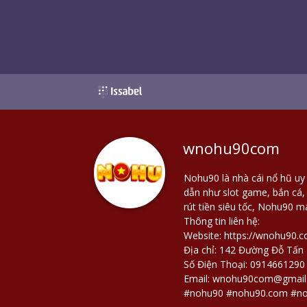
wnohu90com
Nohu90 là nhà cái nổ hũ uy 
dẫn như slot game, bắn cá, 
rút tiền siêu tốc, Nohu90 m
Thông tin liên hệ:
Website:
https://wnohu90.
Địa chỉ: 142 Đường Đỗ Tấn
Số Điện Thoại: 0914661290
Email: wnohu90com@gmail
#nohu90 #nohu90.com #no