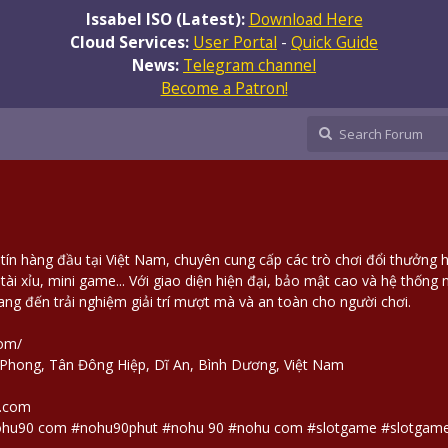
Issabel ISO (Latest):
Download Here
Cloud Services:
User Portal
-
Quick Guide
News:
Telegram channel
Become a Patron!
tín hàng đầu tại Việt Nam, chuyên cung cấp các trò chơi đổi thưởng 
tài xỉu, mini game... Với giao diện hiện đại, bảo mật cao và hệ thống 
ang đến trải nghiệm giải trí mượt mà và an toàn cho người chơi.
com/
 Phong, Tân Đông Hiệp, Dĩ An, Bình Dương, Việt Nam
.com
hu90 com #nohu90phut #nohu 90 #nohu com #slotgame #slotgame