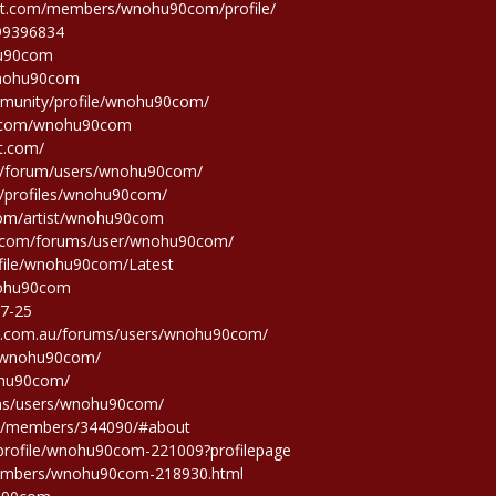
ent.com/members/wnohu90com/profile/
/99396834
hu90com
wnohu90com
mmunity/profile/wnohu90com/
s.com/wnohu90com
t.com/
rg/forum/users/wnohu90com/
g/profiles/wnohu90com/
com/artist/wnohu90com
r.com/forums/user/wnohu90com/
ofile/wnohu90com/Latest
nohu90com
07-25
obs.com.au/forums/users/wnohu90com/
e/wnohu90com/
ohu90com/
ms/users/wnohu90com/
om/members/344090/#about
/profile/wnohu90com-221009?profilepage
/members/wnohu90com-218930.html