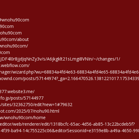
m/@wnohu90com
u90com
wnohu90com
hu90com/about
m/wnohu90com/
90com
nJDF4l0r8jjdJqNnZy3v/s/A6jkgklt21sLmgi8VNIn/~/changes/1/
n.webflow.com/
manager/wizard.php?wu=68834a4fd4e63-68834a4fd4e65-68834a4fd4e6
aownd.com/posts/57144974?_ga=2.166470526.1381221017.1753433
377.website3.me/
fo.jp/posts/57144977
/s/sites/32362750/edit?new=1#79632
pot.com/2025/07/nohu90.html
/view/wnohu90com/home
l/editor/web/renderer/edit/1318bcfc-65ac-4d56-ab85-13c22bcdeb5f?
-4f39-ba94-14c755225c06&editorSessionId=e3159e8b-a49a-4650-99