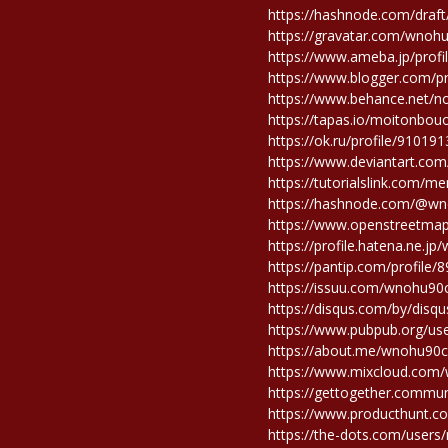
https://hashnode.com/dra
https://gravatar.com/wno
https://www.ameba.jp/prof
https://www.blogger.com/p
https://www.behance.net/n
https://tapas.io/moitonbou
https://ok.ru/profile/910
https://www.deviantart.c
https://tutorialslink.com
https://hashnode.com/@w
https://www.openstreetma
https://profile.hatena.ne.
https://pantip.com/profile/
https://issuu.com/wnohu9
https://disqus.com/by/di
https://www.pubpub.org/us
https://about.me/wnohu90
https://www.mixcloud.co
https://gettogether.commun
https://www.producthunt
https://the-dots.com/user