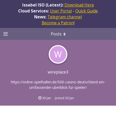
Issabel ISO (Latest):
Download Here
Cloud Services:
User Portal
-
Quick Guide
News:
Telegram channel
Become a Patron!
Posts
W
wireplace3
https://online-spielhallen.de/500-casino-deutschland-ein-
umfassender-uberblick-fur-spieler/
30 Jan
Joined
30 Jan