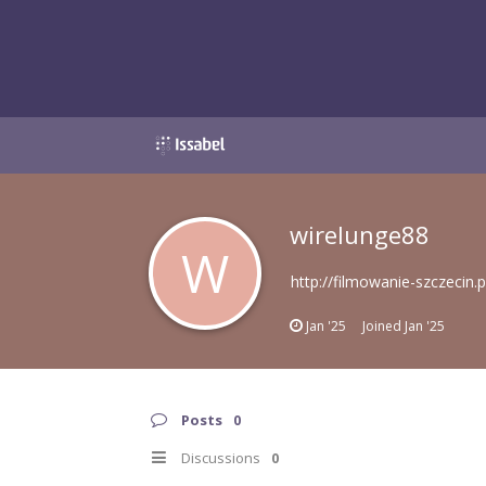
wirelunge88
W
http://filmowanie-szczecin.p
Jan '25
Joined
Jan '25
Posts
0
Discussions
0