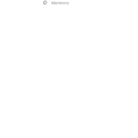
Mentions