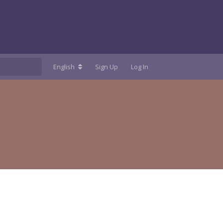
English
Sign Up
Log In