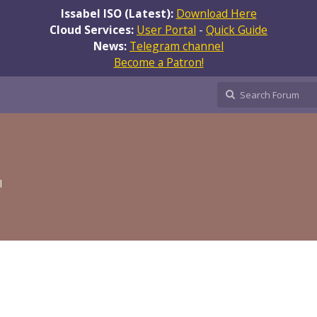
Issabel ISO (Latest):
Download Here
Cloud Services:
User Portal
-
Quick Guide
News:
Telegram channel
Become a Patron!
l