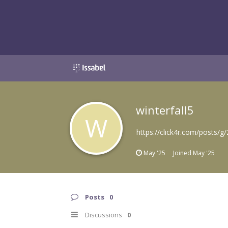
winterfall5
W
https://click4r.com/posts
May '25
Joined
May '25
Posts
0
Discussions
0