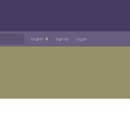
English
Sign Up
Log In