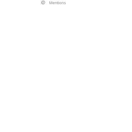
Mentions