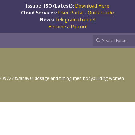
Issabel ISO (Latest):
Download Here
Cloud Services:
User Portal
-
Quick Guide
News:
Telegram channel
Become a Patron!
/g/20972735/anavar-dosage-and-timing-men-bodybuilding-women