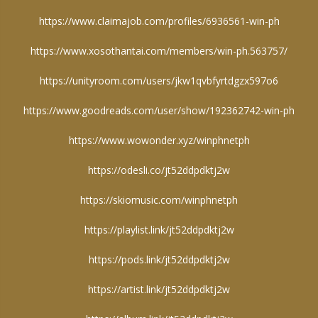
https://www.claimajob.com/profiles/6936561-win-ph
https://www.xosothantai.com/members/win-ph.563757/
https://unityroom.com/users/jkw1qvbfyrtdgzx597o6
https://www.goodreads.com/user/show/192362742-win-ph
https://www.wowonder.xyz/winphnetph
https://odesli.co/jt52ddpdktj2w
https://skiomusic.com/winphnetph
https://playlist.link/jt52ddpdktj2w
https://pods.link/jt52ddpdktj2w
https://artist.link/jt52ddpdktj2w