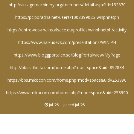
http://vintagemachinery.org/members/detail.aspx?id=132670
https://pc.poradna.net/users/1008399025-winphnetph
https://entre-vos-mains.alsace.eu/profiles/winphnetph/activity
https://www.haikudeck.com/presentations/WIN.PH
https://www.bloggportalen.se/BlogPortal/view/MyPage
http://bbs.sdhuifa.com/home.php?mod=space&uid=897884
https://bbs.mikocon.com/home.php?mod=space&uid=253990
https://www.mikocon.com/home.php?mod=space&uid=253990
Jul '25
Joined
Jul '25