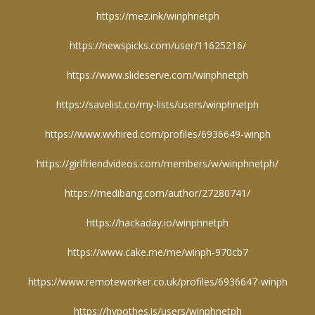
https://mez.ink/winphnetph
https://newspicks.com/user/11625216/
https://www.slideserve.com/winphnetph
https://savelist.co/my-lists/users/winphnetph
https://www.wvhired.com/profiles/6936649-winph
https://girlfriendvideos.com/members/w/winphnetph/
https://medibang.com/author/27280741/
https://hackaday.io/winphnetph
https://www.cake.me/me/winph-970cb7
https://www.remoteworker.co.uk/profiles/6936647-winph
https://hypothes.is/users/winphnetph