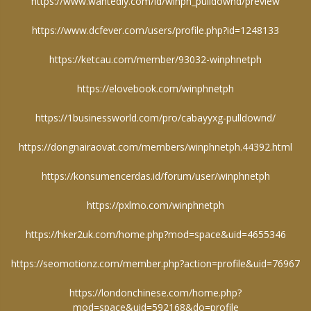
https://www.wantedly.com/id/winph_pulldownd/preview
https://www.dcfever.com/users/profile.php?id=1248133
https://ketcau.com/member/93032-winphnetph
https://elovebook.com/winphnetph
https://1businessworld.com/pro/cabayyxg-pulldownd/
https://dongnairaovat.com/members/winphnetph.44392.html
https://konsumencerdas.id/forum/user/winphnetph
https://pxlmo.com/winphnetph
https://hker2uk.com/home.php?mod=space&uid=4655346
https://seomotionz.com/member.php?action=profile&uid=76967
https://londonchinese.com/home.php?
mod=space&uid=592168&do=profile