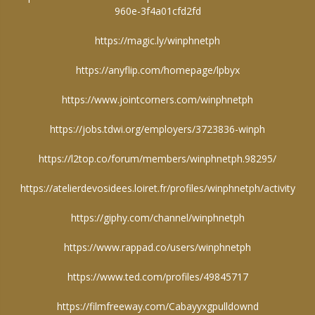
960e-3f4a01cfd2fd
https://magic.ly/winphnetph
https://anyflip.com/homepage/lpbyx
https://www.jointcorners.com/winphnetph
https://jobs.tdwi.org/employers/3723836-winph
https://l2top.co/forum/members/winphnetph.98295/
https://atelierdevosidees.loiret.fr/profiles/winphnetph/activity
https://giphy.com/channel/winphnetph
https://www.rappad.co/users/winphnetph
https://www.ted.com/profiles/49845717
https://filmfreeway.com/Cabayyxgpulldownd