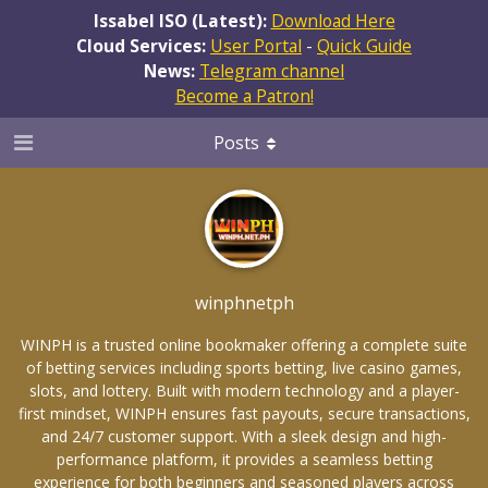
Issabel ISO (Latest):
Download Here
Cloud Services:
User Portal
-
Quick Guide
News:
Telegram channel
Become a Patron!
Posts
winphnetph
WINPH is a trusted online bookmaker offering a complete suite
of betting services including sports betting, live casino games,
slots, and lottery. Built with modern technology and a player-
first mindset, WINPH ensures fast payouts, secure transactions,
and 24/7 customer support. With a sleek design and high-
performance platform, it provides a seamless betting
experience for both beginners and seasoned players across