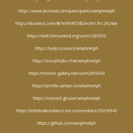
https://www.aicrowd.com/participants/winphnetph
https://doselect.com/@7e9f9457db3ecfe17e12924de
https://sketchersunited.org/users/269553
https://luvly.co/users/winphnetph
https://social.kubo.chat/winphnetph
https://motion-gallery.net/users/805643
https://profile.sampo.ru/winphnetph
https://connect.gt/user/winphnetph
https://infiniteabundance.mn.co/members/35016943
https://github.com/winphnetph