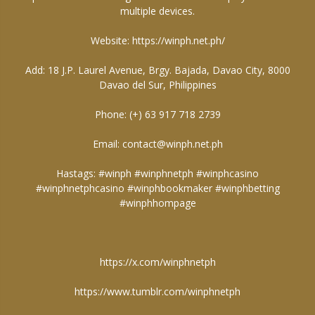
multiple devices.
Website:
https://winph.net.ph/
Add: 18 J.P. Laurel Avenue, Brgy. Bajada, Davao City, 8000
Davao del Sur, Philippines
Phone: (+) 63 917 718 2739
Email: contact@winph.net.ph
Hastags: #winph #winphnetph #winphcasino
#winphnetphcasino #winphbookmaker #winphbetting
#winphhompage
https://x.com/winphnetph
https://www.tumblr.com/winphnetph