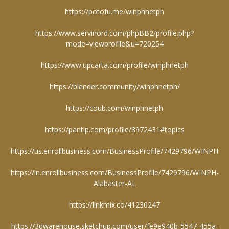
https://potofu.me/winphnetph
https://www.servinord.com/phpBB2/profile.php?
mode=viewprofile&u=720254
https://www.upcarta.com/profile/winphnetph
https://blender.community/winphnetph/
https://coub.com/winphnetph
https://pantip.com/profile/8972431#topics
https://us.enrollbusiness.com/BusinessProfile/7429796/WINPH
https://in.enrollbusiness.com/BusinessProfile/7429796/WINPH-
Alabaster-AL
https://linkmix.co/41230247
https://3dwarehouse.sketchup.com/user/fe9e940b-5547-455a-