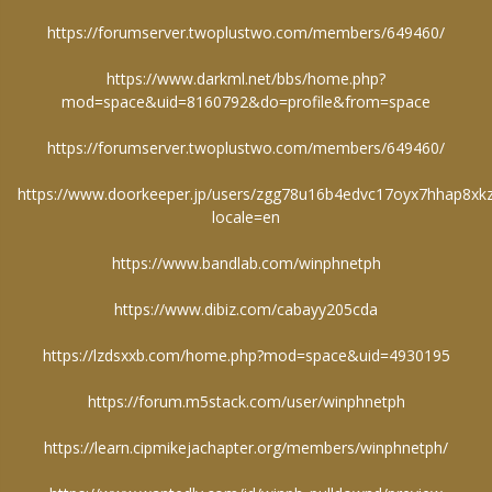
https://forumserver.twoplustwo.com/members/649460/
https://www.darkml.net/bbs/home.php?
mod=space&uid=8160792&do=profile&from=space
https://forumserver.twoplustwo.com/members/649460/
https://www.doorkeeper.jp/users/zgg78u16b4edvc17oyx7hhap8xk
locale=en
https://www.bandlab.com/winphnetph
https://www.dibiz.com/cabayy205cda
https://lzdsxxb.com/home.php?mod=space&uid=4930195
https://forum.m5stack.com/user/winphnetph
https://learn.cipmikejachapter.org/members/winphnetph/