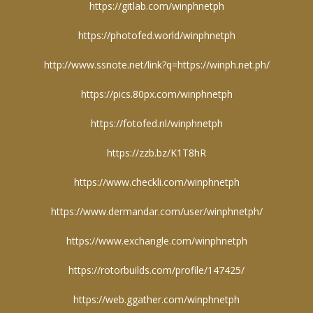
https://gitlab.com/winphnetph
https://photofed.world/winphnetph
http://www.ssnote.net/link?q=https://winph.net.ph/
https://pics.80px.com/winphnetph
https://fotofed.nl/winphnetph
https://zzb.bz/K1T8hR
https://www.checkli.com/winphnetph
https://www.dermandar.com/user/winphnetph/
https://www.exchangle.com/winphnetph
https://rotorbuilds.com/profile/147425/
https://web.ggather.com/winphnetph