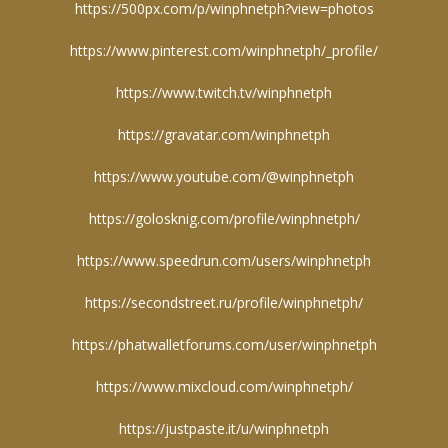
https://500px.com/p/winphnetph?view=photos
https://www.pinterest.com/winphnetph/_profile/
https://www.twitch.tv/winphnetph
https://gravatar.com/winphnetph
https://www.youtube.com/@winphnetph
https://golosknig.com/profile/winphnetph/
https://www.speedrun.com/users/winphnetph
https://secondstreet.ru/profile/winphnetph/
https://phatwalletforums.com/user/winphnetph
https://www.mixcloud.com/winphnetph/
https://justpaste.it/u/winphnetph