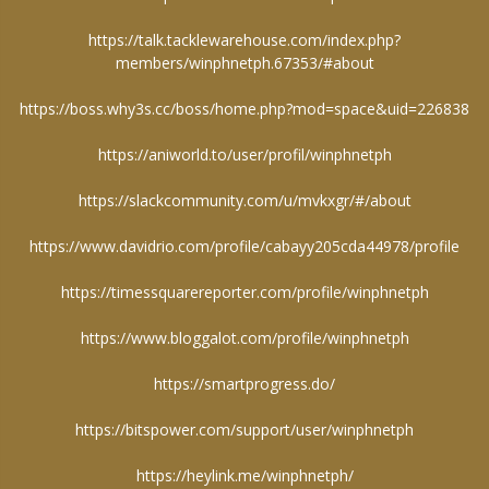
https://talk.tacklewarehouse.com/index.php?
members/winphnetph.67353/#about
https://boss.why3s.cc/boss/home.php?mod=space&uid=226838
https://aniworld.to/user/profil/winphnetph
https://slackcommunity.com/u/mvkxgr/#/about
https://www.davidrio.com/profile/cabayy205cda44978/profile
https://timessquarereporter.com/profile/winphnetph
https://www.bloggalot.com/profile/winphnetph
https://smartprogress.do/
https://bitspower.com/support/user/winphnetph
https://heylink.me/winphnetph/