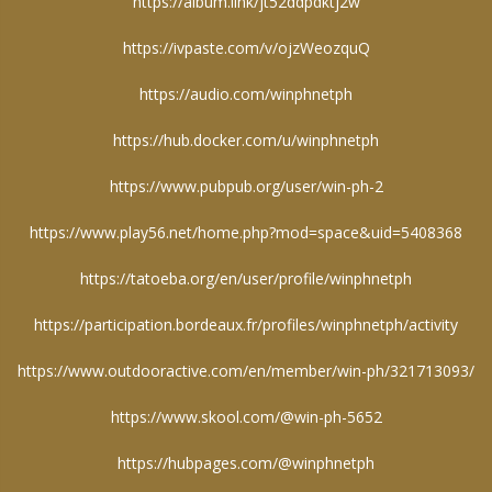
https://album.link/jt52ddpdktj2w
https://ivpaste.com/v/ojzWeozquQ
https://audio.com/winphnetph
https://hub.docker.com/u/winphnetph
https://www.pubpub.org/user/win-ph-2
https://www.play56.net/home.php?mod=space&uid=5408368
https://tatoeba.org/en/user/profile/winphnetph
https://participation.bordeaux.fr/profiles/winphnetph/activity
https://www.outdooractive.com/en/member/win-ph/321713093/
https://www.skool.com/@win-ph-5652
https://hubpages.com/@winphnetph