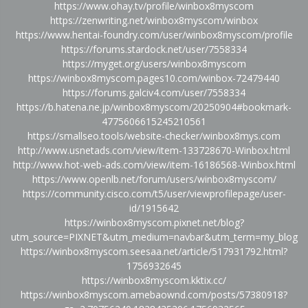
https://www.ohay.tv/profile/winbox8myscom
https://zenwriting.net/winbox8myscom/winbox
https://www.hentai-foundry.com/user/winbox8myscom/profile
https://forums.stardock.net/user/7558334
https://myget.org/users/winbox8myscom
https://winbox8myscom.pages10.com/winbox-72479440
https://forums.galciv4.com/user/7558334
https://b.hatena.ne.jp/winbox8myscom/20250904#bookmark-
4775606615245210561
https://smallseo.tools/website-checker/winbox8mys.com
http://www.usnetads.com/view/item-133728670-Winbox.html
http://www.hot-web-ads.com/view/item-16186568-Winbox.html
https://www.openlb.net/forum/users/winbox8myscom/
https://community.cisco.com/t5/user/viewprofilepage/user-
id/1915642
https://winbox8myscom.pixnet.net/blog?
utm_source=PIXNET&utm_medium=navbar&utm_term=my_blog
https://winbox8myscom.seesaa.net/article/517931792.html?
1756932645
https://winbox8myscom.kktix.cc/
https://winbox8myscom.amebaownd.com/posts/57380918?