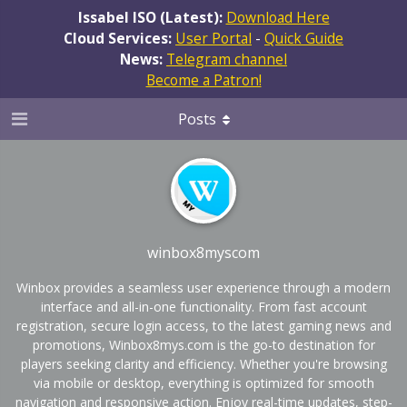
Issabel ISO (Latest):
Download Here
Cloud Services:
User Portal
-
Quick Guide
News:
Telegram channel
Become a Patron!
Posts
winbox8myscom
Winbox provides a seamless user experience through a modern
interface and all-in-one functionality. From fast account
registration, secure login access, to the latest gaming news and
promotions, Winbox8mys.com is the go-to destination for
players seeking clarity and efficiency. Whether you're browsing
via mobile or desktop, everything is optimized for smooth
navigation and responsive action. Enjoy real-time updates, step-