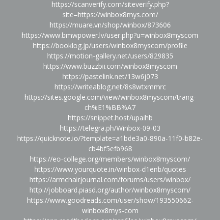
https://scanverify.com/siteverify.php?
site=https://winbox8mys.com/
https://muare.vn/shop/winbox/873606
https://www.bmwpower.lv/user.php?u=winbox8myscom
https://booklog.jp/users/winbox8myscom/profile
https://motion-gallery.net/users/829835
https://www.buzzbii.com/winbox8myscom
https://pastelink.net/13w6j073
https://writeablog.net/8s8wtxmmrc
https://sites.google.com/view/winbox8myscom/trang-
ch%E1%BB%A7
https://snippet.host/upaihb
https://telegra.ph/Winbox-09-03
https://quicknote.io/?template=a1bde3a0-890a-11f0-b82e-
cb4bf5efb968
https://eo-college.org/members/winbox8myscom/
https://www.yourquote.in/winbox-d1enb/quotes
https://armchairjournal.com/forums/users/winbox/
http://jobboard.piasd.org/author/winbox8myscom/
https://www.goodreads.com/user/show/193550662-
winbox8mys-com