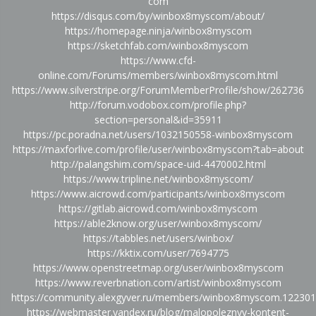
com
https://disqus.com/by/winbox8myscom/about/
https://homepage.ninja/winbox8myscom
https://sketchfab.com/winbox8myscom
https://www.cfd-
online.com/Forums/members/winbox8myscom.html
https://www.silverstripe.org/ForumMemberProfile/show/262736
http://forum.vodobox.com/profile.php?
section=personal&id=35911
https://pc.poradna.net/users/1032150558-winbox8myscom
https://maxforlive.com/profile/user/winbox8myscom?tab=about
http://palangshim.com/space-uid-4470002.html
https://www.tripline.net/winbox8myscom/
https://www.aicrowd.com/participants/winbox8myscom
https://gitlab.aicrowd.com/winbox8myscom
https://able2know.org/user/winbox8myscom/
https://tabbles.net/users/winbox/
https://kktix.com/user/7694775
https://www.openstreetmap.org/user/winbox8myscom
https://www.reverbnation.com/artist/winbox8myscom
https://community.alexgyver.ru/members/winbox8myscom.12230
https://webmaster.yandex.ru/blog/malopoleznyy-kontent-