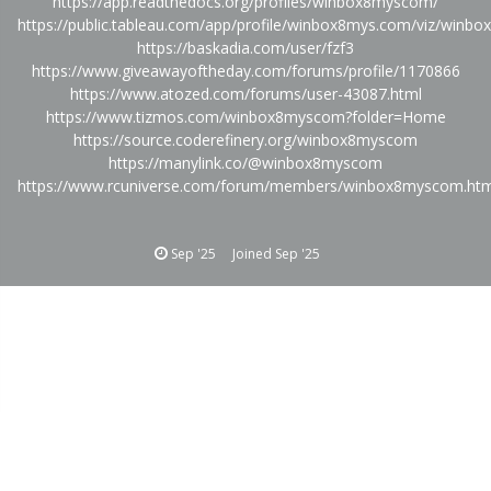
https://app.readthedocs.org/profiles/winbox8myscom/
https://public.tableau.com/app/profile/winbox8mys.com/viz/win
https://baskadia.com/user/fzf3
https://www.giveawayoftheday.com/forums/profile/1170866
https://www.atozed.com/forums/user-43087.html
https://www.tizmos.com/winbox8myscom?folder=Home
https://source.coderefinery.org/winbox8myscom
https://manylink.co/@winbox8myscom
https://www.rcuniverse.com/forum/members/winbox8myscom.htm
Sep '25
Joined
Sep '25