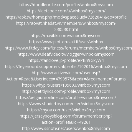
https://doodleordie.com/profile/winbox8myscom
https://leetcode.com/u/winbox8myscom/
https://apk.tw/home.php?mod=space&uid=7262041&do=profile
https://raovat.nhadat.vn/members/winbox8myscom-
230530.html
https://m.wibki.com/winbox8myscom
https://www.plotterusati.it/user/winbox
https://www.fitday.com/fitness/forums/members/winbox8myscom
https://www.deafvideo.tv/vlogger/winbox8myscom
https://fanclove.jp/profile/ePBn9GkyW4
https://feyenoord.supporters.nl/profiel/102016/winbox8myscom
http://www.activewin.com/user.asp?
Action=Read&UserIndex=4790575&redir=&redirname=Forums
https://whyp.it/users/105603/winbox8myscom
https://petitlyrics.com/profile/winbox8myscom
https://belgaumonline.com/profile/winbox8myscom/
https://www.shadertoy.com/user/winbox8myscom
https://chyoa.com/user/winbox8myscom
https://jerseyboysblog.com/forum/member.php?
action=profile&uid=49261
http://www.ssnote.net/users/winbox8myscom