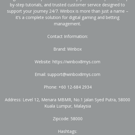
by-step tutorials, and trusted customer service designed to
support your journey 24/7. Winbox is more than just a name –
it’s a complete solution for digital gaming and betting
management.
Contact Information:
Brand: Winbox
Website:
https://winbox8mys.com
Email: support@winbox8mys.com
Phone: +60 12-684 2934
Address: Level 12, Menara MBMR, No.1 Jalan Syed Putra, 58000
Kuala Lumpur, Malaysia
Zipcode: 58000
Hashtags: