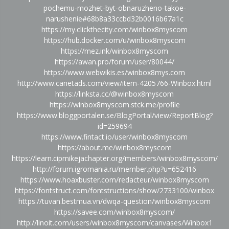
pochemu-mozhet-byt-obnaruzheno-takoe-
narushenie#68b8a33ccbd32b0016b67a1c
https://my.clickthecity.com/winbox8myscom
https://hub.docker.com/u/winbox8myscom
https://mez.ink/winbox8myscom
https://awan.pro/forum/user/80044/
https://www.webwikis.es/winbox8mys.com
http://www.canetads.com/view/item-4205766-Winbox.html
https://linksta.cc/@winbox8myscom
https://winbox8myscom.stck.me/profile
https://www.bloggportalen.se/BlogPortal/view/ReportBlog?
id=259694
https://www.fintact.io/user/winbox8myscom
https://about.me/winbox8myscom
https://learn.cipmikejachapter.org/members/winbox8myscom/
http://forum.igromania.ru/member.php?u=652416
https://www.hoaxbuster.com/redacteur/winbox8myscom
https://fontstruct.com/fontstructions/show/2733100/winbox
https://tuvan.bestmua.vn/dwqa-question/winbox8myscom
https://savee.com/winbox8myscom/
http://linoit.com/users/winbox8myscom/canvases/Winbox1