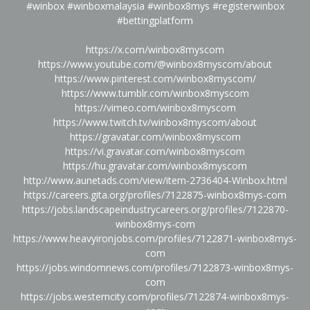
#winbox #winboxmalaysia #winbox8mys #registerwinbox
#bettingplatform
https://x.com/winbox8myscom
https://www.youtube.com/@winbox8myscom/about
https://www.pinterest.com/winbox8myscom/
https://www.tumblr.com/winbox8myscom
https://vimeo.com/winbox8myscom
https://www.twitch.tv/winbox8myscom/about
https://gravatar.com/winbox8myscom
https://vi.gravatar.com/winbox8myscom
https://hu.gravatar.com/winbox8myscom
http://www.aunetads.com/view/item-2736404-Winbox.html
https://careers.gita.org/profiles/7122875-winbox8mys-com
https://jobs.landscapeindustrycareers.org/profiles/7122870-
winbox8mys-com
https://www.heavyironjobs.com/profiles/7122871-winbox8mys-
com
https://jobs.windomnews.com/profiles/7122873-winbox8mys-
com
https://jobs.westerncity.com/profiles/7122874-winbox8mys-