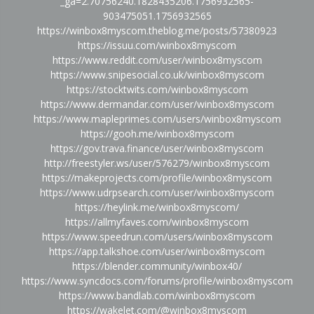
_ga=2.70756240.1828435206.1756932565-
903475051.1756932565
https://winbox8myscom.theblog.me/posts/57380923
https://issuu.com/winbox8myscom
https://www.reddit.com/user/winbox8myscom
https://www.snipesocial.co.uk/winbox8myscom
https://stocktwits.com/winbox8myscom
https://www.dermandar.com/user/winbox8myscom
https://www.mapleprimes.com/users/winbox8myscom
https://gooh.me/winbox8myscom
https://gov.trava.finance/user/winbox8myscom
http://freestyler.ws/user/576279/winbox8myscom
https://makeprojects.com/profile/winbox8myscom
https://www.udrpsearch.com/user/winbox8myscom
https://heylink.me/winbox8myscom/
https://allmyfaves.com/winbox8myscom
https://www.speedrun.com/users/winbox8myscom
https://app.talkshoe.com/user/winbox8myscom
https://blender.community/winbox40/
https://www.syncdocs.com/forums/profile/winbox8myscom
https://www.bandlab.com/winbox8myscom
https://wakelet.com/@winbox8myscom