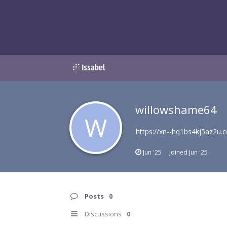
willowshame64
W
https://xn--hq1bs4kj5az2u.
Jun '25
Joined
Jun '25
Posts
0
Discussions
0