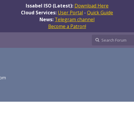
Issabel ISO (Latest):
Download Here
Cloud Services:
User Portal
-
Quick Guide
News:
Telegram channel
Become a Patron!
com