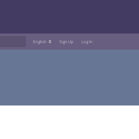
English
Sign Up
Log In