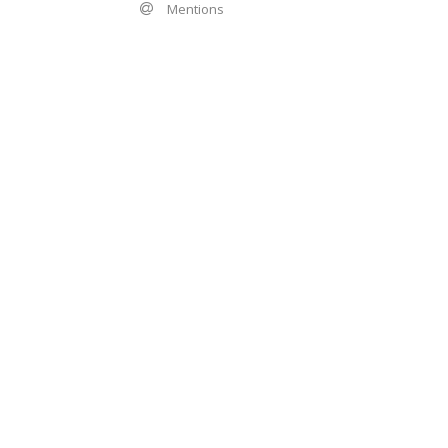
Mentions