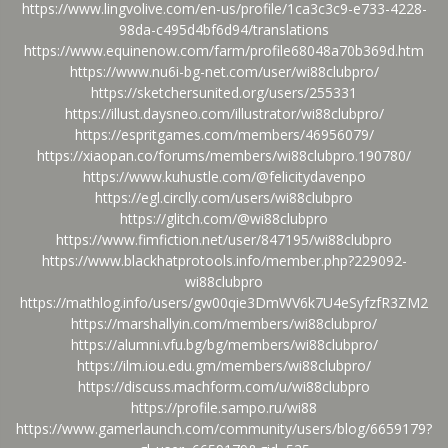
https://www.lingvolive.com/en-us/profile/1ca3c3c9-e733-4228-
98da-c495d4bf6d94/translations
https://www.equinenow.com/farm/profile68048a70b369d.htm
https://www.nu6i-bg-net.com/user/wi88clubpro/
https://sketchersunited.org/users/255331
https://illust.daysneo.com/illustrator/wi88clubpro/
https://espritgames.com/members/46956079/
https://xiaopan.co/forums/members/wi88clubpro.190780/
https://www.kuhustle.com/@felicitydavenpo
https://egl.circlly.com/users/wi88clubpro
https://glitch.com/@wi88clubpro
https://www.fimfiction.net/user/847195/wi88clubpro
https://www.blackhatprotools.info/member.php?229092-
wi88clubpro
https://mathlog.info/users/gw00qie3DmWV6k7U4eSyfzfR3ZM2
https://marshallyin.com/members/wi88clubpro/
https://alumni.vfu.bg/bg/members/wi88clubpro/
https://ilm.iou.edu.gm/members/wi88clubpro/
https://discuss.machform.com/u/wi88clubpro
https://profile.sampo.ru/wi88
https://www.gamerlaunch.com/community/users/blog/6659179?