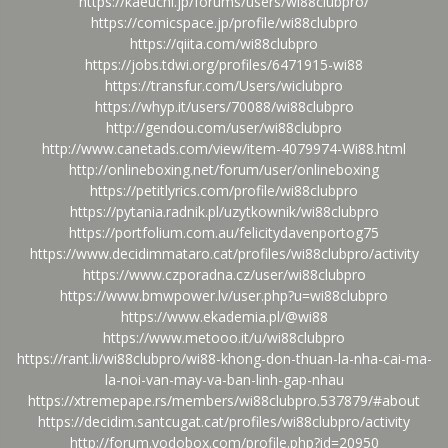
https://kaeuchi.jp/forums/users/wi88clubpro/
https://comicspace.jp/profile/wi88clubpro
https://qiita.com/wi88clubpro
https://jobs.tdwi.org/profiles/6471915-wi88
https://transfur.com/Users/wiclubpro
https://whyp.it/users/70088/wi88clubpro
http://gendou.com/user/wi88clubpro
http://www.canetads.com/view/item-4079974-Wi88.html
http://onlineboxing.net/forum/user/onlineboxing
https://petitlyrics.com/profile/wi88clubpro
https://pytania.radnik.pl/uzytkownik/wi88clubpro
https://portfolium.com.au/felicitydavenportog75
https://www.decidimmataro.cat/profiles/wi88clubpro/activity
https://www.czporadna.cz/user/wi88clubpro
https://www.bmwpower.lv/user.php?u=wi88clubpro
https://www.ekademia.pl/@wi88
https://www.metooo.it/u/wi88clubpro
https://rant.li/wi88clubpro/wi88-khong-don-thuan-la-nha-cai-ma-
la-noi-van-may-va-ban-linh-gap-nhau
https://xtremepape.rs/members/wi88clubpro.537879/#about
https://decidim.santcugat.cat/profiles/wi88clubpro/activity
http://forum.vodobox.com/profile.php?id=20950