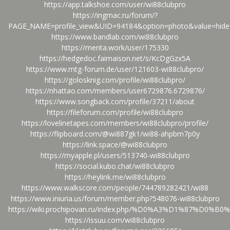
https://app.talkshoe.com/user/wi88clubpro
https://ingmac.ru/forum/?
PAGE_NAME=profile_view&UID=94184&option=photo&value=hide
https://www.bandlab.com/wi88clubpro
https://menta.work/user/175330
https://hedgedoc.faimaison.net/s/KcDgGzx5A
https://www.mtg-forum.de/user/121603-wi88clubpro/
https://golosknig.com/profile/wi88clubpro/
https://nhattao.com/members/user6729876.6729876/
https://www.songback.com/profile/37211/about
https://fileforum.com/profile/wi88clubpro
https://lovelinetapes.com/members/wi88clubpro/profile/
https://flipboard.com/@wi887gk1/wi88-ahpbm7p0y
https://link.space/@wi88clubpro
https://myapple.pl/users/513740-wi88clubpro
https://social.kubo.chat/wi88clubpro
https://heylink.me/wi88clubpro
https://www.walkscore.com/people/744789282421/wi88
https://www.iniuria.us/forum/member.php?548076-wi88clubpro
https://wiki.prochipovan.ru/index.php/%D0%A3%D1%87%D
https://issuu.com/wi88clubpro