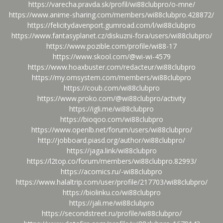
https://varecha.pravda.sk/profil/wi88clubpro/o-mne/
https://www.anime-sharing.com/members/wi88clubpro.428872/
https://felicitydavenport.gumroad.com/l/wi88clubpro
https://www.fantasyplanet.cz/diskuzni-fora/users/wi88clubpro/
https://www.pozible.com/profile/wi88-17
https://www.skool.com/@wi-wi-4579
https://www.hoaxbuster.com/redacteur/wi88clubpro
https://my.omsystem.com/members/wi88clubpro
https://coub.com/wi88clubpro
https://www.proko.com/@wi88clubpro/activity
https://igli.me/wi88clubpro
https://bioqoo.com/wi88clubpro
https://www.openlb.net/forum/users/wi88clubpro/
http://jobboard.piasd.org/author/wi88clubpro/
https://jaga.link/wi88clubpro
https://l2top.co/forum/members/wi88clubpro.82993/
https://acomics.ru/-wi88clubpro
https://www.halaltrip.com/user/profile/217703/wi88clubpro/
https://biolinku.co/wi88clubpro
https://jali.me/wi88clubpro
https://secondstreet.ru/profile/wi88clubpro/