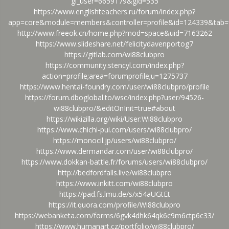
gl_user=6659179&gid=535
https://www.englishteachers.ru/forum/index.php?
app=core&module=members&controller=profile&id=124339&tab=fi
http://www.freeok.cn/home.php?mod=space&uid=7163262
https://www.slideshare.net/felicitydavenportog7
https://gitlab.com/wi88clubpro
https://community.stencyl.com/index.php?
action=profile;area=forumprofile;u=1275737
https://www.hentai-foundry.com/user/wi88clubpro/profile
https://forum.dboglobal.to/wsc/index.php?user/94526-
wi88clubpro/&editOnInit=true#about
https://wikizilla.org/wiki/User:Wi88clubpro
https://www.chichi-pui.com/users/wi88clubpro/
https://monocil.jp/users/wi88clubpro/
https://www.dermandar.com/user/wi88clubpro/
https://www.dokkan-battle.fr/forums/users/wi88clubpro/
http://bedfordfalls.live/wi88clubpro
https://www.inkitt.com/wi88clubpro
https://pad.fs.lmu.de/s/x54aUGtEt
https://it.quora.com/profile/Wi88clubpro
https://webanketa.com/forms/6gvk4dhk64qk6c9m6ctp6c33/
https://www.humanart.cz/portfolio/wi88clubpro/