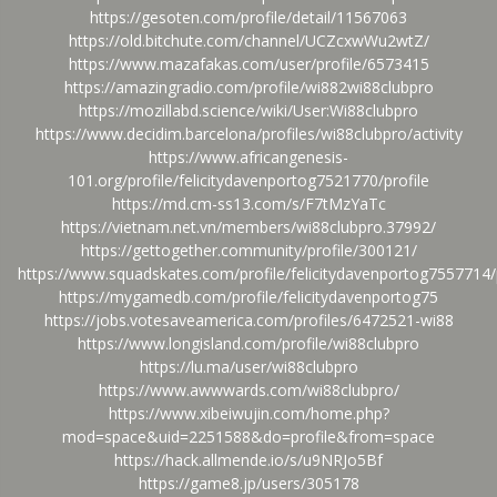
https://gesoten.com/profile/detail/11567063
https://old.bitchute.com/channel/UCZcxwWu2wtZ/
https://www.mazafakas.com/user/profile/6573415
https://amazingradio.com/profile/wi882wi88clubpro
https://mozillabd.science/wiki/User:Wi88clubpro
https://www.decidim.barcelona/profiles/wi88clubpro/activity
https://www.africangenesis-
101.org/profile/felicitydavenportog7521770/profile
https://md.cm-ss13.com/s/F7tMzYaTc
https://vietnam.net.vn/members/wi88clubpro.37992/
https://gettogether.community/profile/300121/
https://www.squadskates.com/profile/felicitydavenportog7557714/p
https://mygamedb.com/profile/felicitydavenportog75
https://jobs.votesaveamerica.com/profiles/6472521-wi88
https://www.longisland.com/profile/wi88clubpro
https://lu.ma/user/wi88clubpro
https://www.awwwards.com/wi88clubpro/
https://www.xibeiwujin.com/home.php?
mod=space&uid=2251588&do=profile&from=space
https://hack.allmende.io/s/u9NRJo5Bf
https://game8.jp/users/305178