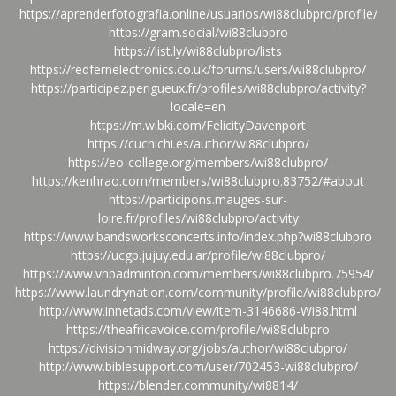
https://aprenderfotografia.online/usuarios/wi88clubpro/profile/
https://gram.social/wi88clubpro
https://list.ly/wi88clubpro/lists
https://redfernelectronics.co.uk/forums/users/wi88clubpro/
https://participez.perigueux.fr/profiles/wi88clubpro/activity?
locale=en
https://m.wibki.com/FelicityDavenport
https://cuchichi.es/author/wi88clubpro/
https://eo-college.org/members/wi88clubpro/
https://kenhrao.com/members/wi88clubpro.83752/#about
https://participons.mauges-sur-
loire.fr/profiles/wi88clubpro/activity
https://www.bandsworksconcerts.info/index.php?wi88clubpro
https://ucgp.jujuy.edu.ar/profile/wi88clubpro/
https://www.vnbadminton.com/members/wi88clubpro.75954/
https://www.laundrynation.com/community/profile/wi88clubpro/
http://www.innetads.com/view/item-3146686-Wi88.html
https://theafricavoice.com/profile/wi88clubpro
https://divisionmidway.org/jobs/author/wi88clubpro/
http://www.biblesupport.com/user/702453-wi88clubpro/
https://blender.community/wi8814/