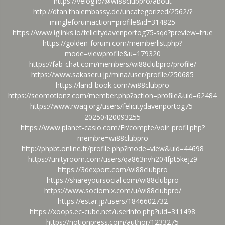
https://velog.io/@wi88clubpro/about
http://dtan.thaiembassy.de/uncategorized/2562/?
mingleforumaction=profile&id=314825
https://www.iglinks.io/felicitydavenportog75-sqd?preview=true
https://golden-forum.com/memberlist.php?
mode=viewprofile&u=179320
https://fab-chat.com/members/wi88clubpro/profile/
https://www.sakaseru.jp/mina/user/profile/250685
https://land-book.com/wi88clubpro
https://seomotionz.com/member.php?action=profile&uid=62484
https://www.rwaq.org/users/felicitydavenportog75-
20250420093255
https://www.planet-casio.com/Fr/compte/voir_profil.php?
membre=wi88clubpro
http://phpbt.online.fr/profile.php?mode=view&uid=44698
https://unityroom.com/users/qa863nvh204fpt5kejz9
https://3dexport.com/wi88clubpro
https://shareyoursocial.com/wi88clubpro
https://www.sociomix.com/u/wi88clubpro/
https://estar.jp/users/1846602732
https://xoops.ec-cube.net/userinfo.php?uid=311498
https://notionpress.com/author/1233275