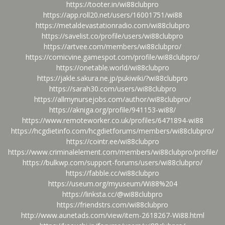
https://tooter.in/wi88clubpro
https://app.roll20.net/users/16001751/wi88
https://metaldevastationradio.com/wi88clubpro
https://savelist.co/profile/users/wi88clubpro
https://artvee.com/members/wi88clubpro/
https://comicvine.gamespot.com/profile/wi88clubpro/
https://onetable.world/wi88clubpro
https://jakle.sakura.ne.jp/pukiwiki/?wi88clubpro
https://sarah30.com/users/wi88clubpro
https://allmynursejobs.com/author/wi88clubpro/
https://akniga.org/profile/941153-wi88/
https://www.remoteworker.co.uk/profiles/6471894-wi88
https://hcgdietinfo.com/hcgdietforums/members/wi88clubpro/
https://cointr.ee/wi88clubpro
https://www.criminalelement.com/members/wi88clubpro/profile/
https://bulkwp.com/support-forums/users/wi88clubpro/
https://fabble.cc/wi88clubpro
https://useum.org/myuseum/Wi88%204
https://linksta.cc/@wi88clubpro
https://friendstrs.com/wi88clubpro
http://www.aunetads.com/view/item-2618267-Wi88.html