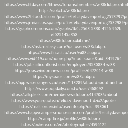
https://www.fitday.com/fitness/forums/members/wi88clubpro.html
https://solo.to/wi88clubpro
https://www.2trfootball.com/profile/felicitydavenportog7573797/pr
https://www.jmriascos.space/profile/felicitydavenportog7532989/pr
https://graphcommons.com/graphs/fb0c2563-5830-4126-962b-
ef025145a358
https://wi88clubpro.ukit.me/
https://ask.mallaky.com/?qa=user/wi88clubpro
https://www.fintact.io/user/wi88clubpro
https://www.vid419.com/home.php?mod=space&uid=3419764
https://jobs.siliconflorist.com/employers/3580884-wi88
https://jobs.windomnews.com/profiles/6472014-wi88
https://myspace.com/wi88clubpro
https://app.waterrangers.ca/users/113289/about#about-anchor
https://www.popdaily.com.tw/user/468092
https://talk.plesk.com/members/wiclubpro.414708/#about
https://www.yourquote.in/felicity-davenport-dzix2/quotes
https://malt-orden.info/userinfo.php?uid=398061
https://www.happycampersmontessori.com/profile/felicitydavenpo
https://camp-fire.jp/profile/wi88clubpro
https://pxhere.com/en/photographer/4596122