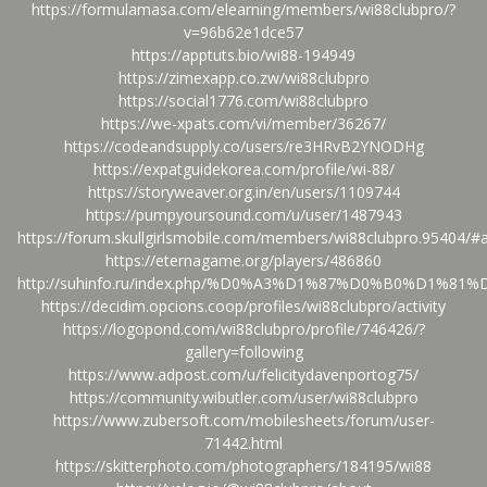
https://formulamasa.com/elearning/members/wi88clubpro/?
v=96b62e1dce57
https://apptuts.bio/wi88-194949
https://zimexapp.co.zw/wi88clubpro
https://social1776.com/wi88clubpro
https://we-xpats.com/vi/member/36267/
https://codeandsupply.co/users/re3HRvB2YNODHg
https://expatguidekorea.com/profile/wi-88/
https://storyweaver.org.in/en/users/1109744
https://pumpyoursound.com/u/user/1487943
https://forum.skullgirlsmobile.com/members/wi88clubpro.95404/#
https://eternagame.org/players/486860
http://suhinfo.ru/index.php/%D0%A3%D1%87%D0%B0%D1%8
https://decidim.opcions.coop/profiles/wi88clubpro/activity
https://logopond.com/wi88clubpro/profile/746426/?
gallery=following
https://www.adpost.com/u/felicitydavenportog75/
https://community.wibutler.com/user/wi88clubpro
https://www.zubersoft.com/mobilesheets/forum/user-
71442.html
https://skitterphoto.com/photographers/184195/wi88