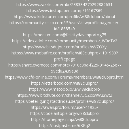
https://www.zazzle.com/mbr/238384270292882631
https://www.instapaper.com/p/16167369
https://www.kickstarter.com/profile/wi88clubpro/about
https://community.cisco.com/t5/user/viewprofilepage/user-
id/1868549
https://medium.com/@felicitydavenportog75
https://edex.adobe.com/community/member/-r_W0eTv2
https://www.bitsdujour.com/profiles/wVZOXy
https://www.mobafire.com/profile/wi88clubpro-1191939?
profilepage
https://share.evernote.com/note/7910c3ba-f225-3145-25e7-
59cd62439e3d
https://www.cfd-online.com/Forums/members/wi88clubpro.html
https://letterboxd.com/wi88clubpro/
https://www.metooo.io/u/wi88clubpro
https://www.bitchute.com/channel/UCZcxwWu2wtZ
https://beteiligung.stadtlindau.de/profile/wi88clubpro/
https://awan.pro/forum/user/41925/
https://code.antopie.org/wi88clubpro
https://homepage.ninja/wi88clubpro
https://justpaste.me/6KRq2