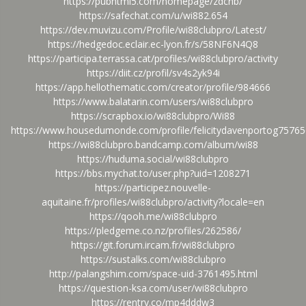
https://pubhtml5.com/homepage/zdcnb/
https://safechat.com/u/wi882.654
https://dev.muvizu.com/Profile/wi88clubpro/Latest/
https://hedgedoc.eclair.ec-lyon.fr/s/58NF6N4Q8
https://participa.terrassa.cat/profiles/wi88clubpro/activity
https://diit.cz/profil/sv4s2yk94i
https://app.hellothematic.com/creator/profile/984666
https://www.balatarin.com/users/wi88clubpro
https://scrapbox.io/wi88clubpro/Wi88
https://www.housedumonde.com/profile/felicitydavenportog757656
https://wi88clubpro.bandcamp.com/album/wi88
https://huduma.social/wi88clubpro
https://bbs.mychat.to/user.php?uid=1208271
https://participez.nouvelle-
aquitaine.fr/profiles/wi88clubpro/activity?locale=en
https://qooh.me/wi88clubpro
https://pledgeme.co.nz/profiles/262586/
https://git.forum.ircam.fr/wi88clubpro
https://sustalks.com/wi88clubpro
http://palangshim.com/space-uid-3761495.html
https://question-ksa.com/user/wi88clubpro
https://rentry.co/mp4dddw3