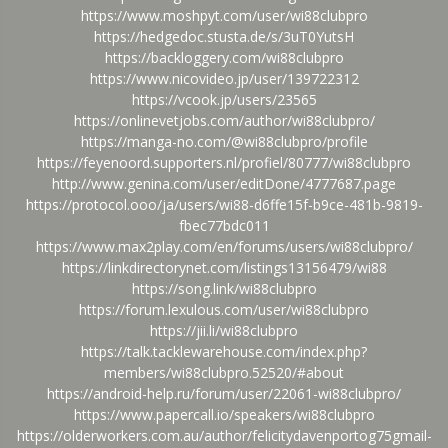
https://www.moshpyt.com/user/wi88clubpro
https://hedgedoc.stusta.de/s/3uT0YutsH
https://backloggery.com/wi88clubpro
https://www.nicovideo.jp/user/139722312
https://vcook.jp/users/23565
https://onlinevetjobs.com/author/wi88clubpro/
https://manga-no.com/@wi88clubpro/profile
https://feyenoord.supporters.nl/profiel/80777/wi88clubpro
http://www.genina.com/user/editDone/4777687.page
https://protocol.ooo/ja/users/wi88-d6ffe15f-b9ce-481b-9819-
fbec77bdc011
https://www.max2play.com/en/forums/users/wi88clubpro/
https://linkdirectorynet.com/listings13156479/wi88
https://song.link/wi88clubpro
https://forum.lexulous.com/user/wi88clubpro
https://jii.li/wi88clubpro
https://talk.tacklewarehouse.com/index.php?
members/wi88clubpro.52520/#about
https://android-help.ru/forum/user/22061-wi88clubpro/
https://www.papercall.io/speakers/wi88clubpro
https://olderworkers.com.au/author/felicitydavenportog75gmail-