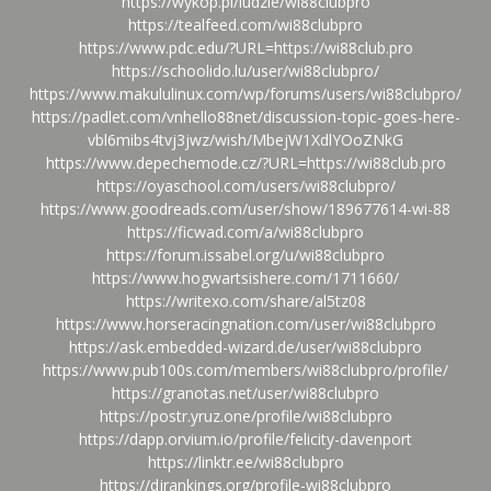
https://wykop.pl/ludzie/wi88clubpro
https://tealfeed.com/wi88clubpro
https://www.pdc.edu/?URL=https://wi88club.pro
https://schoolido.lu/user/wi88clubpro/
https://www.makululinux.com/wp/forums/users/wi88clubpro/
https://padlet.com/vnhello88net/discussion-topic-goes-here-
vbl6mibs4tvj3jwz/wish/MbejW1XdlYOoZNkG
https://www.depechemode.cz/?URL=https://wi88club.pro
https://oyaschool.com/users/wi88clubpro/
https://www.goodreads.com/user/show/189677614-wi-88
https://ficwad.com/a/wi88clubpro
https://forum.issabel.org/u/wi88clubpro
https://www.hogwartsishere.com/1711660/
https://writexo.com/share/al5tz08
https://www.horseracingnation.com/user/wi88clubpro
https://ask.embedded-wizard.de/user/wi88clubpro
https://www.pub100s.com/members/wi88clubpro/profile/
https://granotas.net/user/wi88clubpro
https://postr.yruz.one/profile/wi88clubpro
https://dapp.orvium.io/profile/felicity-davenport
https://linktr.ee/wi88clubpro
https://djrankings.org/profile-wi88clubpro