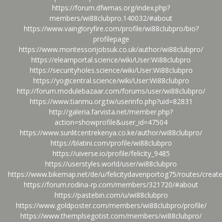
https://forum.dfwmas.org/index.php?
members/wi88clubpro.140032/#about
https://www.vaingloryfire.com/profile/wi88clubpro/bio?
profilepage
https://www.montessorijobsuk.co.uk/author/wi88clubpro/
https://elearnportal.science/wiki/User:Wi88clubpro
https://securityholes.science/wiki/User:Wi88clubpro
https://yogicentral.science/wiki/User:Wi88clubpro
http://forum.modulebazaar.com/forums/user/wi88clubpro/
https://www.tianmu.org.tw/userinfo.php?uid=82831
http://galeria.farvista.net/member.php?
action=showprofile&user_id=47504
https://www.sunlitcentrekenya.co.ke/author/wi88clubpro/
https://blatini.com/profile/wi88clubpro
https://uiverse.io/profile/felicity_9485
https://userstyles.world/user/wi88clubpro
https://www.bikemap.net/de/u/felicitydavenportog75/routes/creat
https://forum.rodina-rp.com/members/321720/#about
https://pastebin.com/u/wi88clubpro
https://www.goldposter.com/members/wi88clubpro/profile/
https://www.themplsegotist.com/members/wi88clubpro/