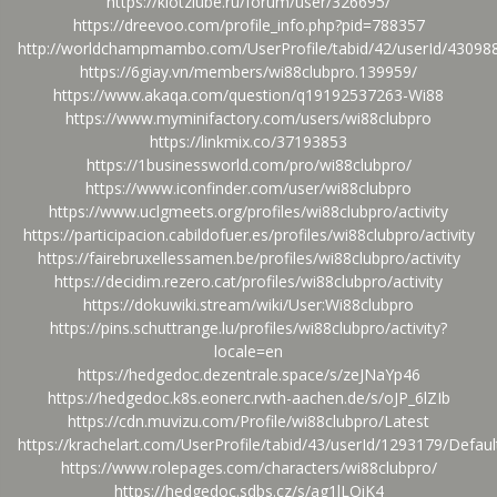
https://klotzlube.ru/forum/user/326695/
https://dreevoo.com/profile_info.php?pid=788357
http://worldchampmambo.com/UserProfile/tabid/42/userId/430988
https://6giay.vn/members/wi88clubpro.139959/
https://www.akaqa.com/question/q19192537263-Wi88
https://www.myminifactory.com/users/wi88clubpro
https://linkmix.co/37193853
https://1businessworld.com/pro/wi88clubpro/
https://www.iconfinder.com/user/wi88clubpro
https://www.uclgmeets.org/profiles/wi88clubpro/activity
https://participacion.cabildofuer.es/profiles/wi88clubpro/activity
https://fairebruxellessamen.be/profiles/wi88clubpro/activity
https://decidim.rezero.cat/profiles/wi88clubpro/activity
https://dokuwiki.stream/wiki/User:Wi88clubpro
https://pins.schuttrange.lu/profiles/wi88clubpro/activity?
locale=en
https://hedgedoc.dezentrale.space/s/zeJNaYp46
https://hedgedoc.k8s.eonerc.rwth-aachen.de/s/oJP_6lZIb
https://cdn.muvizu.com/Profile/wi88clubpro/Latest
https://krachelart.com/UserProfile/tabid/43/userId/1293179/Defaul
https://www.rolepages.com/characters/wi88clubpro/
https://hedgedoc.sdbs.cz/s/ag1lLOiK4