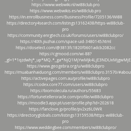
https://www.webwiki.nl/wi88club.pro
https://www.webwikis.es/wi88club.pro
https://in.enrollbusiness.com/BusinessProfile/7205136/Wi88
https://directory4search.com/listings13162438/https-wi88club-
pro
https://community.enrgtech.co.uk/forums/users/wi88clubpro/
https://40th.jiuzhai.com/space-uid-3480145.html
https://doselect.com/@3813fc1820f0601adcb2082cc
https://cgmood.com/wi-88?
_gl=1
*1qzdwhj*_up*MQ..*_ga*NjQ1MjYwMjk4LjE3NDUxMjgwM
https://www.geogebra.org/u/wi88clubpro
https://muabanhaiduong.com/members/wi88clubpro.31570/#abou
https://activepages.com.au/profile/wi88clubpro
https://codex.core77.com/users/wi88clubpro
https://biomolecula.ru/authors/55683
https://fortunetelleroracle.com/profile/wi88clubpro
https://moodle3.appi.pt/user/profile.php?id=202618
https://fanclove.jp/profile/pv2xz6L0WR
https://directoryglobals.com/listings13159538/https-wi88club-
pro
https://www.weddingbee.com/members/wi88clubpro/