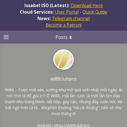
Issabel ISO (Latest):
Download Here
Cloud Services:
User Portal
-
Quick Guide
News:
Telegram channel
Become a Patron!
Posts
wi88clubpro
Wi88 – Cược mỗi ván, sướng như mở quà sinh nhật mỗi ngày. Ai
nói chơi là để giải trí? Ở Wi88, mỗi lần cược là một lần tim đập
mạnh như trúng thính. Hồi hộp, gay cấn, nhưng đầy cuốn hút. Và
bất ngờ hơn cả là… khi phần thưởng “nổ cái đoàng”, tiền về như
mưa tháng 8!
Website:
https://wi88club.pro