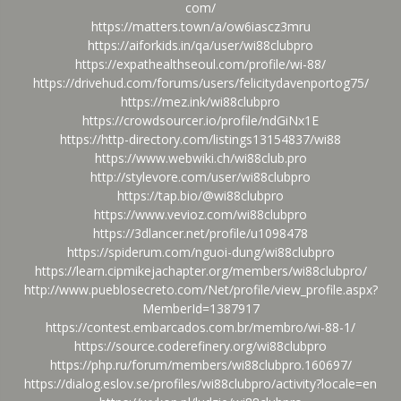
com/
https://matters.town/a/ow6iascz3mru
https://aiforkids.in/qa/user/wi88clubpro
https://expathealthseoul.com/profile/wi-88/
https://drivehud.com/forums/users/felicitydavenportog75/
https://mez.ink/wi88clubpro
https://crowdsourcer.io/profile/ndGiNx1E
https://http-directory.com/listings13154837/wi88
https://www.webwiki.ch/wi88club.pro
http://stylevore.com/user/wi88clubpro
https://tap.bio/@wi88clubpro
https://www.vevioz.com/wi88clubpro
https://3dlancer.net/profile/u1098478
https://spiderum.com/nguoi-dung/wi88clubpro
https://learn.cipmikejachapter.org/members/wi88clubpro/
http://www.pueblosecreto.com/Net/profile/view_profile.aspx?
MemberId=1387917
https://contest.embarcados.com.br/membro/wi-88-1/
https://source.coderefinery.org/wi88clubpro
https://php.ru/forum/members/wi88clubpro.160697/
https://dialog.eslov.se/profiles/wi88clubpro/activity?locale=en