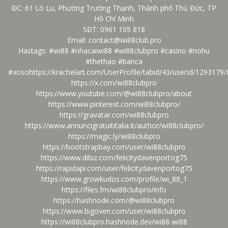
ĐC: 61 Lò Lu, Phường Trường Thạnh, Thành phố Thủ Đức, TP
Hồ Chí Minh
SĐT: 0961 105 818
Email: contact@wi88club.pro
Hastags: #wi88 #nhacaiwi88 #wi88clubpro #casino #nohu
#thethao #banca
#xosohttps://krachelart.com/UserProfile/tabid/43/userId/1293179/
https://x.com/wi88clubpro
https://www.youtube.com/@wi88clubpro/about
https://www.pinterest.com/wi88clubpro/
https://gravatar.com/wi88clubpro
https://www.annuncigratuititalia.it/author/wi88clubpro/
https://magic.ly/wi88clubpro
https://bootstrapbay.com/user/wi88clubpro
https://www.dibiz.com/felicitydavenportog75
https://rapidapi.com/user/felicitydavenportog75
https://www.growkudos.com/profile/wi_88_1
https://files.fm/wi88clubpro/info
https://hashnode.com/@wi88clubpro
https://www.bigoven.com/user/wi88clubpro
https://wi88clubpro.hashnode.dev/wi88-wi88