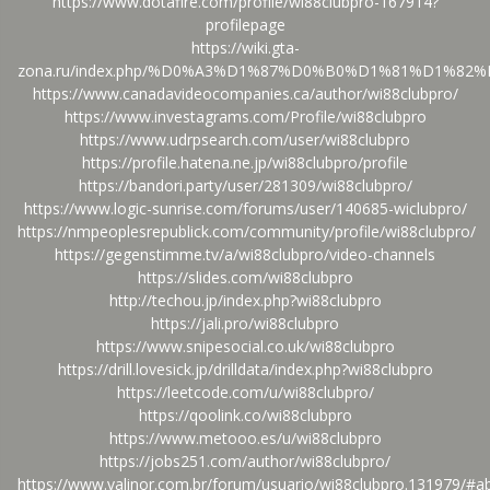
https://www.dotafire.com/profile/wi88clubpro-167914?
profilepage
https://wiki.gta-
zona.ru/index.php/%D0%A3%D1%87%D0%B0%D1%81%D1%82%
https://www.canadavideocompanies.ca/author/wi88clubpro/
https://www.investagrams.com/Profile/wi88clubpro
https://www.udrpsearch.com/user/wi88clubpro
https://profile.hatena.ne.jp/wi88clubpro/profile
https://bandori.party/user/281309/wi88clubpro/
https://www.logic-sunrise.com/forums/user/140685-wiclubpro/
https://nmpeoplesrepublick.com/community/profile/wi88clubpro/
https://gegenstimme.tv/a/wi88clubpro/video-channels
https://slides.com/wi88clubpro
http://techou.jp/index.php?wi88clubpro
https://jali.pro/wi88clubpro
https://www.snipesocial.co.uk/wi88clubpro
https://drill.lovesick.jp/drilldata/index.php?wi88clubpro
https://leetcode.com/u/wi88clubpro/
https://qoolink.co/wi88clubpro
https://www.metooo.es/u/wi88clubpro
https://jobs251.com/author/wi88clubpro/
https://www.valinor.com.br/forum/usuario/wi88clubpro.131979/#a