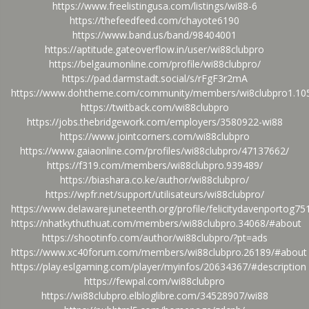
https://www.freelistingusa.com/listings/wi88-6
https://thefeedfeed.com/chayote6190
https://www.band.us/band/98404001
https://aptitude.gateoverflow.in/user/wi88clubpro
https://belgaumonline.com/profile/wi88clubpro/
https://pad.darmstadt.social/s/rFgF3r2mA
https://www.dohtheme.com/community/members/wi8clubpro1.10
https://twitback.com/wi88clubpro
https://jobs.thebridgework.com/employers/3580922-wi88
https://www.jointcorners.com/wi88clubpro
https://www.gaiaonline.com/profiles/wi88clubpro/47137662/
https://f319.com/members/wi88clubpro.939489/
https://biashara.co.ke/author/wi88clubpro/
https://wpfr.net/support/utilisateurs/wi88clubpro/
https://www.delawarejuneteenth.org/profile/felicitydavenportog75
https://nhatkythuthuat.com/members/wi88clubpro.34068/#about
https://shootinfo.com/author/wi88clubpro/?pt=ads
https://www.xc40forum.com/members/wi88clubpro.26189/#about
https://play.eslgaming.com/player/myinfos/20634367/#description
https://fewpal.com/wi88clubpro
https://wi88clubpro.elbloglibre.com/34528907/wi88