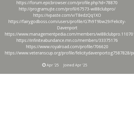
https://forum.epicbrowser.com/profile.php?id=78870
http://programujte.com/profil/67573-wi88clubpro/
https://ivpaste.com/v/T8edzQq1XO
https://fairygodboss.com/users/profile/G7h9T9bw29/Felicity-
Davenport
https://www.managementpedia.com/members/wi88clubpro.11070
https://infiniteabundance.mn.co/members/33375176
https://www.royalroad.com/profile/706620
https://www.veteranscup.org/profile/felicitydavenportog7587828/pr
Apr '25
Joined
Apr '25