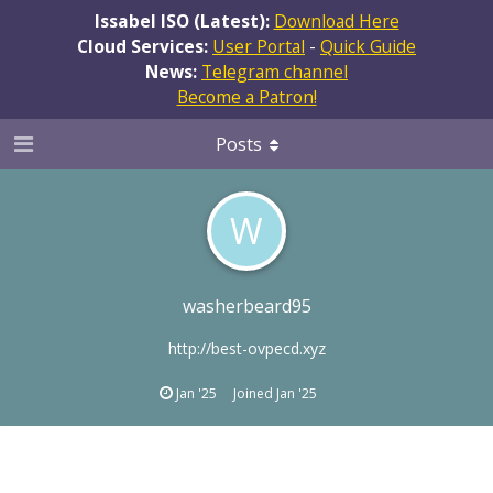
Issabel ISO (Latest):
Download Here
Cloud Services:
User Portal
-
Quick Guide
News:
Telegram channel
Become a Patron!
Posts
W
washerbeard95
http://best-ovpecd.xyz
Jan '25
Joined
Jan '25