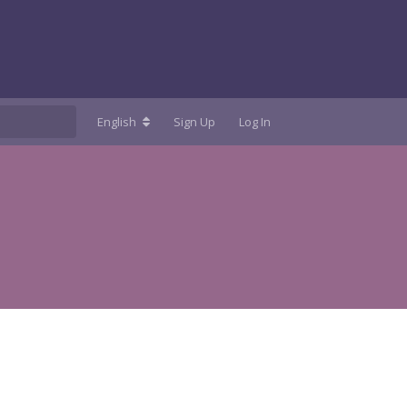
English
Sign Up
Log In