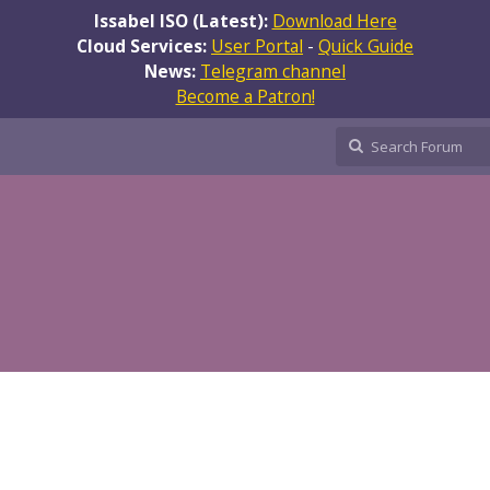
Issabel ISO (Latest):
Download Here
Cloud Services:
User Portal
-
Quick Guide
News:
Telegram channel
Become a Patron!