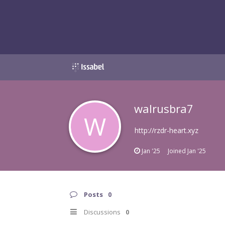
walrusbra7
W
http://rzdr-heart.xyz
Jan '25
Joined
Jan '25
Posts
0
Discussions
0