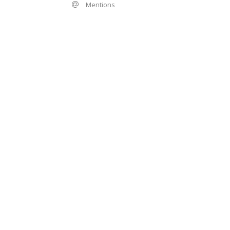
Mentions