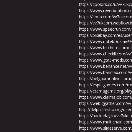
https://coolors.co/u/vv7uk
https://www.reverbnation
https://coub.com/vv7ukco
https://vv7ukcom.webflow.i
https://www.speedrun.com
https://pixabay.com/es/use
https://www.notebook.ai/
https://www.bitchute.com
https://www.checkli.com/v
https://www.gta5-mods.co
https://www.behance.net/
https://www.bandlab.com/
https://belgaumonline.com/
https://espritgames.com/
https://eternagame.org/pla
https://www.claimajob.com/
https://web.ggather.com/v
http://delphi.larsbo.org/us
https://hackaday.io/vv7uk
https://www.multichain.co
https://www.slideserve.co