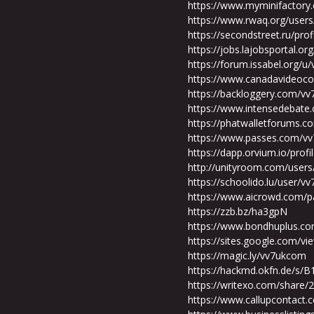
https://www.myminifactor
https://www.rwaq.org/use
https://secondstreet.ru/pro
https://jobs.lajobsportal.or
https://forum.issabel.org/
https://www.canadavideoc
https://backloggery.com/v
https://www.intensedebate
https://phatwalletforums.
https://www.passes.com/v
https://dapp.orvium.io/profi
http://unityroom.com/user
https://schoolido.lu/user/v
https://www.aicrowd.com/p
https://zzb.bz/ha3gpN
https://www.bondhuplus.c
https://sites.google.com/v
https://magic.ly/vv7ukcom
https://hackmd.okfn.de/s/
https://writexo.com/share
https://www.callupcontact.