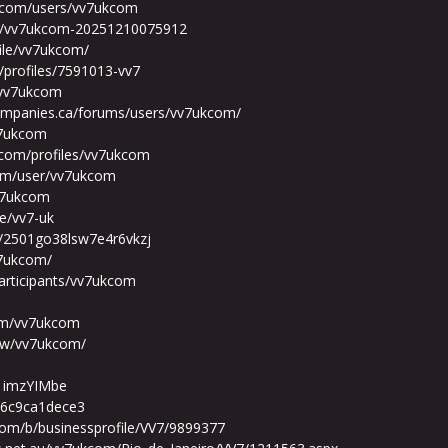
y.com/users/vv7ukcom
rs/vv7ukcom-20251210075912
file/vv7ukcom/
g/profiles/7591013-vv7
u/vv7ukcom
ompanies.ca/forums/users/vv7ukcom/
v7ukcom
.com/profiles/vv7ukcom
com/user/vv7ukcom
v7ukcom
le/vv7-uk
s/2501go38lsw7e4r6vkzj
v7ukcom/
articipants/vv7ukcom
om/vv7ukcom
iew/vv7ukcom/
B1imzYIMbe
/26c9ca1dece3
com/b/businessprofile/VV7/9899377