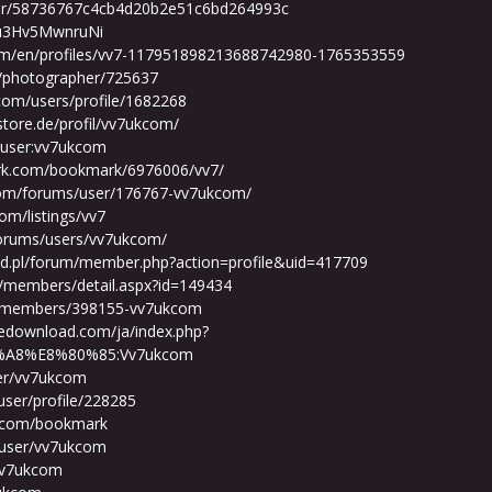
cker/58736767c4cb4d20b2e51c6bd264993c
r/u3Hv5MwnruNi
com/en/profiles/vv7-117951898213688742980-1765353559
/photographer/725637
com/users/profile/1682268
store.de/profil/vv7ukcom/
/user:vv7ukcom
rk.com/bookmark/6976006/vv7/
.com/forums/user/176767-vv7ukcom/
om/listings/vv7
forums/users/vv7ukcom/
d.pl/forum/member.php?action=profile&uid=417709
g/members/detail.aspx?id=149434
m/members/398155-vv7ukcom
eedownload.com/ja/index.php?
%A8%E8%80%85:Vv7ukcom
ser/vv7ukcom
user/profile/228285
7ukcom/bookmark
/user/vv7ukcom
?vv7ukcom