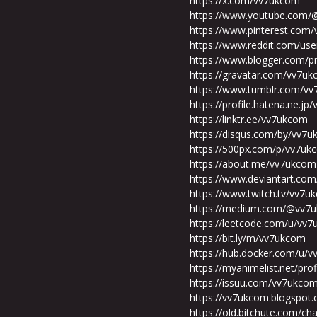
https://x.com/vv7ukcom
https://www.youtube.com
https://www.pinterest.com/
https://www.reddit.com/us
https://www.blogger.com/p
https://gravatar.com/vv7u
https://www.tumblr.com/v
https://profile.hatena.ne.jp
https://linktr.ee/vv7ukcom
https://disqus.com/by/vv7
https://500px.com/p/vv7uk
https://about.me/vv7ukcom
https://www.deviantart.co
https://www.twitch.tv/vv7
https://medium.com/@vv7
https://leetcode.com/u/vv
https://bit.ly/m/vv7ukcom
https://hub.docker.com/u/
https://myanimelist.net/pro
https://issuu.com/vv7ukco
https://vv7ukcom.blogspot.
https://old.bitchute.com/c