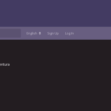
English
Sign Up
Log In
entura