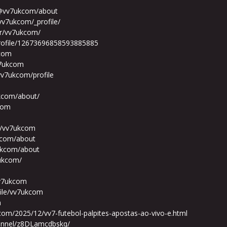
/@vv7ukcom/about
vv7ukcom/_profile/
er/vv7ukcom/
rofile/12673696858593885885
kcom
v7ukcom
/vv7ukcom/profile
ukcom/about/
com
m/vv7ukcom
ukcom/about
ukcom/about
7ukcom/
vv7ukcom
file/vv7ukcom
m
com/2025/12/vv7-futebol-palpites-apostas-ao-vivo-e.html
hannel/z8DLamcdbskq/