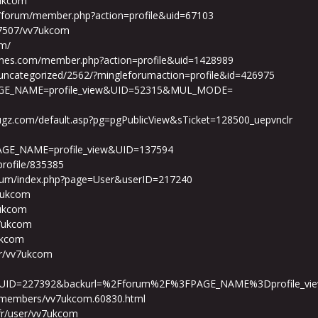
7ukcom
m/forum/member.php?action=profile&uid=67103
607507/vv7ukcom
om/
ames.com/member.php?action=profile&uid=1428989
/uncategorized/2562/?mingleforumaction=profile&id=426975
PAGE_NAME=profile_view&UID=52315&MUL_MODE=
bugz.com/default.asp?pg=pgPublicView&sTicket=128500_uepvnclr
?PAGE_NAME=profile_view&UID=137594
profile/835385
orum/index.php?page=User&userID=217240
v7ukcom
7ukcom
v7ukcom
ukcom
er/vv7ukcom
&UID=227392&backurl=%2Fforum%2F%3FPAGE_NAME%3Dprofile_v
m/members/vv7ukcom.60830.html
fr/user/vv7ukcom