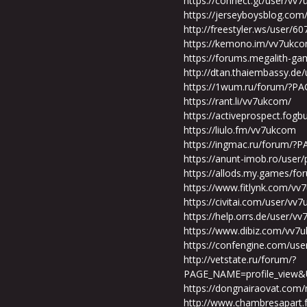
https://connect.gt/user/vv
https://jerseyboysblog.co
http://freestyler.ws/user/
https://kemono.im/vv7ukc
https://forums.megalith-g
http://dtan.thaiembassy.de
https://1wum.ru/forum/?
https://rant.li/vv7ukcom/
https://activeprospect.fog
https://liulo.fm/vv7ukcom
https://ingmac.ru/forum/
https://anunt-imob.ro/user/
https://allods.my.games/f
https://www.fitlynk.com/v
https://civitai.com/user/vv
https://help.orrs.de/user/v
https://www.dibiz.com/vv7
https://confengine.com/us
http://vetstate.ru/forum/?
PAGE_NAME=profile_view
https://dongnairaovat.co
http://www.chambresapart.