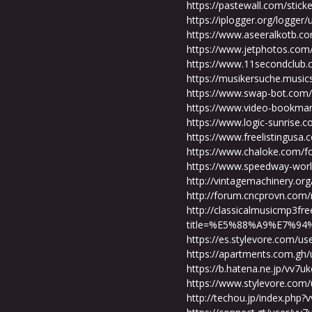
https://pastewall.com/sti
https://iplogger.org/logge
https://www.aseeralkotb.
https://www.jetphotos.com
https://www.11secondclub.
https://musikersuche.music
https://www.swap-bot.com
https://www.video-bookma
https://www.logic-sunrise
https://www.freelistingusa.c
https://www.chaloke.com/
https://www.speedway-worl
http://vintagemachinery.or
http://forum.cncprovn.co
http://classicalmusicmp3fr
title=%E5%88%A9%E7%94
https://es.stylevore.com/u
https://apartments.com.gh/
https://b.hatena.ne.jp/vv
https://www.stylevore.com
http://techou.jp/index.php