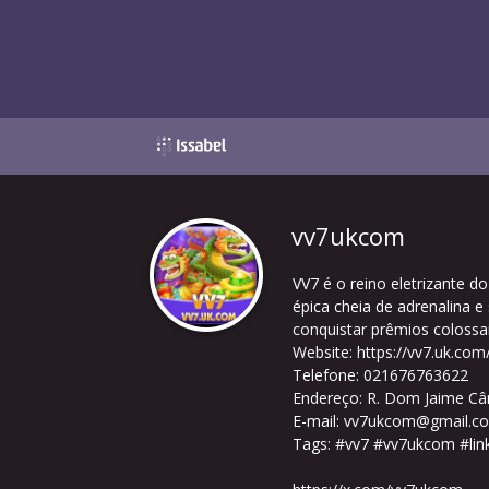
vv7ukcom
VV7 é o reino eletrizante 
épica cheia de adrenalina e
conquistar prêmios colossai
Website:
https://vv7.uk.com
Telefone: 021676763622
Endereço: R. Dom Jaime Câma
E-mail: vv7ukcom@gmail.c
Tags: #vv7 #vv7ukcom #link