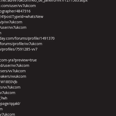
gs.net.au/vv7ukcom/Rio_de_Janeiro/VV7/1211563.aspx
de.com/user/vv7ukcom
tographer/4847316
85524?postTypeId=whatsNew
m/p/vv7ukcom
/user/vv7ukcom
m
day.com/forums/profile/1491370
forums/profile/vv7ukcom
m/profiles/7591285-vv7
ukcom-yra?preview=true
.bd/user/vv7ukcom
s/users/vv7ukcom
peakers/vvukcom
/x1W18E0VJb
rs/vv7ukcom
/vv7ukcom
/g7wh
page/qqakl/
om
/vv7ukcom