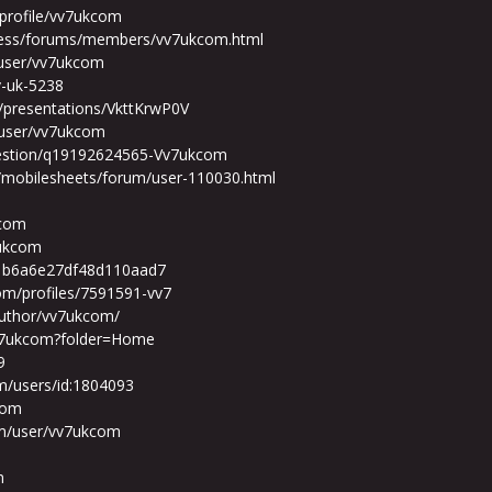
/profile/vv7ukcom
tness/forums/members/vv7ukcom.html
/user/vv7ukcom
v-uk-5238
/presentations/VkttKrwP0V
/user/vv7ukcom
estion/q19192624565-Vv7ukcom
/mobilesheets/forum/user-110030.html
kcom
7ukcom
391b6a6e27df48d110aad7
om/profiles/7591591-vv7
author/vv7ukcom/
v7ukcom?folder=Home
9
m/users/id:1804093
com
om/user/vv7ukcom
m