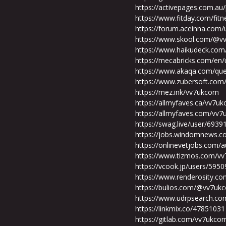
https://activepages.com.au
https://www.fitday.com/fi
https://forum.aceinna.com
https://www.skool.com/@v
https://www.haikudeck.com
https://mecabricks.com/en
https://www.akaqa.com/qu
https://www.zubersoft.com
https://mez.ink/vv7ukcom
https://allmyfaves.ca/vv7u
https://allmyfaves.com/vv
https://swag.live/user/69
https://jobs.windomnews.c
https://onlinevetjobs.com/
https://www.tizmos.com/v
https://vcook.jp/users/5950
https://www.renderosity.co
https://bulios.com/@vv7uk
https://www.udrpsearch.c
https://linkmix.co/47851031
https://gitlab.com/vv7ukco