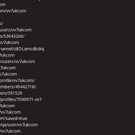
com
.com/vv7ukcom
m
o/
/users/vv7ukcom
rs/53643206/
@vv7ukcom
/channel/z8DLamcdbskq
v7ukcom
m/users/vv7ukcom
vv7ukcom
vv7ukcom
profile/vv7ukcom/
members/49442718/
yers/591529
profiles/7590971-vv7
v7ukcom
er/vv7ukcom
com?saved=true
m/qa/user/vv7ukcom
m/vv7ukcom