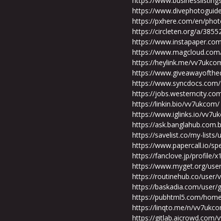
https://www.businesslistin
https://www.divephotogui
https://pxhere.com/en/pho
https://circleten.org/a/3
https://www.instapaper.co
https://www.magcloud.com
https://heylink.me/vv7ukco
https://www.giveawayofthe
https://www.syncdocs.com/
https://jobs.westerncity.co
https://linkin.bio/vv7ukcom/
https://www.iglinks.io/vv7
https://ask.banglahub.com
https://savelist.co/my-list
https://www.papercall.io/s
https://fanclove.jp/profile
https://www.myget.org/use
https://routinehub.co/user
https://baskadia.com/user
https://pubhtml5.com/home
https://linqto.me/n/vv7ukc
https://gitlab.aicrowd.com