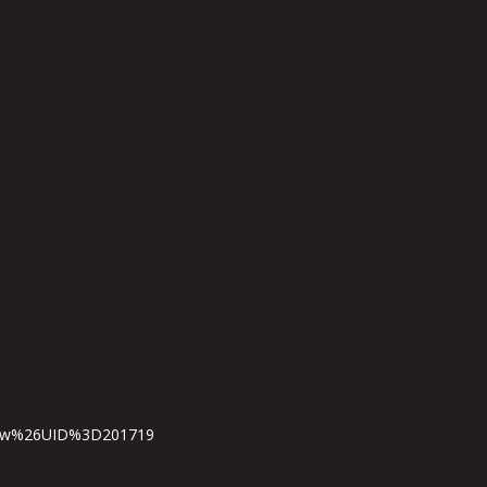
iew%26UID%3D201719