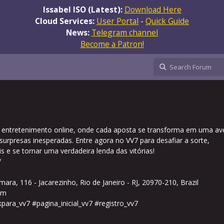
Issabel ISO (Latest):
Download Here
Cloud Services:
User Portal
-
Quick Guide
News:
Telegram channel
Become a Patron!
do entretenimento online, onde cada aposta se transforma em uma av
 surpresas inesperadas. Entre agora no VV7 para desafiar a sorte,
s e se tornar uma verdadeira lenda das vitórias!
/
ra, 116 - Jacarezinho, Rio de Janeiro - RJ, 20970-210, Brazil
om
para_vv7 #pagina_inicial_vv7 #registro_vv7