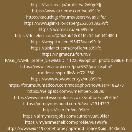
https://fanclove.jp/profile/va2vKgeXJj
https://www.circleme.com/vua99life
https://kaeuchi.jp/forums/users/vua99life/
https://www.iglinks.io/iceberg253051392-wft
https://acomics.ru/-vua99life
https://doselect.com/@0b8ab92c01f6c54db0d42480d
https://whyp.it/users/96478/vua99life
https://aiplanet.com/profile/vua99life
https://ingmac.ru/forum/?
PAGE_NAME=profile_view&UID=112259&option=photo&value=hid
https://www.servinord.com/phpBB2/profile.php?
mode=viewprofile&u=721380
https://www.wowonder.xyz/vua99life
https://forums.huntedcow.com/index.php?showuser=182970
https://we-xpats.com/vi/member/56839/
https://www.montessorijobsuk.co.uk/author/vua99life/
https://pumpyoursound.com/u/user/1514297
https://liulo.fm/vua99life
https://allmynursejobs.com/author/vua99life/
https://myanimeshelf.com/profile/vua99life
https://www.vid419.com/home.php?mod=space&uid=3436665