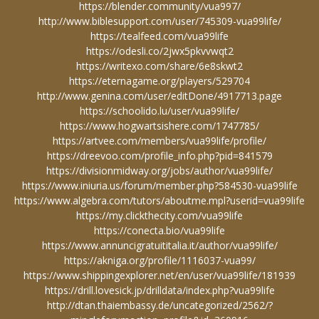
https://blender.community/vua997/
http://www.biblesupport.com/user/745309-vua99life/
https://tealfeed.com/vua99life
https://odesli.co/2jwx5pkvvwqt2
https://writexo.com/share/6e8skwt2
https://eternagame.org/players/529704
http://www.genina.com/user/editDone/4917713.page
https://schoolido.lu/user/vua99life/
https://www.hogwartsishere.com/1747785/
https://artvee.com/members/vua99life/profile/
https://dreevoo.com/profile_info.php?pid=841579
https://divisionmidway.org/jobs/author/vua99life/
https://www.iniuria.us/forum/member.php?584530-vua99life
https://www.algebra.com/tutors/aboutme.mpl?userid=vua99life
https://my.clickthecity.com/vua99life
https://conecta.bio/vua99life
https://www.annuncigratuititalia.it/author/vua99life/
https://akniga.org/profile/1116037-vua99/
https://www.shippingexplorer.net/en/user/vua99life/181939
https://drill.lovesick.jp/drilldata/index.php?vua99life
http://dtan.thaiembassy.de/uncategorized/2562/?