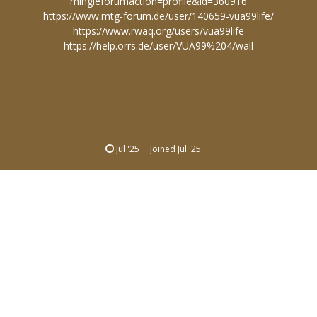
mingleforumaction=profile&id=360916
https://www.mtg-forum.de/user/140659-vua99life/
https://www.rwaq.org/users/vua99life
https://help.orrs.de/user/VUA99%204/wall
Jul '25
Joined
Jul '25