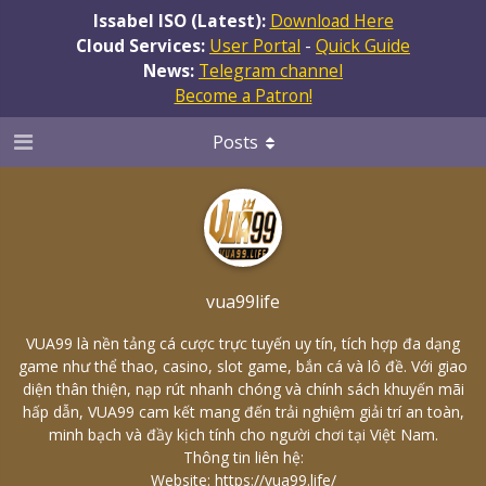
Issabel ISO (Latest):
Download Here
Cloud Services:
User Portal
-
Quick Guide
News:
Telegram channel
Become a Patron!
Posts
vua99life
VUA99 là nền tảng cá cược trực tuyến uy tín, tích hợp đa dạng
game như thể thao, casino, slot game, bắn cá và lô đề. Với giao
diện thân thiện, nạp rút nhanh chóng và chính sách khuyến mãi
hấp dẫn, VUA99 cam kết mang đến trải nghiệm giải trí an toàn,
minh bạch và đầy kịch tính cho người chơi tại Việt Nam.
Thông tin liên hệ:
Website:
https://vua99.life/