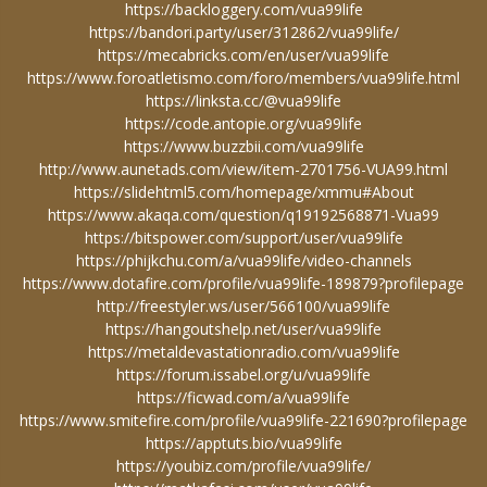
https://backloggery.com/vua99life
https://bandori.party/user/312862/vua99life/
https://mecabricks.com/en/user/vua99life
https://www.foroatletismo.com/foro/members/vua99life.html
https://linksta.cc/@vua99life
https://code.antopie.org/vua99life
https://www.buzzbii.com/vua99life
http://www.aunetads.com/view/item-2701756-VUA99.html
https://slidehtml5.com/homepage/xmmu#About
https://www.akaqa.com/question/q19192568871-Vua99
https://bitspower.com/support/user/vua99life
https://phijkchu.com/a/vua99life/video-channels
https://www.dotafire.com/profile/vua99life-189879?profilepage
http://freestyler.ws/user/566100/vua99life
https://hangoutshelp.net/user/vua99life
https://metaldevastationradio.com/vua99life
https://forum.issabel.org/u/vua99life
https://ficwad.com/a/vua99life
https://www.smitefire.com/profile/vua99life-221690?profilepage
https://apptuts.bio/vua99life
https://youbiz.com/profile/vua99life/