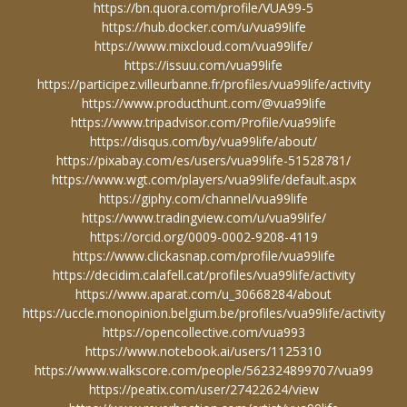
https://bn.quora.com/profile/VUA99-5
https://hub.docker.com/u/vua99life
https://www.mixcloud.com/vua99life/
https://issuu.com/vua99life
https://participez.villeurbanne.fr/profiles/vua99life/activity
https://www.producthunt.com/@vua99life
https://www.tripadvisor.com/Profile/vua99life
https://disqus.com/by/vua99life/about/
https://pixabay.com/es/users/vua99life-51528781/
https://www.wgt.com/players/vua99life/default.aspx
https://giphy.com/channel/vua99life
https://www.tradingview.com/u/vua99life/
https://orcid.org/0009-0002-9208-4119
https://www.clickasnap.com/profile/vua99life
https://decidim.calafell.cat/profiles/vua99life/activity
https://www.aparat.com/u_30668284/about
https://uccle.monopinion.belgium.be/profiles/vua99life/activity
https://opencollective.com/vua993
https://www.notebook.ai/users/1125310
https://www.walkscore.com/people/562324899707/vua99
https://peatix.com/user/27422624/view