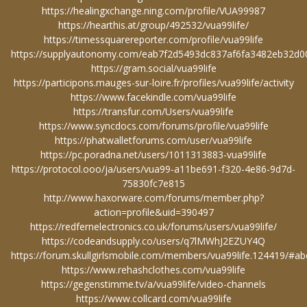
https://healingxchange.ning.com/profile/VUA99987
https://hearthis.at/group/492532/vua99life/
https://timessquarereporter.com/profile/vua99life
https://supplyautonomy.com/eab7f2d5493dc837af6fa3482eb32d0
https://gram.social/vua99life
https://participons.mauges-sur-loire.fr/profiles/vua99life/activity
https://www.facekindle.com/vua99life
https://transfur.com/Users/vua99life
https://www.syncdocs.com/forums/profile/vua99life
https://phatwalletforums.com/user/vua99life
https://pc.poradna.net/users/1011313883-vua99life
https://protocol.ooo/ja/users/vua99-a11be691-f320-4e86-9d7d-
75830fc7e815
http://www.haxorware.com/forums/member.php?
action=profile&uid=390497
https://redfernelectronics.co.uk/forums/users/vua99life/
https://codeandsupply.co/users/q7lMWhJ2EZUY4Q
https://forum.skullgirlsmobile.com/members/vua99life.124419/#ab
https://www.rehashclothes.com/vua99life
https://gegenstimme.tv/a/vua99life/video-channels
https://www.collcard.com/vua99life