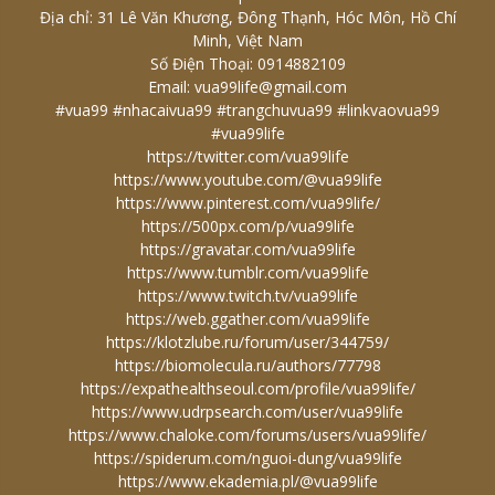
Địa chỉ: 31 Lê Văn Khương, Đông Thạnh, Hóc Môn, Hồ Chí
Minh, Việt Nam
Số Điện Thoại: 0914882109
Email: vua99life@gmail.com
#vua99 #nhacaivua99 #trangchuvua99 #linkvaovua99
#vua99life
https://twitter.com/vua99life
https://www.youtube.com/@vua99life
https://www.pinterest.com/vua99life/
https://500px.com/p/vua99life
https://gravatar.com/vua99life
https://www.tumblr.com/vua99life
https://www.twitch.tv/vua99life
https://web.ggather.com/vua99life
https://klotzlube.ru/forum/user/344759/
https://biomolecula.ru/authors/77798
https://expathealthseoul.com/profile/vua99life/
https://www.udrpsearch.com/user/vua99life
https://www.chaloke.com/forums/users/vua99life/
https://spiderum.com/nguoi-dung/vua99life
https://www.ekademia.pl/@vua99life