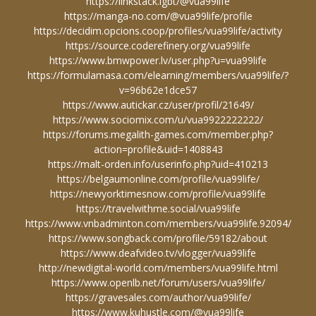
https://linkstack.lgbt/@vua99life
https://manga-no.com/@vua99life/profile
https://decidim.opcions.coop/profiles/vua99life/activity
https://source.coderefinery.org/vua99life
https://www.bmwpower.lv/user.php?u=vua99life
https://formulamasa.com/elearning/members/vua99life/?
v=96b62e1dce57
https://www.autickar.cz/user/profil/21649/
https://www.sociomix.com/u/vua9922222222/
https://forums.megalith-games.com/member.php?
action=profile&uid=1408843
https://malt-orden.info/userinfo.php?uid=410213
https://belgaumonline.com/profile/vua99life/
https://newyorktimesnow.com/profile/vua99life
https://travelwithme.social/vua99life
https://www.vnbadminton.com/members/vua99life.92094/
https://www.songback.com/profile/59182/about
https://www.deafvideo.tv/vlogger/vua99life
http://newdigital-world.com/members/vua99life.html
https://www.openlb.net/forum/users/vua99life/
https://gravesales.com/author/vua99life/
https://www.kuhustle.com/@vua99life