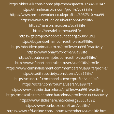
https://hker2uk.com/home.php?mod=space&uid=4681047
https://theafricavoice.com/profile/vua99life
https://www.remoteworker.co.uk/profiles/6957310-vua99
https://www.outlived.co.uk/author/vua99life/
https://hanson.net/users/vua99life
https://bresdel.com/vua99life
https://git.project-hobbit.eu/iceberg253051392
https://buyandsellhair.com/author/vua99life/
https://decidem.primariatm.ro/profiles/vua99life/activity
https://www.ohay.tv/profile/vua99life
https://aboutnursernjobs.com/author/vua99life/
http://www.fanart-central.net/user/vua99life/profile
https://www.criminalelement.com/members/vua99life/profile/
https://cadillacsociety.com/users/vua99life/
https://minecraftcommand.science/profile/vua99life
https://sciter.com/forums/users/vua99life/
https://www.decidim.barcelona/profiles/vua99life/activity
https://masculinitats.decidim.barcelona/profiles/vua99/activity
https://www.slideshare.net/iceberg253051392
https://www.ourboox.com/i-am/vualife/
https://www.cfd-online.com/Forums/members/vua99life.html