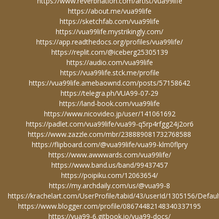
https://www.reverbnation.com/artist/vua99life
https://about.me/vua99life
https://sketchfab.com/vua99life
https://vua99life.mystrikingly.com/
https://app.readthedocs.org/profiles/vua99life/
https://replit.com/@iceberg25305139
https://audio.com/vua99life
https://vua99life.stck.me/profile
https://vua99life.amebaownd.com/posts/57158642
https://telegra.ph/VUA99-07-29
https://land-book.com/vua99life
https://www.nicovideo.jp/user/141061692
https://padlet.com/vua99life/vua99-q5rp4rfgg24j2or6
https://www.zazzle.com/mbr/238889081732768588
https://flipboard.com/@vua99life/vua99-klm0flpry
https://www.awwwards.com/vua99life/
https://www.band.us/band/99437457
https://poipiku.com/12063654/
https://my.archdaily.com/us/@vua99-8
https://krachelart.com/UserProfile/tabid/43/userId/1305156/Defaul
https://www.blogger.com/profile/08674482148340337195
https://vua99-6.gitbook.io/vua99-docs/