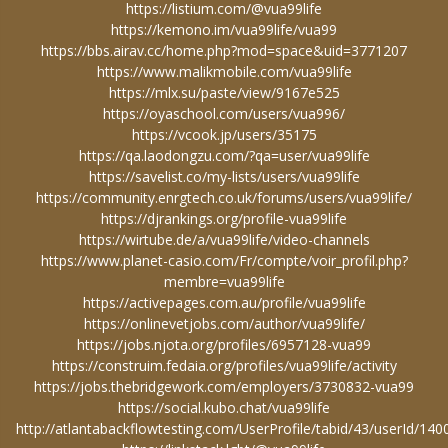
https://listium.com/@vua99life
https://kemono.im/vua99life/vua99
https://bbs.airav.cc/home.php?mod=space&uid=3771207
https://www.malikmobile.com/vua99life
https://mlx.su/paste/view/9167e525
https://oyaschool.com/users/vua996/
https://vcook.jp/users/35175
https://qa.laodongzu.com/?qa=user/vua99life
https://savelist.co/my-lists/users/vua99life
https://community.enrgtech.co.uk/forums/users/vua99life/
https://djrankings.org/profile-vua99life
https://wirtube.de/a/vua99life/video-channels
https://www.planet-casio.com/Fr/compte/voir_profil.php?
membre=vua99life
https://activepages.com.au/profile/vua99life
https://onlinevetjobs.com/author/vua99life/
https://jobs.njota.org/profiles/6957128-vua99
https://construim.fedaia.org/profiles/vua99life/activity
https://jobs.thebridgework.com/employers/3730832-vua99
https://social.kubo.chat/vua99life
http://atlantabackflowtesting.com/UserProfile/tabid/43/userId/14