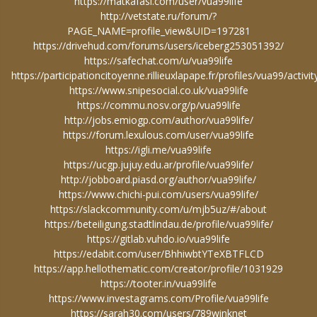
https://matkafasi.com/user/vua99life
http://vetstate.ru/forum/?
PAGE_NAME=profile_view&UID=197281
https://drivehud.com/forums/users/iceberg253051392/
https://safechat.com/u/vua99life
https://participationcitoyenne.rillieuxlapape.fr/profiles/vua99/activit
https://www.snipesocial.co.uk/vua99life
https://commu.nosv.org/p/vua99life
http://jobs.emiogp.com/author/vua99life/
https://forum.lexulous.com/user/vua99life
https://igli.me/vua99life
https://ucgp.jujuy.edu.ar/profile/vua99life/
http://jobboard.piasd.org/author/vua99life/
https://www.chichi-pui.com/users/vua99life/
https://slackcommunity.com/u/mjb5uz/#/about
https://beteiligung.stadtlindau.de/profile/vua99life/
https://gitlab.vuhdo.io/vua99life
https://edabit.com/user/BhhiwbtYTeXBTFLCD
https://app.hellothematic.com/creator/profile/1031929
https://tooter.in/vua99life
https://www.investagrams.com/Profile/vua99life
https://sarah30.com/users/789winknet