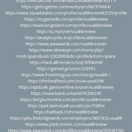
https://vietnam.net.vn/members/vua88review.43517/
https://gettogether.community/profile/370664/
https://www.squadskates.com/profile/vua88review82535/profile
https://mygamedb.com/profile/vua88review
https://www.longisland.com/profile/vua88review
https://lu.ma/user/vua88review
https://analyticsjobs.in/profile/vua88review/
https://www.awwwards.com/vua88review/
https://www.xibeiwujin.com/home.php?
mod=space&uid=2262890&do=profile&from=space
https://hack.allmende.io/s/qC8fRIbmM
https://game8.jp/users/329992
https://www.freelistingusa.com/listings/vua88-1
https://thefeedfeed.com/snow-pea6596
https://aptitude.gateoverflow.in/user/vua88review
https://www.band.us/band/99208249
https://belgaumonline.com/profile/vua88review/
https://pad.darmstadt.social/s/JvoThlWIx
https://twitback.com/vua88review
https://jobs.thebridgework.com/employers/3697632-vua88
https://www.jointcorners.com/vua88review
https://www.gaiaonline.com/profiles/vua88review/50538150/