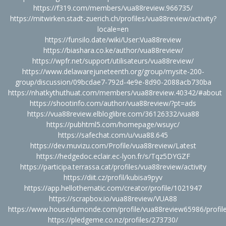
https://f319.com/members/vua88review.966735/
https://mitwirken.stadt-zuerich.ch/profiles/vua88review/activity?
locale=en
https://funsilo.date/wiki/User:Vua88review
https://biashara.co.ke/author/vua88review/
https://wpfr.net/support/utilisateurs/vua88review/
https://www.delawarejuneteenth.org/group/mysite-200-
group/discussion/09bcdae7-792d-4e9e-8d90-2088acb730ba
https://nhatkythuthuat.com/members/vua88review.40342/#about
https://shootinfo.com/author/vua88review/?pt=ads
https://vua88review.elbloglibre.com/36126332/vua88
https://pubhtml5.com/homepage/wsuyc/
https://safechat.com/u/vua88.645
https://dev.muvizu.com/Profile/vua88review/Latest
https://hedgedoc.eclair.ec-lyon.fr/s/Tqz5DYGZF
https://participa.terrassa.cat/profiles/vua88review/activity
https://diit.cz/profil/kubisa9pyv
https://app.hellothematic.com/creator/profile/1021947
https://scrapbox.io/vua88review/VUA88
https://www.housedumonde.com/profile/vua88review65986/profil
https://pledgeme.co.nz/profiles/273730/