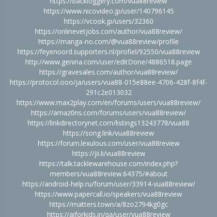
https://backloggery.com/vua88review
https://www.nicovideo.jp/user/140796145
https://vcook.jp/users/32360
https://onlinevetjobs.com/author/vua88review/
https://manga-no.com/@vua88review/profile
https://feyenoord.supporters.nl/profiel/92550/vua88review
http://www.genina.com/user/editDone/4886518.page
https://gravesales.com/author/vua88review/
https://protocol.ooo/ja/users/vua88-015e88ee-4706-428f-8f4f-
291c2e013032
https://www.max2play.com/en/forums/users/vua88review/
https://amaz0ns.com/forums/users/vua88review/
https://linkdirectorynet.com/listings13243778/vua88
https://song.link/vua88review
https://forum.lexulous.com/user/vua88review
https://jii.li/vua88review
https://talk.tacklewarehouse.com/index.php?
members/vua88review.64375/#about
https://android-help.ru/forum/user/33914-vua88review/
https://www.papercall.io/speakers/vua88review
https://matters.town/a/8zo2794kg0gc
https://aiforkids.in/qa/user/vua88review