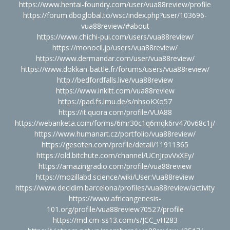
https://www.hentai-foundry.com/user/vua88review/profile
https://forum.dboglobal.to/wsc/index.php?user/103696-
vua88review/#about
https://www.chichi-pui.com/users/vua88review/
https://monocil.jp/users/vua88review/
https://www.dermandar.com/user/vua88review/
https://www.dokkan-battle.fr/forums/users/vua88review/
http://bedfordfalls.live/vua88review
https://www.inkitt.com/vua88review
https://pad.fs.lmu.de/s/nhsoKXo57
https://it.quora.com/profile/VUA88
https://webanketa.com/forms/6mr30c1q6mqk6rv470v68c1j/
https://www.humanart.cz/portfolio/vua88review/
https://gesoten.com/profile/detail/11911365
https://old.bitchute.com/channel/UCnJrpvVxXEy/
https://amazingradio.com/profile/vua88review
https://mozillabd.science/wiki/User:Vua88review
https://www.decidim.barcelona/profiles/vua88review/activity
https://www.africangenesis-
101.org/profile/vua88review70527/profile
https://md.cm-ss13.com/s/JCC_vH283