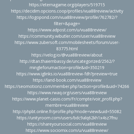
https://eternagame.org/players/519715
https://decidim.opcions.coop/profiles/vua88review/activity
https://logopond.com/vua88review/profile/762782/?
filter=&page=
https://www.adpost.com/u/vua88review/
https://community.wibutler.com/user/vua88review
https://www.zubersoft.com/mobilesheets/forum/user-
83775.html
https://velog.io/@vua88review/about
http://dtan.thaiembassy.de/uncategorized/2562/?
mingleforumaction=profile&id=350219
https://www.iglinks.io/vua88review-fdh?preview=true
https://land-book.com/vua88review
https://seomotionz.com/member.php?action=profile&uid=74266
https://www.rwaq.org/users/vua88review
https://www.planet-casio.com/Fr/compte/voir_profil.php?
membre=vua88review
http://phpbt.online.fr/profile.php?mode=view&uid=55082
https://unityroom.com/users/bdc9alq62kh1x4sz7fnu
https://shareyoursocial.com/vua88review
https://www.sociomix.com/u/vua88review/