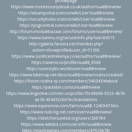
profilepage
https://www.montessorijobsuk.co.uk/author/vua88review/
https://elearnportal.science/wiki/User:Vua88review
https://securityholes.science/wiki/User:Vua88review
https://yogicentral.science/wiki/User:Vua88review
http://forum.modulebazaar.com/forums/user/vua88review/
https://www.tianmu.org.tw/userinfo.php?uid=84515
http://galeria.farvista.net/member.php?
action=showprofile&user_id=51366
https://www.sunlitcentrekenya.co.ke/author/vua88review/
https://uiverse.io/profile/vua88_8566
https://userstyles.world/user/vua88review
https://www.bikemap.net/de/u/vua88review/routes/created/
https://forum.rodina-rp.com/members/340343/#about
https://pastebin.com/u/vua88review
https://www.lingvolive.com/en-us/profile/70c68668-0523-4676-
ae7d-404d32cbd7ec/translations
https://www.equinenow.com/farm/vua88-1240947.htm
https://www.nu6i-bg-net.com/user/vua88review/
https://sketchersunited.org/users/266784
https://www.wikidot.com/user:info/vua88review
https://espritgames.com/members/47929678/