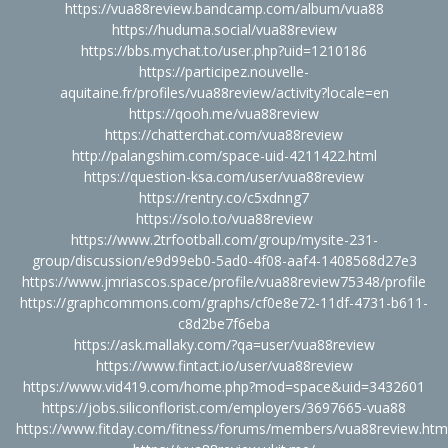
https://vua88review.bandcamp.com/album/vua88
https://huduma.social/vua88review
https://bbs.mychat.to/user.php?uid=1210186
https://participez.nouvelle-
aquitaine.fr/profiles/vua88review/activity?locale=en
https://qooh.me/vua88review
https://chatterchat.com/vua88review
http://palangshim.com/space-uid-4211422.html
https://question-ksa.com/user/vua88review
https://rentry.co/c5xdnng7
https://solo.to/vua88review
https://www.2trfootball.com/group/mysite-231-
group/discussion/e9d99eb0-5ad0-4f08-aaf4-1408568d27e3
https://www.jmriascos.space/profile/vua88review75348/profile
https://graphcommons.com/graphs/cf0e8e72-11df-4731-b611-
c8d2be7f6eba
https://ask.mallaky.com/?qa=user/vua88review
https://www.fintact.io/user/vua88review
https://www.vid419.com/home.php?mod=space&uid=3432601
https://jobs.siliconflorist.com/employers/3697665-vua88
https://www.fitday.com/fitness/forums/members/vua88review.htm