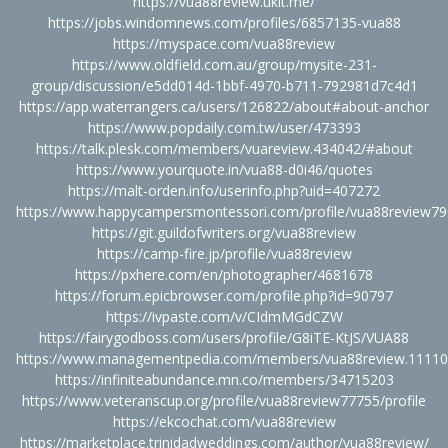
https://vua88review.ukit.me/
https://jobs.windomnews.com/profiles/6857135-vua88
https://myspace.com/vua88review
https://www.oldfield.com.au/group/mysite-231-
group/discussion/e5dd014d-1bbf-4970-b711-792981d7c4d1
https://app.waterrangers.ca/users/126822/about#about-anchor
https://www.popdaily.com.tw/user/473393
https://talk.plesk.com/members/vuareview.434042/#about
https://www.yourquote.in/vua88-d0i46/quotes
https://malt-orden.info/userinfo.php?uid=407272
https://www.happycampersmontessori.com/profile/vua88review790
https://git.guildofwriters.org/vua88review
https://camp-fire.jp/profile/vua88review
https://pxhere.com/en/photographer/4681678
https://forum.epicbrowser.com/profile.php?id=90797
https://ivpaste.com/v/CIdmMGdCZW
https://fairygodboss.com/users/profile/G8iTE-KtJS/VUA88
https://www.managementpedia.com/members/vua88review.11110
https://infiniteabundance.mn.co/members/34715203
https://www.veteranscup.org/profile/vua88review77755/profile
https://ekcochat.com/vua88review
https://marketplace.trinidadweddings.com/author/vua88review/