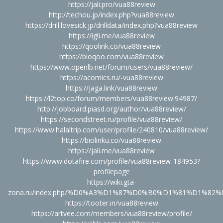
https://jali.pro/vua88review
http://techou.jp/index.php?vua88review
https://drill.lovesick.jp/drilldata/index.php?vua88review
https://igli.me/vua88review
https://qoolink.co/vua88review
https://bioqoo.com/vua88review
https://www.openlb.net/forum/users/vua88review/
https://acomics.ru/-vua88review
https://jaga.link/vua88review
https://l2top.co/forum/members/vua88review.94987/
http://jobboard.piasd.org/author/vua88review/
https://secondstreet.ru/profile/vua88review/
https://www.halaltrip.com/user/profile/240810/vua88review/
https://biolinku.co/vua88review
https://jali.me/vua88review
https://www.dotafire.com/profile/vua88review-184953?
profilepage
https://wiki.gta-
zona.ru/index.php/%D0%A3%D1%87%D0%B0%D1%81%D1%82
https://tooter.in/vua88review
https://artvee.com/members/vua88review/profile/