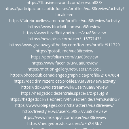
https://1businessworld.com/pro/vua883/
https://participacion.cabildofuer.es/profiles/vua88review/activity?
locale=en
https://fairebruxellessamen.be/profiles/vua88review/activity
https://www.blockdit.com/vua88review
https://www.furaffinity.net/user/vua88review
https://newspicks.com/user/11577143/
https://www.giveawayoftheday.com/forums/profile/911729
https://potofu.me/vua88review
https://portfolium.com/vua88review
https://www.facer.io/u/vua88review
https://motion-gallery.net/users/796553
https://photoclub.canadiangeographic.ca/profile/21647664
https://decidim.rezero.cat/profiles/vua88review/activity
https://dokuwiki.stream/wiki/User:Vua88review
https://hedgedoc.dezentrale.space/s/z7ps5Jg-8
https://hedgedoc.k8s.eonerc.rwth-aachen.de/s/vm3GNlnG7
https://www.rolepages.com/characters/vua88review/
http://freestyler.ws/user/559857/vua88review
https://www.moshpyt.com/user/vua88review
https://hedgedoc.stusta.de/s/oEh2ztSb7