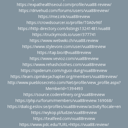
https://expathealthseoul.com/profile/vua88-review/
https://drivehud.com/forums/users/vua88review/
https://mez.ink/vua88review
https://crowdsourcer.io/profile/T0A0v96f
https://http-directory.com/listings13241481/vua88
https://truckymods.io/user/377741
https://www.webwiki.ch/vua88.review
https://www.stylevore.com/user/vua88review
https://tap.bio/@vua88review
https://www.vevioz.com/vua88review
https://www.rehashclothes.com/vua88review
https://spiderum.com/nguoi-dung/vua88review
https://learn.cipmikejachapter.org/members/vua88review/
http://www.pueblosecreto.com/Net/profile/view_profile.aspx?
MemberId=1394493
https://source.coderefinery.org/vua88review
https://php.ru/forum/members/vua88review.169068/
https://dialog.eslov.se/profiles/vua88review/activity?locale=en
https://wykop.pl/ludzie/vua88review
https://tealfeed.com/vua88review
https://www.pdc.edu/?URL=https://vua88.review/