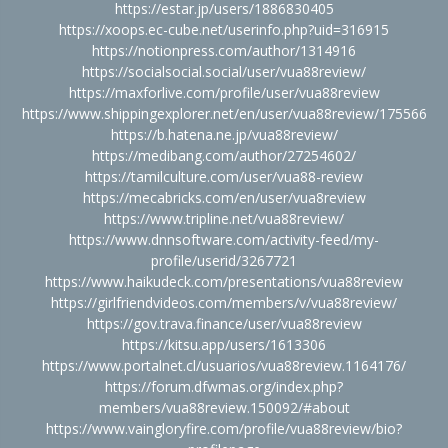
https://estar.jp/users/1886830405
https://xoops.ec-cube.net/userinfo.php?uid=316915
https://notionpress.com/author/1314916
https://socialsocial.social/user/vua88review/
https://maxforlive.com/profile/user/vua88review
https://www.shippingexplorer.net/en/user/vua88review/175566
https://b.hatena.ne.jp/vua88review/
https://medibang.com/author/27254602/
https://tamilculture.com/user/vua88-review
https://mecabricks.com/en/user/vua8review
https://www.tripline.net/vua88review/
https://www.dnnsoftware.com/activity-feed/my-
profile/userid/3267721
https://www.haikudeck.com/presentations/vua88review
https://girlfriendvideos.com/members/v/vua88review/
https://gov.trava.finance/user/vua88review
https://kitsu.app/users/1613306
https://www.portalnet.cl/usuarios/vua88review.1164176/
https://forum.dfwmas.org/index.php?
members/vua88review.150092/#about
https://www.vaingloryfire.com/profile/vua88review/bio?