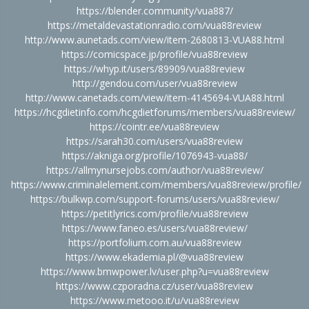
https://blender.community/vua887/
https://metaldevastationradio.com/vua88review
http://www.aunetads.com/view/item-2680813-VUA88.html
https://comicspace.jp/profile/vua88review
https://whyp.it/users/89909/vua88review
http://gendou.com/user/vua88review
http://www.canetads.com/view/item-4145694-VUA88.html
https://hcgdietinfo.com/hcgdietforums/members/vua88review/
https://cointr.ee/vua88review
https://sarah30.com/users/vua88review
https://akniga.org/profile/1076943-vua88/
https://allmynursejobs.com/author/vua88review/
https://www.criminalelement.com/members/vua88review/profile/
https://bulkwp.com/support-forums/users/vua88review/
https://petitlyrics.com/profile/vua88review
https://www.faneo.es/users/vua88review/
https://portfolium.com.au/vua88review
https://www.ekademia.pl/@vua88review
https://www.bmwpower.lv/user.php?u=vua88review
https://www.czporadna.cz/user/vua88review
https://www.metooo.it/u/vua88review