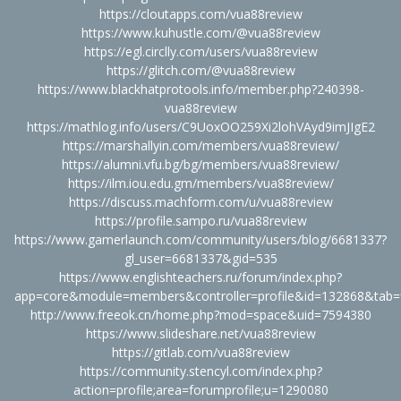
https://cloutapps.com/vua88review
https://www.kuhustle.com/@vua88review
https://egl.circlly.com/users/vua88review
https://glitch.com/@vua88review
https://www.blackhatprotools.info/member.php?240398-
vua88review
https://mathlog.info/users/C9UoxOO259Xi2lohVAyd9imJIgE2
https://marshallyin.com/members/vua88review/
https://alumni.vfu.bg/bg/members/vua88review/
https://ilm.iou.edu.gm/members/vua88review/
https://discuss.machform.com/u/vua88review
https://profile.sampo.ru/vua88review
https://www.gamerlaunch.com/community/users/blog/6681337?
gl_user=6681337&gid=535
https://www.englishteachers.ru/forum/index.php?
app=core&module=members&controller=profile&id=132868&tab=fi
http://www.freeok.cn/home.php?mod=space&uid=7594380
https://www.slideshare.net/vua88review
https://gitlab.com/vua88review
https://community.stencyl.com/index.php?
action=profile;area=forumprofile;u=1290080