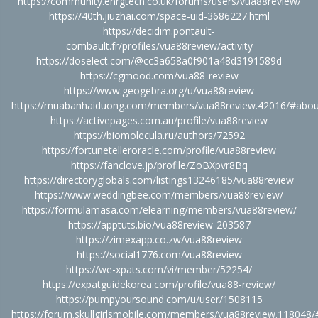
https://community.enrgtech.co.uk/forums/users/vua88review/
https://40th.jiuzhai.com/space-uid-3686227.html
https://decidim.pontault-
combault.fr/profiles/vua88review/activity
https://doselect.com/@cc3a658a0f901a48d3191589d
https://cgmood.com/vua88-review
https://www.geogebra.org/u/vua88review
https://muabanhaiduong.com/members/vua88review.42016/#abou
https://activepages.com.au/profile/vua88review
https://biomolecula.ru/authors/72592
https://fortunetelleroracle.com/profile/vua88review
https://fanclove.jp/profile/ZoBXpvr8Bq
https://directoryglobals.com/listings13246185/vua88review
https://www.weddingbee.com/members/vua88review/
https://formulamasa.com/elearning/members/vua88review/
https://apptuts.bio/vua88review-203587
https://zimexapp.co.zw/vua88review
https://social1776.com/vua88review
https://we-xpats.com/vi/member/52254/
https://expatguidekorea.com/profile/vua88-review/
https://pumpyoursound.com/u/user/1508115
https://forum.skullgirlsmobile.com/members/vua88review.118048