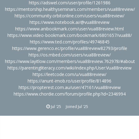
https://adswel.com/user/profile/1261986
https://mentorship.healthyseminars.com/members/vua88review/
https://community.orbitonline.com/users/vua88review/
https://www.notebook.ai/@vua88review
https://www.anibookmark.com/user/vua88review.html
https://www.video-bookmark.com/bookmark/6801657/vua88/
https://www.ted.com/profiles/49746845
https://www.gerenco.ec/profile/vua88review82793/profile
https://os.mbed.com/users/vua88review/
https://www.layitlow.com/members/vua88review.762978/#about
https://parentingliteracy.com/wiki/index.php/User:Vua88review
https://leetcode.com/u/vua88review/
https://anunt-imob.ro/user/profile/814896
https://propterest.com.au/user/47161/vua88review
https://www.chordie.com/forum/profile.php?id=2346994
Jul '25
Joined
Jul '25