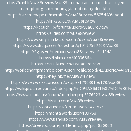
https://rant.li/vua88review/vua88-la-nha-cai-ca-cuoc-truc-tuyen-
dam-phong-cach-hoang-gia-noi-mang-den-kho
https://xtremepape.rs/members/vua88review.562544/#about
https://linksta.cc/@vua88review
https://kaeuchi.jp/forums/users/vua88review/
https://slides.com/vua88review
https://www.myminifactory.com/users/vua88review
https://www.akaqa.com/question/q19192562403-Vua88
https://6giay.vn/members/vua88review.161154/
https://linkmix.co/40396664
https://social.kubo.chat/vua88review
http://worldchampmambo.com/UserProfile/tabid/42/userId/441610
https://heylink.me/vua88review/
https://www.walkscore.com/people/129080156120/vua88
https://wiki.prochipovan.ru/index.php/%D0%A3%D1%87%D
https://www.iniuria.us/forum/member.php?576623-vua88review
https://issuu.com/vua88review
https://klotzlube.ru/forum/user/342352/
https://menta.work/user/189768
https://www.bandlab.com/vua88review
https://dreevoo.com/profile_info.php?pid=830063