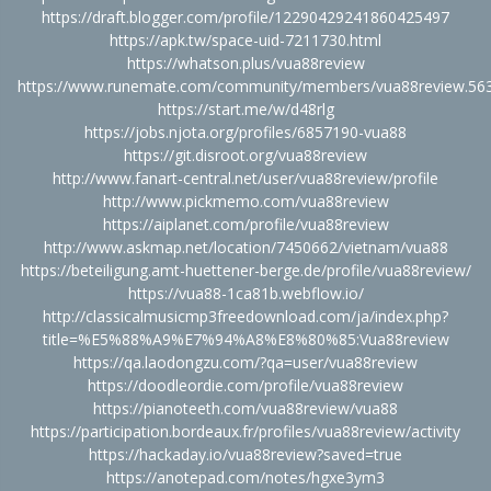
https://draft.blogger.com/profile/12290429241860425497
https://apk.tw/space-uid-7211730.html
https://whatson.plus/vua88review
https://www.runemate.com/community/members/vua88review.56
https://start.me/w/d48rlg
https://jobs.njota.org/profiles/6857190-vua88
https://git.disroot.org/vua88review
http://www.fanart-central.net/user/vua88review/profile
http://www.pickmemo.com/vua88review
https://aiplanet.com/profile/vua88review
http://www.askmap.net/location/7450662/vietnam/vua88
https://beteiligung.amt-huettener-berge.de/profile/vua88review/
https://vua88-1ca81b.webflow.io/
http://classicalmusicmp3freedownload.com/ja/index.php?
title=%E5%88%A9%E7%94%A8%E8%80%85:Vua88review
https://qa.laodongzu.com/?qa=user/vua88review
https://doodleordie.com/profile/vua88review
https://pianoteeth.com/vua88review/vua88
https://participation.bordeaux.fr/profiles/vua88review/activity
https://hackaday.io/vua88review?saved=true
https://anotepad.com/notes/hgxe3ym3