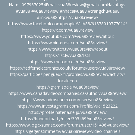
Nam : 0979670254Email: vua88review@gmail.comHashtags:
#vua88 #vua88review #nhacaivua88 #trangchuvua88
#linkvua88https://vua88.review/
https://www.facebook.com/people/VUA88/61578010777014/
https://x.com/vua88review
https://www.youtube.com/@vua88review/about
https://www.pinterest.com/vua88review/
https://www.twitch.tv/vua88review/about
https://list.ly/vua88/lists
https://www.metooo.es/u/vua88review
https://redfernelectronics.co.uk/forums/users/vua88review/
https://participez.perigueux.fr/profiles/vua88review/activity?
locale=en
https://gram.social/vua88review
https://www.canadavideocompanies.ca/author/vua88review/
https://www.udrpsearch.com/user/vua88review
https://www.investagrams.com/Profile/vua1523222
https://profile.hatena.ne.jp/vua88review/
https://bandori.party/user/305469/vua88review/
https://www.logic-sunrise.com/forums/user/151406-vuareview/
https://gegenstimme.tv/a/vua88review/video-channels