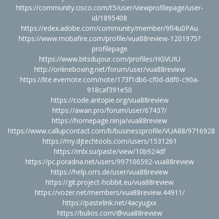
https://community.cisco.com/t5/user/viewprofilepage/user-
id/1895408
https://edex.adobe.com/community/member/9fl4u0PAu
https://www.mobafire.com/profile/vua88review-1201975?
profilepage
https://www.bitsdujour.com/profiles/HGVUIU
http://onlineboxing.net/forum/user/vua88review
https://lite.evernote.com/note/173f1db6-cf0d-ddf0-c90a-
918caf391e50
https://code.antopie.org/vua88review
https://awan.pro/forum/user/67437/
https://homepage.ninja/vua88review
https://www.callupcontact.com/b/businessprofile/VUA88/9716928
https://my.djtechtools.com/users/1531261
https://mlx.su/paste/view/10b924df
https://pc.poradna.net/users/997106592-vua88review
https://help.orrs.de/user/vua88review
https://git.project-hobbit.eu/vua88review
https://vozer.net/members/vua88review.44911/
https://pastelink.net/4acyugxx
https://bulios.com/@vua88review