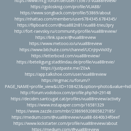
https://www.mtg-forum.de/user/135673-vua88review/
https://golosknig.com/profile/VUA88/
https://www.songback.com/profile/53869/about
https://nhattao.com/members/user6784345.6784345/
https://flipboard.com/@vua882n81/vua88-trieu3pry
http://fort-raevskiy.ru/community/profile/vua88review/
https://link.space/@vua88review
https://www.metooo.io/u/vua88review
https://www.bitchute.com/channel/UCnJrpvVxXEy
https://letterboxd.com/vua88review/
https://beteiligung.stadtlindau.de/profile/vua88revie/
https://justpaste.me/Z0xA
https://app.talkshoe.com/user/vua88review
https://ingmac.ru/forum/?
PAGE_NAME=profile_view&UID=108423&option=photo&value=hid
http://forum.vodobox.com/profile.php?id=29148
https://decidim.santcugat.cat/profiles/vua88review/activity
https://www.instapaper.com/p/16581329
https://www.zazzle.com/mbr/238696920805827185/
https://medium.com/@vua88review/vua88-6640b34f0eef
https://www.kickstarter.com/profile/vua88review/about
https://medium.com/@vua88review