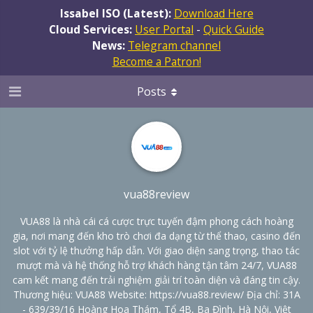
Issabel ISO (Latest):
Download Here
Cloud Services:
User Portal
-
Quick Guide
News:
Telegram channel
Become a Patron!
Posts
vua88review
VUA88 là nhà cái cá cược trực tuyến đậm phong cách hoàng
gia, nơi mang đến kho trò chơi đa dạng từ thể thao, casino đến
slot với tỷ lệ thưởng hấp dẫn. Với giao diện sang trọng, thao tác
mượt mà và hệ thống hỗ trợ khách hàng tận tâm 24/7, VUA88
cam kết mang đến trải nghiệm giải trí toàn diện và đáng tin cậy.
Thương hiệu: VUA88 Website:
https://vua88.review/
Địa chỉ: 31A
- 639/39/16 Hoàng Hoa Thám, Tổ 4B, Ba Đình, Hà Nội, Việt