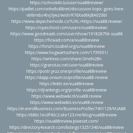
https://schoolido.lu/user/vua88review/
https://padlet.com/vnhello88net/discussion-topic-goes-here-
vbl6mibs4tvj3jwz/wish/R7dXad6kJ8A0Z6bl
https://www.depechemode.cz/?URL=https://vua88.review/
https://oyaschool.com/users/vua88review/
https://www.goodreads.com/user/show/191828756-vua88
https://ficwad.com/a/vua88review
https://forum.issabel.org/u/vua88review
https://www.hogwartsishere.com/1739051/
https://writexo.com/share/2mehi28n
https://granotas.net/user/vua88review
https://postr.yruz.one/profile/vua88review
https://dapp.orvium.io/profile/vua88-review
https://linktr.ee/vua88review
https://djrankings.org/profile-vua88review
https://www.webwiki.nl/vua88.review
https://www.webwikis.es/vua88.review
https://in.enrollbusiness.com/BusinessProfile/7401129/VUA88
https://686c1ecdf40c2.site123.me/blog/vua88review
https://vua88review.pixieset.com/
https://directory4search.com/listings13251340/vua88review