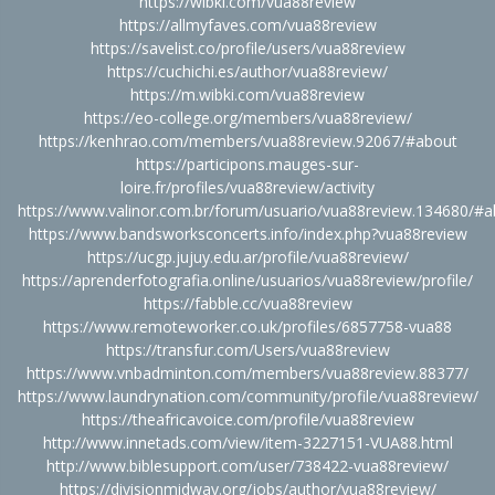
https://wibki.com/vua88review
https://allmyfaves.com/vua88review
https://savelist.co/profile/users/vua88review
https://cuchichi.es/author/vua88review/
https://m.wibki.com/vua88review
https://eo-college.org/members/vua88review/
https://kenhrao.com/members/vua88review.92067/#about
https://participons.mauges-sur-
loire.fr/profiles/vua88review/activity
https://www.valinor.com.br/forum/usuario/vua88review.134680/#
https://www.bandsworksconcerts.info/index.php?vua88review
https://ucgp.jujuy.edu.ar/profile/vua88review/
https://aprenderfotografia.online/usuarios/vua88review/profile/
https://fabble.cc/vua88review
https://www.remoteworker.co.uk/profiles/6857758-vua88
https://transfur.com/Users/vua88review
https://www.vnbadminton.com/members/vua88review.88377/
https://www.laundrynation.com/community/profile/vua88review/
https://theafricavoice.com/profile/vua88review
http://www.innetads.com/view/item-3227151-VUA88.html
http://www.biblesupport.com/user/738422-vua88review/
https://divisionmidway.org/jobs/author/vua88review/