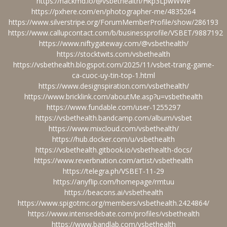
https://hackmd.io/@vsbethealth/Hkp3LpwWWe
https://pxhere.com/en/photographer-me/4835264
https://www.silverstripe.org/ForumMemberProfile/show/286193
https://www.callupcontact.com/b/businessprofile/VSBET/9887192
https://www.niftygateway.com/@vsbethealth/
https://stocktwits.com/vsbethealth
https://vsbethealth.blogspot.com/2025/11/vsbet-trang-game-
ca-cuoc-uy-tin-top-1.html
https://www.designspiration.com/vsbethealth/
https://www.bricklink.com/aboutMe.asp?u=vsbethealth
https://www.fundable.com/user-1255297
https://vsbethealth.bandcamp.com/album/vsbet
https://www.mixcloud.com/vsbethealth/
https://hub.docker.com/u/vsbethealth
https://vsbethealth.gitbook.io/vsbethealth-docs/
https://www.reverbnation.com/artist/vsbethealth
https://telegra.ph/VSBET-11-29
https://anyflip.com/homepage/rmtuu
https://beacons.ai/vsbethealth
https://www.spigotmc.org/members/vsbethealth.2424864/
https://www.intensedebate.com/profiles/vsbethealth
https://www.bandlab.com/vsbethealth