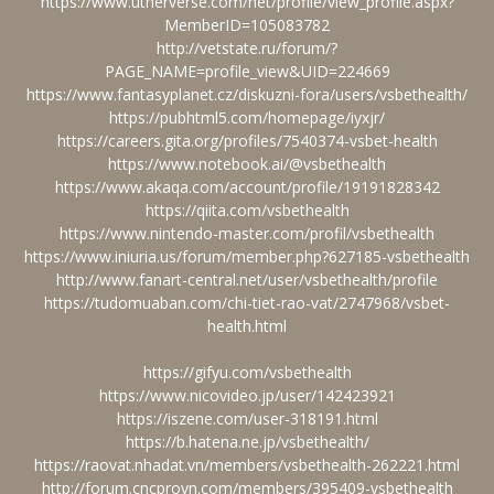
https://www.utherverse.com/net/profile/view_profile.aspx?
MemberID=105083782
http://vetstate.ru/forum/?
PAGE_NAME=profile_view&UID=224669
https://www.fantasyplanet.cz/diskuzni-fora/users/vsbethealth/
https://pubhtml5.com/homepage/iyxjr/
https://careers.gita.org/profiles/7540374-vsbet-health
https://www.notebook.ai/@vsbethealth
https://www.akaqa.com/account/profile/19191828342
https://qiita.com/vsbethealth
https://www.nintendo-master.com/profil/vsbethealth
https://www.iniuria.us/forum/member.php?627185-vsbethealth
http://www.fanart-central.net/user/vsbethealth/profile
https://tudomuaban.com/chi-tiet-rao-vat/2747968/vsbet-
health.html
https://gifyu.com/vsbethealth
https://www.nicovideo.jp/user/142423921
https://iszene.com/user-318191.html
https://b.hatena.ne.jp/vsbethealth/
https://raovat.nhadat.vn/members/vsbethealth-262221.html
http://forum.cncprovn.com/members/395409-vsbethealth