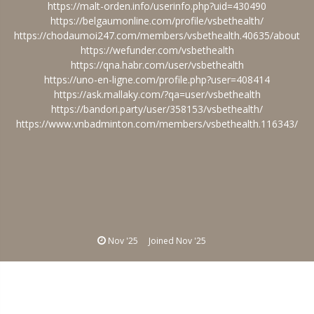
https://malt-orden.info/userinfo.php?uid=430490
https://belgaumonline.com/profile/vsbethealth/
https://chodaumoi247.com/members/vsbethealth.40635/about
https://wefunder.com/vsbethealth
https://qna.habr.com/user/vsbethealth
https://uno-en-ligne.com/profile.php?user=408414
https://ask.mallaky.com/?qa=user/vsbethealth
https://bandori.party/user/358153/vsbethealth/
https://www.vnbadminton.com/members/vsbethealth.116343/
Nov '25
Joined
Nov '25