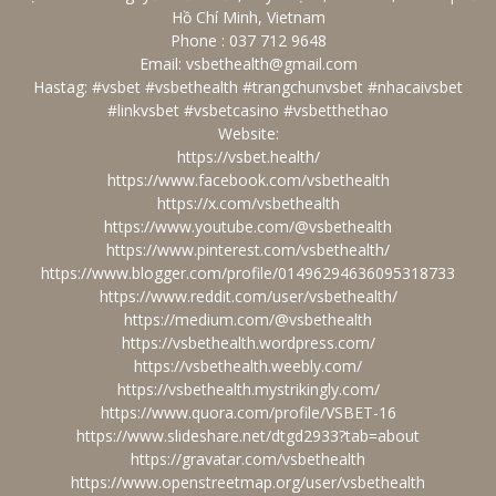
Hồ Chí Minh, Vietnam
Phone : 037 712 9648
Email: vsbethealth@gmail.com
Hastag: #vsbet #vsbethealth #trangchunvsbet #nhacaivsbet
#linkvsbet #vsbetcasino #vsbetthethao
Website:
https://vsbet.health/
https://www.facebook.com/vsbethealth
https://x.com/vsbethealth
https://www.youtube.com/@vsbethealth
https://www.pinterest.com/vsbethealth/
https://www.blogger.com/profile/01496294636095318733
https://www.reddit.com/user/vsbethealth/
https://medium.com/@vsbethealth
https://vsbethealth.wordpress.com/
https://vsbethealth.weebly.com/
https://vsbethealth.mystrikingly.com/
https://www.quora.com/profile/VSBET-16
https://www.slideshare.net/dtgd2933?tab=about
https://gravatar.com/vsbethealth
https://www.openstreetmap.org/user/vsbethealth