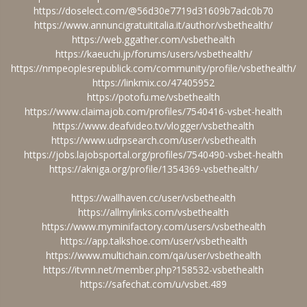
https://doselect.com/@56d30e7719d31609b7adc0b70
https://www.annuncigratuititalia.it/author/vsbethealth/
https://web.ggather.com/vsbethealth
https://kaeuchi.jp/forums/users/vsbethealth/
https://nmpeoplesrepublick.com/community/profile/vsbethealth/
https://linkmix.co/47405952
https://potofu.me/vsbethealth
https://www.claimajob.com/profiles/7540416-vsbet-health
https://www.deafvideo.tv/vlogger/vsbethealth
https://www.udrpsearch.com/user/vsbethealth
https://jobs.lajobsportal.org/profiles/7540490-vsbet-health
https://akniga.org/profile/1354369-vsbethealth/
https://wallhaven.cc/user/vsbethealth
https://allmylinks.com/vsbethealth
https://www.myminifactory.com/users/vsbethealth
https://app.talkshoe.com/user/vsbethealth
https://www.multichain.com/qa/user/vsbethealth
https://itvnn.net/member.php?158532-vsbethealth
https://safechat.com/u/vsbet.489