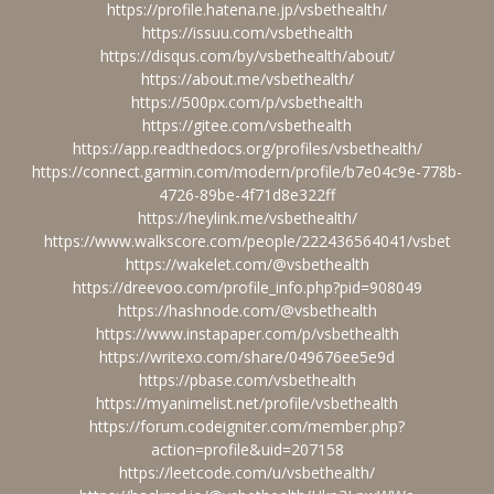
https://profile.hatena.ne.jp/vsbethealth/
https://issuu.com/vsbethealth
https://disqus.com/by/vsbethealth/about/
https://about.me/vsbethealth/
https://500px.com/p/vsbethealth
https://gitee.com/vsbethealth
https://app.readthedocs.org/profiles/vsbethealth/
https://connect.garmin.com/modern/profile/b7e04c9e-778b-
4726-89be-4f71d8e322ff
https://heylink.me/vsbethealth/
https://www.walkscore.com/people/222436564041/vsbet
https://wakelet.com/@vsbethealth
https://dreevoo.com/profile_info.php?pid=908049
https://hashnode.com/@vsbethealth
https://www.instapaper.com/p/vsbethealth
https://writexo.com/share/049676ee5e9d
https://pbase.com/vsbethealth
https://myanimelist.net/profile/vsbethealth
https://forum.codeigniter.com/member.php?
action=profile&uid=207158
https://leetcode.com/u/vsbethealth/