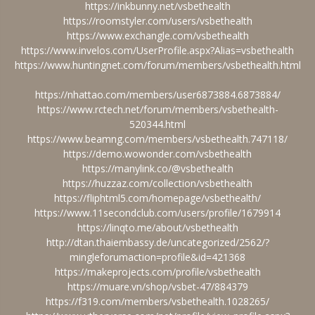
https://inkbunny.net/vsbethealth
https://roomstyler.com/users/vsbethealth
https://www.exchangle.com/vsbethealth
https://www.invelos.com/UserProfile.aspx?Alias=vsbethealth
https://www.huntingnet.com/forum/members/vsbethealth.html
https://nhattao.com/members/user6873884.6873884/
https://www.rctech.net/forum/members/vsbethealth-
520344.html
https://www.beamng.com/members/vsbethealth.747118/
https://demo.wowonder.com/vsbethealth
https://manylink.co/@vsbethealth
https://huzzaz.com/collection/vsbethealth
https://fliphtml5.com/homepage/vsbethealth/
https://www.11secondclub.com/users/profile/1679914
https://linqto.me/about/vsbethealth
http://dtan.thaiembassy.de/uncategorized/2562/?
mingleforumaction=profile&id=421368
https://makeprojects.com/profile/vsbethealth
https://muare.vn/shop/vsbet-47/884379
https://f319.com/members/vsbethealth.1028265/