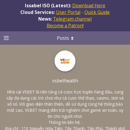
Issabel ISO (Latest):
Download Here
Cloud Services:
User Portal
-
Quick Guide
News:
Telegram channel
Become a Patron!
Posts
vsbethealth
Nhà cái VSBET là nền tảng cá cược trực tuyến hàng đầu, cung
cấp đa dạng các trò chơi như cá cược thể thao, casino, slot và
xổ số. Với giao diện thân thiện, dễ sử dụng cùng hệ thống bảo
mật cao, VSBET mang đến trải nghiệm chơi game an toàn, uy
tín cho người chơi.
Thông tin liên hệ :
Địa chỉ : 110 Nguyễn Hữu Tiến, Tây Thạnh, Tân Phú, Thành phố