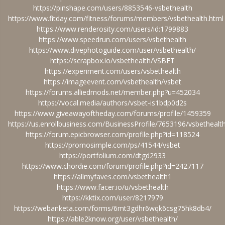
https://pinshape.com/users/8853546-vsbethealth
https://www.fitday.com/fitness/forums/members/vsbethealth.html
https://www.renderosity.com/users/id:1799883
https://www.speedrun.com/users/vsbethealth
https://www.divephotoguide.com/user/vsbethealth/
https://scrapbox.io/vsbethealth/VSBET
https://experiment.com/users/vsbethealth
https://imageevent.com/vsbethealth/vsbet
https://forums.alliedmods.net/member.php?u=452034
https://vocal.media/authors/vsbet-is1bdp0d2s
https://www.giveawayoftheday.com/forums/profile/1459359
https://us.enrollbusiness.com/BusinessProfile/7653196/vsbethealt
https://forum.epicbrowser.com/profile.php?id=118524
https://promosimple.com/ps/41544/vsbet
https://portfolium.com/dtgd2933
https://www.chordie.com/forum/profile.php?id=2427117
https://allmyfaves.com/vsbethealth1
https://www.facer.io/u/vsbethealth
https://kktix.com/user/8217979
https://webanketa.com/forms/6mt3gdhr6wqk6csg75hk8db4/
https://able2know.org/user/vsbethealth/