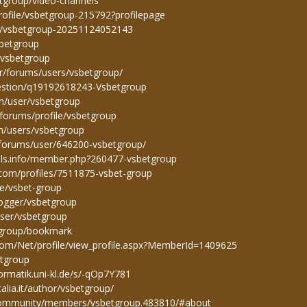
etgroup/video-channels
rofile/vsbetgroup-215792?profilepage
s/vsbetgroup-20251124052143
betgroup
/vsbetgroup
fr/forums/users/vsbetgroup/
estion/q19192618243-Vsbetgroup
m/user/vsbetgroup
forums/profile/vsbetgroup
m/users/vsbetgroup
/forums/user/646200-vsbetgroup/
ols.info/member.php?260477-vsbetgroup
.com/profiles/7511875-vsbet-group
le/vsbet-group
logger/vsbetgroup
user/vsbetgroup
etgroup/bookmark
com/Net/profile/view_profile.aspx?MemberId=1409625
etgroup
formatik.uni-kl.de/s/-qOp7Y781
alia.it/author/vsbetgroup/
community/members/vsbetgroup.483810/#about