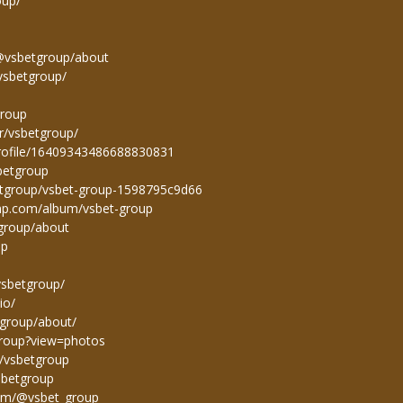
oup/
@vsbetgroup/about
vsbetgroup/
group
r/vsbetgroup/
rofile/16409343486688830831
betgroup
tgroup/vsbet-group-1598795c9d66
mp.com/album/vsbet-group
tgroup/about
up
/vsbetgroup/
io/
tgroup/about/
group?view=photos
m/vsbetgroup
sbetgroup
com/@vsbet_group