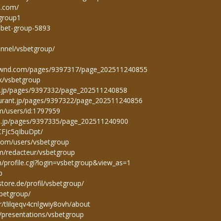
d.com/
group1
sbet-group-5893
annel/vsbetgroup/
ownd.com/pages/9397317/page_202511240855
hk/vsbetgroup
fo.jp/pages/9397332/page_202511240858
taurant.jp/pages/9397322/page_202511240856
m/users/id:1797959
nfo.jp/pages/9397335/page_202511240900
/CFJc5qIbuDpt/
.com/users/vsbetgroup
m/redacteur/vsbetgroup
/profile.cgi?login=vsbetgroup&view_as=1
p
tore.de/profil/vsbetgroup/
sbetgroup/
r/tlilqeqv4cnlgwiy8ovh/about
/presentations/vsbetgroup