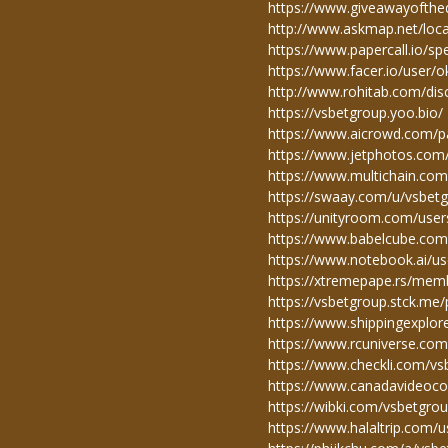
https://www.giveawayofthe
http://www.askmap.net/loc
https://www.papercall.io/s
https://www.facer.io/use
http://www.rohitab.com/di
https://vsbetgroup.yoo.bio/
https://www.aicrowd.com/pa
https://www.jetphotos.com
https://www.multichain.co
https://swaay.com/u/vsbet
https://unityroom.com/use
https://www.babelcube.com
https://www.notebook.ai/u
https://xtremepape.rs/mem
https://vsbetgroup.stck.me/p
https://www.shippingexplor
https://www.rcuniverse.co
https://www.checkli.com/vs
https://www.canadavideoco
https://wibki.com/vsbetgro
https://www.halaltrip.com/u