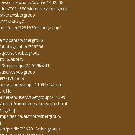
day.com/forums/profile/1442538
ation/7611836/vietnam/vsbet-group
peakers/vsbetgroup
r/okcmKBaUQo
scuss/user/3281930-vsbetgroup/
rticipants/vsbetgroup
/photographer/709556
m/qa/user/vsbetgroup
group/about/
rs/8uaij0mqcn24f569kwd1
/user/vsbet-group
sers/1201809
bers/vsbetgroup.611096/#about
rofile
er.net/en/user/vsbetgroup/221399
m/forum/members/vsbetgroup.html
betgroup
mpanies.ca/author/vsbetgroup/
up
ser/profile/286201/vsbetgroup/