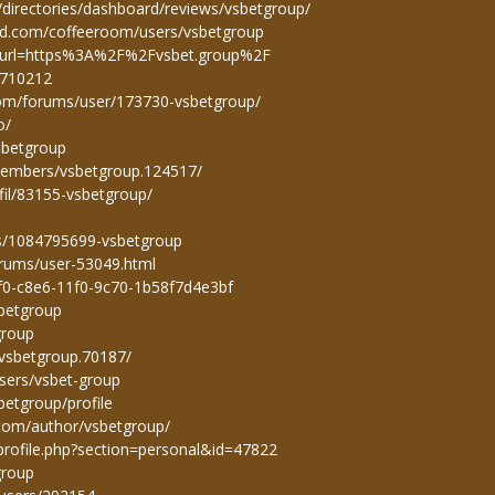
/directories/dashboard/reviews/vsbetgroup/
ld.com/coffeeroom/users/vsbetgroup
php?url=https%3A%2F%2Fvsbet.group%2F
1710212
.com/forums/user/173730-vsbetgroup/
o/
vsbetgroup
/members/vsbetgroup.124517/
fil/83155-vsbetgroup/
rs/1084795699-vsbetgroup
rums/user-53049.html
4f0-c8e6-11f0-9c70-1b58f7d4e3bf
betgroup
group
/vsbetgroup.70187/
sers/vsbet-group
etgroup/profile
.com/author/vsbetgroup/
profile.php?section=personal&id=47822
group