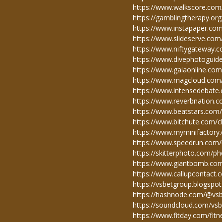
https://www.walkscore.co
https://gamblingtherapy.or
https://www.instapaper.co
https://www.slideserve.com
https://www.niftygateway.
https://www.divephotoguid
https://www.gaiaonline.com
https://www.magcloud.com
https://www.intensedebate
https://www.reverbnation.c
https://www.beatstars.com
https://www.bitchute.com/
https://www.myminifactory
https://www.speedrun.com/
https://skitterphoto.com/
https://www.giantbomb.com
https://www.callupcontact.
https://vsbetgroup.blogspo
https://hashnode.com/@vs
https://soundcloud.com/vs
https://www.fitday.com/fi