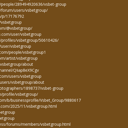
m/people/289494920636/vsbet-group
g/forum/users/vsbetgroup/
m/p/17176792
/vsbetgroup
com/@vsbetgroup/
e.com/user/vsbetgroup
/profiles/vsbetgroup/50610426/
/user/vsbetgroup
.com/people/vsbetgroup1
om/artist/vsbetgroup
/vsbetgroup/about
channel/QIiap8eX9Cgv
.com/users/vsbetgroup
users/vsbetgroup/about
photographers/1898737/vsbet-group
/profile/vsbetgroup/
com/b/businessprofile/Vsbet_Group/9880617
t.com/2025/11/vsbetgroup.html
betgroup
betgroup
tness/forums/members/vsbetgroup.html