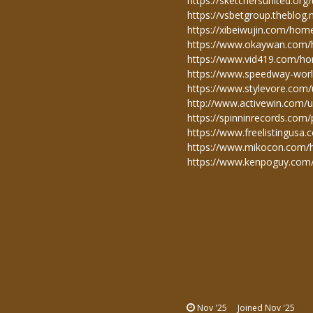
https://sketchersunited.org
https://vsbetgroup.theblo
https://xibeiwujin.com/h
https://www.okaywan.com
https://www.vid419.com/
https://www.speedway-worl
https://www.stylevore.com
http://www.activewin.com
https://spinninrecords.com/
https://www.freelistingusa.
https://www.mikocon.com
https://www.kenpoguy.com/
Nov '25
Joined
Nov '25