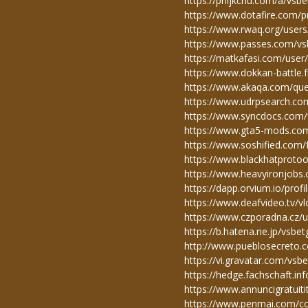
https://phijkchu.com/a/vsb
https://www.dotafire.com/p
https://www.rwaq.org/user
https://www.passes.com/vs
https://matkafasi.com/user
https://www.dokkan-battle.
https://www.akaqa.com/qu
https://www.udrpsearch.co
https://www.syncdocs.com/
https://www.gta5-mods.co
https://www.soshified.com
https://www.blackhatproto
https://www.heavyironjobs
https://dapp.orvium.io/profi
https://www.deafvideo.tv/v
https://www.czporadna.cz/
https://b.hatena.ne.jp/vsb
http://www.pueblosecreto.
https://vi.gravatar.com/vsb
https://hedge.fachschaft.in
https://www.annuncigratuitit
https://www.penmai.com/