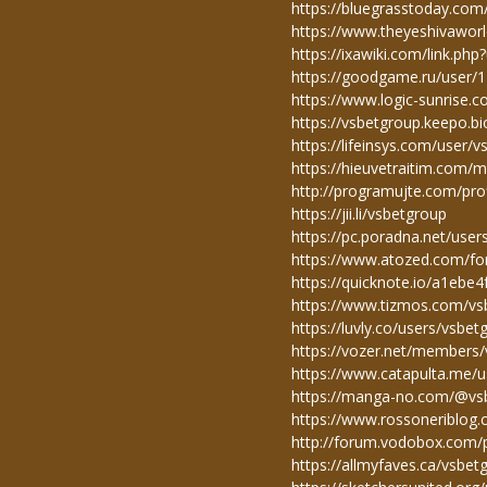
https://bluegrasstoday.com
https://www.theyeshivawor
https://ixawiki.com/link.
https://goodgame.ru/user/
https://www.logic-sunrise
https://vsbetgroup.keepo.bi
https://lifeinsys.com/user/
https://hieuvetraitim.com
http://programujte.com/pro
https://jii.li/vsbetgroup
https://pc.poradna.net/use
https://www.atozed.com/fo
https://quicknote.io/a1ebe
https://www.tizmos.com/vs
https://luvly.co/users/vsbet
https://vozer.net/members
https://www.catapulta.me/u
https://manga-no.com/@vsb
https://www.rossoneriblog
http://forum.vodobox.com/
https://allmyfaves.ca/vsbet