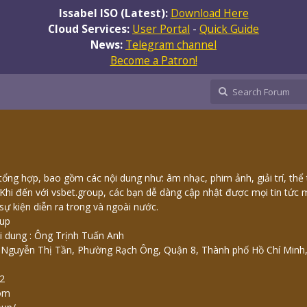
Issabel ISO (Latest):
Download Here
Cloud Services:
User Portal
-
Quick Guide
News:
Telegram channel
Become a Patron!
í tổng hợp, bao gồm các nội dung như: âm nhạc, phim ảnh, giải trí, thể
 Khi đến với vsbet.group, các bạn dễ dàng cập nhật được mọi tin tức 
ự kiện diễn ra trong và ngoài nước.
oup
ội dung : Ông Trịnh Tuấn Anh
 Nguyễn Thị Tần, Phường Rạch Ông, Quận 8, Thành phố Hồ Chí Minh,
32
com