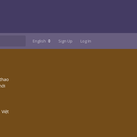
English
Sign Up
Log In
 thao
mới
 Việt