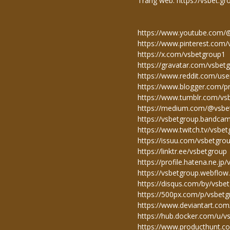
Trang web:
https://vsbet.gr
https://www.youtube.com/
https://www.pinterest.com/
https://x.com/vsbetgroup1
https://gravatar.com/vsbet
https://www.reddit.com/use
https://www.blogger.com/p
https://www.tumblr.com/vs
https://medium.com/@vsbe
https://vsbetgroup.bandca
https://www.twitch.tv/vsbe
https://issuu.com/vsbetgro
https://linktr.ee/vsbetgroup
https://profile.hatena.ne.jp
https://vsbetgroup.webflow.
https://disqus.com/by/vsbe
https://500px.com/p/vsbet
https://www.deviantart.co
https://hub.docker.com/u/v
https://www.producthunt.