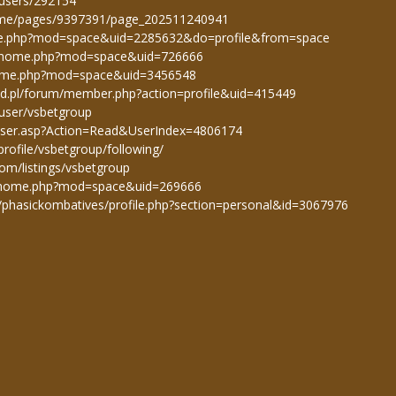
/users/292154
g.me/pages/9397391/page_202511240941
ome.php?mod=space&uid=2285632&do=profile&from=space
/home.php?mod=space&uid=726666
home.php?mod=space&uid=3456548
d.pl/forum/member.php?action=profile&uid=415449
/user/vsbetgroup
/user.asp?Action=Read&UserIndex=4806174
profile/vsbetgroup/following/
com/listings/vsbetgroup
/home.php?mod=space&uid=269666
phasickombatives/profile.php?section=personal&id=3067976