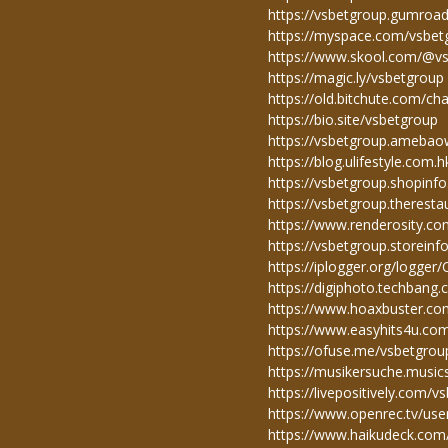
https://vsbetgroup.gumroa
https://myspace.com/vsbet
https://www.skool.com/@v
https://magic.ly/vsbetgroup
https://old.bitchute.com/ch
https://bio.site/vsbetgroup
https://vsbetgroup.ameba
https://blog.ulifestyle.com.
https://vsbetgroup.shopin
https://vsbetgroup.theres
https://www.renderosity.co
https://vsbetgroup.storei
https://iplogger.org/logger
https://digiphoto.techbang
https://www.hoaxbuster.co
https://www.easyhits4u.com
https://ofuse.me/vsbetgrou
https://musikersuche.musics
https://livepositively.com/v
https://www.openrec.tv/use
https://www.haikudeck.com