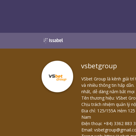
vsbetgroup
VSbet Group là kênh giải tr
và nhiều thông tin hấp dẫn.
nhất, dễ dàng nắm bắt mọi s
Tên thương hiệu: VSbet Gr
Chịu trách nhiệm quản lý n
Địa chỉ: 125/155A Hẻm 125
Nam
Điện thoại: +84) 3362 883 
Email: vsbetgroup@gmail.