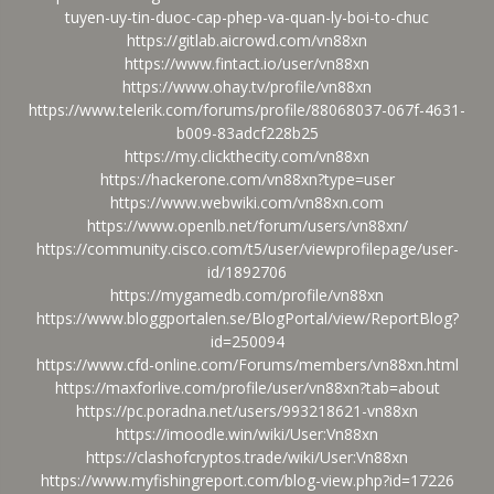
tuyen-uy-tin-duoc-cap-phep-va-quan-ly-boi-to-chuc
https://gitlab.aicrowd.com/vn88xn
https://www.fintact.io/user/vn88xn
https://www.ohay.tv/profile/vn88xn
https://www.telerik.com/forums/profile/88068037-067f-4631-
b009-83adcf228b25
https://my.clickthecity.com/vn88xn
https://hackerone.com/vn88xn?type=user
https://www.webwiki.com/vn88xn.com
https://www.openlb.net/forum/users/vn88xn/
https://community.cisco.com/t5/user/viewprofilepage/user-
id/1892706
https://mygamedb.com/profile/vn88xn
https://www.bloggportalen.se/BlogPortal/view/ReportBlog?
id=250094
https://www.cfd-online.com/Forums/members/vn88xn.html
https://maxforlive.com/profile/user/vn88xn?tab=about
https://pc.poradna.net/users/993218621-vn88xn
https://imoodle.win/wiki/User:Vn88xn
https://clashofcryptos.trade/wiki/User:Vn88xn
https://www.myfishingreport.com/blog-view.php?id=17226