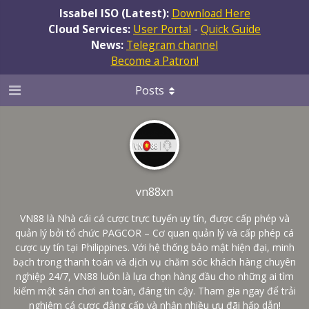
Issabel ISO (Latest):
Download Here
Cloud Services:
User Portal
-
Quick Guide
News:
Telegram channel
Become a Patron!
Posts
vn88xn
VN88 là Nhà cái cá cược trực tuyến uy tín, được cấp phép và
quản lý bởi tổ chức PAGCOR – Cơ quan quản lý và cấp phép cá
cược uy tín tại Philippines. Với hệ thống bảo mật hiện đại, minh
bạch trong thanh toán và dịch vụ chăm sóc khách hàng chuyên
nghiệp 24/7, VN88 luôn là lựa chọn hàng đầu cho những ai tìm
kiếm một sân chơi an toàn, đáng tin cậy. Tham gia ngay để trải
nghiệm cá cược đẳng cấp và nhận nhiều ưu đãi hấp dẫn!