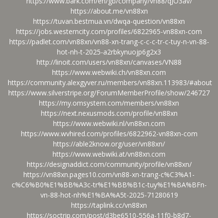
https://www.bark.com/en/gb/company/vn88/qJO3av/
https://about.me/vn88xn
https://tuvan.bestmua.vn/dwqa-question/vn88xn
https://jobs.westerncity.com/profiles/6822965-vn88xn-com
https://padlet.com/vn88xn/vn88-xn-trang-c-c-c-tr-c-tuy-n-vn-88-
hot-nh-t-2025-a2rbkynuojp6g2x3
http://linoit.com/users/vn88xn/canvases/VN88
https://www.webwiki.ch/vn88xn.com
https://community.alexgyver.ru/members/vn88xn.113983/#about
https://www.silverstripe.org/ForumMemberProfile/show/246727
https://my.omsystem.com/members/vn88xn
https://next.nexusmods.com/profile/vn88xn
https://www.webwiki.nl/vn88xn.com
https://www.wvhired.com/profiles/6822962-vn88xn-com
https://able2know.org/user/vn88xn/
https://www.webwiki.at/vn88xn.com
https://designaddict.com/community/profile/vn88xn/
https://vn88xn.pages10.com/vn88-xn-trang-c%C3%A1-
c%C6%B0%E1%BB%A3c-tr%E1%BB%B1c-tuy%E1%BA%BFn-
vn-88-hot-nh%E1%BA%A5t-2025-71280619
https://taplink.cc/vn88xn
https://soctrip.com/post/d3be6510-556a-11f0-b8d7-