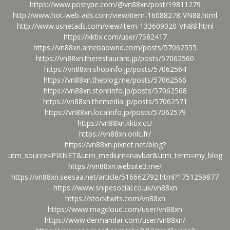
https://www.postype.com/@vn88xn/post/19811279
http://www.hot-web-ads.com/view/item-16088278-VN88.html
http://www.usnetads.com/view/item-133609020-VN88.html
https://kktix.com/user/7582417
https://vn88xn.amebaownd.com/posts/57062555
https://vn88xn.therestaurant.jp/posts/57062560
https://vn88xn.shopinfo.jp/posts/57062564
https://vn88xn.theblog.me/posts/57062566
https://vn88xn.storeinfo.jp/posts/57062568
https://vn88xn.themedia.jp/posts/57062571
https://vn88xn.localinfo.jp/posts/57062579
https://vn88xn.kktix.cc/
https://vn88xn.onlc.fr/
https://vn88xn.pixnet.net/blog?
utm_source=PIXNET&utm_medium=navbar&utm_term=my_blog
https://vn88xn.website3.me/
https://vn88xn.seesaa.net/article/516662792.html?1751259877
https://www.snipesocial.co.uk/vn88xn
https://stocktwits.com/vn88xn
https://www.magcloud.com/user/vn88xn
https://www.dermandar.com/user/vn88xn/