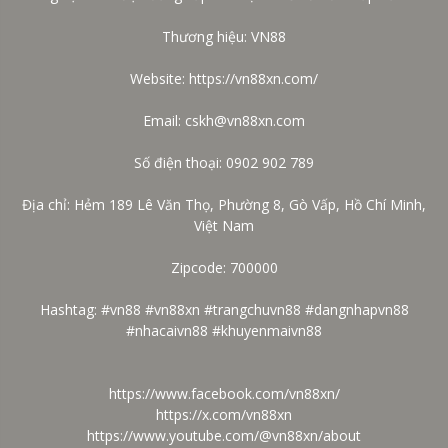
Thương hiệu: VN88
Website:
https://vn88xn.com/
Email: cskh@vn88xn.com
Số điện thoại: 0902 902 789
Địa chỉ: Hẻm 189 Lê Văn Thọ, Phường 8, Gò Vấp, Hồ Chí Minh,
Việt Nam
Zipcode: 700000
Hashtag: #vn88 #vn88xn #trangchuvn88 #dangnhapvn88
#nhacaivn88 #khuyenmaivn88
https://www.facebook.com/vn88xn/
https://x.com/vn88xn
https://www.youtube.com/@vn88xn/about