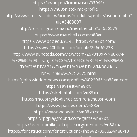
https://awan.pro/forum/user/65946/
https://vn88xn.stck.me/profile
http://www.stes.tyc.edu.tw/xoops/modules/profile/userinfo.php?
uid=3488897
http://forum.igromania.ru/member.php?u=650579
https://www.mateball.com/vn88xn
https://www.pdc.edu/?URL=https://vn88xn.com/
https://www.40billion.com/profile/266665223
http://www.aunetads.com/view/item-2673199-VN88-XN-
%E2%80%93-Trang-C%C3%A1-C%C6%B0%E1%BB%A3c-
Tr%E1%BB%B1c-Tuy%E1%BA%BFn-VN-88-Hot-
Nh%E1%BA%A5t-2025.html
https://jobs.windomnews.com/profiles/6822966-vn88xn-com
https://savee.it/vn88xn/
https://sketchfab.com/vn88xn
https://motorcycle-diaries.com/en/vn88xn-com
https://www.passes.com/vn88xn
https://www.webwiki.fr/vn88xn.com
https://rpgplayground.com/game/vn88xn/
https://learn.cipmikejachapter.org/members/vn88xn/
https://fontstruct.com/fontstructions/show/2705632/vn88-13