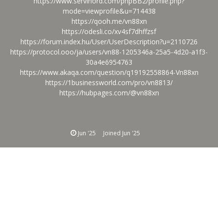
https://www.servinord.com/phpBB2/profile.php?
mode=viewprofile&u=714438
https://qooh.me/vn88xn
https://odesli.co/xv4sf7dhffzsf
https://forum.index.hu/User/UserDescription?u=2110726
https://protocol.ooo/ja/users/vn88-1205346a-25a5-4d20-a1f3-
30a4e6954763
https://www.akaqa.com/question/q19192558864-Vn88xn
https://1businessworld.com/pro/vn8813/
https://hubpages.com/@vn88xn
Jun '25
Joined
Jun '25