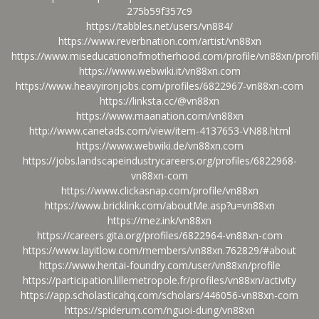
275b59f357c9
https://tabbles.net/users/vn884/
https://www.reverbnation.com/artist/vn88xn
https://www.miseducationofmotherhood.com/profile/vn88xn/profi
https://www.webwiki.it/vn88xn.com
https://www.heavyironjobs.com/profiles/6822967-vn88xn-com
https://linksta.cc/@vn88xn
https://www.maanation.com/vn88xn
http://www.canetads.com/view/item-4137653-VN88.html
https://www.webwiki.de/vn88xn.com
https://jobs.landscapeindustrycareers.org/profiles/6822968-
vn88xn-com
https://www.clickasnap.com/profile/vn88xn
https://www.bricklink.com/aboutMe.asp?u=vn88xn
https://mez.ink/vn88xn
https://careers.gita.org/profiles/6822964-vn88xn-com
https://www.layitlow.com/members/vn88xn.762829/#about
https://www.hentai-foundry.com/user/vn88xn/profile
https://participation.lillemetropole.fr/profiles/vn88xn/activity
https://app.scholasticahq.com/scholars/446056-vn88xn-com
https://spiderum.com/nguoi-dung/vn88xn