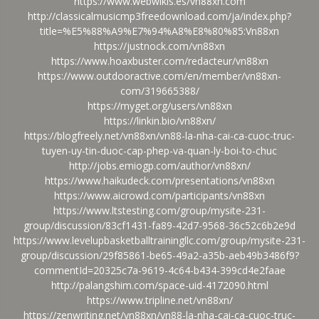
https://www.webwikis.es/vn88xn.com
http://classicalmusicmp3freedownload.com/ja/index.php?
title=%E5%88%A9%E7%94%A8%E8%80%85:Vn88xn
https://justnock.com/vn88xn
https://www.hoaxbuster.com/redacteur/vn88xn
https://www.outdooractive.com/en/member/vn88xn-
com/319665388/
https://myget.org/users/vn88xn
https://linkin.bio/vn88xn/
https://blogfreely.net/vn88xn/vn88-la-nha-cai-ca-cuoc-truc-
tuyen-uy-tin-duoc-cap-phep-va-quan-ly-boi-to-chuc
http://jobs.emiogp.com/author/vn88xn/
https://www.haikudeck.com/presentations/vn88xn
https://www.aicrowd.com/participants/vn88xn
https://www.ltstesting.com/group/mysite-231-
group/discussion/83cf1431-fa89-42d7-9568-36c52c6b2e9d
https://www.levelupbasketballtrainingllc.com/group/mysite-231-
group/discussion/29f85861-be65-49a2-a35b-aeb49b3486f9?
commentId=20325c7a-9619-4c64-b434-399cd4e2faae
http://palangshim.com/space-uid-4172090.html
https://www.tripline.net/vn88xn/
https://zenwriting.net/vn88xn/vn88-la-nha-cai-ca-cuoc-truc-