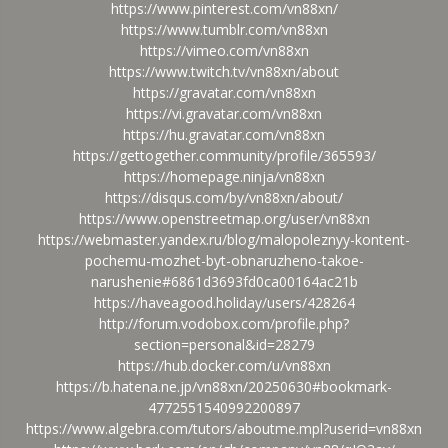
https://www.pinterest.com/vn88xn/
https://www.tumblr.com/vn88xn
https://vimeo.com/vn88xn
https://www.twitch.tv/vn88xn/about
https://gravatar.com/vn88xn
https://vi.gravatar.com/vn88xn
https://hu.gravatar.com/vn88xn
https://gettogether.community/profile/365593/
https://homepage.ninja/vn88xn
https://disqus.com/by/vn88xn/about/
https://www.openstreetmap.org/user/vn88xn
https://webmaster.yandex.ru/blog/malopoleznyy-kontent-
pochemu-mozhet-byt-obnaruzheno-takoe-
narushenie#6861d3693fd0ca00164ac21b
https://haveagood.holiday/users/428264
http://forum.vodobox.com/profile.php?
section=personal&id=28279
https://hub.docker.com/u/vn88xn
https://b.hatena.ne.jp/vn88xn/20250630#bookmark-
4772551540992200897
https://www.algebra.com/tutors/aboutme.mpl?userid=vn88xn