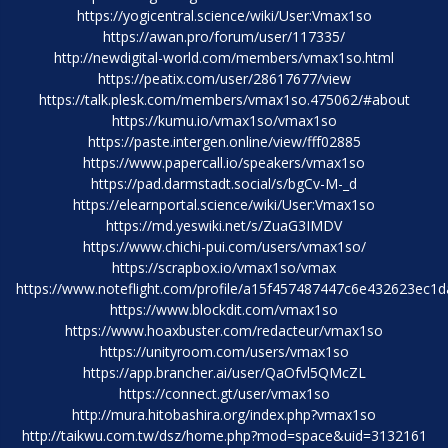
https://yogicentral.science/wiki/User:Vmax1so
https://awan.pro/forum/user/117335/
http://newdigital-world.com/members/vmax1so.html
https://peatix.com/user/28617677/view
https://talk.plesk.com/members/vmax1so.475062/#about
https://kumu.io/vmax1so/vmax1so
https://paste.intergen.online/view/fff02885
https://www.papercall.io/speakers/vmax1so
https://pad.darmstadt.social/s/bgCv-M-_d
https://elearnportal.science/wiki/User:Vmax1so
https://md.yeswiki.net/s/ZuaG3IMDV
https://www.chichi-pui.com/users/vmax1so/
https://scrapbox.io/vmax1so/vmax
https://www.noteflight.com/profile/a15f457487447c6e432623ec1
https://www.blockdit.com/vmax1so
https://www.hoaxbuster.com/redacteur/vmax1so
https://unityroom.com/users/vmax1so
https://app.brancher.ai/user/QaOfvl5QMcZL
https://connect.gt/user/vmax1so
http://mura.hitobashira.org/index.php?vmax1so
http://taikwu.com.tw/dsz/home.php?mod=space&uid=3132161