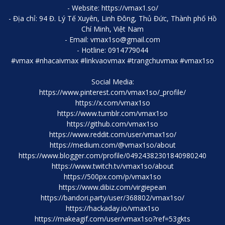
- Website:
https://vmax1.so/
- Địa chỉ: 94 Đ. Lý Tế Xuyên, Linh Đông, Thủ Đức, Thành phố Hồ
Chí Minh, Việt Nam
- Email: vmax1so@gmail.com
- Hotline: 0914779044
#vmax #nhacaivmax #linkvaovmax #trangchuvmax #vmax1so
Social Media:
https://www.pinterest.com/vmax1so/_profile/
https://x.com/vmax1so
https://www.tumblr.com/vmax1so
https://github.com/vmax1so
https://www.reddit.com/user/vmax1so/
https://medium.com/@vmax1so/about
https://www.blogger.com/profile/04924382301840980240
https://www.twitch.tv/vmax1so/about
https://500px.com/p/vmax1so
https://www.dibiz.com/virgiepean
https://bandori.party/user/368802/vmax1so/
https://hackaday.io/vmax1so
https://makeagif.com/user/vmax1so?ref=53gkts