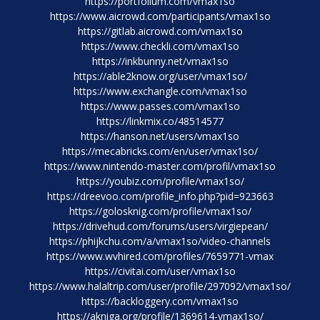
https://portfolium.com/vmax1so
https://www.aicrowd.com/participants/vmax1so
https://gitlab.aicrowd.com/vmax1so
https://www.checkli.com/vmax1so
https://inkbunny.net/vmax1so
https://able2know.org/user/vmax1so/
https://www.exchangle.com/vmax1so
https://www.passes.com/vmax1so
https://linkmix.co/48514577
https://hanson.net/users/vmax1so
https://mecabricks.com/en/user/vmax1so/
https://www.nintendo-master.com/profil/vmax1so
https://youbiz.com/profile/vmax1so/
https://dreevoo.com/profile_info.php?pid=923663
https://golosknig.com/profile/vmax1so/
https://drivehud.com/forums/users/virgiepean/
https://phijkchu.com/a/vmax1so/video-channels
https://www.wvhired.com/profiles/7659771-vmax
https://civitai.com/user/vmax1so
https://www.halaltrip.com/user/profile/297092/vmax1so/
https://backloggery.com/vmax1so
https://akniga.org/profile/1369614-vmax1so/