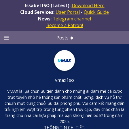
Issabel ISO (Latest):
Download Here
Cloud Services:
User Portal
-
Quick Guide
News:
Telegram channel
Become a Patron!
Posts
vmax1so
VMAX là lựa chọn ưu tiên dành cho những ai đam mê cá cược
trực tuyến nhờ hệ thống sản phẩm chất lượng, dịch vụ hỗ trợ
chuẩn mực cùng chuỗi ưu đãi phong phú. Với cam kết mang đến
trải nghiệm vượt trội trong từng phiên truy cập, đây chắc chắn là
trang chủ nhà cái hợp pháp mà bạn không nên bỏ lỡ trong năm
2025.
THÔNG TIN CHI TIẾT: