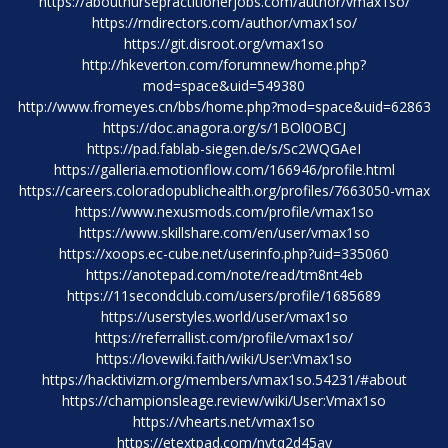
https://aboutnursepractitionerjobs.com/author/vmax1so/
https://rndirectors.com/author/vmax1so/
https://git.disroot.org/vmax1so
http://hkeverton.com/forumnew/home.php?
mod=space&uid=549380
http://www.fromeyes.cn/bbs/home.php?mod=space&uid=62863
https://doc.anagora.org/s/1BOl0OBCJ
https://pad.fablab-siegen.de/s/Sc2WQGAeI
https://galleria.emotionflow.com/166946/profile.html
https://careers.coloradopublichealth.org/profiles/7663050-vmax
https://www.nexusmods.com/profile/vmax1so
https://www.skillshare.com/en/user/vmax1so
https://xoops.ec-cube.net/userinfo.php?uid=335060
https://anotepad.com/note/read/tm8nt4eb
https://11secondclub.com/users/profile/1685689
https://userstyles.world/user/vmax1so
https://referrallist.com/profile/vmax1so/
https://lovewiki.faith/wiki/User:Vmax1so
https://hacktivizm.org/members/vmax1so.54231/#about
https://championsleage.review/wiki/User:Vmax1so
https://vhearts.net/vmax1so
https://etextpad.com/nvtq2d45ay