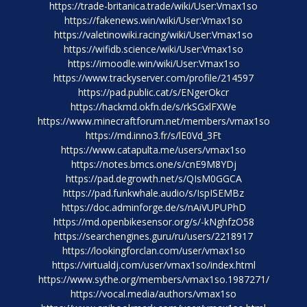
https://trade-britanica.trade/wiki/User:Vmax1so
https://fakenews.win/wiki/User:Vmax1so
https://valetinowiki.racing/wiki/User:Vmax1so
https://wifidb.science/wiki/User:Vmax1so
https://imoodle.win/wiki/User:Vmax1so
https://www.trackyserver.com/profile/214597
https://pad.public.cat/s/ENgerOkcr
https://hackmd.okfn.de/s/rkSGxlFXWe
https://www.minecraftforum.net/members/vmax1so
https://md.inno3.fr/s/lE0Vd_3Ft
https://www.catapulta.me/users/vmax1so
https://notes.bmcs.one/s/cnE9M8YDj
https://pad.degrowth.net/s/QIsM0GGCA
https://pad.funkwhale.audio/s/IspISEMBz
https://doc.adminforge.de/s/nAiVUPUPhD
https://md.openbikesensor.org/s/-kNghfzO58
https://searchengines.guru/ru/users/2218917
https://lookingforclan.com/user/vmax1so
https://virtualdj.com/user/vmax1so/index.html
https://www.sythe.org/members/vmax1so.1987271/
https://vocal.media/authors/vmax1so