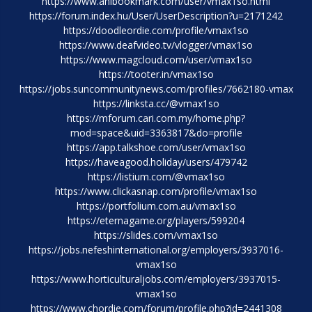
https://www.anibookmark.com/user/vmax1so.html
https://forum.index.hu/User/UserDescription?u=2171242
https://doodleordie.com/profile/vmax1so
https://www.deafvideo.tv/vlogger/vmax1so
https://www.magcloud.com/user/vmax1so
https://tooter.in/vmax1so
https://jobs.suncommunitynews.com/profiles/7662180-vmax
https://linksta.cc/@vmax1so
https://mforum.cari.com.my/home.php?
mod=space&uid=3363817&do=profile
https://app.talkshoe.com/user/vmax1so
https://haveagood.holiday/users/479742
https://listium.com/@vmax1so
https://www.clickasnap.com/profile/vmax1so
https://portfolium.com.au/vmax1so
https://eternagame.org/players/599204
https://slides.com/vmax1so
https://jobs.nefeshinternational.org/employers/3937016-
vmax1so
https://www.horticulturaljobs.com/employers/3937015-
vmax1so
https://www.chordie.com/forum/profile.php?id=2441308