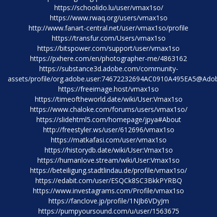
https://schoolido.lu/user/vmax1so/
https://www.rwaq.org/users/vmax1so
http://www.fanart-central.net/user/vmax1so/profile
https://transfur.com/Users/vmax1so
https://bitspower.com/support/user/vmax1so
https://pxhere.com/en/photographer-me/4863162
https://substance3d.adobe.com/community-
assets/profile/org.adobe.user:74672232694AC0910A495EA5@Ado
https://freeimage.host/vmax1so
https://timeoftheworld.date/wiki/User:Vmax1so
https://www.chaloke.com/forums/users/vmax1so/
https://slidehtml5.com/homepage/jpya#About
http://freestyler.ws/user/612696/vmax1so
https://matkafasi.com/user/vmax1so
https://historydb.date/wiki/User:Vmax1so
https://humanlove.stream/wiki/User:Vmax1so
https://beteiligung.stadtlindau.de/profile/vmax1so/
https://edabit.com/user/ESQCk8SC3BkkPYRBQ
https://www.investagrams.com/Profile/vmax1so
https://fanclove.jp/profile/1NJb6VDyJm
https://pumpyoursound.com/u/user/1563675