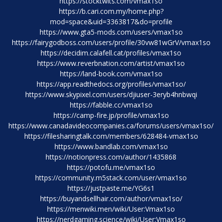
https://stocktwits.com/vmax1so
https://b.cari.com.my/home.php?
mod=space&uid=3363817&do=profile
https://www.gta5-mods.com/users/vmax1so
https://fairygodboss.com/users/profile/30vw81wGrV/vmax1so
https://decidim.calafell.cat/profiles/vmax1so
https://www.reverbnation.com/artist/vmax1so
https://land-book.com/vmax1so
https://app.readthedocs.org/profiles/vmax1so/
https://www.skypixel.com/users/djiuser-3eryb4hnbwqi
https://fabble.cc/vmax1so
https://camp-fire.jp/profile/vmax1so
https://www.canadavideocompanies.ca/forums/users/vmax1so/
https://filesharingtalk.com/members/628484-vmax1so
https://www.bandlab.com/vmax1so
https://notionpress.com/author/1435868
https://potofu.me/vmax1so
https://community.m5stack.com/user/vmax1so
https://justpaste.me/YG6s1
https://buyandsellhair.com/author/vmax1so/
https://menwiki.men/wiki/User:Vmax1so
https://nerdgaming.science/wiki/User:Vmax1so