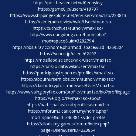
https://postheaven.net/wf0eonykvy
https://game8.jp/users/418797
https://www.shippingexplorer.net/en/user/vmax1so/233813
https://cameradb.review/wiki/User:Vmax1so
https://cuchichi.es/author/vmax1so/
http://www.dungdong.com/home.php?
mod=space&uid=3282794
https://bbs.airav.cc/home.php?mod=space&uid=4269304
https://vcook.jp/users/62492
https://mozillabd.science/wiki/User:Vmax1so
https://funsilo.date/wiki/User:Vmax1so
https://participa.aytojaen.es/profiles/vmax1so
https://aboutnursernjobs.com/author/vmax1so/
https://clashofcryptos.trade/wiki/User:Vmax1so
https://www.vaingloryfire.com/profile/vmax1so/bio?profilepage
https://velog.io/@vmax1so/about
https://participa.favb.cat/profiles/vmax1so
https://mforum3.cari.com.my/home.php?
mod=space&uid=3363817&do=profile
https://allods.my.games/forum/index.php?
page=User&userID=220854