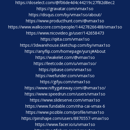
https://doselect.com/@f06de4d4c44219c27f82d8ec2
https://gravatar.com/vmax1so
https://disqus.com/by/vmax1so/about/
https://www.producthunt.com/@vmax1so
https://www.walkscore.com/people/144278266488/vmax1so
https://www.nicovideo.jp/user/142658473
https://qiita.com/vmax1so
https://3dwarehouse.sketchup.com/by/vmax1so
https://anyflip.com/homepage/yursj#About
https://wakelet.com/@vmax1so
https://leetcode.com/u/vmax1so/
https://pbase.com/vmax1so
https://wefunder.com/vmax1so
https://gifyu.com/vmax1so
https://www.niftygateway.com/@vmax1so/
https://www.speedrun.com/users/vmax1so
https://www.slideserve.com/vmax1so
https://www.fundable.com/nha-cai-vmax-6
https://www.pozible.com/profile/vmax1so
https://pinshape.com/users/8870557-vmax1so
https://www.facer.io/u/vmax1so