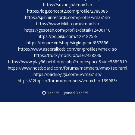
https://suzuri.jp/vmax1so
https://log.concept2.com/profile/2788086
https://spinninrecords.com/profile/vmax1so
https://www.inkitt.com/vmax1so
https://gesoten.com/profile/detail/12430110
https://poipiku.com/12918253/
https://muare.vn/shop/virgie-pean/887856
https://www.aseeralkotb.com/en/profiles/vmax1so
https://truckymods.io/user/438236
https://www.play56.net/home.php?mod=space&uid=5889519
https://www.hostboard.com/forums/members/vmax1so.html
https://backloggd.com/u/vmax1so/
https://l2top.co/forum/members/vmax1so.139983/
Dec '25
Joined
Dec '25