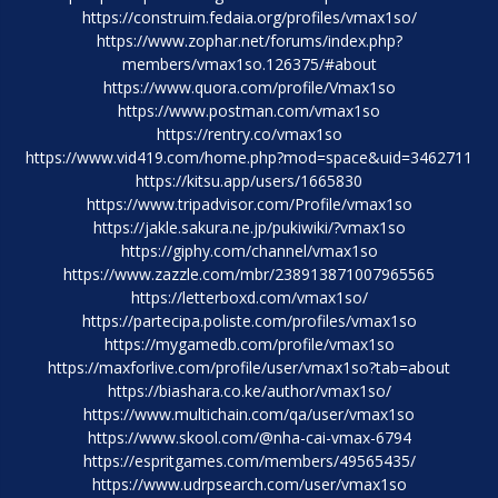
https://construim.fedaia.org/profiles/vmax1so/
https://www.zophar.net/forums/index.php?
members/vmax1so.126375/#about
https://www.quora.com/profile/Vmax1so
https://www.postman.com/vmax1so
https://rentry.co/vmax1so
https://www.vid419.com/home.php?mod=space&uid=3462711
https://kitsu.app/users/1665830
https://www.tripadvisor.com/Profile/vmax1so
https://jakle.sakura.ne.jp/pukiwiki/?vmax1so
https://giphy.com/channel/vmax1so
https://www.zazzle.com/mbr/238913871007965565
https://letterboxd.com/vmax1so/
https://partecipa.poliste.com/profiles/vmax1so
https://mygamedb.com/profile/vmax1so
https://maxforlive.com/profile/user/vmax1so?tab=about
https://biashara.co.ke/author/vmax1so/
https://www.multichain.com/qa/user/vmax1so
https://www.skool.com/@nha-cai-vmax-6794
https://espritgames.com/members/49565435/
https://www.udrpsearch.com/user/vmax1so