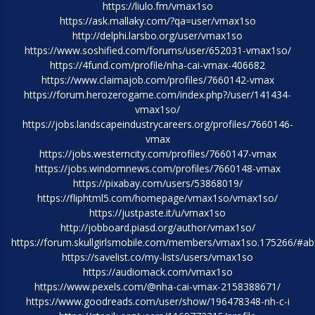
https://liulo.fm/vmax1so
https://ask.mallaky.com/?qa=user/vmax1so
http://delphi.larsbo.org/user/vmax1so
https://www.soshified.com/forums/user/652031-vmax1so/
https://4fund.com/profile/nha-cai-vmax-406682
https://www.claimajob.com/profiles/7660142-vmax
https://forum.herozerogame.com/index.php?/user/141434-
vmax1so/
https://jobs.landscapeindustrycareers.org/profiles/7660146-
vmax
https://jobs.westerncity.com/profiles/7660147-vmax
https://jobs.windomnews.com/profiles/7660148-vmax
https://pixabay.com/users/53868019/
https://fliphtml5.com/homepage/vmax1so/vmax1so/
https://justpaste.it/u/vmax1so
http://jobboard.piasd.org/author/vmax1so/
https://forum.skullgirlsmobile.com/members/vmax1so.175266/#ab
https://savelist.co/my-lists/users/vmax1so
https://audiomack.com/vmax1so
https://www.pexels.com/@nha-cai-vmax-2158388671/
https://www.goodreads.com/user/show/196478348-nh-c-i