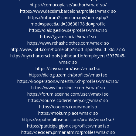
https://cornucopia.se/author/vmax1so/
https://www.decidim.barcelona/profiles/vmax1so
https://mforum2.cari.com.my/home.php?
mod=space&uid=3363817&do=profile
https://dialog.eslov.se/profiles/vmax1so
https://gram.social/vmax1so
https://www.rehashclothes.com/vmax1so
http://www.jbt4.com/home.php?mod=space&uid=8657755
https://nyccharterschools.jobboard.io/employers/3937045-
vmax1so
https://chyoa.com/user/vmax1so
https://dialogluzern.ch/profiles/vmax1so
https://kooperation.winterthur.ch/profiles/vmax1so/
https://www.facekindle.com/vmax1so
https://forum.aceinna.com/user/vmax1so
https://source.coderefinery.org/vmax1so
https://coolors.co/u/vmax1so
https://mokum.place/vmax1so
https://expathealthseoul.com/profile/vmax1so/
https://participa.gijon.es/profiles/vmax1so
https://decidem.primariatm.ro/profiles/vmax1so