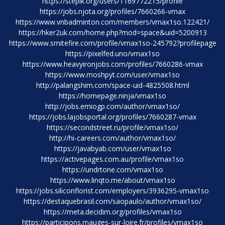
https://stepik.org/users/1169772215/profile
https://jobs.njota.org/profiles/7660266-vmax
https://www.vnbadminton.com/members/vmax1so.122421/
https://hker2uk.com/home.php?mod=space&uid=5200913
https://www.smitefire.com/profile/vmax1so-245792?profilepage
https://pixelfed.uno/vmax1so
https://www.heavyironjobs.com/profiles/7660286-vmax
https://www.moshpyt.com/user/vmax1so
http://palangshim.com/space-uid-4825508.html
https://homepage.ninja/vmax1so
http://jobs.emiogp.com/author/vmax1so/
https://jobs.lajobsportal.org/profiles/7660287-vmax
https://secondstreet.ru/profile/vmax1so/
http://hi-careers.com/author/vmax1so/
https://javabyab.com/user/vmax1so
https://activepages.com.au/profile/vmax1so
https://undrtone.com/vmax1so
https://www.linqto.me/about/vmax1so
https://jobs.siliconflorist.com/employers/3936295-vmax1so
https://destaquebrasil.com/saopaulo/author/vmax1so/
https://meta.decidim.org/profiles/vmax1so
https://participons.mauges-sur-loire.fr/profiles/vmax1so