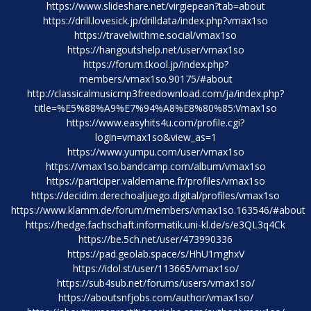
https://www.slideshare.net/virgiepean?tab=about
https://drill.lovesick.jp/drilldata/index.php?vmax1so
https://travelwithme.social/vmax1so
https://hangoutshelp.net/user/vmax1so
https://forum.tkool.jp/index.php?
members/vmax1so.90175/#about
http://classicalmusicmp3freedownload.com/ja/index.php?
title=%E5%88%A9%E7%94%A8%E8%80%85:Vmax1so
https://www.easyhits4u.com/profile.cgi?
login=vmax1so&view_as=1
https://www.yumpu.com/user/vmax1so
https://vmax1so.bandcamp.com/album/vmax1so
https://participer.valdemarne.fr/profiles/vmax1so
https://decidim.derechoaljuego.digital/profiles/vmax1so
https://www.klamm.de/forum/members/vmax1so.163546/#about
https://hedge.fachschaft.informatik.uni-kl.de/s/e3QL3q4Ck
https://be.5ch.net/user/473990336
https://pad.geolab.space/s/HhU1mghxV
https://idol.st/user/113665/vmax1so/
https://sub4sub.net/forums/users/vmax1so/
https://aboutsnfjobs.com/author/vmax1so/