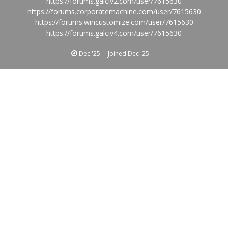
https://forums.galciv2.com/user/7615630
https://forums.corporatemachine.com/user/7615630
https://forums.wincustomize.com/user/7615630
https://forums.galciv4.com/user/7615630
Dec '25
Joined
Dec '25