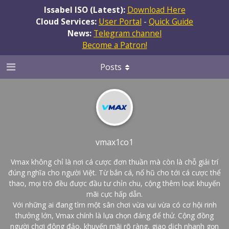
Issabel ISO (Latest):
Download Here
Cloud Services:
User Portal
-
Quick Guide
News:
Telegram channel
Become a Patron!
Posts
vmax1co1
Vmax không chỉ là nơi cá cược đơn thuần mà còn là chỗ giải trí
đúng nghĩa cho người Việt. Từ bắn cá, nổ hũ cho tới cá cược thể
thao, mọi trò đều được đầu tư chỉn chu, cộng thêm loạt khuyến
mãi cực hấp dẫn.
Với những ai đang tìm một sân chơi vừa vui vừa có cơ hội rinh
thưởng lớn, Vmax chính là lựa chọn đáng để thử. Cộng đồng
người chơi đông đảo, khuyến mãi rõ ràng, giao dịch nhanh gọn