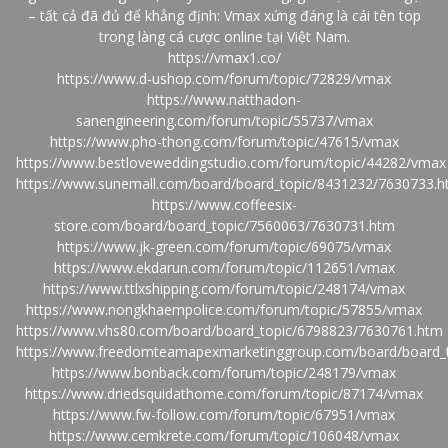
– tất cả đã đủ để khẳng định: Vmax xứng đáng là cái tên top
trong làng cá cược online tại Việt Nam.
https://vmax1.co/
https://www.d-ushop.com/forum/topic/72829/vmax
https://www.natthadon-
sanengineering.com/forum/topic/55737/vmax
https://www.pho-thong.com/forum/topic/47615/vmax
https://www.bestloveweddingstudio.com/forum/topic/44282/vmax
https://www.sunemall.com/board/board_topic/8431232/7630733.
https://www.coffeesix-
store.com/board/board_topic/7560063/7630731.htm
https://www.jk-green.com/forum/topic/69075/vmax
https://www.ekdarun.com/forum/topic/112651/vmax
https://www.ttlxshipping.com/forum/topic/248174/vmax
https://www.nongkhaempolice.com/forum/topic/57855/vmax
https://www.vhs80.com/board/board_topic/6798823/7630761.htm
https://www.freedomteamapexmarketinggroup.com/board/board_
https://www.bonback.com/forum/topic/248179/vmax
https://www.driedsquidathome.com/forum/topic/87174/vmax
https://www.fw-follow.com/forum/topic/67951/vmax
https://www.cemkrete.com/forum/topic/106048/vmax