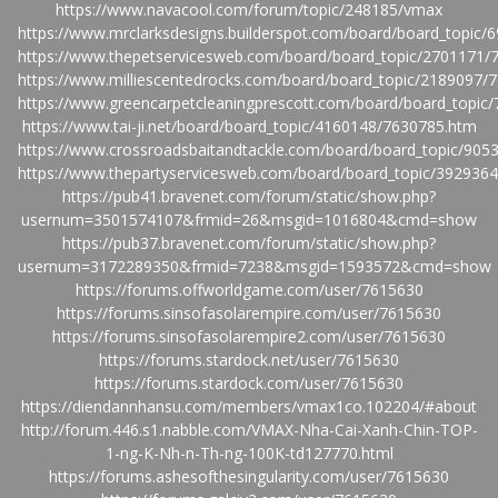
https://www.navacool.com/forum/topic/248185/vmax
https://www.mrclarksdesigns.builderspot.com/board/board_topic
https://www.thepetservicesweb.com/board/board_topic/2701171/
https://www.milliescentedrocks.com/board/board_topic/2189097/
https://www.greencarpetcleaningprescott.com/board/board_topi
https://www.tai-ji.net/board/board_topic/4160148/7630785.htm
https://www.crossroadsbaitandtackle.com/board/board_topic/90
https://www.thepartyservicesweb.com/board/board_topic/392936
https://pub41.bravenet.com/forum/static/show.php?
usernum=3501574107&frmid=26&msgid=1016804&cmd=show
https://pub37.bravenet.com/forum/static/show.php?
usernum=3172289350&frmid=7238&msgid=1593572&cmd=show
https://forums.offworldgame.com/user/7615630
https://forums.sinsofasolarempire.com/user/7615630
https://forums.sinsofasolarempire2.com/user/7615630
https://forums.stardock.net/user/7615630
https://forums.stardock.com/user/7615630
https://diendannhansu.com/members/vmax1co.102204/#about
http://forum.446.s1.nabble.com/VMAX-Nha-Cai-Xanh-Chin-TOP-
1-ng-K-Nh-n-Th-ng-100K-td127770.html
https://forums.ashesofthesingularity.com/user/7615630