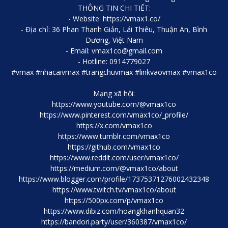
THÔNG TIN CHI TIẾT:
- Website:
https://vmax1.co/
- Địa chỉ: 36 Phan Thanh Giản, Lái Thiêu, Thuận An, Bình
Dương, Việt Nam
- Email: vmax1co@gmail.com
- Hotline: 0914779027
#vmax #nhacaivmax #trangchuvmax #linkvaovmax #vmax1co
Mạng xã hội:
https://www.youtube.com/@vmax1co
https://www.pinterest.com/vmax1co/_profile/
https://x.com/vmax1co
https://www.tumblr.com/vmax1co
https://github.com/vmax1co
https://www.reddit.com/user/vmax1co/
https://medium.com/@vmax1co/about
https://www.blogger.com/profile/17375371276002432348
https://www.twitch.tv/vmax1co/about
https://500px.com/p/vmax1co
https://www.dibiz.com/hoangkhanhquan32
https://bandori.party/user/360387/vmax1co/