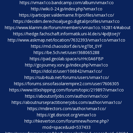
https://vmax1co.bandcamp.com/album/vmax1co
http://wiki.0-24.jp/index.php?vmax1co
https://participer.valdemarne.fr/profiles/vmax1co/
https://decidim.derechoaljuego.digital/profiles/vmax1co
https://www.klamm.de/forum/members/vmax1co.162814/#about
https://hedge.fachschaft.informatik.uni-kl.de/s/4pdJtoejY
http://www.askmap.net/location/7632393/vmax1co/vmax1co
https://md.chaosdorf.de/s/egTbt_0YF
https://be.5ch.net/user/368065288
https://pad.geolab.space/s/rHc0A6FBP
http://gojourney.xsrv.jp/index.php?vmax1co
https://idol.st/user/106842/vmax1co/
https://sub4sub.net/forums/users/vmax1co/
https://forums.sinsofasolarempire2.com/user/7606305
https://www.ttlxshipping.com/forum/topic/219897/vmax1co
https://aboutsnfjobs.com/author/vmax1co/
https://aboutnursepractitionerjobs.com/author/vmax1co/
https://rndirectors.com/author/vmax1co/
https://git.disroot.org/vmax1co
http://hkeverton.com/forumnew/home.php?
mod=space&uid=537433