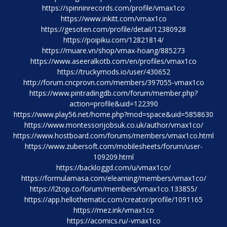
https://spinninrecords.com/profile/vmax1co
https://www.inkitt.com/vmax1co
https://gesoten.com/profile/detail/12380928
https://poipiku.com/12821814/
https://muare.vn/shop/vmax-hoang/885273
https://www.aseeralkotb.com/en/profiles/vmax1co
https://truckymods.io/user/430652
http://forum.cncprovn.com/members/397055-vmax1co
https://www.pintradingdb.com/forum/member.php?
action=profile&uid=122390
https://www.play56.net/home.php?mod=space&uid=5858630
https://www.montessorijobsuk.co.uk/author/vmax1co/
https://www.hostboard.com/forums/members/vmax1co.html
https://www.zubersoft.com/mobilesheets/forum/user-
109209.html
https://backloggd.com/u/vmax1co/
https://formulamasa.com/elearning/members/vmax1co/
https://l2top.co/forum/members/vmax1co.133855/
https://app.hellothematic.com/creator/profile/1091165
https://mez.ink/vmax1co
https://acomics.ru/-vmax1co