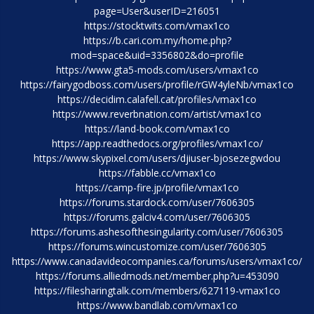
page=User&userID=216051
https://stocktwits.com/vmax1co
https://b.cari.com.my/home.php?
mod=space&uid=3356802&do=profile
https://www.gta5-mods.com/users/vmax1co
https://fairygodboss.com/users/profile/rGW4yleNb/vmax1co
https://decidim.calafell.cat/profiles/vmax1co
https://www.reverbnation.com/artist/vmax1co
https://land-book.com/vmax1co
https://app.readthedocs.org/profiles/vmax1co/
https://www.skypixel.com/users/djiuser-bjosezegwdou
https://fabble.cc/vmax1co
https://camp-fire.jp/profile/vmax1co
https://forums.stardock.com/user/7606305
https://forums.galciv4.com/user/7606305
https://forums.ashesofthesingularity.com/user/7606305
https://forums.wincustomize.com/user/7606305
https://www.canadavideocompanies.ca/forums/users/vmax1co/
https://forums.alliedmods.net/member.php?u=453090
https://filesharingtalk.com/members/627119-vmax1co
https://www.bandlab.com/vmax1co