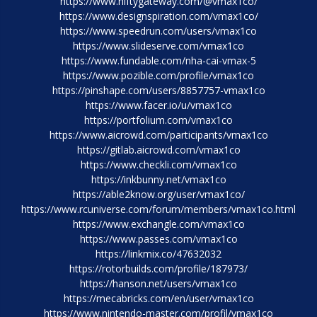
https://www.niftygateway.com/@vmax1co/
https://www.designspiration.com/vmax1co/
https://www.speedrun.com/users/vmax1co
https://www.slideserve.com/vmax1co
https://www.fundable.com/nha-cai-vmax-5
https://www.pozible.com/profile/vmax1co
https://pinshape.com/users/8857757-vmax1co
https://www.facer.io/u/vmax1co
https://portfolium.com/vmax1co
https://www.aicrowd.com/participants/vmax1co
https://gitlab.aicrowd.com/vmax1co
https://www.checkli.com/vmax1co
https://inkbunny.net/vmax1co
https://able2know.org/user/vmax1co/
https://www.rcuniverse.com/forum/members/vmax1co.html
https://www.exchangle.com/vmax1co
https://www.passes.com/vmax1co
https://linkmix.co/47632032
https://rotorbuilds.com/profile/187973/
https://hanson.net/users/vmax1co
https://mecabricks.com/en/user/vmax1co
https://www.nintendo-master.com/profil/vmax1co