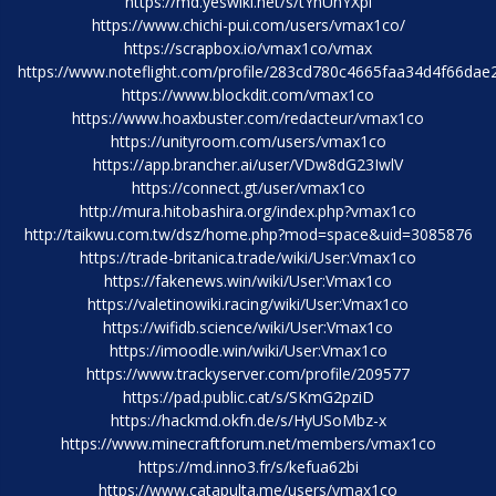
https://md.yeswiki.net/s/tYhUnYXpl
https://www.chichi-pui.com/users/vmax1co/
https://scrapbox.io/vmax1co/vmax
https://www.noteflight.com/profile/283cd780c4665faa34d4f66da
https://www.blockdit.com/vmax1co
https://www.hoaxbuster.com/redacteur/vmax1co
https://unityroom.com/users/vmax1co
https://app.brancher.ai/user/VDw8dG23IwlV
https://connect.gt/user/vmax1co
http://mura.hitobashira.org/index.php?vmax1co
http://taikwu.com.tw/dsz/home.php?mod=space&uid=3085876
https://trade-britanica.trade/wiki/User:Vmax1co
https://fakenews.win/wiki/User:Vmax1co
https://valetinowiki.racing/wiki/User:Vmax1co
https://wifidb.science/wiki/User:Vmax1co
https://imoodle.win/wiki/User:Vmax1co
https://www.trackyserver.com/profile/209577
https://pad.public.cat/s/SKmG2pziD
https://hackmd.okfn.de/s/HyUSoMbz-x
https://www.minecraftforum.net/members/vmax1co
https://md.inno3.fr/s/kefua62bi
https://www.catapulta.me/users/vmax1co