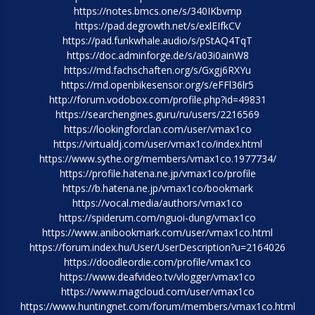
https://notes.bmcs.one/s/340IKbvmp
https://pad.degrowth.net/s/exlEIfkCV
https://pad.funkwhale.audio/s/pStAQ4TqT
https://doc.adminforge.de/s/a03i0ainW8
https://md.fachschaften.org/s/Gxgj6RXYu
https://md.openbikesensor.org/s/eFFl36lr5
http://forum.vodobox.com/profile.php?id=49831
https://searchengines.guru/ru/users/2216569
https://lookingforclan.com/user/vmax1co
https://virtualdj.com/user/vmax1co/index.html
https://www.sythe.org/members/vmax1co.1977734/
https://profile.hatena.ne.jp/vmax1co/profile
https://b.hatena.ne.jp/vmax1co/bookmark
https://vocal.media/authors/vmax1co
https://spiderum.com/nguoi-dung/vmax1co
https://www.anibookmark.com/user/vmax1co.html
https://forum.index.hu/User/UserDescription?u=2164026
https://doodleordie.com/profile/vmax1co
https://www.deafvideo.tv/vlogger/vmax1co
https://www.magcloud.com/user/vmax1co
https://www.huntingnet.com/forum/members/vmax1co.html