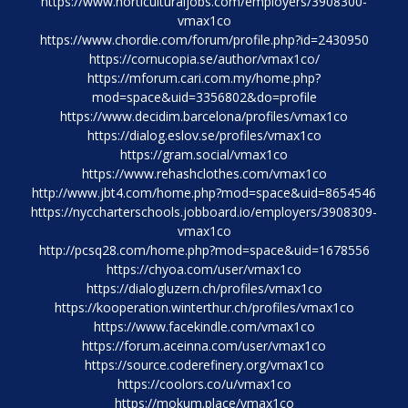
https://www.horticulturaljobs.com/employers/3908300-
vmax1co
https://www.chordie.com/forum/profile.php?id=2430950
https://cornucopia.se/author/vmax1co/
https://mforum.cari.com.my/home.php?
mod=space&uid=3356802&do=profile
https://www.decidim.barcelona/profiles/vmax1co
https://dialog.eslov.se/profiles/vmax1co
https://gram.social/vmax1co
https://www.rehashclothes.com/vmax1co
http://www.jbt4.com/home.php?mod=space&uid=8654546
https://nyccharterschools.jobboard.io/employers/3908309-
vmax1co
http://pcsq28.com/home.php?mod=space&uid=1678556
https://chyoa.com/user/vmax1co
https://dialogluzern.ch/profiles/vmax1co
https://kooperation.winterthur.ch/profiles/vmax1co
https://www.facekindle.com/vmax1co
https://forum.aceinna.com/user/vmax1co
https://source.coderefinery.org/vmax1co
https://coolors.co/u/vmax1co
https://mokum.place/vmax1co