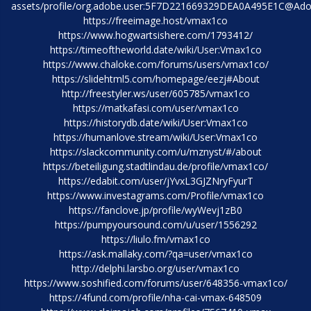
assets/profile/org.adobe.user:5F7D221669329DEA0A495E1C@Ad
https://freeimage.host/vmax1co
https://www.hogwartsishere.com/1793412/
https://timeoftheworld.date/wiki/User:Vmax1co
https://www.chaloke.com/forums/users/vmax1co/
https://slidehtml5.com/homepage/eezj#About
http://freestyler.ws/user/605785/vmax1co
https://matkafasi.com/user/vmax1co
https://historydb.date/wiki/User:Vmax1co
https://humanlove.stream/wiki/User:Vmax1co
https://slackcommunity.com/u/mznyst/#/about
https://beteiligung.stadtlindau.de/profile/vmax1co/
https://edabit.com/user/jYvxL3GJZNryFyurT
https://www.investagrams.com/Profile/vmax1co
https://fanclove.jp/profile/wyWevj1zB0
https://pumpyoursound.com/u/user/1556292
https://liulo.fm/vmax1co
https://ask.mallaky.com/?qa=user/vmax1co
http://delphi.larsbo.org/user/vmax1co
https://www.soshified.com/forums/user/648356-vmax1co/
https://4fund.com/profile/nha-cai-vmax-648509