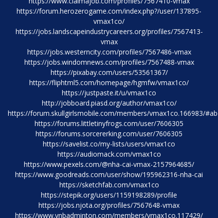
https://www.claimajob.com/profiles/7567410-vmax
https://forum.herozerogame.com/index.php?/user/137895-
vmax1co/
https://jobs.landscapeindustrycareers.org/profiles/7567413-
vmax
https://jobs.westerncity.com/profiles/7567486-vmax
https://jobs.windomnews.com/profiles/7567488-vmax
https://pixabay.com/users/53561367/
https://fliphtml5.com/homepage/hgmfw/vmax1co/
https://justpaste.it/u/vmax1co
http://jobboard.piasd.org/author/vmax1co/
https://forum.skullgirlsmobile.com/members/vmax1co.166983/#ab
https://forums.littletinyfrogs.com/user/7606305
https://forums.sorcererking.com/user/7606305
https://savelist.co/my-lists/users/vmax1co
https://audiomack.com/vmax1co
https://www.pexels.com/@nha-cai-vmax-2157964685/
https://www.goodreads.com/user/show/195962316-nha-cai
https://sketchfab.com/vmax1co
https://stepik.org/users/1159198289/profile
https://jobs.njota.org/profiles/7567648-vmax
https://www.vnbadminton.com/members/vmax1co.117429/