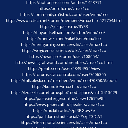
https://notionpress.com/author/1423771
https://potofu.me/vmax1co
https://community.m5stack.com/user/vmax1co
https://www.rctech.net/forum/members/vmax1co-521704.html
https://justpaste.me/RYS3
https://buyandsellhair.com/author/vmax1co/
https://menwiki.men/wiki/User:Vmax1co
https://nerdgaming.science/wiki/User:Vmax1co
https://yogicentral.science/wiki/User:Vmax1co
https://awan.pro/forum/user/108654/
http://newdigital-world.com/members/vmax1co.html
https://peatix.com/user/28494954/view
https://forums.starcontrol.com/user/7606305
https://talk.plesk.com/members/vmax1co.470350/#about
https://kumu.io/vmax1co/vmax1co
https://lzdsxxb.com/home.php?mod=space&uid=5413629
https://paste.intergen.online/view/17670e9b
https://www.papercall.io/speakers/vmax1co
https://md.kif.rocks/s/plRBGowEe
https://pad.darmstadt.social/s/YxpT3DiAT
https://elearnportal.science/wiki/User:Vmax1co