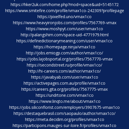
https://hker2uk.com/home.php?mod=space&uid=5145172
https://www.smitefire.com/profile/vmax1co-242309?profilepage
https://pixelfed.uno/vmax1co
https://www.heavyironjobs.com/profiles/7567769-vmax
https://www.moshpyt.com/user/vmax1co
http://palangshim.com/space-uid-4771979.html
https://definedictionarymeaning.com/user/vmax1co
https://homepage.ninja/vmax1co
http://jobs.emiogp.com/author/vmax1co/
https://jobs.lajobsportal.org/profiles/7567770-vmax
https://secondstreet.ru/profile/vmax1co/
http://hi-careers.com/author/vmax1co/
https://javabyab.com/user/vmax1co
https://activepages.com.au/profile/vmax1co
https://careers.gita.org/profiles/7567775-vmax
https://undrtone.com/vmax1co
https://www.linqto.me/about/vmax1co
https://jobs.siliconflorist.com/employers/3907675-vmax1co
https://destaquebrasil.com/saopaulo/author/vmax1co/
https://meta.decidim.org/profiles/vmax1co
https://participons.mauges-sur-loire.fr/profiles/vmax1co