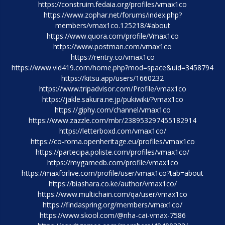
https://construim.fedaia.org/profiles/vmax1co
https://www.zophar.net/forums/index.php?
members/vmax1co.125218/#about
https://www.quora.com/profile/Vmax1co
https://www.postman.com/vmax1co
https://rentry.co/vmax1co
https://www.vid419.com/home.php?mod=space&uid=3458794
https://kitsu.app/users/1660232
https://www.tripadvisor.com/Profile/vmax1co
https://jakle.sakura.ne.jp/pukiwiki/?vmax1co
https://giphy.com/channel/vmax1co
https://www.zazzle.com/mbr/238953297455182914
https://letterboxd.com/vmax1co/
https://co-roma.openheritage.eu/profiles/vmax1co
https://partecipa.poliste.com/profiles/vmax1co/
https://mygamedb.com/profile/vmax1co
https://maxforlive.com/profile/user/vmax1co?tab=about
https://biashara.co.ke/author/vmax1co/
https://www.multichain.com/qa/user/vmax1co
https://findaspring.org/members/vmax1co/
https://www.skool.com/@nha-cai-vmax-7586