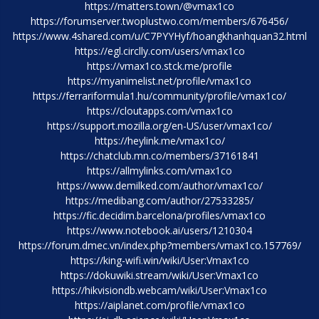
https://matters.town/@vmax1co
https://forumserver.twoplustwo.com/members/676456/
https://www.4shared.com/u/C7PYYHyf/hoangkhanhquan32.html
https://egl.circlly.com/users/vmax1co
https://vmax1co.stck.me/profile
https://myanimelist.net/profile/vmax1co
https://ferrariformula1.hu/community/profile/vmax1co/
https://cloutapps.com/vmax1co
https://support.mozilla.org/en-US/user/vmax1co/
https://heylink.me/vmax1co/
https://chatclub.mn.co/members/37161841
https://allmylinks.com/vmax1co
https://www.demilked.com/author/vmax1co/
https://medibang.com/author/27533285/
https://fic.decidim.barcelona/profiles/vmax1co
https://www.notebook.ai/users/1210304
https://forum.dmec.vn/index.php?members/vmax1co.157769/
https://king-wifi.win/wiki/User:Vmax1co
https://dokuwiki.stream/wiki/User:Vmax1co
https://hikvisiondb.webcam/wiki/User:Vmax1co
https://aiplanet.com/profile/vmax1co