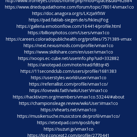
http://www.fromeyes.cn/bbs/home.php?mod=space&uid=62684
https://www.driedsquidathome.com/forum/topic/78014/vmax1co
https://doc.anagora.org/s/LKzJa9fXW
https://pad.fablab-siegen.de/s/hkIeuJFog
https://galleria.emotionflow.com/164414/profile.html
https://billionphotos.com/Users/vmax1co
https://careers.coloradopublichealth.org/profiles/7571389-vmax
https://next.nexusmods.com/profile/vmax1co
https://www.skillshare.com/en/user/vmax1co
https://xoops.ec-cube.net/userinfo.php?uid=332882
https://anotepad.com/note/read/fdttqr45
https://11secondclub.com/users/profile/1681383
https://userstyles.world/user/vmax1co
https://referrallist.com/profile/vmax1co/
https://lovewiki.faith/wiki/User:Vmax1co
https://hacktivizm.org/members/vmax1co.53244/#about
https://championsleage.review/wiki/User:Vmax1co
https://vhearts.net/vmax1co
https://musikersuche.musicstore.de/profil/vmax1co/
https://etextpad.com/iposbfq4rr
https://suzuri.jp/vmax1co
https://log.concept2.com/profile/2770441