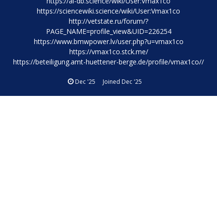
https://ai-db.science/wiki/User:Vmax1co
https://sciencewiki.science/wiki/User:Vmax1co
http://vetstate.ru/forum/?
PAGE_NAME=profile_view&UID=226254
https://www.bmwpower.lv/user.php?u=vmax1co
https://vmax1co.stck.me/
https://beteiligung.amt-huettener-berge.de/profile/vmax1co//
Dec '25
Joined
Dec '25