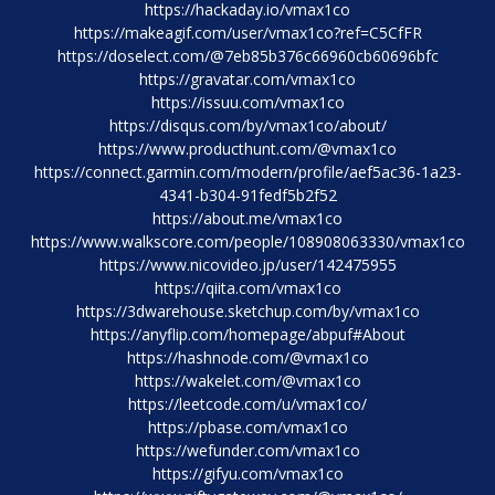
https://hackaday.io/vmax1co
https://makeagif.com/user/vmax1co?ref=C5CfFR
https://doselect.com/@7eb85b376c66960cb60696bfc
https://gravatar.com/vmax1co
https://issuu.com/vmax1co
https://disqus.com/by/vmax1co/about/
https://www.producthunt.com/@vmax1co
https://connect.garmin.com/modern/profile/aef5ac36-1a23-
4341-b304-91fedf5b2f52
https://about.me/vmax1co
https://www.walkscore.com/people/108908063330/vmax1co
https://www.nicovideo.jp/user/142475955
https://qiita.com/vmax1co
https://3dwarehouse.sketchup.com/by/vmax1co
https://anyflip.com/homepage/abpuf#About
https://hashnode.com/@vmax1co
https://wakelet.com/@vmax1co
https://leetcode.com/u/vmax1co/
https://pbase.com/vmax1co
https://wefunder.com/vmax1co
https://gifyu.com/vmax1co