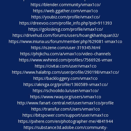
https://blender.community/vmax1co/
https://web.ggather.com/vmax1co
https://youbiz.com/profile/vmax1co/
https://dreevoo.com/profile_info.php?pid=911393
https://golosknig.com/profile/vmax1co/
https://drivehud.com/forums/users/hoangkhanhquan32/
https://www.iniuria.us/forum/member.php?629081-vmax1co
https://iszene.com/user-319345.html
https://phijkchu.com/a/vmax1co/video-channels
https://www.wvhired.com/profiles/7566926-vmax
https://civitai.com/user/vmax1co
https://www.halaltrip.com/user/profile/290198/vmax1co/
https://backloggery.com/vmax1co
https://akniga.org/profile/1360589-vmax1co/
https://schoolido.lu/user/vmax1co/
https://www.rwaq.org/users/vmax1co
http://www.fanart-central.net/user/vmax1co/profile
https://transfur.com/Users/vmax1co
https://bitspower.com/support/user/vmax1co
https://pxhere.com/en/photographer-me/4841944
https://substance3d.adobe.com/community-