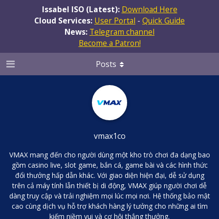
Issabel ISO (Latest):
Download Here
Cloud Services:
User Portal
-
Quick Guide
News:
Telegram channel
Become a Patron!
Posts
vmax1co
VMAX mang đến cho người dùng một kho trò chơi đa dạng bao
gồm casino live, slot game, bắn cá, game bài và các hình thức
đổi thưởng hấp dẫn khác. Với giao diện hiện đại, dễ sử dụng
trên cả máy tính lẫn thiết bị di động, VMAX giúp người chơi dễ
dàng truy cập và trải nghiệm mọi lúc mọi nơi. Hệ thống bảo mật
cao cùng dịch vụ hỗ trợ khách hàng lý tưởng cho những ai tìm
kiếm niềm vui và cơ hội thắng thưởng.