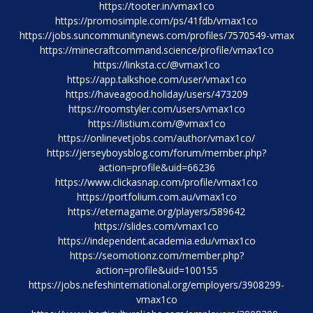
https://tooter.in/vmax1co
https://promosimple.com/ps/41fdb/vmax1co
https://jobs.suncommunitynews.com/profiles/7570549-vmax
https://minecraftcommand.science/profile/vmax1co
https://linksta.cc/@vmax1co
https://app.talkshoe.com/user/vmax1co
https://haveagood.holiday/users/473209
https://roomstyler.com/users/vmax1co
https://listium.com/@vmax1co
https://onlinevetjobs.com/author/vmax1co/
https://jerseyboysblog.com/forum/member.php?
action=profile&uid=66236
https://www.clickasnap.com/profile/vmax1co
https://portfolium.com.au/vmax1co
https://eternagame.org/players/589642
https://slides.com/vmax1co
https://independent.academia.edu/vmax1co
https://seomotionz.com/member.php?
action=profile&uid=100155
https://jobs.nefeshinternational.org/employers/3908299-
vmax1co