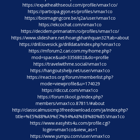
https://expathealthseoul.com/profile/vmax1co/
https://participa.gijon.es/profiles/vmax1co
https://bioimagingcore.be/q2a/user/vmax1co
https://ekcochat.com/vmax1co
https://decidem.primariatm.ro/profiles/vmax1co/
https://www.slideshare.net/hoangkhanhquan32?tab=about
https://drill.lovesick.jp/drilldata/index.php?vmax1co
https://mforum2.cari.com.my/home.php?
mod=space&uid=3356802&do=profile
https://travelwithme.social/vmax1co
https://hangoutshelp.net/user/vmax1co
https://reactos.org/forum/memberlist.php?
mode=viewprofile&u=174029
https://diccut.com/vmax1co
https://forum.tkool.jp/index.php?
members/vmax1co.87811/#about
http://classicalmusicmp3freedownload.com/ja/index.php?
title=%E5%88%A9%E7%94%A8%E8%80%85:Vmax1co
https://www.easyhits4u.com/profile.cgi?
login=vmax1co&view_as=1
https://www.yumpu.com/user/vmax1co