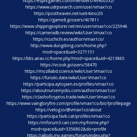
https://espritgames.com/members/49400332/
https://www.udrpsearch.com/user/vmax1co
https://postheaven.net/ue64xno2i5
https://game8.jp/users/407811
https://www.shippingexplorer.net/en/user/vmax1co/225946
https://cameradb.review/wiki/User:Vmax1co
https://cuchichi.es/author/vmax1co/
http://www.dungdong.com/home.php?
mod=space&uid=3271151
https://bbs.airav.cc/home.php?mod=space&uid=4213865
https://vcook.jp/users/58470
https://mozillabd.science/wiki/User:Vmax1co
https://funsilo.date/wiki/User:Vmax1co
https://participa.aytojaen.es/profiles/vmax1co
https://aboutnursernjobs.com/author/vmax1co/
https://clashofcryptos.trade/wiki/User:Vmax1co
https://www.vaingloryfire.com/profile/vmax1co/bio?profilepage
https://velog.io/@vmax1co/about
https://participa.favb.cat/profiles/vmax1co
https://mforum3.cari.com.my/home.php?
mod=space&uid=3356802&do=profile
https://allods.my.games/forum/index.php?