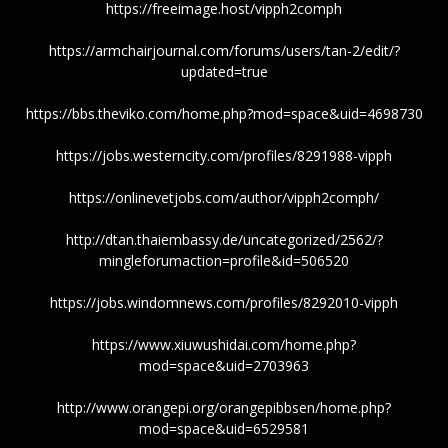
https://freeimage.host/vipph2comph
https://armchairjournal.com/forums/users/tan-2/edit/?
updated=true
https://bbs.theviko.com/home.php?mod=space&uid=4698730
https://jobs.westerncity.com/profiles/8291988-vipph
https://onlinevetjobs.com/author/vipph2comph/
http://dtan.thaiembassy.de/uncategorized/2562/?
mingleforumaction=profile&id=506520
https://jobs.windomnews.com/profiles/8292010-vipph
https://www.xiuwushidai.com/home.php?
mod=space&uid=2703963
http://www.orangepi.org/orangepibbsen/home.php?
mod=space&uid=6529581