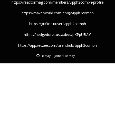
https://reactormag.com/members/vipph2comph/profile
https://makerworld.com/en/@vipph2comph
https://gitflic.ru/user/vipph2comph
https://hedgedoc.stusta.de/s/pKPpUBAYi
https://app.reczee.com/talenthub/vipph2comph
18 May
Joined
18 May