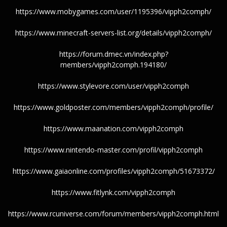
https://www.mobygames.com/user/1195396/vipph2comph/
https://www.minecraft-servers-list.org/details/vipph2comph/
https://forum.dmec.vn/index.php?
members/vipph2comph.194180/
https://www.stylevore.com/user/vipph2comph
https://www.goldposter.com/members/vipph2comph/profile/
https://www.maanation.com/vipph2comph
https://www.nintendo-master.com/profil/vipph2comph
https://www.gaiaonline.com/profiles/vipph2comph/51673372/
https://www.fitlynk.com/vipph2comph
https://www.rcuniverse.com/forum/members/vipph2comph.html