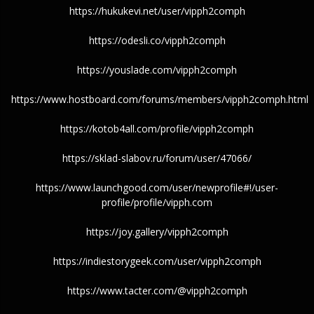
https://hukukevi.net/user/vipph2comph
https://odesli.co/vipph2comph
https://youslade.com/vipph2comph
https://www.hostboard.com/forums/members/vipph2comph.html
https://kotob4all.com/profile/vipph2comph
https://sklad-slabov.ru/forum/user/47066/
https://www.launchgood.com/user/newprofile#!/user-
profile/profile/vipph.com
https://joy.gallery/vipph2comph
https://indiestorygeek.com/user/vipph2comph
https://www.tacter.com/@vipph2comph