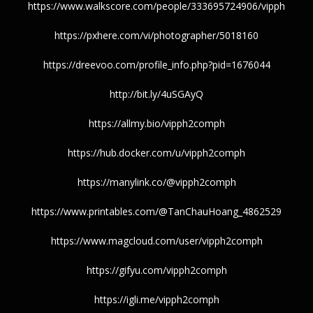
https://www.walkscore.com/people/333695724906/vipph
https://pxhere.com/vi/photographer/5018160
https://dreevoo.com/profile_info.php?pid=1676044
http://bit.ly/4uSGAyQ
https://allmy.bio/vipph2comph
https://hub.docker.com/u/vipph2comph
https://manylink.co/@vipph2comph
https://www.printables.com/@TanChauHoang_4862529
https://www.magcloud.com/user/vipph2comph
https://gifyu.com/vipph2comph
https://igli.me/vipph2comph