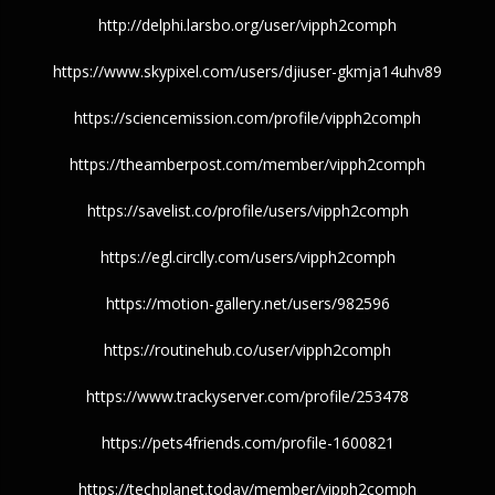
http://delphi.larsbo.org/user/vipph2comph
https://www.skypixel.com/users/djiuser-gkmja14uhv89
https://sciencemission.com/profile/vipph2comph
https://theamberpost.com/member/vipph2comph
https://savelist.co/profile/users/vipph2comph
https://egl.circlly.com/users/vipph2comph
https://motion-gallery.net/users/982596
https://routinehub.co/user/vipph2comph
https://www.trackyserver.com/profile/253478
https://pets4friends.com/profile-1600821
https://techplanet.today/member/vipph2comph