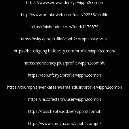
https://www.wowonder.xyz/vipph2comph
http://www.brenkoweb.com/user/92533/profile
https://pixbender.com/feed/1179879
https://bsky.app/profile/vipph2comph.bsky.social
https://beteiligung.hafencity.com/profile/vipph2comph/
https://adhocracy.plus/profile/vipph2comph/
https://app.nft.nyc/profile/vipph2comph
https://triumph.srivenkateshwaraa.edu.in/profile/vipph2comph
https://ja.cofacts.tw/user/vipph2comph
https://foss.heptapod.net/vipph2comph
https://www.zumvu.com/vipph2comph/