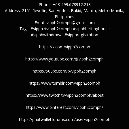
Phone: +63-999.678912.213
Address: 2151 Revellin, San Andres Bukid, Manila, Metro Manila,
Philippines
Email: vipph2comph@gmail.com
Tags: #vipph #vipph2comph #vipphbettinghouse
#vipphwithdrawal #vipphregistration
https://x.com/vipph2comph
https://www.youtube.com/@vipph2comph
https://500px.com/p/vipph2comph
https://www.tumblr.com/vipph2comph
https://www.twitch.tv/vipph2comph/about
https://www.pinterest.com/vipph2comph/
https://phatwalletforums.com/user/vipph2comph