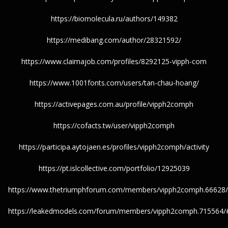
https://biomolecula.ru/authors/149382
https://medibang.com/author/28321592/
https://www.claimajob.com/profiles/8292125-vipph-com
https://www.1001fonts.com/users/tan-chau-hoang/
https://activepages.com.au/profile/vipph2comph
https://cofacts.tw/user/vipph2comph
https://participa.aytojaen.es/profiles/vipph2comph/activity
https://pt.islcollective.com/portfolio/12925039
https://www.thetriumphforum.com/members/vipph2comph.66628/
https://leakedmodels.com/forum/members/vipph2comph.715564/