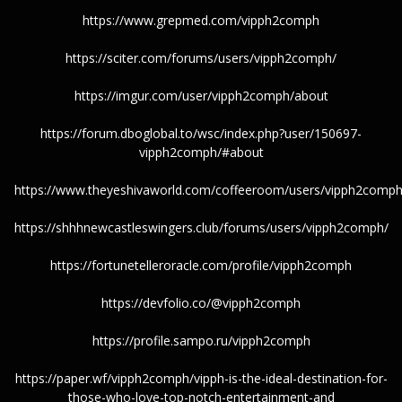
https://www.grepmed.com/vipph2comph
https://sciter.com/forums/users/vipph2comph/
https://imgur.com/user/vipph2comph/about
https://forum.dboglobal.to/wsc/index.php?user/150697-
vipph2comph/#about
https://www.theyeshivaworld.com/coffeeroom/users/vipph2comp
https://shhhnewcastleswingers.club/forums/users/vipph2comph/
https://fortunetelleroracle.com/profile/vipph2comph
https://devfolio.co/@vipph2comph
https://profile.sampo.ru/vipph2comph
https://paper.wf/vipph2comph/vipph-is-the-ideal-destination-for-
those-who-love-top-notch-entertainment-and