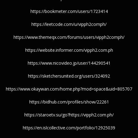
https://bookmeter.com/users/1723414
https://leetcode.com/u/vipph2comph/
https://www.themeqx.com/forums/users/vipph2comph/
https://website.informer.com/vipph2.com.ph
https://www.nicovideo.jp/user/144290541
https://sketchersunited.org/users/324092
https://www.okaywan.com/home.php?mod=space&uid=805707
https://bidhub.com/profiles/show/22261
https://staroetv.su/go?https://vipph2.com.ph/
https://en.islcollective.com/portfolio/12925039