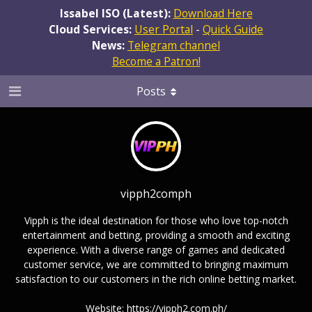
Issabel ISO (Latest):
Download Here
Cloud Services:
User Portal
-
Quick Guide
News:
Telegram channel
Become a Patron!
Posts
vipph2comph
Vipph is the ideal destination for those who love top-notch
entertainment and betting, providing a smooth and exciting
experience. With a diverse range of games and dedicated
customer service, we are committed to bringing maximum
satisfaction to our customers in the rich online betting market.
Website:
https://vipph2.com.ph/