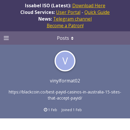
Issabel ISO (Latest):
Download Here
Cloud Services:
User Portal
-
Quick Guide
News:
Telegram channel
Become a Patron!
Posts
V
vinylformat02
https://blackcoin.co/best-payid-casinos-in-australia-15-sites-
that-accept-payid/
1 Feb
Joined
1 Feb