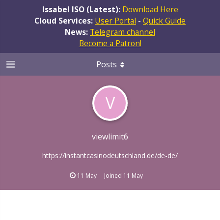
Issabel ISO (Latest):
Download Here
Cloud Services:
User Portal
-
Quick Guide
News:
Telegram channel
Become a Patron!
Posts
V
viewlimit6
https://instantcasinodeutschland.de/de-de/
11 May
Joined
11 May